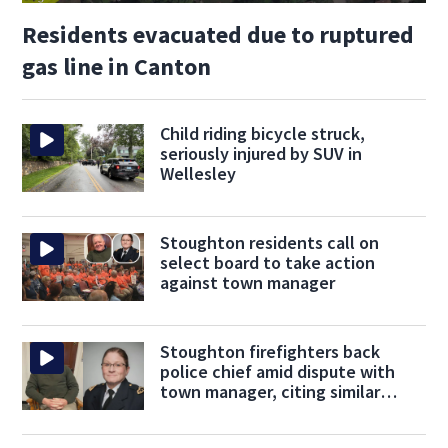
Residents evacuated due to ruptured
gas line in Canton
Child riding bicycle struck,
seriously injured by SUV in
Wellesley
Stoughton residents call on
select board to take action
against town manager
Stoughton firefighters back
police chief amid dispute with
town manager, citing similar
concerns