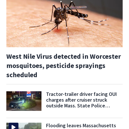
West Nile Virus detected in Worcester
mosquitoes, pesticide sprayings
scheduled
Tractor-trailer driver facing OUI
charges after cruiser struck
outside Mass. State Police
barracks
Flooding leaves Massachusetts