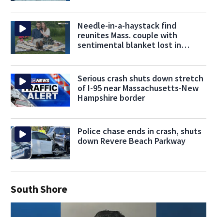
Needle-in-a-haystack find
reunites Mass. couple with
sentimental blanket lost in
donation mix-up
Serious crash shuts down stretch
of I-95 near Massachusetts-New
Hampshire border
Police chase ends in crash, shuts
down Revere Beach Parkway
South Shore