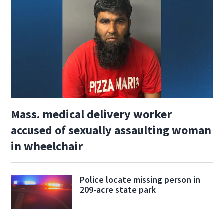
Mass. medical delivery worker
accused of sexually assaulting woman
in wheelchair
Police locate missing person in
209-acre state park