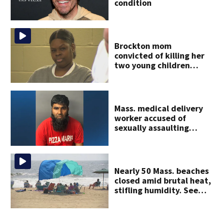
condition
Brockton mom
convicted of killing her
two young children
granted new trial
Mass. medical delivery
worker accused of
sexually assaulting
woman in wheelchair
Nearly 50 Mass. beaches
closed amid brutal heat,
stifling humidity. See
the list