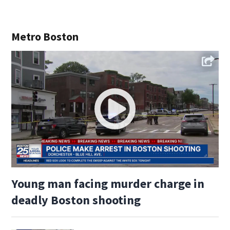
Metro Boston
Young man facing murder charge in
deadly Boston shooting