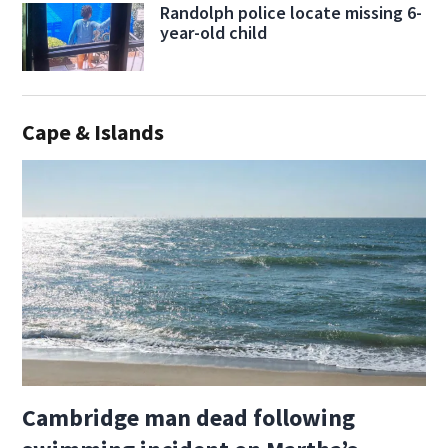
Randolph police locate missing 6-
year-old child
Cape & Islands
Cambridge man dead following