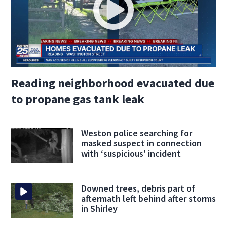
Reading neighborhood evacuated due
to propane gas tank leak
Weston police searching for
masked suspect in connection
with ‘suspicious’ incident
Downed trees, debris part of
aftermath left behind after storms
in Shirley