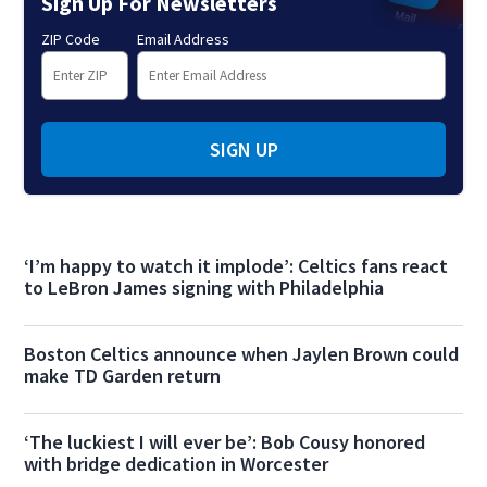
Sign Up For Newsletters
ZIP Code
Email Address
SIGN UP
‘I’m happy to watch it implode’: Celtics fans react
to LeBron James signing with Philadelphia
Boston Celtics announce when Jaylen Brown could
make TD Garden return
‘The luckiest I will ever be’: Bob Cousy honored
with bridge dedication in Worcester