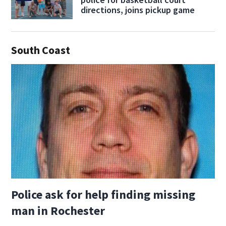
directions, joins pickup game
South Coast
Police ask for help finding missing
man in Rochester