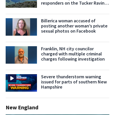
responders on the Tucker Ravine
Trail
Billerica woman accused of
posting another woman’s private
sexual photos on Facebook
Franklin, NH city councilor
charged with multiple criminal
charges following investigation
Severe thunderstorm warning
issued for parts of southern New
Hampshire
New England