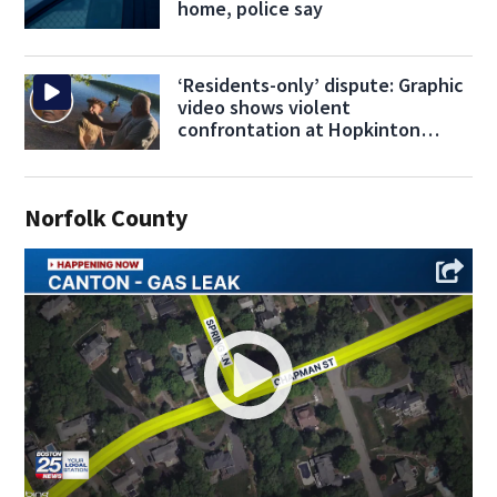
home, police say
‘Residents-only’ dispute: Graphic
video shows violent
confrontation at Hopkinton
beach
Norfolk County