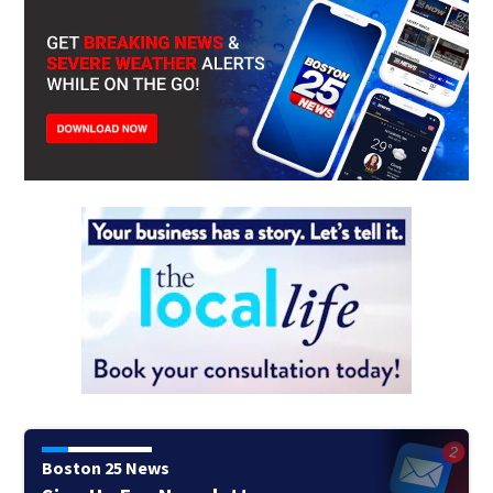
Boston 25 News