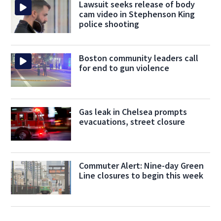
Lawsuit seeks release of body
cam video in Stephenson King
police shooting
Boston community leaders call
for end to gun violence
Gas leak in Chelsea prompts
evacuations, street closure
Commuter Alert: Nine-day Green
Line closures to begin this week