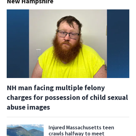
New Hampshire
NH man facing multiple felony
charges for possession of child sexual
abuse images
Injured Massachusetts teen
crawls halfway to meet