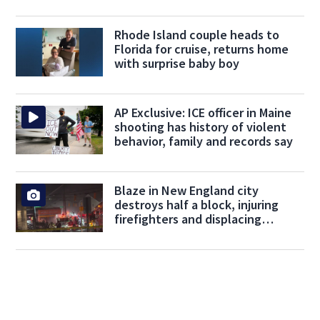
Rhode Island couple heads to
Florida for cruise, returns home
with surprise baby boy
AP Exclusive: ICE officer in Maine
shooting has history of violent
behavior, family and records say
Blaze in New England city
destroys half a block, injuring
firefighters and displacing
residents