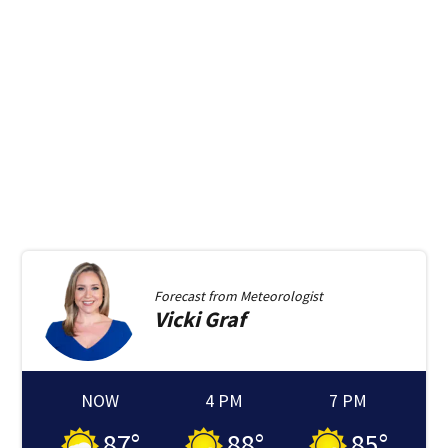
Forecast from
Meteorologist
Vicki
Graf
NOW
4 PM
7 PM
87
°
88
°
85
°