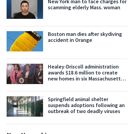
New York man to face charges for
scamming elderly Mass. woman
Boston man dies after skydiving
accident in Orange
Healey-Driscoll administration
awards $18.6 million to create
new homes in six Massachusetts
cities
Springfield animal shelter
suspends adoptions following an
outbreak of two deadly viruses