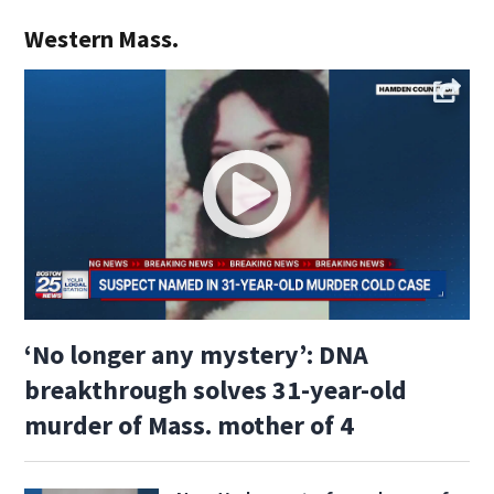
Western Mass.
‘No longer any mystery’: DNA
breakthrough solves 31-year-old
murder of Mass. mother of 4