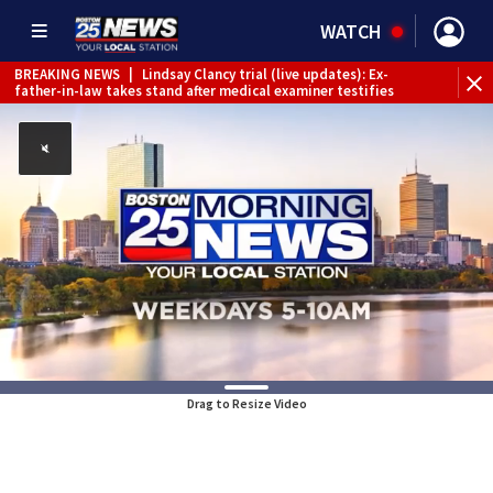
WATCH
BREAKING NEWS
|
Lindsay Clancy trial (live updates): Ex-
father-in-law takes stand after medical examiner testifies
Drag to Resize Video