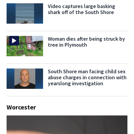
Video captures large basking
shark off of the South Shore
Woman dies after being struck by
tree in Plymouth
South Shore man facing child sex
abuse charges in connection with
yearslong investigation
Worcester