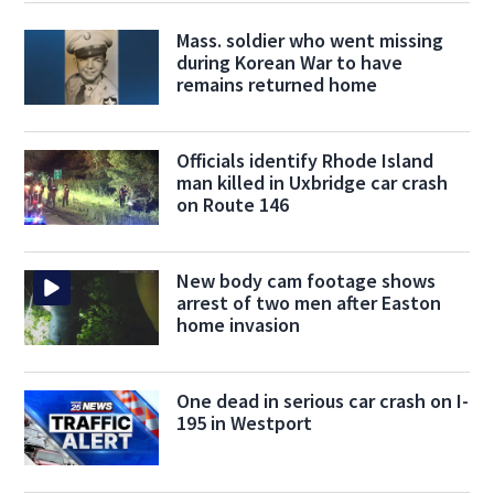
Mass. soldier who went missing
during Korean War to have
remains returned home
Officials identify Rhode Island
man killed in Uxbridge car crash
on Route 146
New body cam footage shows
arrest of two men after Easton
home invasion
One dead in serious car crash on I-
195 in Westport