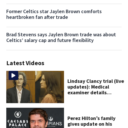
Former Celtics star Jaylen Brown comforts
heartbroken fan after trade
Brad Stevens says Jaylen Brown trade was about
Celtics’ salary cap and future flexibility
Latest Videos
Lindsay Clancy trial (live
updates): Medical
examiner details
children’s autopsy
findings
Perez Hilton’s family
gives update on his