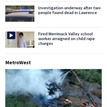
Investigation underway after two
people found dead in Lawrence
Fired Merrimack Valley school
worker arraigned on child rape
charges
MetroWest