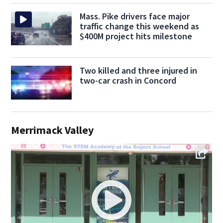
Mass. Pike drivers face major
traffic change this weekend as
$400M project hits milestone
Two killed and three injured in
two-car crash in Concord
Merrimack Valley