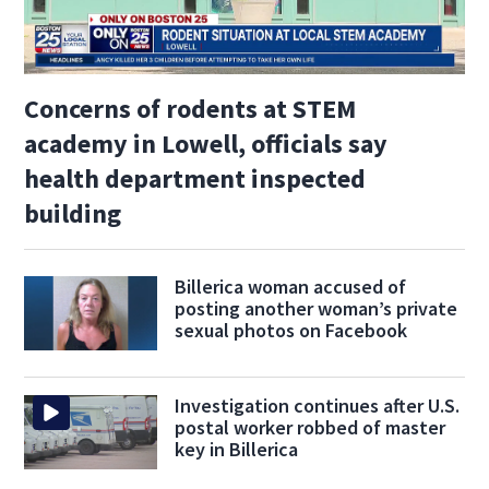
Concerns of rodents at STEM
academy in Lowell, officials say
health department inspected
building
Billerica woman accused of
posting another woman’s private
sexual photos on Facebook
Investigation continues after U.S.
postal worker robbed of master
key in Billerica