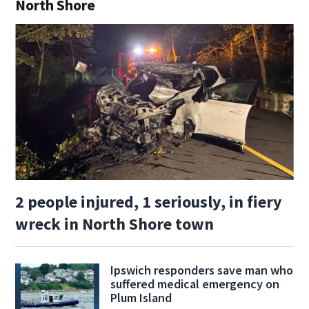
North Shore
2 people injured, 1 seriously, in fiery
wreck in North Shore town
Ipswich responders save man who
suffered medical emergency on
Plum Island