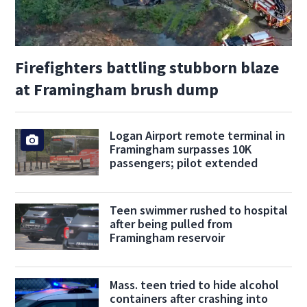
Firefighters battling stubborn blaze
at Framingham brush dump
Logan Airport remote terminal in
Framingham surpasses 10K
passengers; pilot extended
Teen swimmer rushed to hospital
after being pulled from
Framingham reservoir
Mass. teen tried to hide alcohol
containers after crashing into