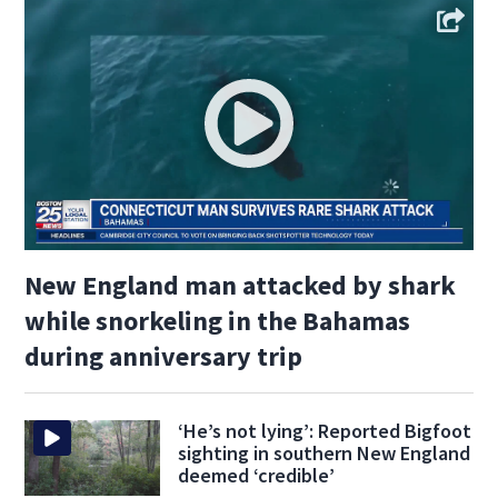
New England man attacked by shark
while snorkeling in the Bahamas
during anniversary trip
‘He’s not lying’: Reported Bigfoot
sighting in southern New England
deemed ‘credible’