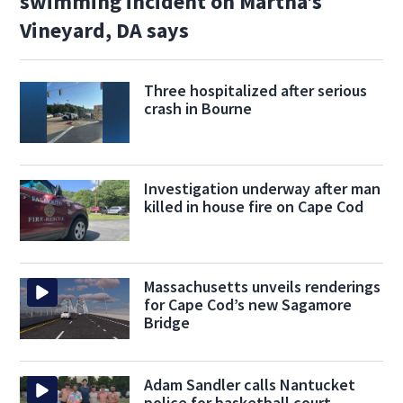
swimming incident on Martha’s
Vineyard, DA says
Three hospitalized after serious
crash in Bourne
Investigation underway after man
killed in house fire on Cape Cod
Massachusetts unveils renderings
for Cape Cod’s new Sagamore
Bridge
Adam Sandler calls Nantucket
police for basketball court