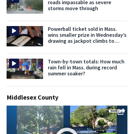
roads impassable as severe
storms move through
Powerball ticket sold in Mass.
wins smaller prize in Wednesday’s
drawing as jackpot climbs to
$707M
Town-by-town totals: How much
rain fell in Mass. during record
summer soaker?
Middlesex County