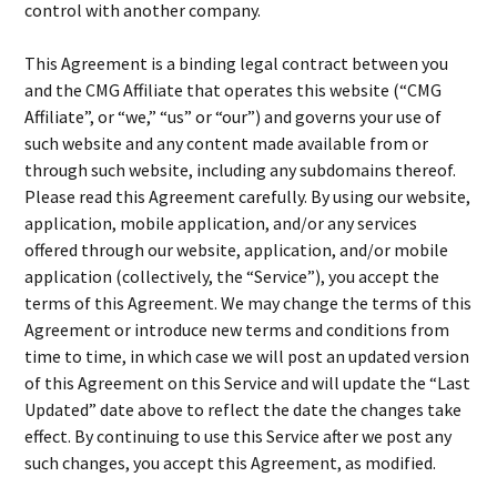
control with another company.
This Agreement is a binding legal contract between you
and the CMG Affiliate that operates this website (“CMG
Affiliate”, or “we,” “us” or “our”) and governs your use of
such website and any content made available from or
through such website, including any subdomains thereof.
Please read this Agreement carefully. By using our website,
application, mobile application, and/or any services
offered through our website, application, and/or mobile
application (collectively, the “Service”), you accept the
terms of this Agreement. We may change the terms of this
Agreement or introduce new terms and conditions from
time to time, in which case we will post an updated version
of this Agreement on this Service and will update the “Last
Updated” date above to reflect the date the changes take
effect. By continuing to use this Service after we post any
such changes, you accept this Agreement, as modified.