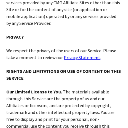
services provided by any CMG Affiliate Sites other than this
Site or for the content of any site (or application or
mobile application) operated by or any services provided
by any Service Provider.
PRIVACY
We respect the privacy of the users of our Service. Please
take a moment to review our
Privacy Statement
.
RIGHTS AND LIMITATIONS ON USE OF CONTENT ON THIS
SERVICE
Our Limited License to You.
The materials available
through this Service are the property of us and our
Affiliates or licensors, and are protected by copyright,
trademark and other intellectual property laws. You are
free to display and print for your personal, non-
commercial use the content you receive through this