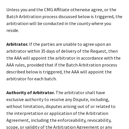
Unless you and the CMG Affiliate otherwise agree, or the
Batch Arbitration process discussed below is triggered, the
arbitration will be conducted in the county where you
reside.
Arbitrator.
If the parties are unable to agree upon an
arbitrator within 35 days of delivery of the Request, then
the AAA will appoint the arbitrator in accordance with the
AAA rules, provided that if the Batch Arbitration process
described below is triggered, the AAA will appoint the
arbitrator for each batch.
Authority of Arbitrator.
The arbitrator shall have
exclusive authority to resolve any Dispute, including,
without limitation, disputes arising out of or related to
the interpretation or application of the Arbitration
Agreement, including the enforceability, revocability,
scope, or validity of the Arbitration Agreement or any