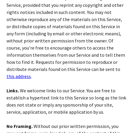
Service, provided that you reprint any copyright and other
rights notices included in such content. You may not
otherwise reproduce any of the materials on this Service,
or distribute copies of materials found on this Service in
any form (including by email or other electronic means),
without prior written permission from the owner. Of
course, you're free to encourage others to access the
information themselves from our Service and to tell them
how to find it. Requests for permission to reproduce or
distribute materials found on this Service can be sent to
this address
.
Links.
We welcome links to our Service. You are free to
establish a hypertext link to this Service so long as the link
does not state or imply any sponsorship of your site,
service, application, or mobile application by us.
No Framing.
Without our prior written permission, you