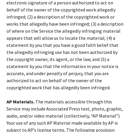
electronic signature of a person authorized to act on
behalf of the owner of the copyrighted work allegedly
infringed; (2) a description of the copyrighted work or
works that allegedly have been infringed; (3) a description
of where on the Service the allegedly infringing material
appears that will allow us to locate the material; (4) a
statement by you that you have a good faith belief that
the allegedly infringing use has not been authorized by
the copyright owner, its agent, or the law; and (5) a
statement by you that the information in your notice is
accurate, and under penalty of perjury, that you are
authorized to act on behalf of the owner of the
copyrighted work that has allegedly been infringed.
AP Materials.
The materials accessible through this
Service may include Associated Press text, photo, graphic,
audio, and/or video material (collectively, “AP Material”).
Your use of any such AP Material made available by AP is
subject to AP’s license terms. The following provision