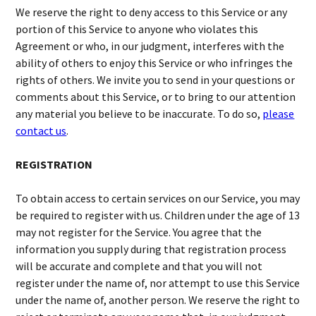
We reserve the right to deny access to this Service or any
portion of this Service to anyone who violates this
Agreement or who, in our judgment, interferes with the
ability of others to enjoy this Service or who infringes the
rights of others. We invite you to send in your questions or
comments about this Service, or to bring to our attention
any material you believe to be inaccurate. To do so,
please
contact us
.
REGISTRATION
To obtain access to certain services on our Service, you may
be required to register with us. Children under the age of 13
may not register for the Service. You agree that the
information you supply during that registration process
will be accurate and complete and that you will not
register under the name of, nor attempt to use this Service
under the name of, another person. We reserve the right to