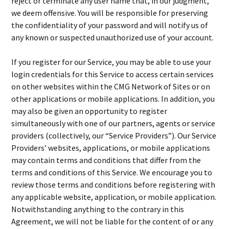
reject or terminate any user name that, in our judgment,
we deem offensive. You will be responsible for preserving
the confidentiality of your password and will notify us of
any known or suspected unauthorized use of your account.
If you register for our Service, you may be able to use your
login credentials for this Service to access certain services
on other websites within the CMG Network of Sites or on
other applications or mobile applications. In addition, you
may also be given an opportunity to register
simultaneously with one of our partners, agents or service
providers (collectively, our “Service Providers”). Our Service
Providers’ websites, applications, or mobile applications
may contain terms and conditions that differ from the
terms and conditions of this Service. We encourage you to
review those terms and conditions before registering with
any applicable website, application, or mobile application.
Notwithstanding anything to the contrary in this
Agreement, we will not be liable for the content of or any