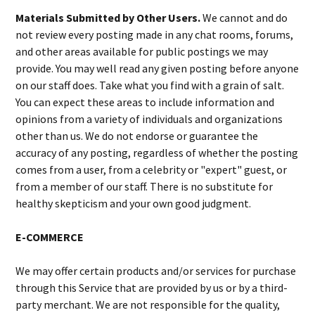
Materials Submitted by Other Users.
We cannot and do
not review every posting made in any chat rooms, forums,
and other areas available for public postings we may
provide. You may well read any given posting before anyone
on our staff does. Take what you find with a grain of salt.
You can expect these areas to include information and
opinions from a variety of individuals and organizations
other than us. We do not endorse or guarantee the
accuracy of any posting, regardless of whether the posting
comes from a user, from a celebrity or "expert" guest, or
from a member of our staff. There is no substitute for
healthy skepticism and your own good judgment.
E-COMMERCE
We may offer certain products and/or services for purchase
through this Service that are provided by us or by a third-
party merchant. We are not responsible for the quality,