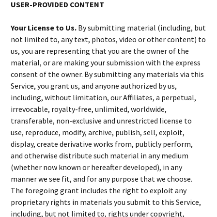
USER-PROVIDED CONTENT
Your License to Us.
By submitting material (including, but
not limited to, any text, photos, video or other content) to
us, you are representing that you are the owner of the
material, or are making your submission with the express
consent of the owner. By submitting any materials via this
Service, you grant us, and anyone authorized by us,
including, without limitation, our Affiliates, a perpetual,
irrevocable, royalty-free, unlimited, worldwide,
transferable, non-exclusive and unrestricted license to
use, reproduce, modify, archive, publish, sell, exploit,
display, create derivative works from, publicly perform,
and otherwise distribute such material in any medium
(whether now known or hereafter developed), in any
manner we see fit, and for any purpose that we choose.
The foregoing grant includes the right to exploit any
proprietary rights in materials you submit to this Service,
including, but not limited to, rights under copyright,