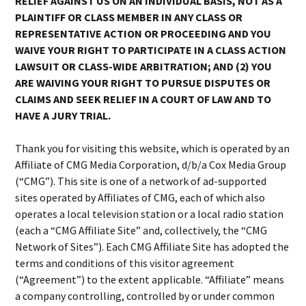
RELIEF AGAINST US ON AN INDIVIDUAL BASIS, NOT AS A
PLAINTIFF OR CLASS MEMBER IN ANY CLASS OR
REPRESENTATIVE ACTION OR PROCEEDING AND YOU
WAIVE YOUR RIGHT TO PARTICIPATE IN A CLASS ACTION
LAWSUIT OR CLASS-WIDE ARBITRATION; AND (2) YOU
ARE WAIVING YOUR RIGHT TO PURSUE DISPUTES OR
CLAIMS AND SEEK RELIEF IN A COURT OF LAW AND TO
HAVE A JURY TRIAL.
Thank you for visiting this website, which is operated by an
Affiliate of CMG Media Corporation, d/b/a Cox Media Group
(“CMG”). This site is one of a network of ad-supported
sites operated by Affiliates of CMG, each of which also
operates a local television station or a local radio station
(each a “CMG Affiliate Site” and, collectively, the “CMG
Network of Sites”). Each CMG Affiliate Site has adopted the
terms and conditions of this visitor agreement
(“Agreement”) to the extent applicable. “Affiliate” means
a company controlling, controlled by or under common