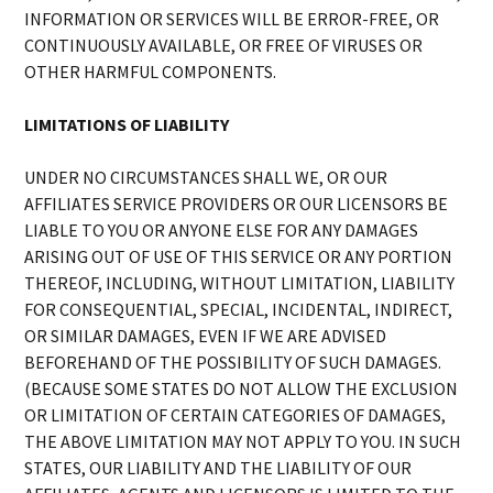
INFORMATION OR SERVICES WILL BE ERROR-FREE, OR
CONTINUOUSLY AVAILABLE, OR FREE OF VIRUSES OR
OTHER HARMFUL COMPONENTS.
LIMITATIONS OF LIABILITY
UNDER NO CIRCUMSTANCES SHALL WE, OR OUR
AFFILIATES SERVICE PROVIDERS OR OUR LICENSORS BE
LIABLE TO YOU OR ANYONE ELSE FOR ANY DAMAGES
ARISING OUT OF USE OF THIS SERVICE OR ANY PORTION
THEREOF, INCLUDING, WITHOUT LIMITATION, LIABILITY
FOR CONSEQUENTIAL, SPECIAL, INCIDENTAL, INDIRECT,
OR SIMILAR DAMAGES, EVEN IF WE ARE ADVISED
BEFOREHAND OF THE POSSIBILITY OF SUCH DAMAGES.
(BECAUSE SOME STATES DO NOT ALLOW THE EXCLUSION
OR LIMITATION OF CERTAIN CATEGORIES OF DAMAGES,
THE ABOVE LIMITATION MAY NOT APPLY TO YOU. IN SUCH
STATES, OUR LIABILITY AND THE LIABILITY OF OUR