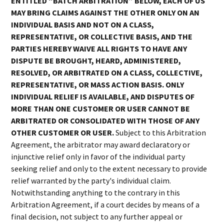
ENTITLED “BATCH ARBITRATION” BELOW, EACH OF US
MAY BRING CLAIMS AGAINST THE OTHER ONLY ON AN
INDIVIDUAL BASIS AND NOT ON A CLASS,
REPRESENTATIVE, OR COLLECTIVE BASIS, AND THE
PARTIES HEREBY WAIVE ALL RIGHTS TO HAVE ANY
DISPUTE BE BROUGHT, HEARD, ADMINISTERED,
RESOLVED, OR ARBITRATED ON A CLASS, COLLECTIVE,
REPRESENTATIVE, OR MASS ACTION BASIS. ONLY
INDIVIDUAL RELIEF IS AVAILABLE, AND DISPUTES OF
MORE THAN ONE CUSTOMER OR USER CANNOT BE
ARBITRATED OR CONSOLIDATED WITH THOSE OF ANY
OTHER CUSTOMER OR USER.
Subject to this Arbitration
Agreement, the arbitrator may award declaratory or
injunctive relief only in favor of the individual party
seeking relief and only to the extent necessary to provide
relief warranted by the party's individual claim.
Notwithstanding anything to the contrary in this
Arbitration Agreement, if a court decides by means of a
final decision, not subject to any further appeal or