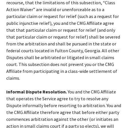
recourse, that the limitations of this subsection, “Class
Action Waiver” are invalid or unenforceable as to a
particular claim or request for relief (such as a request for
public injunctive relief), you and the CMG Affiliate agree
that that particular claim or request for relief (and only
that particular claim or request for relief) shall be severed
from the arbitration and shall be pursued in the state or
federal courts located in Fulton County, Georgia. All other
Disputes shall be arbitrated or litigated in small claims
court. This subsection does not prevent you or the CMG
Affiliate from participating in a class-wide settlement of
claims.
Informal Dispute Resolution.
You and the CMG Affiliate
that operates the Service agree to try to resolve any
Dispute informally before resorting to arbitration. You and
the CMG Affiliate therefore agree that before either party
commences arbitration against the other (or initiates an
action in small claims court if a party so elects), we will