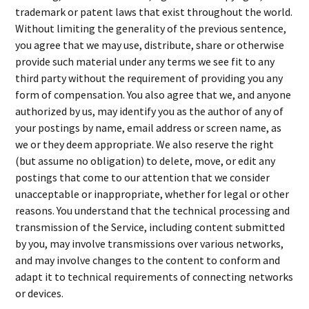
trademark or patent laws that exist throughout the world.
Without limiting the generality of the previous sentence,
you agree that we may use, distribute, share or otherwise
provide such material under any terms we see fit to any
third party without the requirement of providing you any
form of compensation. You also agree that we, and anyone
authorized by us, may identify you as the author of any of
your postings by name, email address or screen name, as
we or they deem appropriate. We also reserve the right
(but assume no obligation) to delete, move, or edit any
postings that come to our attention that we consider
unacceptable or inappropriate, whether for legal or other
reasons. You understand that the technical processing and
transmission of the Service, including content submitted
by you, may involve transmissions over various networks,
and may involve changes to the content to conform and
adapt it to technical requirements of connecting networks
or devices.