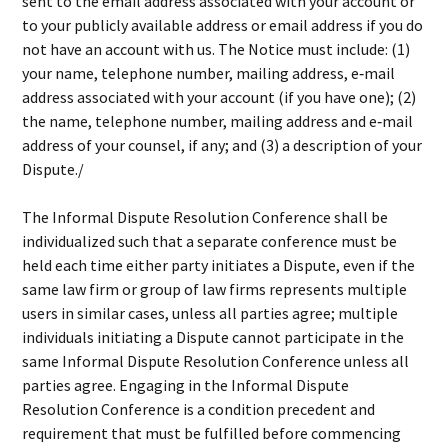
sent to the email address associated with your account or
to your publicly available address or email address if you do
not have an account with us. The Notice must include: (1)
your name, telephone number, mailing address, e‐mail
address associated with your account (if you have one); (2)
the name, telephone number, mailing address and e‐mail
address of your counsel, if any; and (3) a description of your
Dispute./
The Informal Dispute Resolution Conference shall be
individualized such that a separate conference must be
held each time either party initiates a Dispute, even if the
same law firm or group of law firms represents multiple
users in similar cases, unless all parties agree; multiple
individuals initiating a Dispute cannot participate in the
same Informal Dispute Resolution Conference unless all
parties agree. Engaging in the Informal Dispute
Resolution Conference is a condition precedent and
requirement that must be fulfilled before commencing