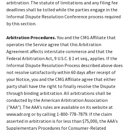
arbitration. The statute of limitations and any filing fee
deadlines shall be tolled while the parties engage in the
Informal Dispute Resolution Conference process required
by this section.
Arbitration Procedures.
You and the CMG Affiliate that
operates the Service agree that this Arbitration
Agreement affects interstate commerce and that the
Federal Arbitration Act, 9 U.S.C. § 1 et seq., applies. If the
Informal Dispute Resolution Process described above does
not resolve satisfactorily within 60 days after receipt of
your Notice, you and the CMG Affiliate agree that either
party shall have the right to finally resolve the Dispute
through binding arbitration. All arbitrations shall be
conducted by the American Arbitration Association
("AAA"). The AAA's rules are available on its website at
www.adr.org or by calling 1-800-778-7879. If the claim
asserted in arbitration is for less than $75,000, the AAA's
Supplementary Procedures for Consumer-Related