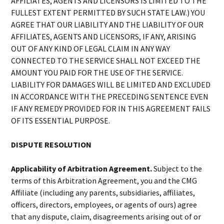
AFFILIATES, AGENTS AND LICENSORS IS LIMITED TO THE
FULLEST EXTENT PERMITTED BY SUCH STATE LAW.) YOU
AGREE THAT OUR LIABILITY AND THE LIABILITY OF OUR
AFFILIATES, AGENTS AND LICENSORS, IF ANY, ARISING
OUT OF ANY KIND OF LEGAL CLAIM IN ANY WAY
CONNECTED TO THE SERVICE SHALL NOT EXCEED THE
AMOUNT YOU PAID FOR THE USE OF THE SERVICE.
LIABILITY FOR DAMAGES WILL BE LIMITED AND EXCLUDED
IN ACCORDANCE WITH THE PRECEDING SENTENCE EVEN
IF ANY REMEDY PROVIDED FOR IN THIS AGREEMENT FAILS
OF ITS ESSENTIAL PURPOSE.
DISPUTE RESOLUTION
Applicability of Arbitration Agreement.
Subject to the
terms of this Arbitration Agreement, you and the CMG
Affiliate (including any parents, subsidiaries, affiliates,
officers, directors, employees, or agents of ours) agree
that any dispute, claim, disagreements arising out of or