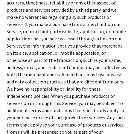
accuracy, timeliness, reliability or any other aspect of
products and services provided by a third party, and we
make no warranties regarding any such products or
services. If you make a purchase from a merchant on our
Service, or on a third-party website, application, or mobile
application that you have accessed through a link on our
Service, the information that you provide that merchant
on its site, application, or mobile application, or
otherwise as part of the transaction, such as your name,
address, email, and credit card number may be collected by
both the merchant and us. A merchant may have privacy
and data collection practices that are different from ours.
We have no responsibility or liability for these
independent policies. When you purchase products or
services on or through this Service, you may be subject to
additional terms and conditions that specifically apply to
your purchase or use of such products or services. Any such
terms that apply to your purchase of products or services
from us will be presented to you as part of your