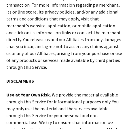
transaction. For more information regarding a merchant,
its online store, its privacy policies, and/or any additional
terms and conditions that may apply, visit that
merchant's website, application, or mobile application
and click on its information links or contact the merchant
directly. You release us and our Affiliates from any damages
that you incur, and agree not to assert any claims against
us or any of our Affiliates, arising from your purchase or use
of any products or services made available by third parties
through this Service.
DISCLAIMERS
Use at Your Own Risk.
We provide the material available
through this Service for informational purposes only. You
may only use the material and the services available
through this Service for your personal and non-
commercial use. We try to ensure that information we