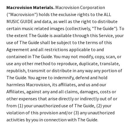
Macrovision Materials.
Macrovision Corporation
("Macrovision") holds the exclusive rights to the ALL
MUSIC GUIDE and data, as well as the right to distribute
certain music related images (collectively, "The Guide"). To
the extent The Guide is available through this Service, your
use of The Guide shall be subject to the terms of this
Agreement and all restrictions applicable to and
contained in The Guide. You may not modify, copy, scan, or
use any other method to reproduce, duplicate, translate,
republish, transmit or distribute in any way any portion of
The Guide. You agree to indemnify, defend and hold
harmless Macrovision, its affiliates, and us and our
Affiliates, against any and all claims, damages, costs or
other expenses that arise directly or indirectly out of or
from (1) your unauthorized use of The Guide, (2) your
violation of this provision and/or (3) any unauthorized
activities by you in connection with The Guide.