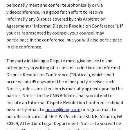
personally meet and confer telephonically or via
videoconference, in a good faith effort to resolve
informally any Dispute covered by this Arbitration
Agreement (“Informal Dispute Resolution Conference”). If
you are represented by counsel, your counsel may
participate in the conference, but you will also participate
in the conference.
The party initiating a Dispute must give notice to the
other party in writing of its intent to initiate an Informal
Dispute Resolution Conference (“Notice”), which shall
occur within 45 days after the other party receives such
Notice, unless an extension is mutually agreed upon by the
parties. Notice to the CMG Affiliate that you intend to
initiate an Informal Dispute Resolution Conference should
be sent by email to
notice@cmg.com
or regular mail to
our offices located at 1601 W. Peachtree St. NE, Atlanta, GA
30309, Attention: Legal Department. Notice to you will be