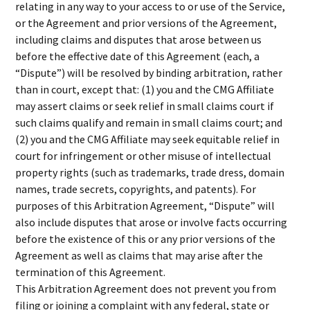
relating in any way to your access to or use of the Service,
or the Agreement and prior versions of the Agreement,
including claims and disputes that arose between us
before the effective date of this Agreement (each, a
“Dispute”) will be resolved by binding arbitration, rather
than in court, except that: (1) you and the CMG Affiliate
may assert claims or seek relief in small claims court if
such claims qualify and remain in small claims court; and
(2) you and the CMG Affiliate may seek equitable relief in
court for infringement or other misuse of intellectual
property rights (such as trademarks, trade dress, domain
names, trade secrets, copyrights, and patents). For
purposes of this Arbitration Agreement, “Dispute” will
also include disputes that arose or involve facts occurring
before the existence of this or any prior versions of the
Agreement as well as claims that may arise after the
termination of this Agreement.
This Arbitration Agreement does not prevent you from
filing or joining a complaint with any federal, state or