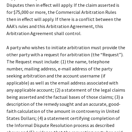
Disputes then in effect will apply. If the claim asserted is
for $75,000 or more, the Commercial Arbitration Rules
then in effect will apply. If there is a conflict between the
AAA's rules and this Arbitration Agreement, this
Arbitration Agreement shall control.
A party who wishes to initiate arbitration must provide the
other party with a request for arbitration (the “Request”).
The Request must include: (1) the name, telephone
number, mailing address, e‐mail address of the party
seeking arbitration and the account username (if
applicable) as well as the email address associated with
any applicable account; (2) a statement of the legal claims
being asserted and the factual bases of those claims; (3) a
description of the remedy sought and an accurate, good‐
faith calculation of the amount in controversy in United
States Dollars; (4) a statement certifying completion of
the Informal Dispute Resolution process as described