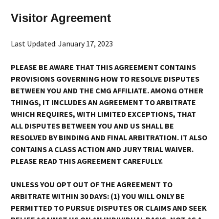
Visitor Agreement
Last Updated: January 17, 2023
PLEASE BE AWARE THAT THIS AGREEMENT CONTAINS
PROVISIONS GOVERNING HOW TO RESOLVE DISPUTES
BETWEEN YOU AND THE CMG AFFILIATE. AMONG OTHER
THINGS, IT INCLUDES AN AGREEMENT TO ARBITRATE
WHICH REQUIRES, WITH LIMITED EXCEPTIONS, THAT
ALL DISPUTES BETWEEN YOU AND US SHALL BE
RESOLVED BY BINDING AND FINAL ARBITRATION. IT ALSO
CONTAINS A CLASS ACTION AND JURY TRIAL WAIVER.
PLEASE READ THIS AGREEMENT CAREFULLY.
UNLESS YOU OPT OUT OF THE AGREEMENT TO
ARBITRATE WITHIN 30 DAYS: (1) YOU WILL ONLY BE
PERMITTED TO PURSUE DISPUTES OR CLAIMS AND SEEK