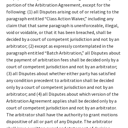
portion of the Arbitration Agreement, except for the
following: (1) all Disputes arising out of or relating to the
paragraph entitled “Class Action Waiver,” including any
claim that that same paragraph is unenforceable, illegal,
void or voidable, or that it has been breached, shall be
decided by a court of competent jurisdiction and not by an
arbitrator; (2) except as expressly contemplated in the
paragraph entitled “Batch Arbitration,” all Disputes about
the payment of arbitration fees shall be decided only by a
court of competent jurisdiction and not by an arbitrator;
(3) all Disputes about whether either party has satisfied
any condition precedent to arbitration shall be decided
only by a court of competent jurisdiction and not by an
arbitrator; and (4) all Disputes about which version of the
Arbitration Agreement applies shall be decided only by a
court of competent jurisdiction and not by an arbitrator.
The arbitrator shall have the authority to grant motions
dispositive of all or part of any Dispute. The arbitrator