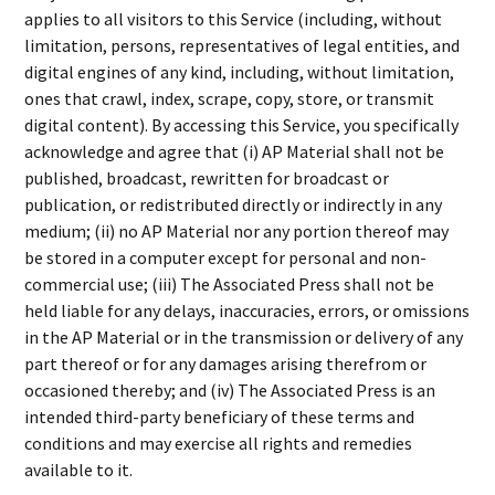
applies to all visitors to this Service (including, without
limitation, persons, representatives of legal entities, and
digital engines of any kind, including, without limitation,
ones that crawl, index, scrape, copy, store, or transmit
digital content). By accessing this Service, you specifically
acknowledge and agree that (i) AP Material shall not be
published, broadcast, rewritten for broadcast or
publication, or redistributed directly or indirectly in any
medium; (ii) no AP Material nor any portion thereof may
be stored in a computer except for personal and non-
commercial use; (iii) The Associated Press shall not be
held liable for any delays, inaccuracies, errors, or omissions
in the AP Material or in the transmission or delivery of any
part thereof or for any damages arising therefrom or
occasioned thereby; and (iv) The Associated Press is an
intended third-party beneficiary of these terms and
conditions and may exercise all rights and remedies
available to it.