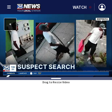
WATCH
Drag to Resize Video