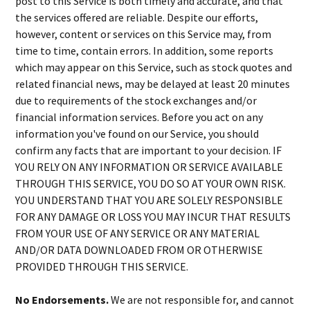
post to this Service is both timely and accurate, and that
the services offered are reliable. Despite our efforts,
however, content or services on this Service may, from
time to time, contain errors. In addition, some reports
which may appear on this Service, such as stock quotes and
related financial news, may be delayed at least 20 minutes
due to requirements of the stock exchanges and/or
financial information services. Before you act on any
information you've found on our Service, you should
confirm any facts that are important to your decision. IF
YOU RELY ON ANY INFORMATION OR SERVICE AVAILABLE
THROUGH THIS SERVICE, YOU DO SO AT YOUR OWN RISK.
YOU UNDERSTAND THAT YOU ARE SOLELY RESPONSIBLE
FOR ANY DAMAGE OR LOSS YOU MAY INCUR THAT RESULTS
FROM YOUR USE OF ANY SERVICE OR ANY MATERIAL
AND/OR DATA DOWNLOADED FROM OR OTHERWISE
PROVIDED THROUGH THIS SERVICE.
No Endorsements.
We are not responsible for, and cannot