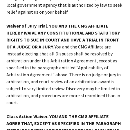
local government agency that is authorized by law to seek
relief against us on your behalf.
Waiver of Jury Trial. YOU AND THE CMG AFFILIATE
HEREBY WAIVE ANY CONSTITUTIONAL AND STATUTORY
RIGHTS TO SUE IN COURT AND HAVE A TRIAL IN FRONT
OF A JUDGE OR A JURY.
You and the CMG Affiliate are
instead electing that all Disputes shall be resolved by
arbitration under this Arbitration Agreement, except as
specified in the paragraph entitled “Applicability of
Arbitration Agreement” above. There is no judge or jury in
arbitration, and court review of an arbitration award is
subject to very limited review. Discovery may be limited in
arbitration, and procedures are more streamlined than in
court.
Class Action Waiver. YOU AND THE CMG AFFILIATE
AGREE THAT, EXCEPT AS SPECIFIED IN THE PARAGRAPH