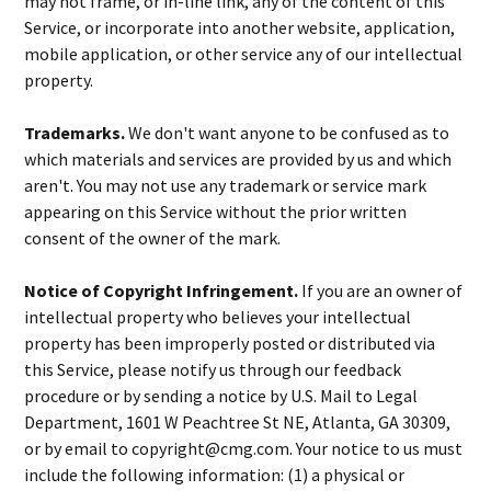
may not frame, or in-line link, any of the content of this
Service, or incorporate into another website, application,
mobile application, or other service any of our intellectual
property.
Trademarks.
We don't want anyone to be confused as to
which materials and services are provided by us and which
aren't. You may not use any trademark or service mark
appearing on this Service without the prior written
consent of the owner of the mark.
Notice of Copyright Infringement.
If you are an owner of
intellectual property who believes your intellectual
property has been improperly posted or distributed via
this Service, please notify us through our feedback
procedure or by sending a notice by U.S. Mail to Legal
Department, 1601 W Peachtree St NE, Atlanta, GA 30309,
or by email to copyright@cmg.com. Your notice to us must
include the following information: (1) a physical or