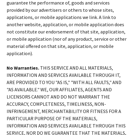
guarantee the performance of, goods and services
provided by our advertisers or others to whose sites,
applications, or mobile applications we link. A link to
another website, application, or mobile application does
not constitute our endorsement of that site, application,
or mobile application (nor of any product, service or other
material offered on that site, application, or mobile
application).
No Warranties.
THIS SERVICE AND ALL MATERIALS,
INFORMATION AND SERVICES AVAILABLE THROUGH IT,
ARE PROVIDED TO YOU "AS IS," "WITH ALL FAULTS," AND
"AS AVAILABLE." WE, OUR AFFILIATES, AGENTS AND
LICENSORS CANNOT AND DO NOT WARRANT THE
ACCURACY, COMPLETENESS, TIMELINESS, NON-
INFRINGEMENT, MERCHANTABILITY OR FITNESS FOR A
PARTICULAR PURPOSE OF THE MATERIALS,
INFORMATION AND SERVICES AVAILABLE THROUGH THIS
SERVICE, NOR DO WE GUARANTEE THAT THE MATERIALS,