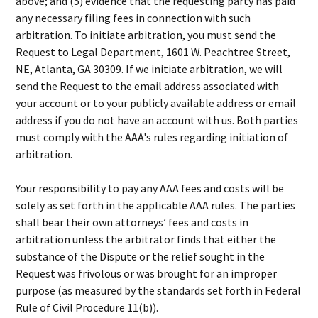
above; and (5) evidence that the requesting party has paid
any necessary filing fees in connection with such
arbitration. To initiate arbitration, you must send the
Request to Legal Department, 1601 W. Peachtree Street,
NE, Atlanta, GA 30309. If we initiate arbitration, we will
send the Request to the email address associated with
your account or to your publicly available address or email
address if you do not have an account with us. Both parties
must comply with the AAA's rules regarding initiation of
arbitration.
Your responsibility to pay any AAA fees and costs will be
solely as set forth in the applicable AAA rules. The parties
shall bear their own attorneys’ fees and costs in
arbitration unless the arbitrator finds that either the
substance of the Dispute or the relief sought in the
Request was frivolous or was brought for an improper
purpose (as measured by the standards set forth in Federal
Rule of Civil Procedure 11(b)).