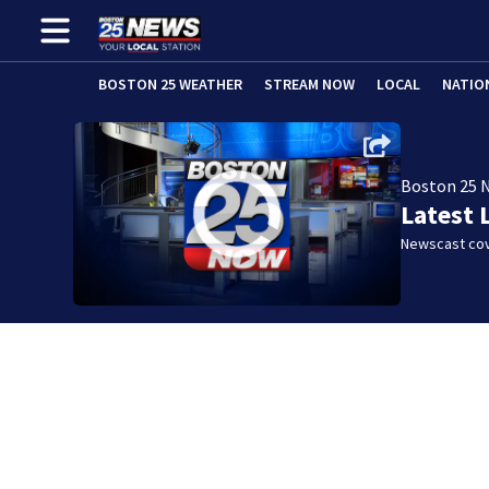
BOSTON 25 WEATHER
STREAM NOW
LOCAL
NATIO
Boston 25 
Latest 
Newscast cov