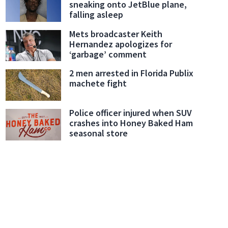
sneaking onto JetBlue plane,
falling asleep
Mets broadcaster Keith
Hernandez apologizes for
‘garbage’ comment
2 men arrested in Florida Publix
machete fight
Police officer injured when SUV
crashes into Honey Baked Ham
seasonal store