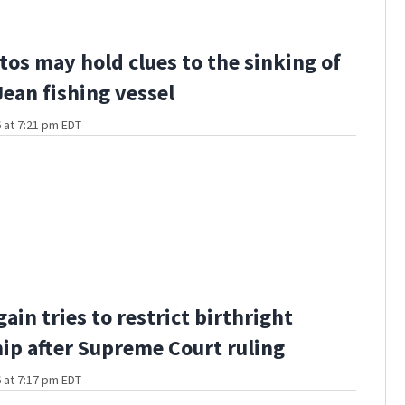
os may hold clues to the sinking of
Jean fishing vessel
 at 7:21 pm EDT
ain tries to restrict birthright
hip after Supreme Court ruling
 at 7:17 pm EDT