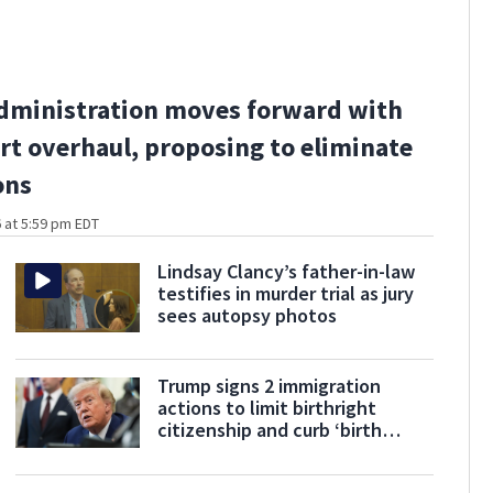
dministration moves forward with
rt overhaul, proposing to eliminate
ons
 at 5:59 pm EDT
Lindsay Clancy’s father-in-law
testifies in murder trial as jury
sees autopsy photos
Trump signs 2 immigration
actions to limit birthright
citizenship and curb ‘birth
tourism’