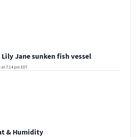
Lily Jane sunken fish vessel
 at 7:14 pm EDT
at & Humidity