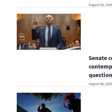
August 06, 2026
Senate c
contempt
questio
August 06, 2026