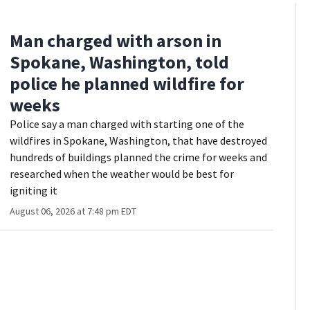
Man charged with arson in
Spokane, Washington, told
police he planned wildfire for
weeks
Police say a man charged with starting one of the
wildfires in Spokane, Washington, that have destroyed
hundreds of buildings planned the crime for weeks and
researched when the weather would be best for
igniting it
August 06, 2026 at 7:48 pm EDT