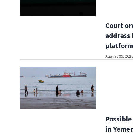
Court or
address 
platfor
August 06, 2026
Possible 
in Yemen