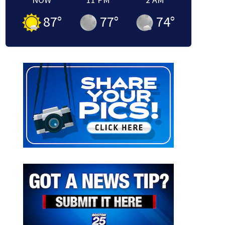
87
°
77
°
74
°