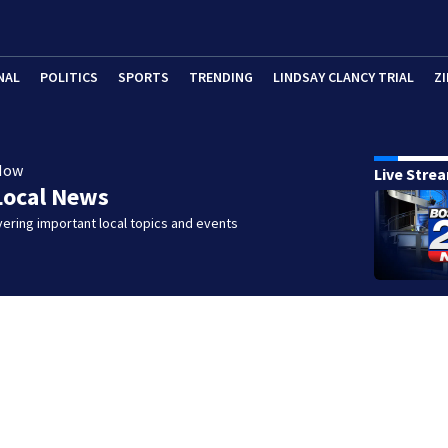
NAL
POLITICS
SPORTS
TRENDING
LINDSAY CLANCY TRIAL
ZI
Now
Live Stre
Local News
ering important local topics and events