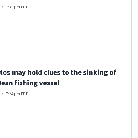
 at 7:31 pm EDT
os may hold clues to the sinking of
Jean fishing vessel
 at 7:24 pm EDT