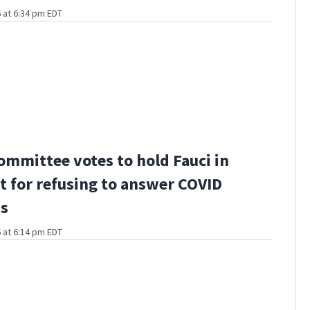
 at 6:34 pm EDT
ommittee votes to hold Fauci in
 for refusing to answer COVID
ns
 at 6:14 pm EDT