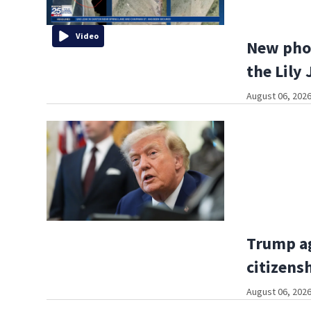
Video
New phot
the Lily 
August 06, 2026
Trump ag
citizens
August 06, 2026