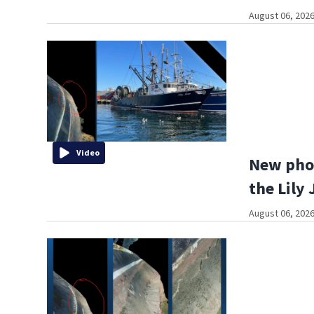
August 06, 2026
Video
New phot
the Lily 
August 06, 2026