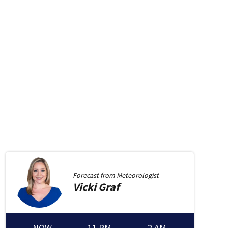
Forecast from
Meteorologist
Vicki
Graf
NOW
11 PM
2 AM