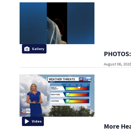
Gallery
PHOTOS: 
August 06, 2026
Video
More He