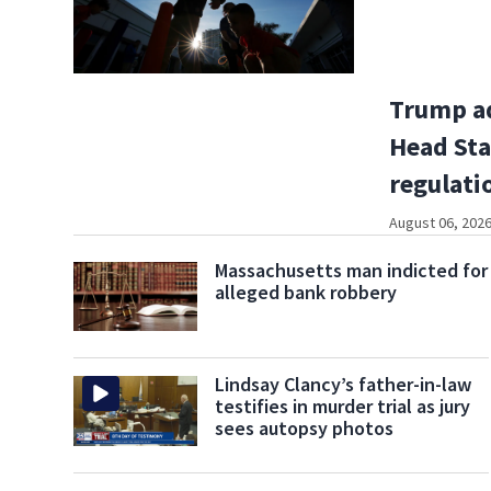
Trump a
Head Sta
regulati
August 06, 2026
Massachusetts man indicted for
alleged bank robbery
Lindsay Clancy’s father-in-law
testifies in murder trial as jury
sees autopsy photos