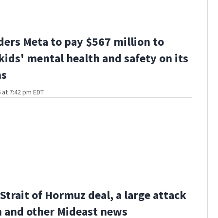
ders Meta to pay $567 million to
kids' mental health and safety on its
ms
 at 7:42 pm EDT
Strait of Hormuz deal, a large attack
 and other Mideast news