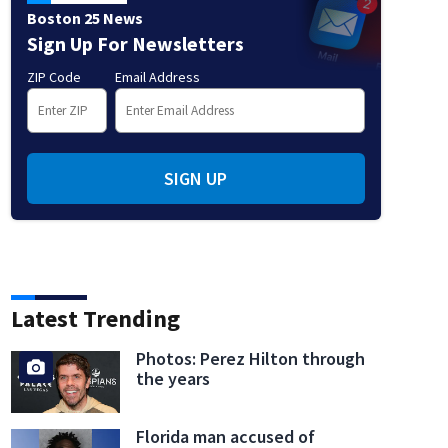
Boston 25 News
Sign Up For Newsletters
ZIP Code
Email Address
SIGN UP
Latest Trending
Photos: Perez Hilton through
the years
Florida man accused of