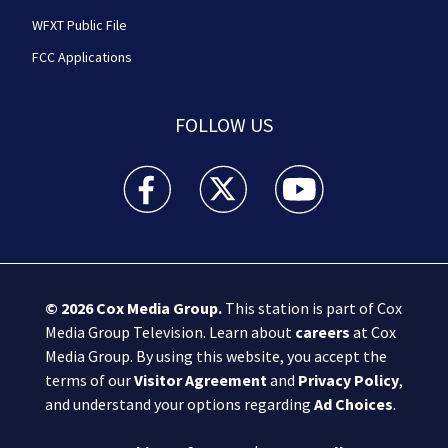
WFXT Public File
FCC Applications
FOLLOW US
Boston 25 News facebook feed(Opens a new wi
Boston 25 News twitter feed(Opens
Boston 25 News youtube
© 2026
Cox Media Group
.
This station is part of Cox
Media Group Television. Learn about
careers
at Cox
Media Group. By using this website, you accept the
terms of our
Visitor Agreement
and
Privacy Policy
,
and understand your options regarding
Ad Choices
.