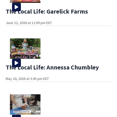
The Local Life: Garelick Farms
June 22, 2026 at 12:09 pm EDT
The Local Life: Annessa Chumbley
May 20, 2026 at 3:45 pm EDT