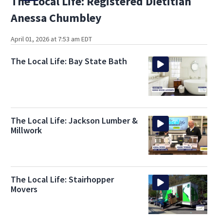
The Local Life: Registered Dietitian
Anessa Chumbley
April 01, 2026 at 7:53 am EDT
The Local Life: Bay State Bath
The Local Life: Jackson Lumber &
Millwork
The Local Life: Stairhopper
Movers