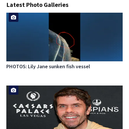
Latest Photo Galleries
PHOTOS: Lily Jane sunken fish vessel