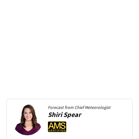
Forecast from
Chief Meteorologist
Shiri
Spear