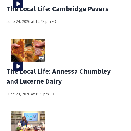
The Local Life: Cambridge Pavers
June 24, 2026 at 12:48 pm EDT
The Local Life: Annessa Chumbley
and Lucerne Dairy
June 23, 2026 at 1:09 pm EDT