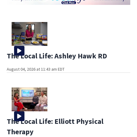
The Local Life: Ashley Hawk RD
August 04, 2026 at 11:43 am EDT
The Local Life: Elliott Physical
Therapy