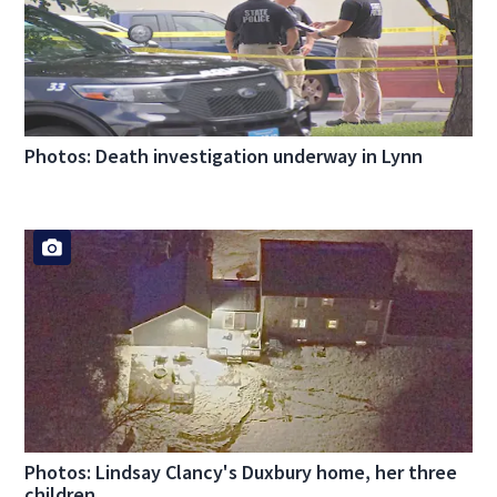
Photos: Death investigation underway in Lynn
Photos: Lindsay Clancy's Duxbury home, her three
children