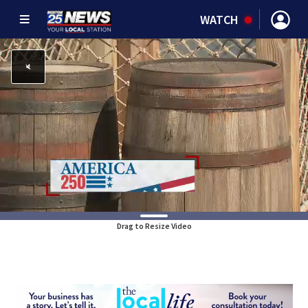
WATCH
Drag to Resize Video