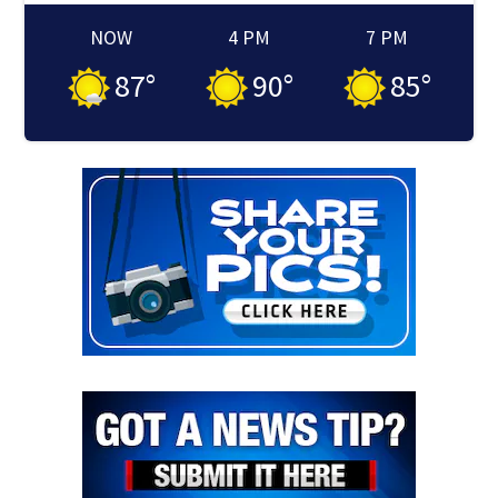
NOW
4 PM
7 PM
87
°
90
°
85
°