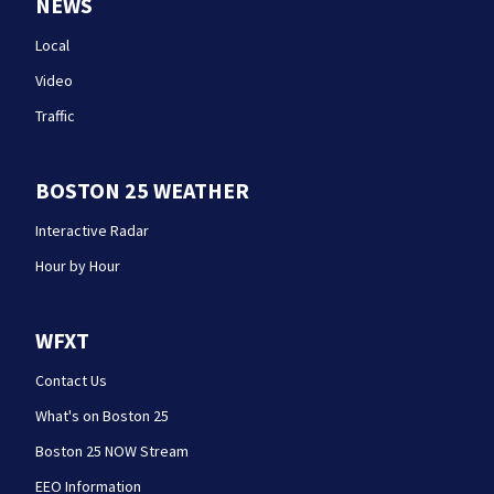
NEWS
Local
Video
Traffic
BOSTON 25 WEATHER
Interactive Radar
Hour by Hour
WFXT
Contact Us
What's on Boston 25
Boston 25 NOW Stream
EEO Information