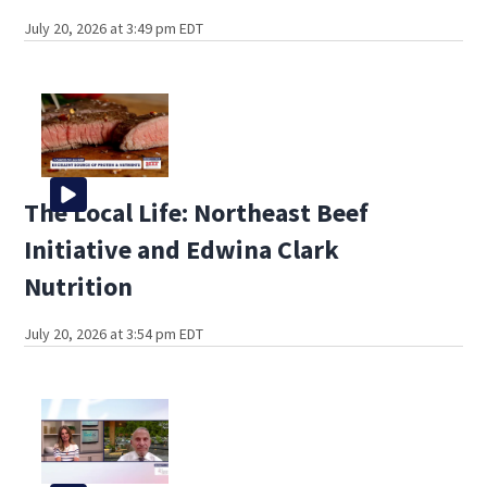
July 20, 2026 at 3:49 pm EDT
The Local Life: Northeast Beef
Initiative and Edwina Clark
Nutrition
July 20, 2026 at 3:54 pm EDT