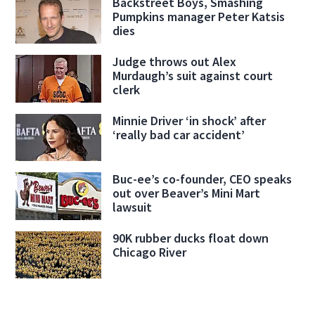
Backstreet Boys, Smashing
Pumpkins manager Peter Katsis
dies
Judge throws out Alex
Murdaugh’s suit against court
clerk
Minnie Driver ‘in shock’ after
‘really bad car accident’
Buc-ee’s co-founder, CEO speaks
out over Beaver’s Mini Mart
lawsuit
90K rubber ducks float down
Chicago River