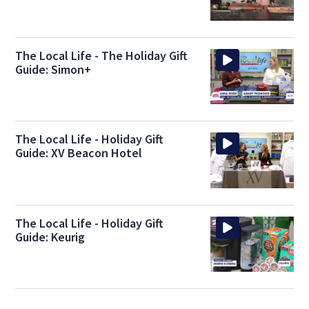
The Local Life - The Holiday Gift
Guide: Simon+
The Local Life - Holiday Gift
Guide: XV Beacon Hotel
The Local Life - Holiday Gift
Guide: Keurig