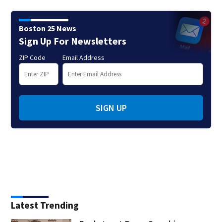
Boston 25 News
Sign Up For Newsletters
ZIP Code
Email Address
SIGN UP
Latest Trending