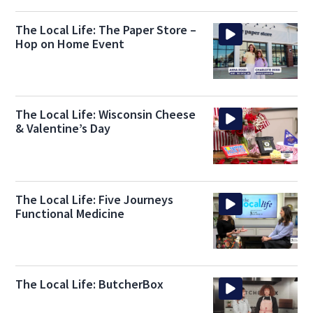
The Local Life: The Paper Store –
Hop on Home Event
The Local Life: Wisconsin Cheese
& Valentine’s Day
The Local Life: Five Journeys
Functional Medicine
The Local Life: ButcherBox