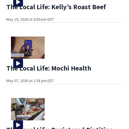
The Local Life: Kelly’s Roast Beef
May 19, 2026 at 4:00 pm EDT
The Local Life: Mochi Health
May 07, 2026 at 2:38 pm EDT