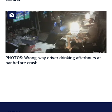
PHOTOS: Wrong-way driver drinking afterhours at
bar before crash