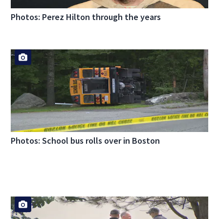
Photos: Perez Hilton through the years
Photos: School bus rolls over in Boston