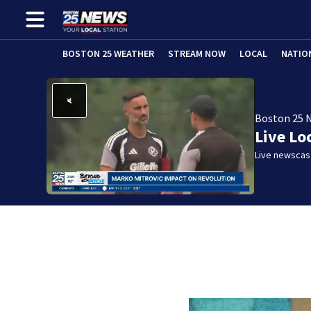
BOSTON 25 WEATHER
STREAM NOW
LOCAL
NATIO
Boston 25 
Live Lo
Live newscast