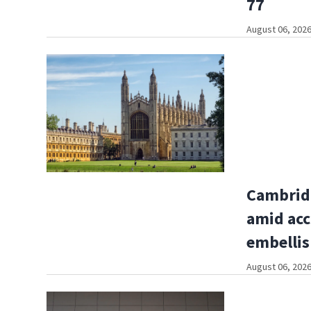
77
August 06, 2026
Cambridg
amid acc
embelli
August 06, 2026