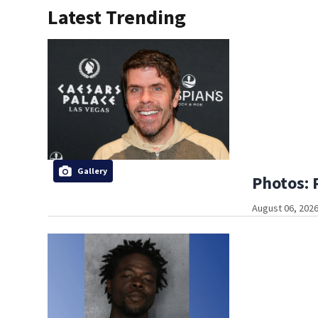
Latest Trending
Gallery
Photos: 
August 06, 2026