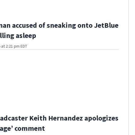
man accused of sneaking onto JetBlue
lling asleep
 at 2:21 pm EDT
adcaster Keith Hernandez apologizes
bage’ comment