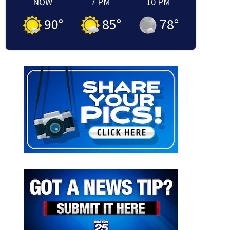
NOW
7 PM
10 PM
90
°
85
°
78
°