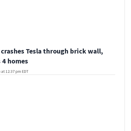
 crashes Tesla through brick wall,
 4 homes
 at 12:37 pm EDT