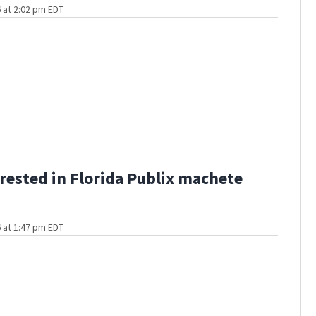
 at 2:02 pm EDT
rested in Florida Publix machete
 at 1:47 pm EDT