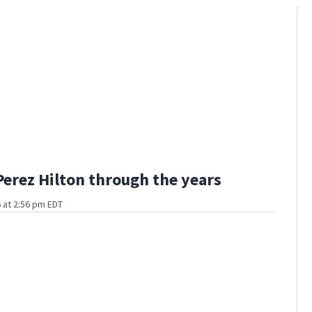
Perez Hilton through the years
 at 2:56 pm EDT