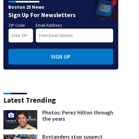
Boston 25 News
Sign Up For Newsletters
ZIP Code
Email Address
SIGN UP
Latest Trending
Photos: Perez Hilton through
the years
Bystanders stop suspect