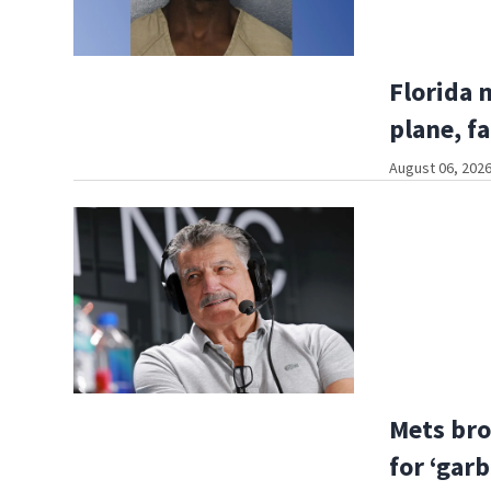
Florida 
plane, fa
August 06, 2026
Mets bro
for ‘gar