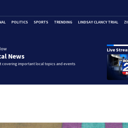
NAL
POLITICS
SPORTS
TRENDING
LINDSAY CLANCY TRIAL
ZI
Now
Live Stre
cal News
 covering important local topics and events