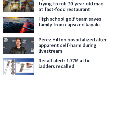
trying to rob 70-year-old man
at fast-food restaurant
High school golf team saves
family from capsized kayaks
Perez Hilton hospitalized after
apparent self-harm during
livestream
Recall alert: 1.77M attic
ladders recalled