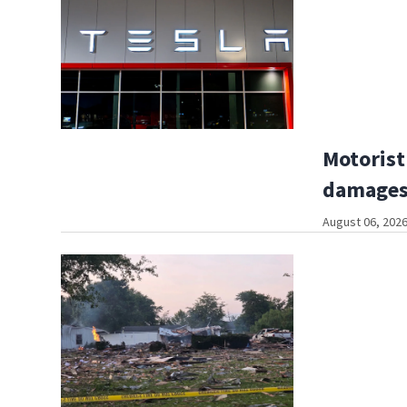
Motorist
damages
August 06, 2026