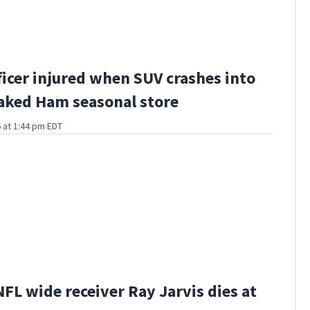
fficer injured when SUV crashes into
aked Ham seasonal store
 at 1:44 pm EDT
FL wide receiver Ray Jarvis dies at