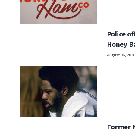
Police o
Honey B
August 06, 2026
Former N