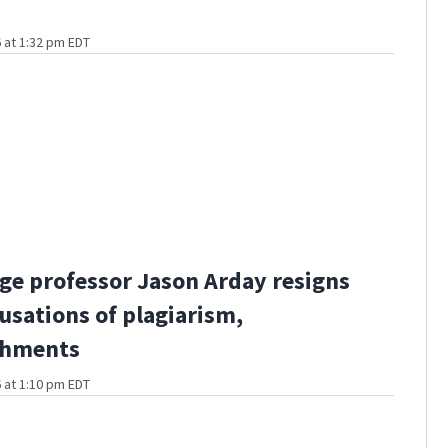
 at 1:32 pm EDT
e professor Jason Arday resigns
usations of plagiarism,
shments
 at 1:10 pm EDT