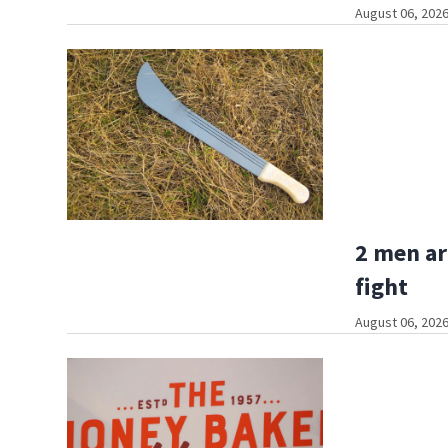
August 06, 2026
2 men ar
fight
August 06, 2026