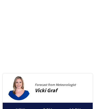
Forecast from
Meteorologist
Vicki
Graf