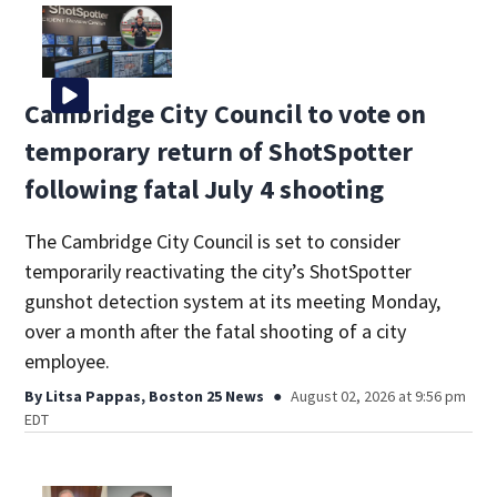
Cambridge City Council to vote on
temporary return of ShotSpotter
following fatal July 4 shooting
The Cambridge City Council is set to consider
temporarily reactivating the city’s ShotSpotter
gunshot detection system at its meeting Monday,
over a month after the fatal shooting of a city
employee.
By
Litsa Pappas, Boston 25 News
August 02, 2026 at 9:56 pm
EDT