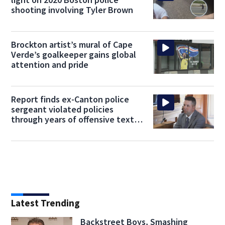
shooting involving Tyler Brown
Brockton artist’s mural of Cape
Verde’s goalkeeper gains global
attention and pride
Report finds ex-Canton police
sergeant violated policies
through years of offensive text
messages
Latest Trending
Backstreet Boys, Smashing