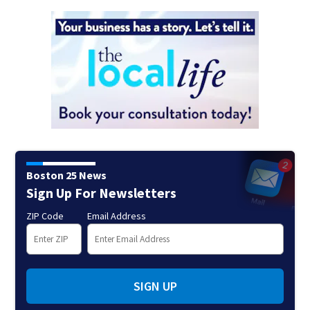
Boston 25 News
Sign Up For Newsletters
ZIP Code
Email Address
SIGN UP