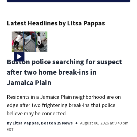
Latest Headlines by Litsa Pappas
Boston police searching for suspect
after two home break-ins in
Jamaica Plain
Residents in a Jamaica Plain neighborhood are on
edge after two frightening break-ins that police
believe may be connected.
By
Litsa Pappas, Boston 25 News
August 06, 2026 at 9:49 pm
EDT