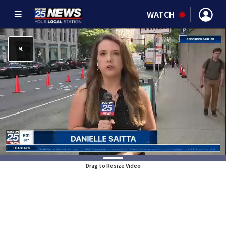
WATCH
Drag to Resize Video