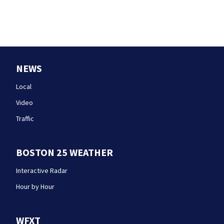
NEWS
Local
Video
Traffic
BOSTON 25 WEATHER
Interactive Radar
Hour by Hour
WFXT