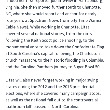
landed her first reporter job at WHSV in Harrisonburg,
Virginia. She then moved further south to Charlotte,
NC, where she would report and anchor for nearly
four years at Spectrum News (formerly Time Warner
Cable News). While working in Charlotte, Litsa
covered several national stories, from the riots
following the Keith Scott police shooting, to the
monumental vote to take down the Confederate Flag
at South Carolina’s capital following the Charleston
church massacre, to the historic flooding in Columbia,
and the Carolina Panthers journey to Super Bowl 50.
Litsa will also never forget working in major swing
states during the 2012 and the 2016 presidential
elections, where she covered many campaign stops,
as well as the national fall out to the controversial
‘bathroom bill’ passed in North Carolina.