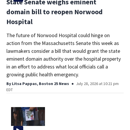
State Senate weighs eminent
domain bill to reopen Norwood
Hospital
The future of Norwood Hospital could hinge on
action from the Massachusetts Senate this week as
lawmakers consider a bill that would grant the state
eminent domain authority over the hospital property
in an effort to address what local officials call a
growing public health emergency.
By
Litsa Pappas, Boston 25 News
July 28, 2026 at 10:21 pm
EDT