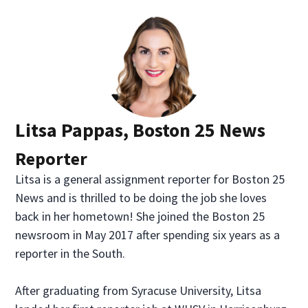
Litsa Pappas, Boston 25 News
Reporter
Litsa is a general assignment reporter for Boston 25
News and is thrilled to be doing the job she loves
back in her hometown! She joined the Boston 25
newsroom in May 2017 after spending six years as a
reporter in the South.
After graduating from Syracuse University, Litsa