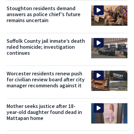
Stoughton residents demand
answers as police chief’s future
remains uncertain
Suffolk County jail inmate’s death
ruled homicide; investigation
continues
Worcester residents renew push
for civilian review board after city
manager recommends against it
Mother seeks justice after 18-
year-old daughter found dead in
Mattapan home