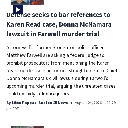
Defense seeks to bar references to
Karen Read case, Donna McNamara
lawsuit in Farwell murder trial
Attorneys for former Stoughton police officer
Matthew Farwell are asking a federal judge to
prohibit prosecutors from mentioning the Karen
Read murder case or former Stoughton Police Chief
Donna McNamara’s civil lawsuit during Farwell’s
upcoming murder trial, arguing the unrelated cases
could unfairly influence jurors.
By
Litsa Pappas, Boston 25 News
August 04, 2026 at 11:29
pm EDT