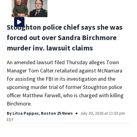
Stoughton police chief says she was
forced out over Sandra Birchmore
murder inv. lawsuit claims
An amended lawsuit filed Thursday alleges Town
Manager Tom Calter retaliated against McNamara
for assisting the FBI in its investigation and the
upcoming murder trial of former Stoughton police
officer Matthew Farwell, who is charged with killing
Birchmore.
By
Litsa Pappas, Boston 25 News
July 30, 2026 at 11:03 pm
EDT