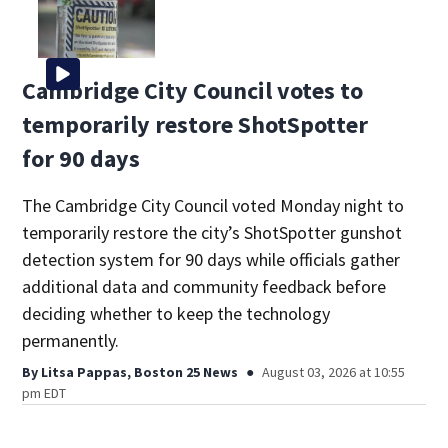
Cambridge City Council votes to
temporarily restore ShotSpotter
for 90 days
The Cambridge City Council voted Monday night to
temporarily restore the city’s ShotSpotter gunshot
detection system for 90 days while officials gather
additional data and community feedback before
deciding whether to keep the technology
permanently.
By
Litsa Pappas, Boston 25 News
August 03, 2026 at 10:55
pm EDT