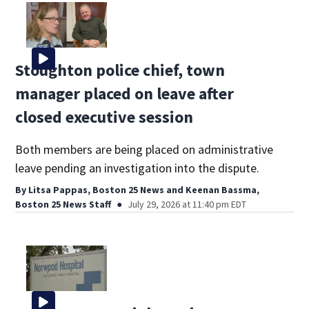
Stoughton police chief, town
manager placed on leave after
closed executive session
Both members are being placed on administrative
leave pending an investigation into the dispute.
By
Litsa Pappas, Boston 25 News
and
Keenan Bassma,
Boston 25 News Staff
July 29, 2026 at 11:40 pm EDT