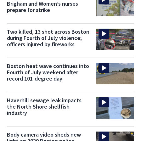
Brigham and Women’s nurses
prepare for strike
Two killed, 13 shot across Boston
during Fourth of July violence;
officers injured by fireworks
Boston heat wave continues into
Fourth of July weekend after
record 101-degree day
Haverhill sewage leak impacts
the North Shore shellfish
industry
Body camera video sheds new
light on 2020 Boston police