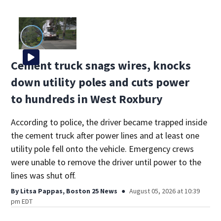
Cement truck snags wires, knocks
down utility poles and cuts power
to hundreds in West Roxbury
According to police, the driver became trapped inside
the cement truck after power lines and at least one
utility pole fell onto the vehicle. Emergency crews
were unable to remove the driver until power to the
lines was shut off.
By
Litsa Pappas, Boston 25 News
August 05, 2026 at 10:39
pm EDT