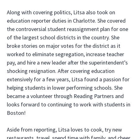
Along with covering politics, Litsa also took on
education reporter duties in Charlotte. She covered
the controversial student reassignment plan for one
of the largest school districts in the country. She
broke stories on major votes for the district as it
worked to eliminate segregation, increase teacher
pay, and hire a new leader after the superintendent’s
shocking resignation. After covering education
extensively for a few years, Litsa found a passion for
helping students in lower performing schools. She
became a volunteer through Reading Partners and
looks forward to continuing to work with students in
Boston!
Aside from reporting, Litsa loves to cook, try new
restaurants, travel, spend time with family, and cheer