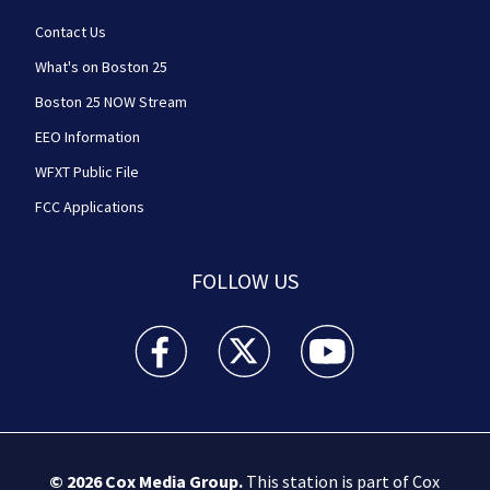
Contact Us
What's on Boston 25
Boston 25 NOW Stream
EEO Information
WFXT Public File
FCC Applications
FOLLOW US
Boston 25 News facebook feed(Opens a new wi
Boston 25 News twitter feed(Opens
Boston 25 News youtube
© 2026
Cox Media Group
.
This station is part of Cox