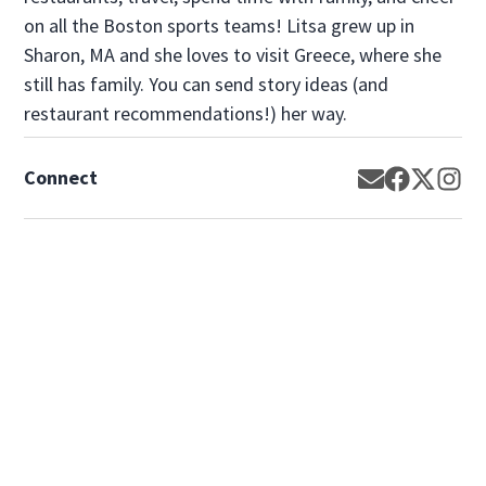
on all the Boston sports teams! Litsa grew up in
Sharon, MA and she loves to visit Greece, where she
still has family. You can send story ideas (and
restaurant recommendations!) her way.
Connect
Opens in new
Opens in 
Opens 
Op