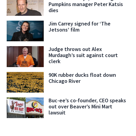
Pumpkins manager Peter Katsis
dies
Jim Carrey signed for ‘The
Jetsons’ film
Judge throws out Alex
Murdaugh’s suit against court
clerk
90K rubber ducks float down
Chicago River
Buc-ee’s co-founder, CEO speaks
out over Beaver’s Mini Mart
lawsuit