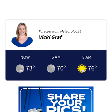
Forecast from
Meteorologist
Vicki
Graf
NOW
5 AM
8 AM
73
°
70
°
76
°