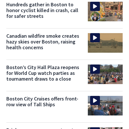
Hundreds gather in Boston to
honor cyclist killed in crash, call
for safer streets
Canadian wildfire smoke creates
hazy skies over Boston, raising
health concerns
Boston’s City Hall Plaza reopens
for World Cup watch parties as
tournament draws to a close
Boston City Cruises offers front-
row view of Tall Ships