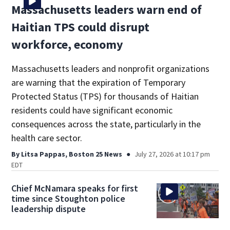
Massachusetts leaders warn end of
Haitian TPS could disrupt
workforce, economy
Massachusetts leaders and nonprofit organizations
are warning that the expiration of Temporary
Protected Status (TPS) for thousands of Haitian
residents could have significant economic
consequences across the state, particularly in the
health care sector.
By
Litsa Pappas, Boston 25 News
July 27, 2026 at 10:17 pm
EDT
Chief McNamara speaks for first
time since Stoughton police
leadership dispute