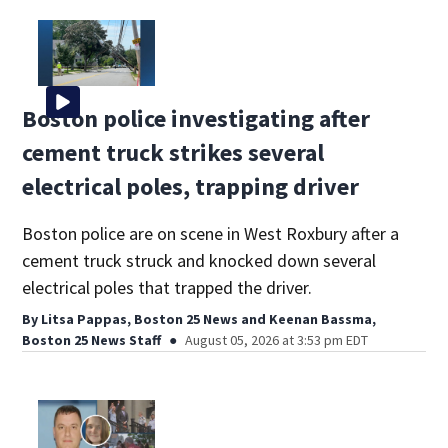
Boston police investigating after
cement truck strikes several
electrical poles, trapping driver
Boston police are on scene in West Roxbury after a
cement truck struck and knocked down several
electrical poles that trapped the driver.
By
Litsa Pappas, Boston 25 News
and
Keenan Bassma,
Boston 25 News Staff
August 05, 2026 at 3:53 pm EDT