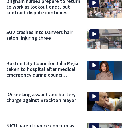
Brigham nurses prepare to return
to work as lockout ends, but
contract dispute continues
SUV crashes into Danvers hair
salon, injuring three
Boston City Councilor Julia Mejia
taken to hospital after medical
emergency during council
meeting
DA seeking assault and battery
charge against Brockton mayor
NICU parents voice concern as