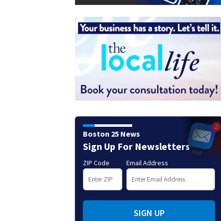
Boston 25 News
Sign Up For Newsletters
ZIP Code
Email Address
SIGN UP