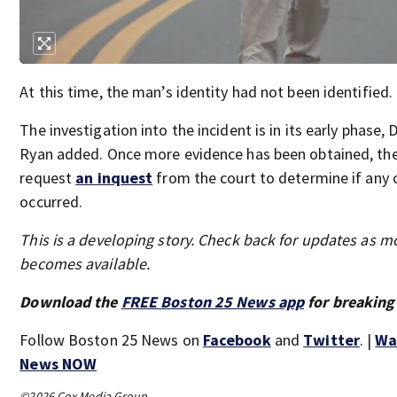
At this time, the man’s identity had not been identified.
The investigation into the incident is in its early phase, 
Ryan added. Once more evidence has been obtained, the 
request
an inquest
from the court to determine if any 
occurred.
This is a developing story. Check back for updates as m
becomes available.
Download the
FREE Boston 25 News app
for breaking
Follow Boston 25 News on
Facebook
and
Twitter
. |
Wa
News NOW
©2026 Cox Media Group