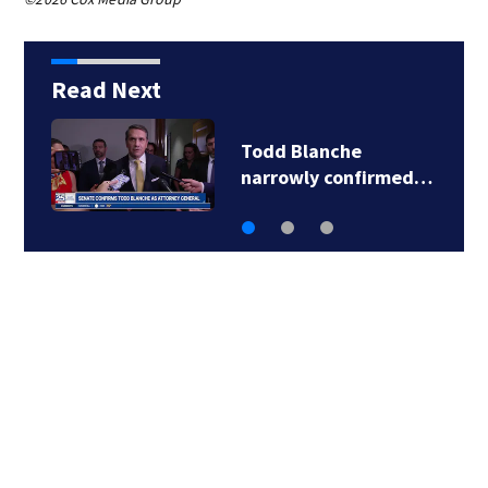
Read Next
Todd Blanche
narrowly confirmed…