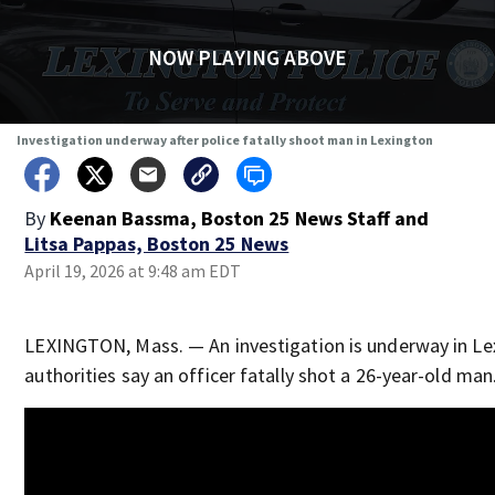
NOW PLAYING ABOVE
Investigation underway after police fatally shoot man in Lexington
By
Keenan Bassma, Boston 25 News Staff
and
Litsa Pappas, Boston 25 News
April 19, 2026 at 9:48 am EDT
LEXINGTON, Mass. — An investigation is underway in Le
authorities say an officer fatally shot a 26-year-old man