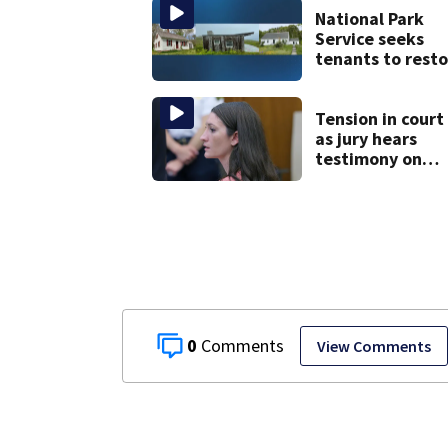
National Park
Service seeks
tenants to resto
historic Cape C
homes
Tension in court
as jury hears
testimony on
Lindsay Clancy’s
struggle to get
mental health
treatment
0
View Comments