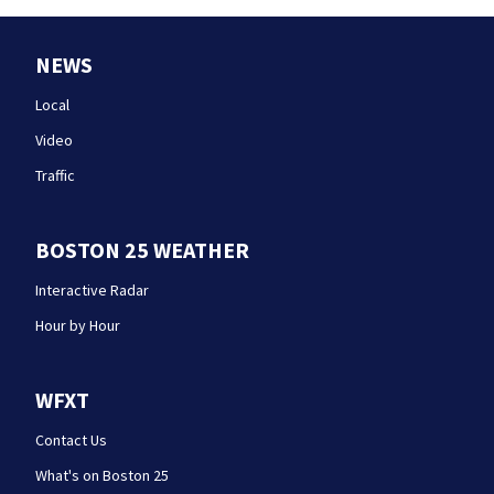
NEWS
Local
Video
Traffic
BOSTON 25 WEATHER
Interactive Radar
Hour by Hour
WFXT
Contact Us
What's on Boston 25