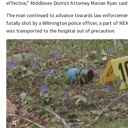
effective,” Middlesex District Attorney Marian Ryan said
The man continued to advance towards law enforcement
fatally shot by a Wilmington police officer, a part of N
was transported to the hospital out of precaution.