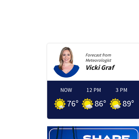
Forecast from
Meteorologist
Vicki
Graf
NOW
12 PM
3 PM
76
°
86
°
89
°