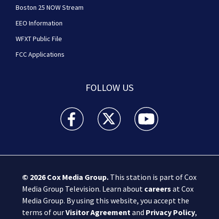
Boston 25 NOW Stream
EEO Information
WFXT Public File
FCC Applications
FOLLOW US
Boston 25 News facebook feed(Opens a new wi
Boston 25 News twitter feed(Opens
Boston 25 News youtube
© 2026
Cox Media Group
.
This station is part of Cox
Media Group Television. Learn about
careers
at Cox
Media Group. By using this website, you accept the
terms of our
Visitor Agreement
and
Privacy Policy
,