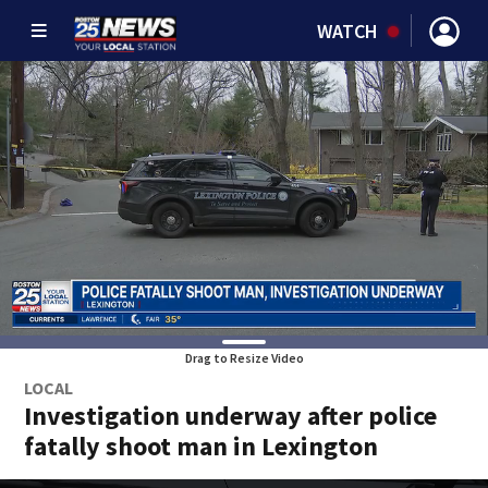
WATCH
Drag to Resize Video
LOCAL
Investigation underway after police
fatally shoot man in Lexington