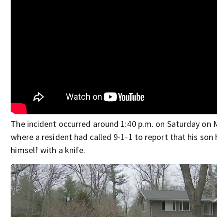
The incident occurred around 1:40 p.m. on Saturday on 
where a resident had called 9-1-1 to report that his son 
himself with a knife.