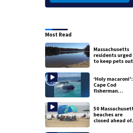
Most Read
Massachusetts
residents urged
to keep pets out
of popular pond
after dog death
‘Holy macaroni’:
Cape Cod
fisherman
captures
incredible whal
encounter
50 Massachuset
beaches are
closed ahead of
the weekend. S
the list