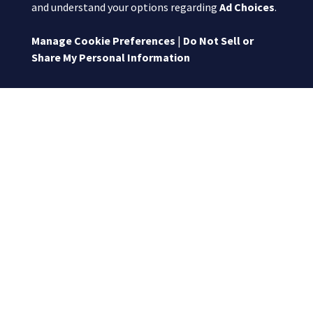
and understand your options regarding
Ad Choices
.
Manage Cookie Preferences
|
Do Not Sell or
Share My Personal Information