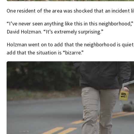
One resident of the area was shocked that an incident li
“I’ve never seen anything like this in this neighborhood,”
David Holzman. “It’s extremely surprising.”
Holzman went on to add that the neighborhood is quiet,
add that the situation is “bizarre.”