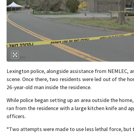
Lexington police, alongside assistance from NEMLEC, ar
scene. Once there, two residents were led out of the ho
26-year-old man inside the residence.
While police began setting up an area outside the home,
ran from the residence with a large kitchen knife and a
officers.
“Two attempts were made to use less lethal force, but 