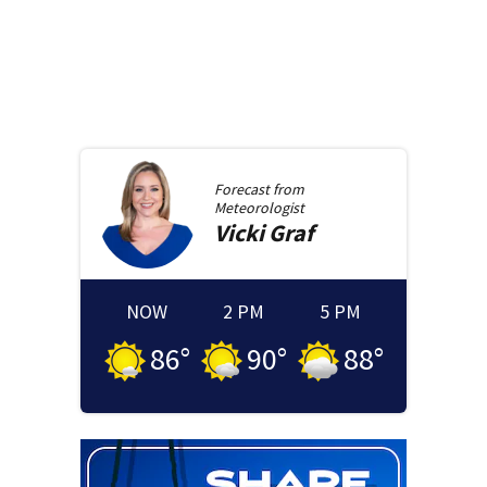
Forecast from
Meteorologist
Vicki
Graf
NOW
2 PM
5 PM
86
°
90
°
88
°