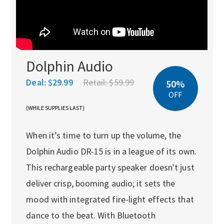
Dolphin Audio
Deal:
$29.99
Retail:
$59.99
50%
OFF
(WHILE SUPPLIES LAST)
When it’s time to turn up the volume, the
Dolphin Audio DR-15 is in a league of its own.
This rechargeable party speaker doesn't just
deliver crisp, booming audio; it sets the
mood with integrated fire-light effects that
dance to the beat. With Bluetooth