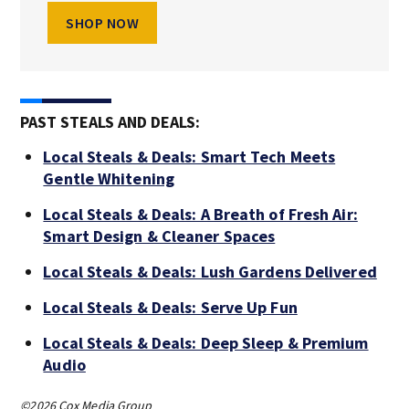
SHOP NOW
PAST STEALS AND DEALS:
Local Steals & Deals: Smart Tech Meets
Gentle Whitening
Local Steals & Deals: A Breath of Fresh Air:
Smart Design & Cleaner Spaces
Local Steals & Deals: Lush Gardens Delivered
Local Steals & Deals: Serve Up Fun
Local Steals & Deals: Deep Sleep & Premium
Audio
©2026 Cox Media Group