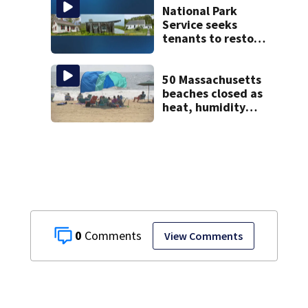
National Park
Service seeks
tenants to restore
historic Cape Cod
homes
50 Massachusetts
beaches closed as
heat, humidity
build. See the list
0
View Comments