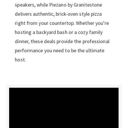
speakers, while Piezano by Granitestone
delivers authentic, brick-oven style pizza
right from your countertop. Whether you’re
hosting a backyard bash or a cozy family
dinner, these deals provide the professional
performance you need to be the ultimate
host.