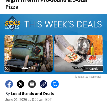
Pizza
+
Caption
(Local Steals & Deals)
By
Local Steals and Deals
June 01, 2026 at 8:00 am EDT