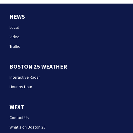
NEWS
Local
Video
Traffic
BOSTON 25 WEATHER
Interactive Radar
Hour by Hour
WFXT
Contact Us
What's on Boston 25