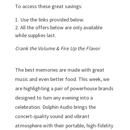
To access these great savings:
Use the links provided below.
All the offers below are only available
while supplies last.
Crank the Volume & Fire Up the Flavor
The best memories are made with great
music and even better food. This week, we
are highlighting a pair of powerhouse brands
designed to turn any evening into a
celebration. Dolphin Audio brings the
concert-quality sound and vibrant
atmosphere with their portable, high-fidelity