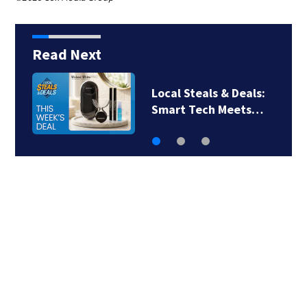
Read Next
Local Steals & Deals:
Smart Tech Meets…