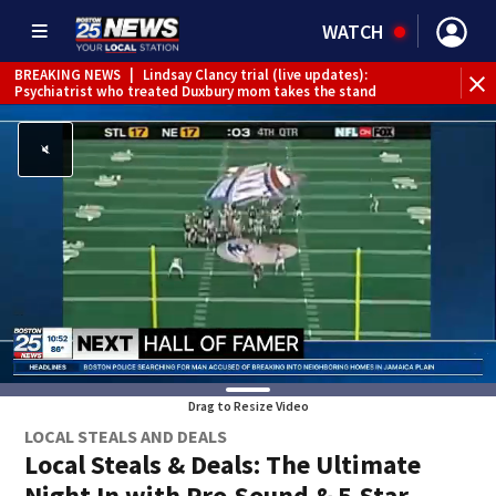
WATCH
BREAKING NEWS
|
Lindsay Clancy trial (live updates):
Psychiatrist who treated Duxbury mom takes the stand
Drag to Resize Video
LOCAL STEALS AND DEALS
Local Steals & Deals: The Ultimate
Night In with Pro-Sound & 5-Star