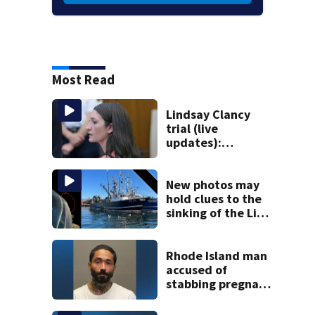
Most Read
Lindsay Clancy
trial (live
updates):
Psychiatrist who
treated Duxbury
mom takes the
New photos may
stand
hold clues to the
sinking of the Lily
Jean fishing
vessel
Rhode Island man
accused of
stabbing pregnant
girlfriend to
death