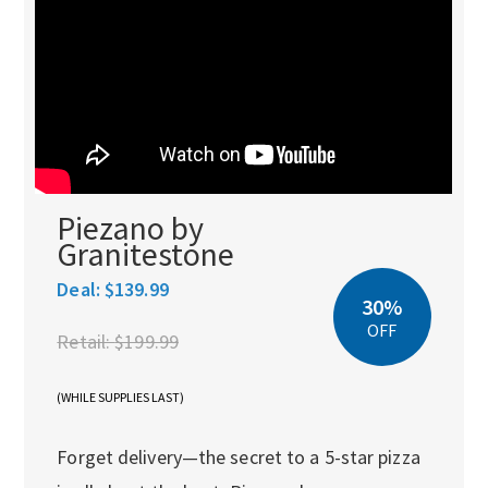
Piezano by
Granitestone
Deal:
$139.99
30%
OFF
Retail:
$199.99
(WHILE SUPPLIES LAST)
Forget delivery—the secret to a 5-star pizza