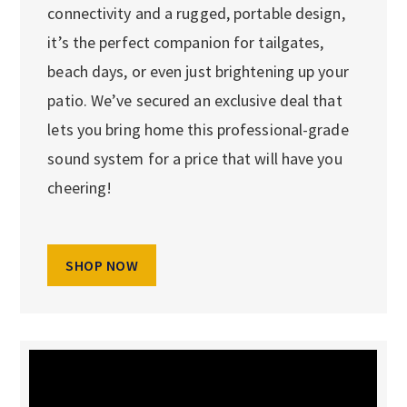
connectivity and a rugged, portable design,
it’s the perfect companion for tailgates,
beach days, or even just brightening up your
patio. We’ve secured an exclusive deal that
lets you bring home this professional-grade
sound system for a price that will have you
cheering!
SHOP NOW