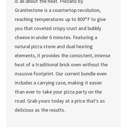
is all about the heat. Piezano by
Granitestone is a countertop revolution,
reaching temperatures up to 800°F to give
you that coveted crispy crust and bubbly
cheese in under 6 minutes. Featuring a
natural pizza stone and dual heating
elements, it provides the consistent, intense
heat of a traditional brick oven without the
massive footprint. Our current bundle even
includes a carrying case, making it easier
than ever to take your pizza party on the
road. Grab yours today at a price that’s as
delicious as the results.