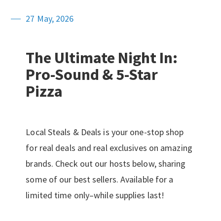
27 May, 2026
The Ultimate Night In:
Pro-Sound & 5-Star
Pizza
Local Steals & Deals is your one-stop shop
for real deals and real exclusives on amazing
brands. Check out our hosts below, sharing
some of our best sellers. Available for a
limited time only–while supplies last!