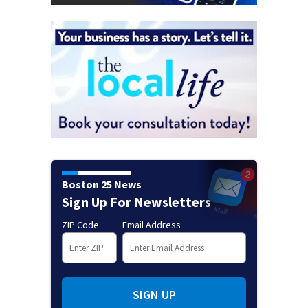
Boston 25 News
Sign Up For Newsletters
ZIP Code
Email Address
SIGN UP