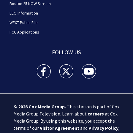
Boston 25 NOW Stream
EEO Information
WFXT Public File
FCC Applications
FOLLOW US
Boston 25 News facebook feed(Opens a new wi
Boston 25 News twitter feed(Opens
Boston 25 News youtube
© 2026
Cox Media Group
.
This station is part of Cox
Media Group Television. Learn about
careers
at Cox
Media Group. By using this website, you accept the
terms of our
Visitor Agreement
and
Privacy Policy
,