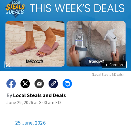
+
Caption
(Local Steals & Deals)
By
Local Steals and Deals
June 29, 2026 at 8:00 am EDT
25 June, 2026