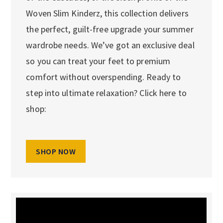
Woven Slim Kinderz, this collection delivers
the perfect, guilt-free upgrade your summer
wardrobe needs. We’ve got an exclusive deal
so you can treat your feet to premium
comfort without overspending. Ready to
step into ultimate relaxation? Click here to
shop:
SHOP NOW