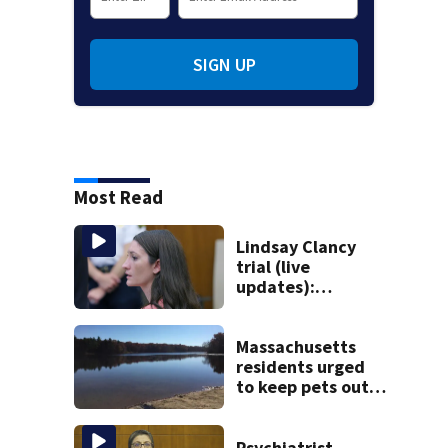
SIGN UP
Most Read
Lindsay Clancy
trial (live
updates):
Psychiatrists who
treated Duxbury
mom take the
Massachusetts
stand
residents urged
to keep pets out
of popular pond
after dog death
Psychiatrist