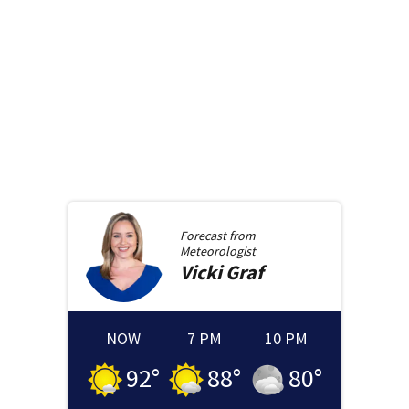
Forecast from
Meteorologist
Vicki
Graf
NOW
7 PM
10 PM
92
°
88
°
80
°