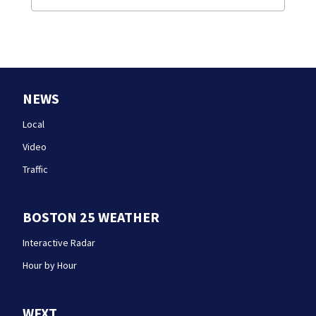
NEWS
Local
Video
Traffic
BOSTON 25 WEATHER
Interactive Radar
Hour by Hour
WFXT