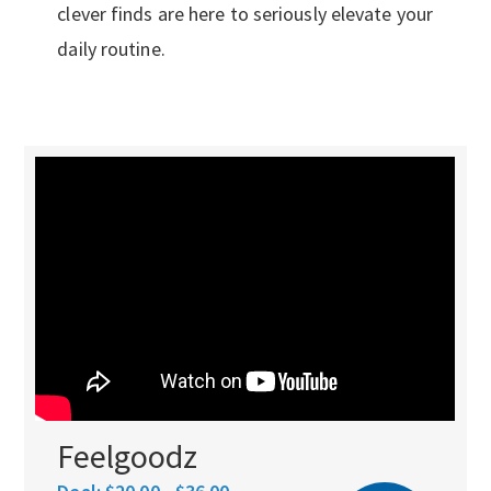
clever finds are here to seriously elevate your
daily routine.
Feelgoodz