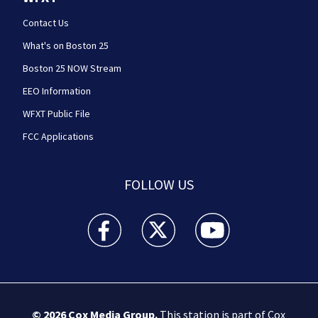
Contact Us
What's on Boston 25
Boston 25 NOW Stream
EEO Information
WFXT Public File
FCC Applications
FOLLOW US
Boston 25 News facebook feed(Opens a new wi
Boston 25 News twitter feed(Opens
Boston 25 News youtube
© 2026
Cox Media Group
.
This station is part of Cox