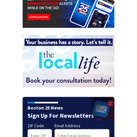
Boston 25 News
Sign Up For Newsletters
ZIP Code
Email Address