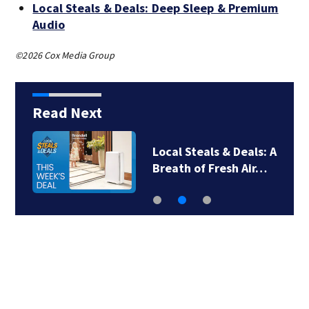
Local Steals & Deals: Deep Sleep & Premium
Audio
©2026 Cox Media Group
Read Next
Local Steals & Deals: A
Breath of Fresh Air…