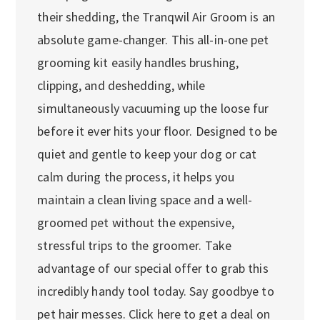
their shedding, the Tranqwil Air Groom is an
absolute game-changer. This all-in-one pet
grooming kit easily handles brushing,
clipping, and deshedding, while
simultaneously vacuuming up the loose fur
before it ever hits your floor. Designed to be
quiet and gentle to keep your dog or cat
calm during the process, it helps you
maintain a clean living space and a well-
groomed pet without the expensive,
stressful trips to the groomer. Take
advantage of our special offer to grab this
incredibly handy tool today. Say goodbye to
pet hair messes. Click here to get a deal on