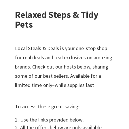
Relaxed Steps & Tidy
Pets
Local Steals & Deals is your one-stop shop
for real deals and real exclusives on amazing
brands. Check out our hosts below, sharing
some of our best sellers. Available for a
limited time only–while supplies last!
To access these great savings:
Use the links provided below.
All the offers below are only available