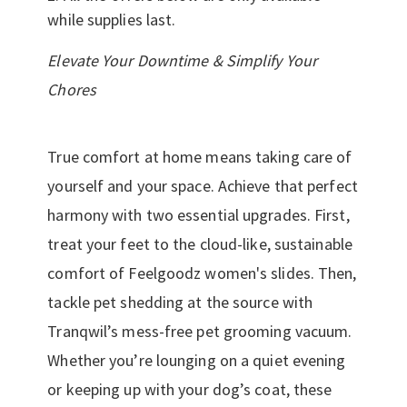
while supplies last.
Elevate Your Downtime & Simplify Your
Chores
True comfort at home means taking care of
yourself and your space. Achieve that perfect
harmony with two essential upgrades. First,
treat your feet to the cloud-like, sustainable
comfort of Feelgoodz women's slides. Then,
tackle pet shedding at the source with
Tranqwil’s mess-free pet grooming vacuum.
Whether you’re lounging on a quiet evening
or keeping up with your dog’s coat, these