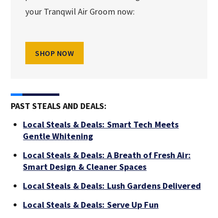
your Tranqwil Air Groom now:
SHOP NOW
PAST STEALS AND DEALS:
Local Steals & Deals: Smart Tech Meets
Gentle Whitening
Local Steals & Deals: A Breath of Fresh Air:
Smart Design & Cleaner Spaces
Local Steals & Deals: Lush Gardens Delivered
Local Steals & Deals: Serve Up Fun