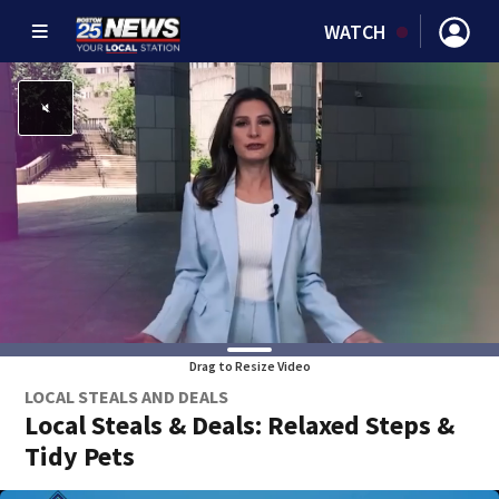
WATCH
Drag to Resize Video
LOCAL STEALS AND DEALS
Local Steals & Deals: Relaxed Steps &
Tidy Pets