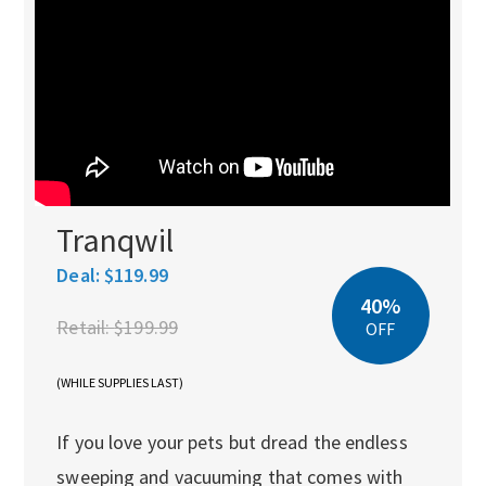
Tranqwil
Deal:
$119.99
40%
Retail:
$199.99
OFF
(WHILE SUPPLIES LAST)
If you love your pets but dread the endless
sweeping and vacuuming that comes with