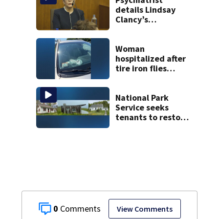
details Lindsay
Clancy’s
treatment at
McLean Hospital
during 9th day of
Woman
testimony
hospitalized after
tire iron flies
through
windshield on I-95
North
National Park
Service seeks
tenants to restore
historic Cape Cod
homes
0
View Comments