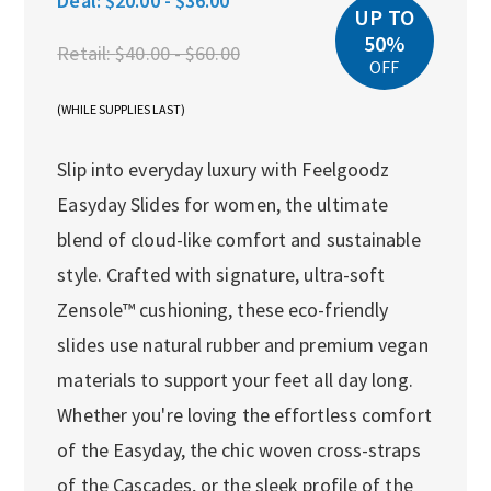
Deal:
$20.00 - $36.00
UP TO
50%
Retail:
$40.00 - $60.00
OFF
(WHILE SUPPLIES LAST)
Slip into everyday luxury with Feelgoodz
Easyday Slides for women, the ultimate
blend of cloud-like comfort and sustainable
style. Crafted with signature, ultra-soft
Zensole™ cushioning, these eco-friendly
slides use natural rubber and premium vegan
materials to support your feet all day long.
Whether you're loving the effortless comfort
of the Easyday, the chic woven cross-straps
of the Cascades, or the sleek profile of the