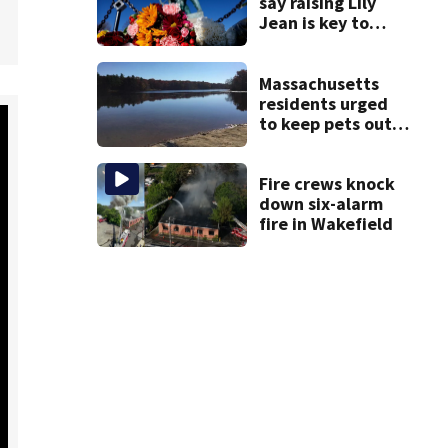
say raising Lily
Jean is key to
learning what
happened
Massachusetts
residents urged
to keep pets out
of popular pond
after dog death
Fire crews knock
down six-alarm
fire in Wakefield