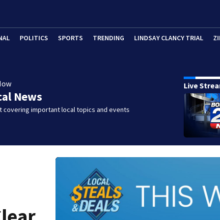
NAL
POLITICS
SPORTS
TRENDING
LINDSAY CLANCY TRIAL
ZI
Now
Live Stre
cal News
 covering important local topics and events
Clear