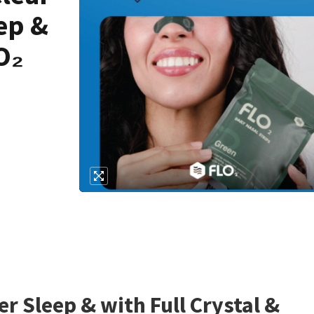
ep &
O₂
r Sleep & with Full Crystal &