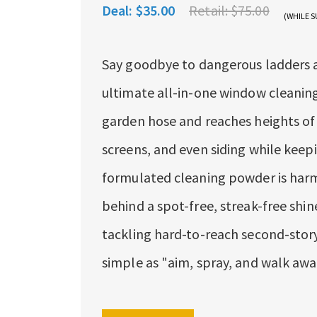
Deal:
$35.00
Retail:
$75.00
(WHILE S
Say goodbye to dangerous ladders an
ultimate all-in-one window cleaning
garden hose and reaches heights of 
screens, and even siding while keepi
formulated cleaning powder is harml
behind a spot-free, streak-free shin
tackling hard-to-reach second-story 
simple as "aim, spray, and walk awa