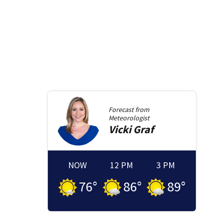
Forecast from
Meteorologist
Vicki
Graf
NOW
12 PM
3 PM
76
°
86
°
89
°