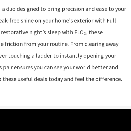
 a duo designed to bring precision and ease to your
reak-free shine on your home’s exterior with Full
restorative night’s sleep with FLO₂, these
he friction from your routine. From clearing away
er touching a ladder to instantly opening your
s pair ensures you can see your world better and
 these useful deals today and feel the difference.