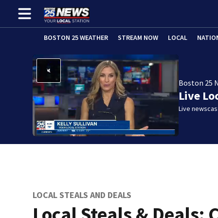
BOSTON 25 WEATHER
STREAM NOW
LOCAL
NATIO
Boston 25 
Live Lo
Live newscast
LOCAL STEALS AND DEALS
Local Steals & Deals: 