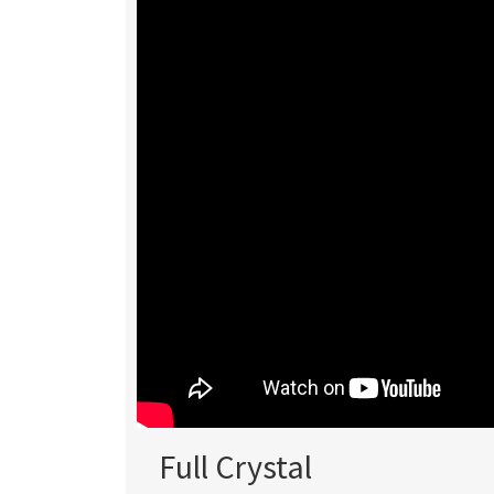
Full Crystal