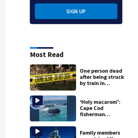
SIGN UP
Most Read
One person dead
after being struck
by train in
Andover
‘Holy macaroni’:
Cape Cod
fisherman
captures
incredible whale
encounter
Family members