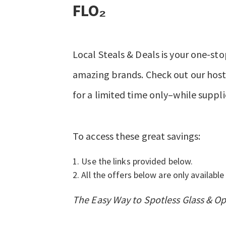
FLO₂
Local Steals & Deals is your one-sto
amazing brands. Check out our hosts
for a limited time only–while suppli
To access these great savings:
Use the links provided below.
All the offers below are only available 
The Easy Way to Spotless Glass & O