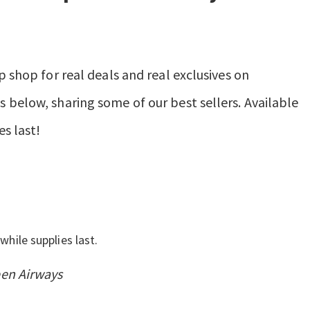
p shop for real deals and real exclusives on
 below, sharing some of our best sellers. Available
es last!
while supplies last.
pen Airways