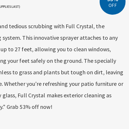
OFF
UPPLIES LAST)
d tedious scrubbing with Full Crystal, the
 system. This innovative sprayer attaches to any
up to 27 feet, allowing you to clean windows,
ng your feet safely on the ground. The specially
ess to grass and plants but tough on dirt, leaving
e. Whether you're refreshing your patio furniture or
glass, Full Crystal makes exterior cleaning as
y." Grab 53% off now!