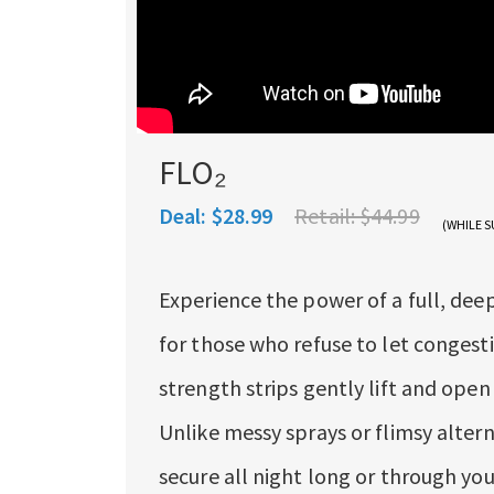
FLO₂
Deal:
$28.99
Retail:
$44.99
(WHILE S
Experience the power of a full, dee
for those who refuse to let congesti
strength strips gently lift and open
Unlike messy sprays or flimsy alter
secure all night long or through yo