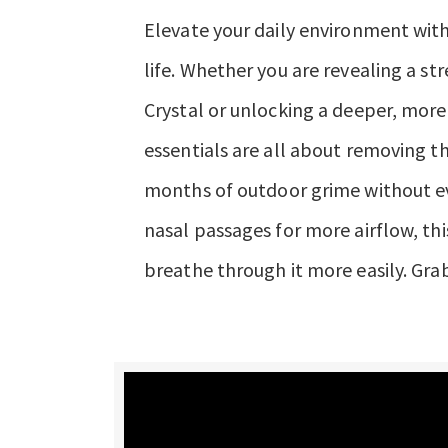
Elevate your daily environment with
life. Whether you are revealing a st
Crystal or unlocking a deeper, more 
essentials are all about removing t
months of outdoor grime without ev
nasal passages for more airflow, thi
breathe through it more easily. Grab