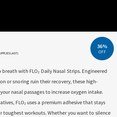
36%
OFF
UPPLIES LAST)
p breath with FLO₂ Daily Nasal Strips. Engineered
on or snoring ruin their recovery, these high-
 your nasal passages to increase oxygen intake.
natives, FLO₂ uses a premium adhesive that stays
ur toughest workouts. Whether you want to silence