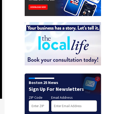
Boston 25 News
Sign Up For Newsletters
ZIP Code
Email Address