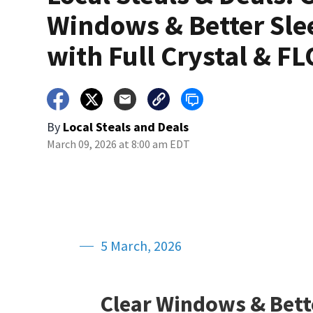
Windows & Better Sle
with Full Crystal & FL
By
Local Steals and Deals
March 09, 2026 at 8:00 am EDT
5 March, 2026
Clear Windows & Bette