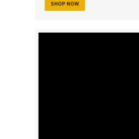
SHOP NOW