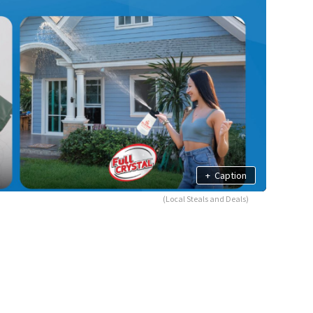
+
Caption
(Local Steals and Deals)