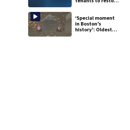
tenants to restore
historic Cape Cod
homes
‘Special moment
in Boston’s
history’: Oldest
marker of free
black man
discovered in
Boston