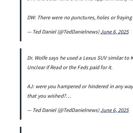
DW: There were no punctures, holes or fraying
— Ted Daniel (@TedDanielnews)
June 6, 2025
Dr. Wolfe says he used a Lexus SUV similar to
Unclear if Read or the Feds paid for it.
AJ: were you hampered or hindered in any way i
that you wished?…
— Ted Daniel (@TedDanielnews)
June 6, 2025