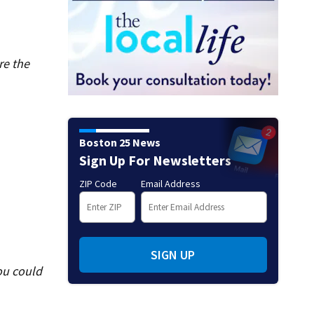
re the
Boston 25 News
Sign Up For Newsletters
ZIP Code
Email Address
SIGN UP
ou could