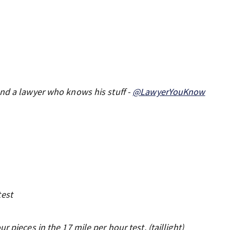
and a lawyer who knows his stuff -
@LawyerYouKnow
test
 pieces in the 17 mile per hour test. (taillight)