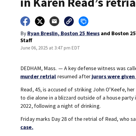
in Karen Read’s retria
By
Ryan Breslin, Boston 25 News
and
Boston 2
Staff
June 06, 2025 at 3:47 pm EDT
DEDHAM, Mass. — A key defense witness was calle
murder retrial
resumed after
jurors were given
Read, 45, is accused of striking John O’Keefe, her
to die alone in a blizzard outside of a house party
2022, following a night of drinking.
Friday marks Day 28 of the retrial of Read, who 
case.