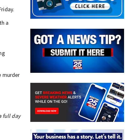
Friday.
th a
ing
he murder
 full day