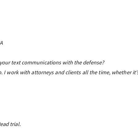
CA
f your text communications with the defense?
o. I work with attorneys and clients all the time, whether it'
ad trial.