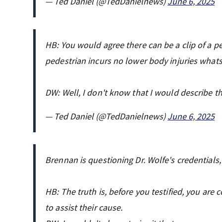
— Ted Daniel (@TedDanielnews)
June 6, 2025
HB: You would agree there can be a clip of a pe
pedestrian incurs no lower body injuries whats
DW: Well, I don't know that I would describe thi
— Ted Daniel (@TedDanielnews)
June 6, 2025
Brennan is questioning Dr. Wolfe's credentials
HB: The truth is, before you testified, you ar
to assist their cause.