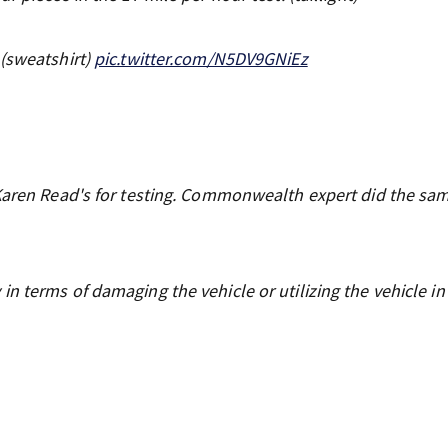
 (sweatshirt)
pic.twitter.com/N5DV9GNiEz
 Karen Read's for testing. Commonwealth expert did the sa
n terms of damaging the vehicle or utilizing the vehicle i