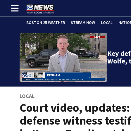
BOSTON 25 WEATHER
STREAM NOW
LOCAL
NATIO
Key def
Wolfe, 
LOCAL
Court video, updates:
defense witness testif