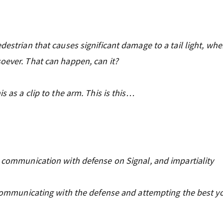
destrian that causes significant damage to a tail light, whe
oever. That can happen, can it?
s as a clip to the arm. This is this…
, communication with defense on Signal, and impartiality
e communicating with the defense and attempting the best y