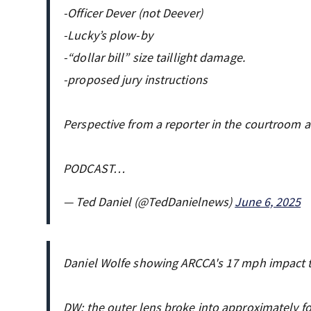
-Officer Dever (not Deever)
-Lucky’s plow-by
-“dollar bill” size taillight damage.
-proposed jury instructions
Perspective from a reporter in the courtroom 
PODCAST…
— Ted Daniel (@TedDanielnews)
June 6, 2025
Daniel Wolfe showing ARCCA's 17 mph impact 
DW: the outer lens broke into approximately four