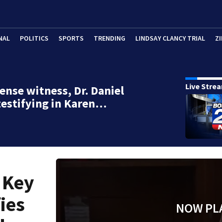
NAL
POLITICS
SPORTS
TRENDING
LINDSAY CLANCY TRIAL
ZI
Live Stre
ense witness, Dr. Daniel
testifying in Karen…
 Key
ies
NOW PL