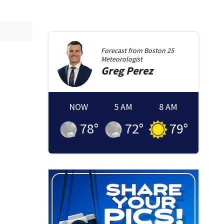
Forecast from
Boston 25
Meteorologist
Greg
Perez
NOW
5 AM
8 AM
78
°
72
°
79
°