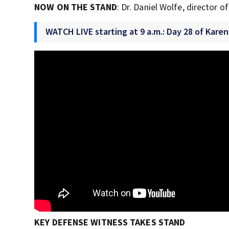
NOW ON THE STAND
: Dr. Daniel Wolfe, director 
WATCH LIVE starting at 9 a.m.: Day 28 of Karen
KEY DEFENSE WITNESS TAKES STAND