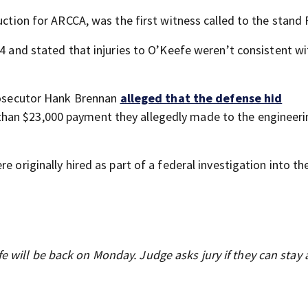
uction for ARCCA, was the first witness called to the stand 
24 and stated that injuries to O’Keefe weren’t consistent wi
prosecutor Hank Brennan
alleged that the defense hid
 than $23,000 payment they allegedly made to the engineer
e originally hired as part of a federal investigation into t
e will be back on Monday. Judge asks jury if they can stay a