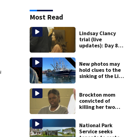
Most Read
Lindsay Clancy
trial (live
updates): Day 8
brings more
emotional,
graphic testimony
New photos may
hold clues to the
s
sinking of the Lily
Jean fishing
vessel
Brockton mom
convicted of
killing her two
young children
granted new trial
National Park
Service seeks