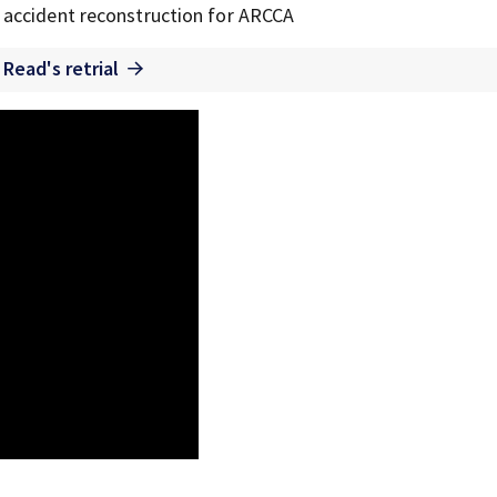
of accident reconstruction for ARCCA
 Read's retrial