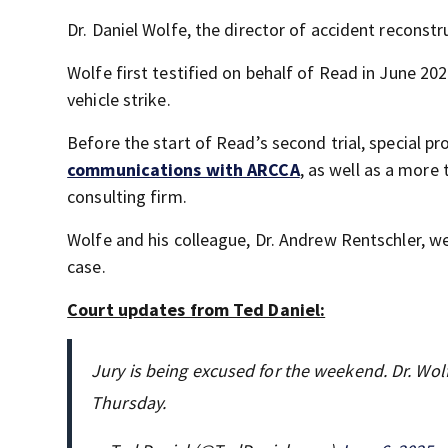
Dr. Daniel Wolfe, the director of accident reconstr
Wolfe first testified on behalf of Read in June 20
vehicle strike.
Before the start of Read’s second trial, special 
communications with ARCCA
, as well as a more
consulting firm.
Wolfe and his colleague, Dr. Andrew Rentschler, wer
case.
Court updates from Ted Daniel:
Jury is being excused for the weekend. Dr. Wolf
Thursday.