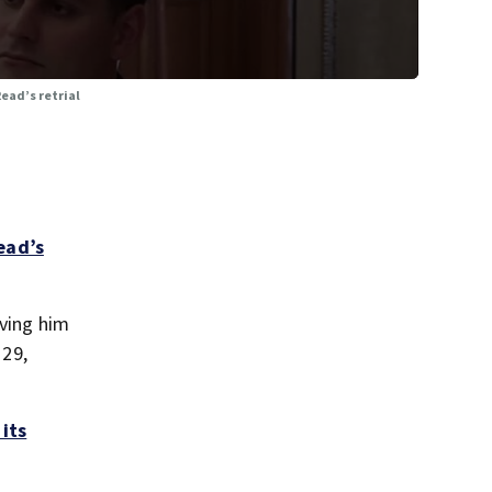
Read’s retrial
ead’s
aving him
 29,
 its