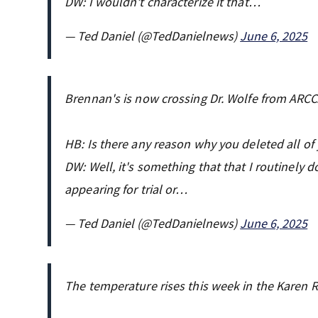
DW: I wouldn't characterize it that…
— Ted Daniel (@TedDanielnews)
June 6, 2025
Brennan's is now crossing Dr. Wolfe from ARC
HB: Is there any reason why you deleted all o
DW: Well, it's something that that I routinely d
appearing for trial or…
— Ted Daniel (@TedDanielnews)
June 6, 2025
The temperature rises this week in the Karen Re