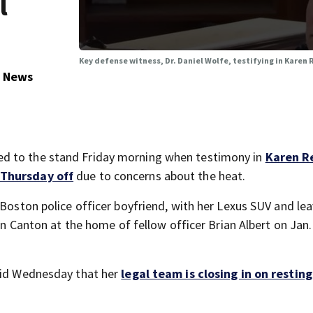
l
Key defense witness, Dr. Daniel Wolfe, testifying in Karen 
5 News
d to the stand Friday morning when testimony in
Karen R
 Thursday off
due to concerns about the heat.
 Boston police officer boyfriend, with her Lexus SUV and le
 in Canton at the home of fellow officer Brian Albert on Jan.
said Wednesday that her
legal team is closing in on resting