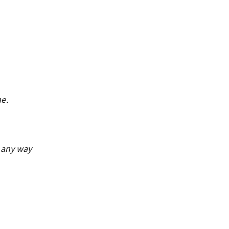
me.
n any way