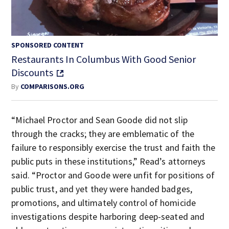
SPONSORED CONTENT
Restaurants In Columbus With Good Senior
Discounts
By
COMPARISONS.ORG
“Michael Proctor and Sean Goode did not slip
through the cracks; they are emblematic of the
failure to responsibly exercise the trust and faith the
public puts in these institutions,” Read’s attorneys
said. “Proctor and Goode were unfit for positions of
public trust, and yet they were handed badges,
promotions, and ultimately control of homicide
investigations despite harboring deep-seated and