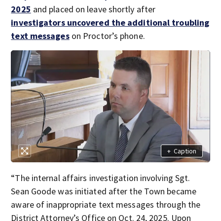
2025
and placed on leave shortly after
investigators uncovered the additional troubling
text messages
on Proctor’s phone.
+
Caption
“The internal affairs investigation involving Sgt.
Sean Goode was initiated after the Town became
aware of inappropriate text messages through the
District Attorney’s Office on Oct. 24, 2025. Upon