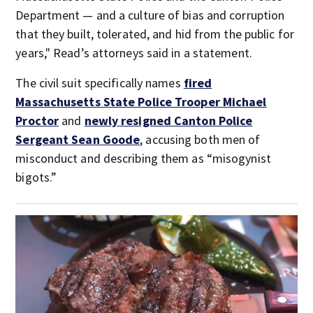
Department — and a culture of bias and corruption
that they built, tolerated, and hid from the public for
years," Read’s attorneys said in a statement.
The civil suit specifically names
fired
Massachusetts State Police Trooper Michael
Proctor
and
newly resigned Canton Police
Sergeant Sean Goode
, accusing both men of
misconduct and describing them as “misogynist
bigots.”