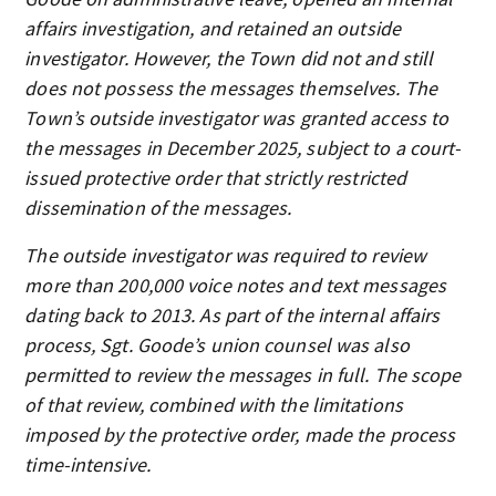
affairs investigation, and retained an outside
investigator. However, the Town did not and still
does not possess the messages themselves. The
Town’s outside investigator was granted access to
the messages in December 2025, subject to a court-
issued protective order that strictly restricted
dissemination of the messages.
The outside investigator was required to review
more than 200,000 voice notes and text messages
dating back to 2013. As part of the internal affairs
process, Sgt. Goode’s union counsel was also
permitted to review the messages in full. The scope
of that review, combined with the limitations
imposed by the protective order, made the process
time-intensive.