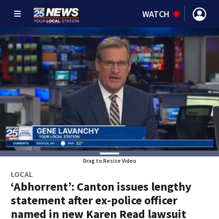
WATCH
Drag to Resize Video
LOCAL
‘Abhorrent’: Canton issues lengthy
statement after ex-police officer
named in new Karen Read lawsuit