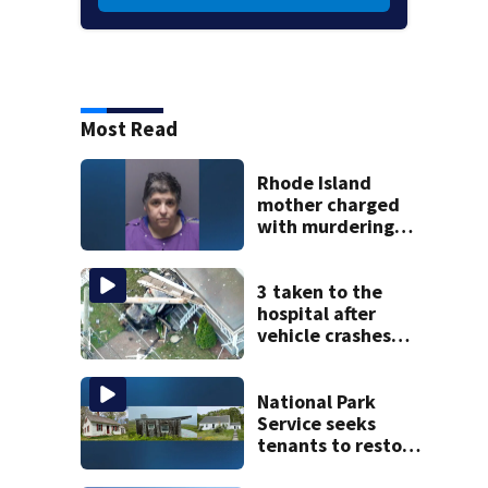
Most Read
Rhode Island
mother charged
with murdering
daughter who had
severe autism,
police say
3 taken to the
hospital after
vehicle crashes
into Brockton
home, police say
National Park
Service seeks
tenants to restore
historic Cape Cod