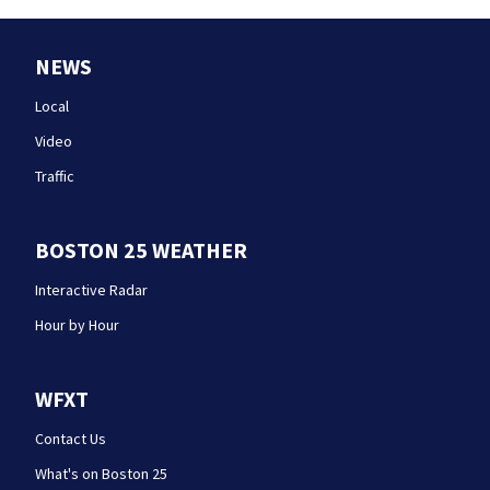
NEWS
Local
Video
Traffic
BOSTON 25 WEATHER
Interactive Radar
Hour by Hour
WFXT
Contact Us
What's on Boston 25