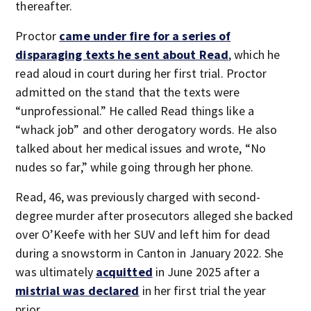
thereafter.
Proctor
came under fire for a series of
disparaging texts he sent about Read
, which he
read aloud in court during her first trial. Proctor
admitted on the stand that the texts were
“unprofessional.” He called Read things like a
“whack job” and other derogatory words. He also
talked about her medical issues and wrote, “No
nudes so far,” while going through her phone.
Read, 46, was previously charged with second-
degree murder after prosecutors alleged she backed
over O’Keefe with her SUV and left him for dead
during a snowstorm in Canton in January 2022. She
was ultimately
acquitted
in June 2025 after a
mistrial was declared
in her first trial the year
prior.