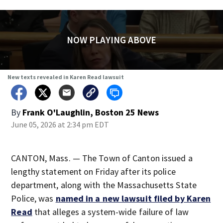
NOW PLAYING ABOVE
New texts revealed in Karen Read lawsuit
By
Frank O'Laughlin, Boston 25 News
June 05, 2026 at 2:34 pm EDT
CANTON, Mass. — The Town of Canton issued a
lengthy statement on Friday after its police
department, along with the Massachusetts State
Police, was
named in a new lawsuit filed by Karen
Read
that alleges a system-wide failure of law