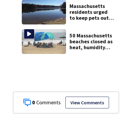
homes
Massachusetts
residents urged
to keep pets out
of popular pond
after dog death
50 Massachusetts
beaches closed as
heat, humidity
build. See the list
0
View Comments