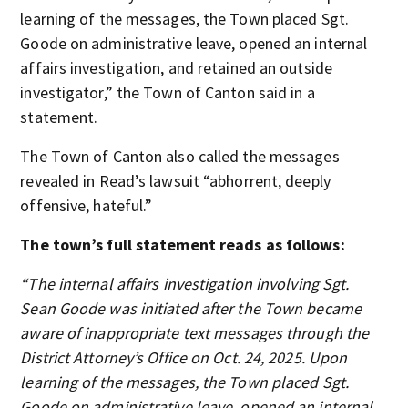
learning of the messages, the Town placed Sgt.
Goode on administrative leave, opened an internal
affairs investigation, and retained an outside
investigator,” the Town of Canton said in a
statement.
The Town of Canton also called the messages
revealed in Read’s lawsuit “abhorrent, deeply
offensive, hateful.”
The town’s full statement reads as follows:
“The internal affairs investigation involving Sgt.
Sean Goode was initiated after the Town became
aware of inappropriate text messages through the
District Attorney’s Office on Oct. 24, 2025. Upon
learning of the messages, the Town placed Sgt.
Goode on administrative leave, opened an internal