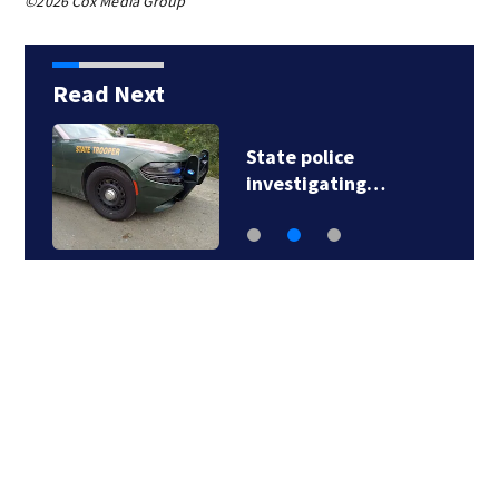
©2026 Cox Media Group
Read Next
State police
investigating…