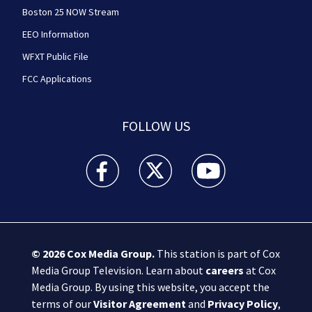
Boston 25 NOW Stream
EEO Information
WFXT Public File
FCC Applications
FOLLOW US
Boston 25 News facebook feed(Opens a new wi
Boston 25 News twitter feed(Opens
Boston 25 News youtube
© 2026
Cox Media Group
.
This station is part of Cox
Media Group Television. Learn about
careers
at Cox
Media Group. By using this website, you accept the
terms of our
Visitor Agreement
and
Privacy Policy
,