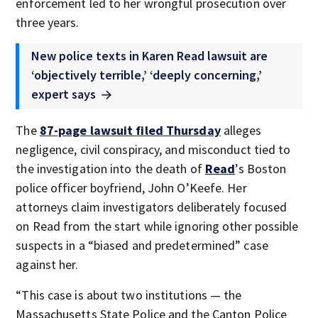
enforcement led to her wrongful prosecution over
three years.
New police texts in Karen Read lawsuit are
‘objectively terrible,’ ‘deeply concerning,’
expert says
The
87-page lawsuit filed Thursday
alleges
negligence, civil conspiracy, and misconduct tied to
the investigation into the death of
Read
’s Boston
police officer boyfriend, John O’Keefe. Her
attorneys claim investigators deliberately focused
on Read from the start while ignoring other possible
suspects in a “biased and predetermined” case
against her.
“This case is about two institutions — the
Massachusetts State Police and the Canton Police