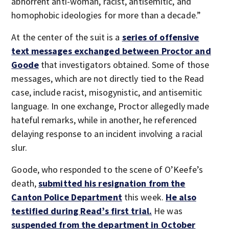
abhorrent anti-woman, racist, antisemitic, and
homophobic ideologies for more than a decade.”
At the center of the suit is a
series of offensive
text messages exchanged between Proctor and
Goode
that investigators obtained. Some of those
messages, which are not directly tied to the Read
case, include racist, misogynistic, and antisemitic
language. In one exchange, Proctor allegedly made
hateful remarks, while in another, he referenced
delaying response to an incident involving a racial
slur.
Goode, who responded to the scene of O’Keefe’s
death,
submitted his resignation from the
Canton Police Department
this week.
He also
testified during Read’s first trial.
He was
suspended from the department in October