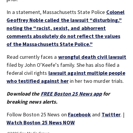
In a statement, Massachusetts State Police
Colonel
Geoffrey Noble called the lawsuit “disturbing,”
noting the “racist, sexist, and abhorrent
comments absolutely do not reflect the values
of the Massachusetts State Police.”
Read currently faces a
wrongful death civil lawsuit
filed by John O’Keefe’s family. She has also filed a
federal civil rights
lawsuit against multiple people
who testified against her
in her two murder trials.
Download the
FREE Boston 25 News app
for
breaking news alerts.
Follow Boston 25 News on
Facebook
and
Twitter
. |
Watch Boston 25 News NOW