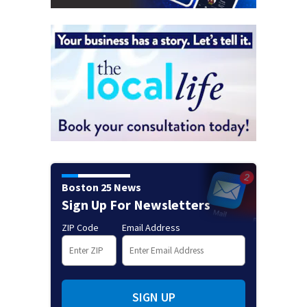
Boston 25 News
Sign Up For Newsletters
ZIP Code
Email Address
SIGN UP