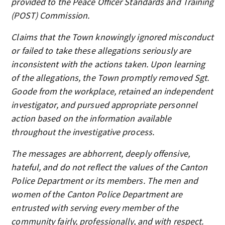
provided to the Peace Officer Standards and Training
(POST) Commission.
Claims that the Town knowingly ignored misconduct
or failed to take these allegations seriously are
inconsistent with the actions taken. Upon learning
of the allegations, the Town promptly removed Sgt.
Goode from the workplace, retained an independent
investigator, and pursued appropriate personnel
action based on the information available
throughout the investigative process.
The messages are abhorrent, deeply offensive,
hateful, and do not reflect the values of the Canton
Police Department or its members. The men and
women of the Canton Police Department are
entrusted with serving every member of the
community fairly, professionally, and with respect.