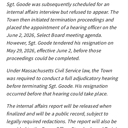
Sgt. Goode was subsequently scheduled for an
internal affairs interview but refused to appear. The
Town then initiated termination proceedings and
placed the appointment of a hearing officer on the
June 2, 2026, Select Board meeting agenda.
However, Sgt. Goode tendered his resignation on
May 29, 2026, effective June 2, before those
proceedings could be completed.
Under Massachusetts Civil Service law, the Town
was required to conduct a full adjudicatory hearing
before terminating Sgt. Goode. His resignation
occurred before that hearing could take place.
The internal affairs report will be released when
finalized and will be a public record, subject to
legally required redactions. The report will also be