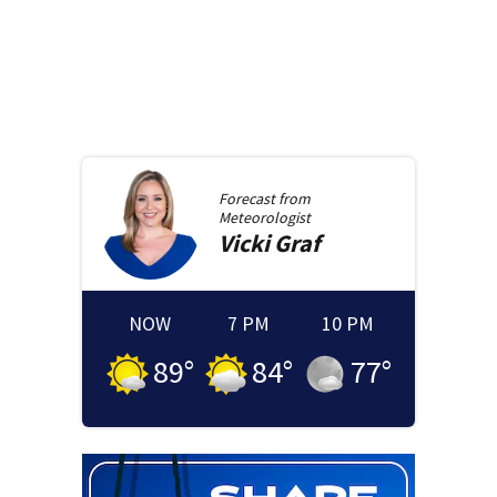
Forecast from
Meteorologist
Vicki
Graf
NOW
7 PM
10 PM
89
°
84
°
77
°