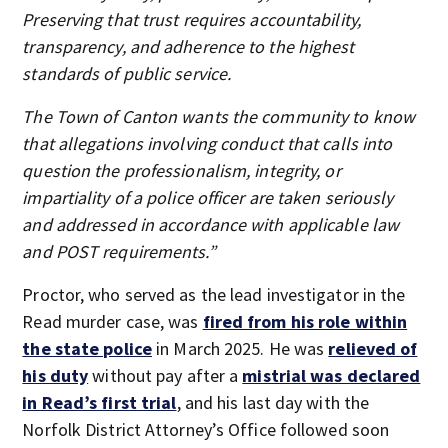
Preserving that trust requires accountability,
transparency, and adherence to the highest
standards of public service.
The Town of Canton wants the community to know
that allegations involving conduct that calls into
question the professionalism, integrity, or
impartiality of a police officer are taken seriously
and addressed in accordance with applicable law
and POST requirements.”
Proctor, who served as the lead investigator in the
Read murder case, was
fired from his role within
the state police
in March 2025. He was
relieved of
his duty
without pay after a
mistrial was declared
in Read’s first
trial
, and his last day with the
Norfolk District Attorney’s Office followed soon