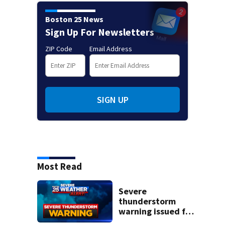
Boston 25 News
Sign Up For Newsletters
ZIP Code
Email Address
SIGN UP
Most Read
Severe
thunderstorm
warning issued for
parts of