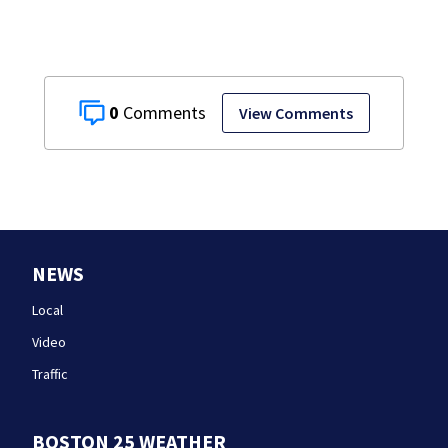
0
View Comments
NEWS
Local
Video
Traffic
BOSTON 25 WEATHER