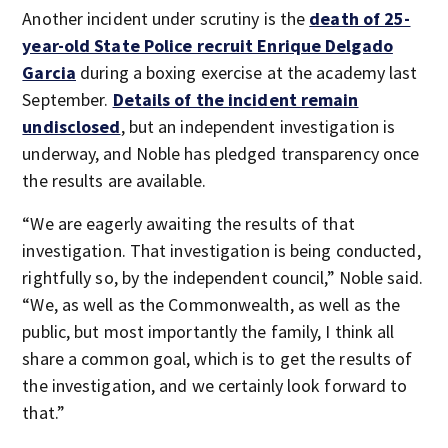
Another incident under scrutiny is the
death of 25-
year-old State Police recruit Enrique Delgado
Garcia
during a boxing exercise at the academy last
September.
Details of the incident remain
undisclosed
, but an independent investigation is
underway, and Noble has pledged transparency once
the results are available.
“We are eagerly awaiting the results of that
investigation. That investigation is being conducted,
rightfully so, by the independent council,” Noble said.
“We, as well as the Commonwealth, as well as the
public, but most importantly the family, I think all
share a common goal, which is to get the results of
the investigation, and we certainly look forward to
that.”