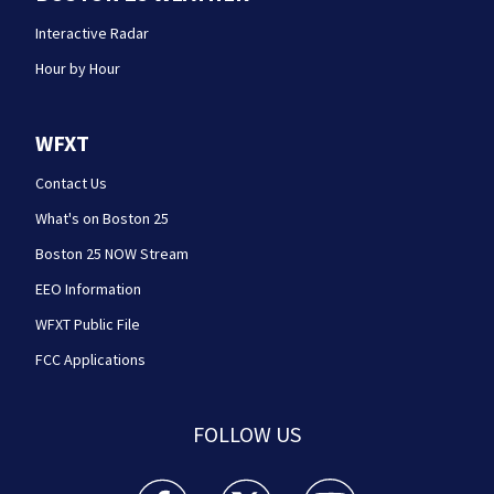
Interactive Radar
Hour by Hour
WFXT
Contact Us
What's on Boston 25
Boston 25 NOW Stream
EEO Information
WFXT Public File
FCC Applications
FOLLOW US
Boston 25 News facebook feed(Opens a new wi
Boston 25 News twitter feed(Opens
Boston 25 News youtube