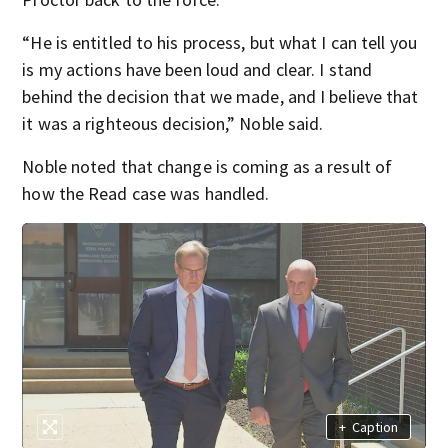
“He is entitled to his process, but what I can tell you
is my actions have been loud and clear. I stand
behind the decision that we made, and I believe that
it was a righteous decision,” Noble said.
Noble noted that change is coming as a result of
how the Read case was handled.
+
Caption