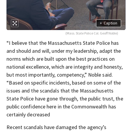
+
Caption
(Mass. State Police Col. Geoff Noble)
“I believe that the Massachusetts State Police has
and should and will, under my leadership, adapt the
norms which are built upon the best practices on
national excellence, which are integrity and honesty,
but most importantly, competency,” Noble said.
“Based on specific incidents, based on some of the
issues and the scandals that the Massachusetts
State Police have gone through, the public trust, the
public confidence here in the Commonwealth has
certainly decreased
Recent scandals have damaged the agency’s