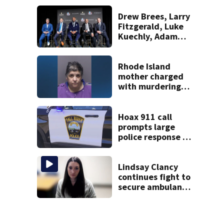
Massachusetts
Drew Brees, Larry
Fitzgerald, Luke
Kuechly, Adam
Vinatieri and
Roger Craig enter
the Hall of Fame
Rhode Island
mother charged
with murdering
daughter who had
severe autism,
police say
Hoax 911 call
prompts large
police response in
Fall River
Lindsay Clancy
continues fight to
secure ambulance
for transport to
upcoming murder
trial