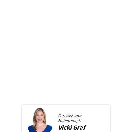
Forecast from
Meteorologist
Vicki
Graf