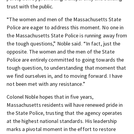
trust with the public.
“The women and men of the Massachusetts State
Police are eager to address this moment. No one in
the Massachusetts State Police is running away from
the tough questions,” Noble said. “In fact, just the
opposite. The women and the men of the State
Police are entirely committed to going towards the
tough question, to understanding that moment that
we find ourselves in, and to moving forward. I have
not been met with any resistance.”
Colonel Noble hopes that in five years,
Massachusetts residents will have renewed pride in
the State Police, trusting that the agency operates
at the highest national standards. His leadership
marks a pivotal moment in the effort to restore