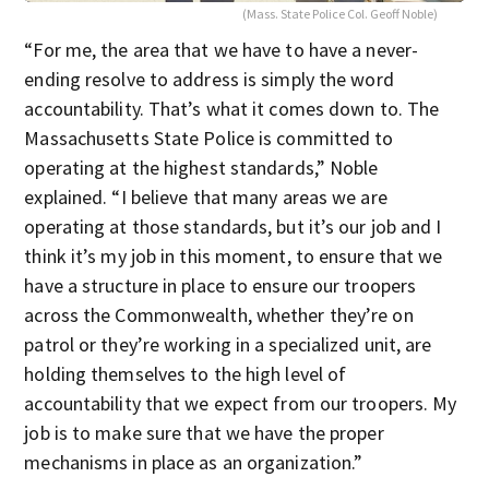
(Mass. State Police Col. Geoff Noble)
“For me, the area that we have to have a never-
ending resolve to address is simply the word
accountability. That’s what it comes down to. The
Massachusetts State Police is committed to
operating at the highest standards,” Noble
explained. “I believe that many areas we are
operating at those standards, but it’s our job and I
think it’s my job in this moment, to ensure that we
have a structure in place to ensure our troopers
across the Commonwealth, whether they’re on
patrol or they’re working in a specialized unit, are
holding themselves to the high level of
accountability that we expect from our troopers. My
job is to make sure that we have the proper
mechanisms in place as an organization.”