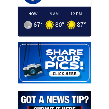
NOW
9 AM
12 PM
67
°
80
°
87
°