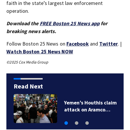
faith in the state’s largest law enforcement
operation.
Download the
FREE Boston 25 News app
for
breaking news alerts.
Follow Boston 25 News on
Facebook
and
Twitter
. |
Watch Boston 25 News NOW
©2025 Cox Media Group
Read Next
Nagasaki marks 81st
atomic bomb…