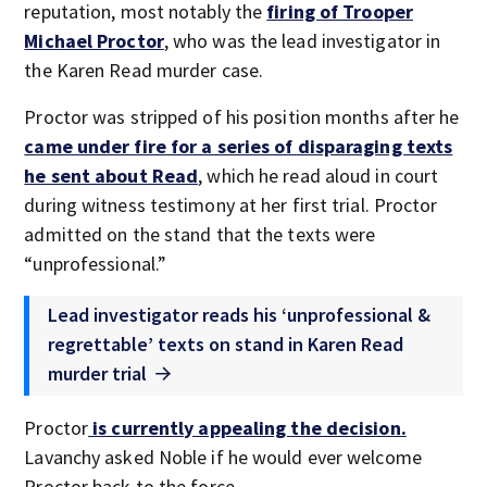
reputation, most notably the
firing of Trooper
Michael Proctor
, who was the lead investigator in
the Karen Read murder case.
Proctor was stripped of his position months after he
came under fire for a series of disparaging texts
he sent about Read
, which he read aloud in court
during witness testimony at her first trial. Proctor
admitted on the stand that the texts were
“unprofessional.”
Lead investigator reads his ‘unprofessional &
regrettable’ texts on stand in Karen Read
murder trial
Proctor
is currently appealing the decision.
Lavanchy asked Noble if he would ever welcome
Proctor back to the force.