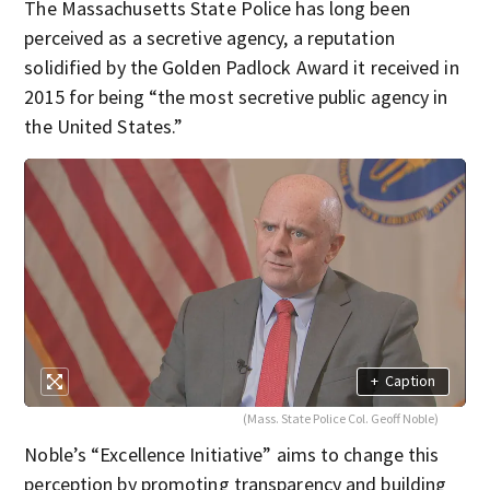
The Massachusetts State Police has long been
perceived as a secretive agency, a reputation
solidified by the Golden Padlock Award it received in
2015 for being “the most secretive public agency in
the United States.”
+
Caption
(Mass. State Police Col. Geoff Noble)
Noble’s “Excellence Initiative” aims to change this
perception by promoting transparency and building