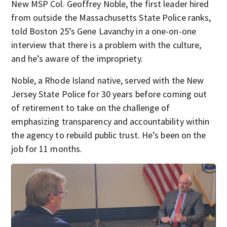
New MSP Col. Geoffrey Noble, the first leader hired
from outside the Massachusetts State Police ranks,
told Boston 25’s Gene Lavanchy in a one-on-one
interview that there is a problem with the culture,
and he’s aware of the impropriety.
Noble, a Rhode Island native, served with the New
Jersey State Police for 30 years before coming out
of retirement to take on the challenge of
emphasizing transparency and accountability within
the agency to rebuild public trust. He’s been on the
job for 11 months.