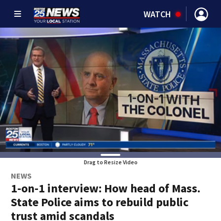
WATCH
Drag to Resize Video
NEWS
1-on-1 interview: How head of Mass.
State Police aims to rebuild public
trust amid scandals