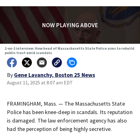
NOW PLAYING ABOVE
1-on-1 interview: How head of Massachusetts State Police aims to rebuild
public trust amid scandals
By
Gene Lavanchy, Boston 25 News
August 11, 2025 at 8:07 am EDT
FRAMINGHAM, Mass. — The Massachusetts State
Police has been knee-deep in scandals. Its reputation
is damaged. The law enforcement agency has also
had the perception of being highly secretive.