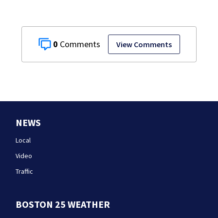
0
View Comments
NEWS
Local
Video
Traffic
BOSTON 25 WEATHER