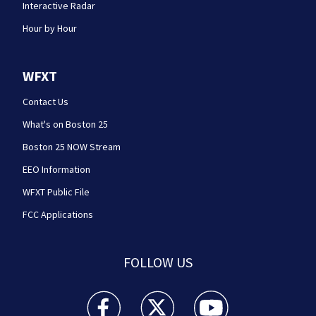
Interactive Radar
Hour by Hour
WFXT
Contact Us
What's on Boston 25
Boston 25 NOW Stream
EEO Information
WFXT Public File
FCC Applications
FOLLOW US
Boston 25 News facebook feed(Opens a new wi
Boston 25 News twitter feed(Opens
Boston 25 News youtube