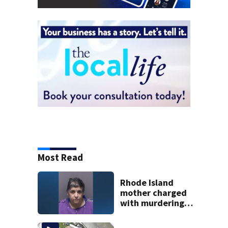
Most Read
Rhode Island
mother charged
with murdering
daughter who had
severe autism,