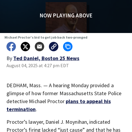
NOW PLAYING ABOVE
Michael Proctor’s bid to get job back two-pronged
By
Ted Daniel, Boston 25 News
August 04, 2025 at 4:27 pm EDT
DEDHAM, Mass. — A hearing Monday provided a
glimpse of how former Massachusetts State Police
detective Michael Proctor
plans to appeal his
termination
.
Proctor’s lawyer, Daniel J. Moynihan, indicated
Proctor’s firing lacked “just cause” and that he has