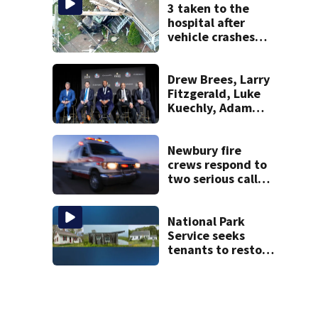
police say
3 taken to the
hospital after
vehicle crashes
into Brockton
home, police say
Drew Brees, Larry
Fitzgerald, Luke
Kuechly, Adam
Vinatieri and
Roger Craig enter
the Hall of Fame
Newbury fire
crews respond to
two serious calls
within minutes of
each other
National Park
Service seeks
tenants to restore
historic Cape Cod
homes