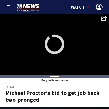
WATCH
Drag to Resize Video
LOCAL
Michael Proctor’s bid to get job back
two-pronged