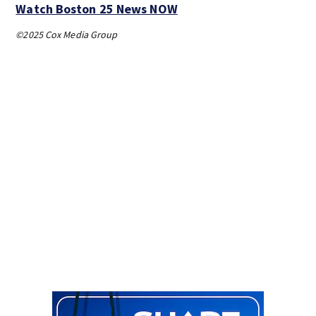
Watch Boston 25 News NOW
©2025 Cox Media Group