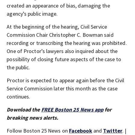
created an appearance of bias, damaging the
agency’s public image.
At the beginning of the hearing, Civil Service
Commission Chair Christopher C. Bowman said
recording or transcribing the hearing was prohibited.
One of Proctor’s lawyers also inquired about the
possibility of closing future aspects of the case to
the public.
Proctor is expected to appear again before the Civil
Service Commission later this month as the case
continues.
Download the
FREE Boston 25 News app
for
breaking news alerts.
Follow Boston 25 News on
Facebook
and
Twitter
. |