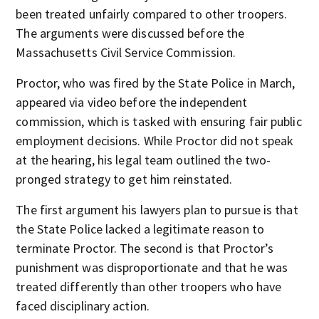
been treated unfairly compared to other troopers.
The arguments were discussed before the
Massachusetts Civil Service Commission.
Proctor, who was fired by the State Police in March,
appeared via video before the independent
commission, which is tasked with ensuring fair public
employment decisions. While Proctor did not speak
at the hearing, his legal team outlined the two-
pronged strategy to get him reinstated.
The first argument his lawyers plan to pursue is that
the State Police lacked a legitimate reason to
terminate Proctor. The second is that Proctor’s
punishment was disproportionate and that he was
treated differently than other troopers who have
faced disciplinary action.