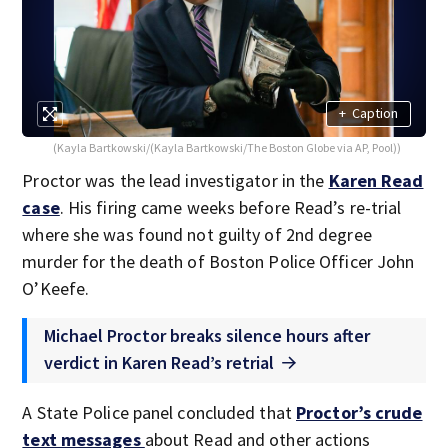
+
Caption
(Kayla Bartkowski/(Kayla Bartkowski/The Boston Globe via AP, Pool))
Proctor was the lead investigator in the
Karen Read
case
. His firing came weeks before Read’s re-trial
where she was found not guilty of 2nd degree
murder for the death of Boston Police Officer John
O’Keefe.
Michael Proctor breaks silence hours after
verdict in Karen Read’s retrial
A State Police panel concluded that
Proctor’s crude
text messages
about Read and other actions