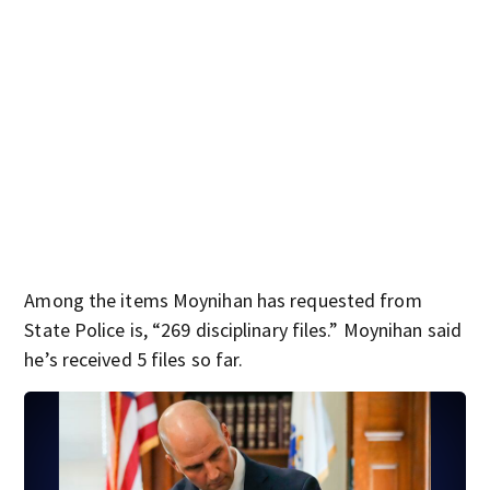
Among the items Moynihan has requested from
State Police is, “269 disciplinary files.” Moynihan said
he’s received 5 files so far.