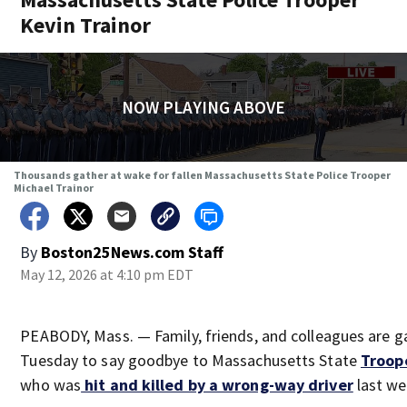
Kevin Trainor
NOW PLAYING ABOVE
Thousands gather at wake for fallen Massachusetts State Police Trooper
Michael Trainor
By
Boston25News.com Staff
May 12, 2026 at 4:10 pm EDT
PEABODY, Mass. — Family, friends, and colleagues are g
Tuesday to say goodbye to Massachusetts State
Troope
who was
hit and killed by a wrong-way driver
last we