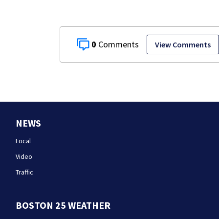
0
View Comments
NEWS
Local
Video
Traffic
BOSTON 25 WEATHER