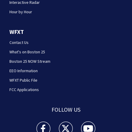
Interactive Radar
Hour by Hour
WFXT
Contact Us
What's on Boston 25
Boston 25 NOW Stream
EEO Information
WFXT Public File
FCC Applications
FOLLOW US
Boston 25 News facebook feed(Opens a new wi
Boston 25 News twitter feed(Opens
Boston 25 News youtube