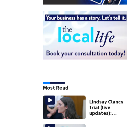
Most Read
Lindsay Clancy
trial (live
updates):
Psychiatrist wh
treated Duxbur