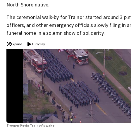
North Shore native.
The ceremonial walk-by for Trainor started around 3 p.m
officers, and other emergency officials slowly filing in 
funeral home in a solemn show of solidarity.
Expand
Autoplay
Trooper Kevin Trainor's wake