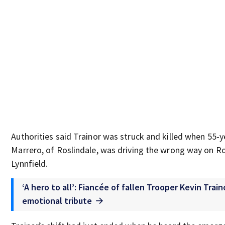
Authorities said Trainor was struck and killed when 55-
Marrero, of Roslindale, was driving the wrong way on Ro
Lynnfield.
‘A hero to all’: Fiancée of fallen Trooper Kevin Trai
emotional tribute