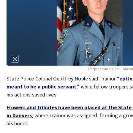
(Trooper Kevin Trainor -- Massa
State Police Colonel Geoffrey Noble said Trainor “
epito
meant to be a public servant
,” while fellow troopers s
his actions saved lives.
Flowers and tributes have been placed at the State 
in Danvers
, where Trainor was assigned, forming a gro
his honor.