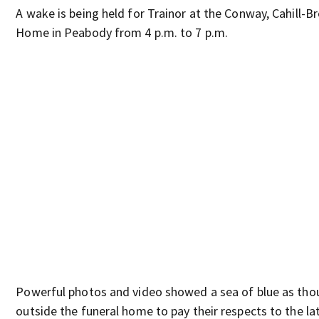
A wake is being held for Trainor at the Conway, Cahill-B
Home in Peabody from 4 p.m. to 7 p.m.
Powerful photos and video showed a sea of blue as tho
outside the funeral home to pay their respects to the la