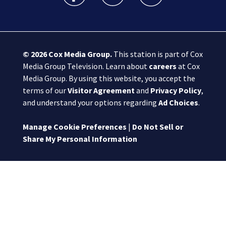
© 2026
Cox Media Group
.
This station is part of Cox
Media Group Television. Learn about
careers
at Cox
Media Group. By using this website, you accept the
terms of our
Visitor Agreement
and
Privacy Policy
,
and understand your options regarding
Ad Choices
.
Manage Cookie Preferences
|
Do Not Sell or
Share My Personal Information