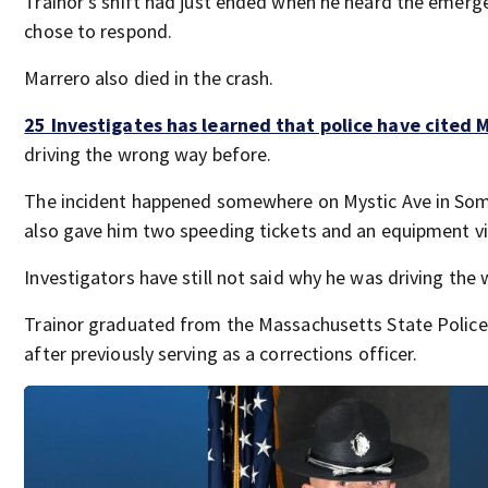
Trainor’s shift had just ended when he heard the emerge
chose to respond.
Marrero also died in the crash.
25 Investigates has learned that police have cited 
driving the wrong way before.
The incident happened somewhere on Mystic Ave in Some
also gave him two speeding tickets and an equipment vi
Investigators have still not said why he was driving the
Trainor graduated from the Massachusetts State Polic
after previously serving as a corrections officer.