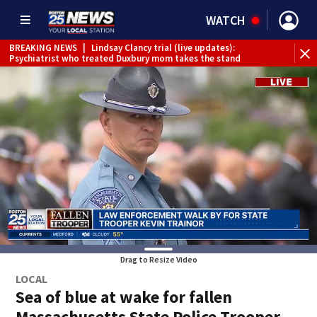
WATCH
BREAKING NEWS
|
Lindsay Clancy trial (live updates):
Psychiatrist who treated Duxbury mom takes the stand
Drag to Resize Video
LOCAL
Sea of blue at wake for fallen
Massachusetts State Police Trooper