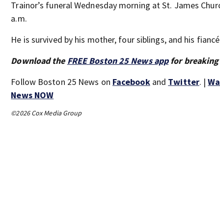
Trainor’s funeral Wednesday morning at St. James Churc
a.m.
He is survived by his mother, four siblings, and his fiancé
Download the
FREE Boston 25 News app
for breaking
Follow Boston 25 News on
Facebook
and
Twitter
. |
Wa
News NOW
©2026 Cox Media Group