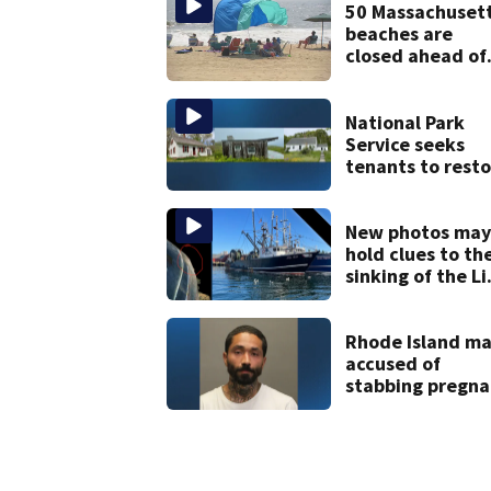
mom takes the
50 Massachuset
stand
beaches are
closed ahead of
the weekend. S
the list
National Park
Service seeks
tenants to resto
historic Cape C
homes
New photos may
hold clues to th
sinking of the Li
Jean fishing
vessel
Rhode Island m
accused of
stabbing pregna
girlfriend to
death