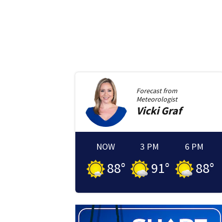
Forecast from
Meteorologist
Vicki
Graf
NOW
3 PM
6 PM
88
°
91
°
88
°