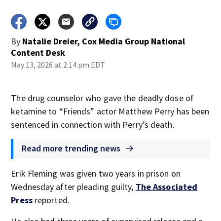
By
Natalie Dreier, Cox Media Group National
Content Desk
May 13, 2026 at 2:14 pm EDT
The drug counselor who gave the deadly dose of
ketamine to “Friends” actor Matthew Perry has been
sentenced in connection with Perry’s death.
Read more trending news
Erik Fleming was given two years in prison on
Wednesday after pleading guilty,
The Associated
Press
reported.