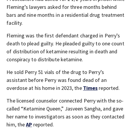
Fleming’s lawyers asked for three months behind
bars and nine months in a residential drug treatment
facility.
Fleming was the first defendant charged in Perry’s
death to plead guilty. He pleaded guilty to one count
of distribution of ketamine resulting in death and
conspiracy to distribute ketamine.
He sold Perry 51 vials of the drug to Perry’s
assistant before Perry was found dead of an
overdose at his home in 2023, the
Times
reported.
The licensed counselor connected Perry with the so-
called “Ketamine Queen,” Jasveen Sangha, and gave
her name to investigators as soon as they contacted
him, the
AP
reported.