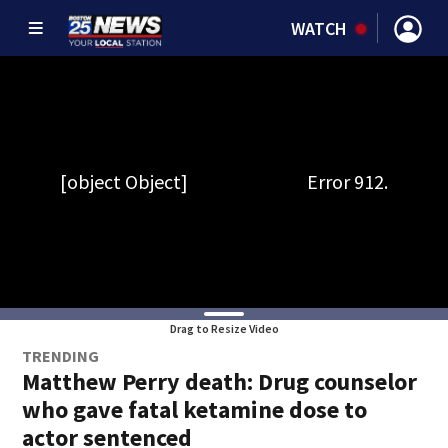
WATCH
Drag to Resize Video
TRENDING
Matthew Perry death: Drug counselor
who gave fatal ketamine dose to
actor sentenced