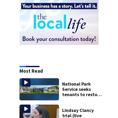
Most Read
National Park
Service seeks
tenants to restore
historic Cape Cod
homes
Lindsay Clancy
trial (live