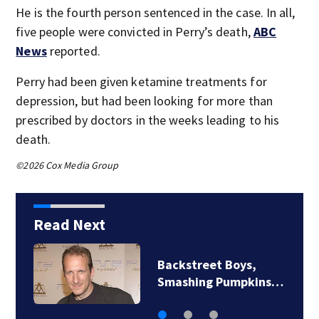
He is the fourth person sentenced in the case. In all,
five people were convicted in Perry’s death,
ABC
News
reported.
Perry had been given ketamine treatments for
depression, but had been looking for more than
prescribed by doctors in the weeks leading to his
death.
©2026 Cox Media Group
Read Next
Backstreet Boys,
Smashing Pumpkins…