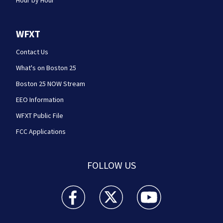
Hour by Hour
WFXT
Contact Us
What's on Boston 25
Boston 25 NOW Stream
EEO Information
WFXT Public File
FCC Applications
FOLLOW US
Boston 25 News facebook feed(Opens a new wi
Boston 25 News twitter feed(Opens
Boston 25 News youtube