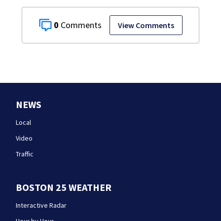
0
View Comments
NEWS
Local
Video
Traffic
BOSTON 25 WEATHER
Interactive Radar