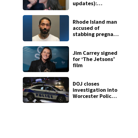
updates):
Psychiatrists who
treated Duxbury
mom take the
Rhode Island man
stand
accused of
stabbing pregnant
girlfriend to
death
Jim Carrey signed
for ‘The Jetsons’
film
DOJ closes
investigation into
Worcester Police
Department after
years-long
misconduct probe