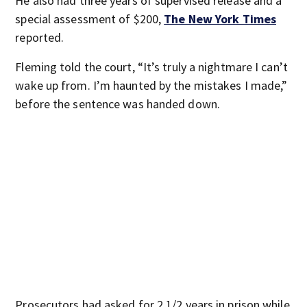
He also had three years of supervised release and a
special assessment of $200,
The New York Times
reported.
Fleming told the court, “It’s truly a nightmare I can’t
wake up from. I’m haunted by the mistakes I made,”
before the sentence was handed down.
Prosecutors had asked for 2 1/2 years in prison while