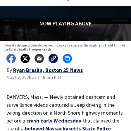
NOW PLAYING ABOVE
New dashcam video shows wrong-way Jeep pass through Lynnfield tunnel
before deadly trooper crash
By
Ryan Breslin, Boston 25 News
May 07, 2026 at 1:18 pm EDT
DANVERS, Mass. — Newly obtained dashcam and
surveillance videos captured a Jeep driving in the
wrong direction on a North Shore highway moments
before a
crash early Wednesday
that claimed the
life of a
beloved Massachusetts State Police