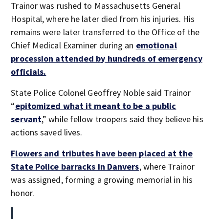
Trainor was rushed to Massachusetts General
Hospital, where he later died from his injuries. His
remains were later transferred to the Office of the
Chief Medical Examiner during an
emotional
procession attended by hundreds of emergency
officials.
State Police Colonel Geoffrey Noble said Trainor
“
epitomized what it meant to be a public
servant
,” while fellow troopers said they believe his
actions saved lives.
Flowers and tributes have been placed at the
State Police barracks in Danvers
, where Trainor
was assigned, forming a growing memorial in his
honor.