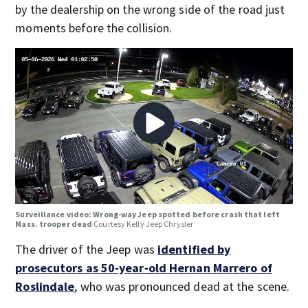
by the dealership on the wrong side of the road just
moments before the collision.
Surveillance video: Wrong-way Jeep spotted before crash that left
Mass. trooper dead
Courtesy Kelly Jeep Chrysler
The driver of the Jeep was
identified by
prosecutors as 50‑year‑old Hernan Marrero of
Roslindale
, who was pronounced dead at the scene.