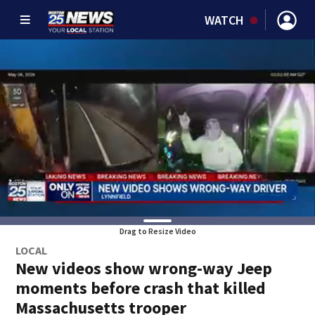
WATCH
Drag to Resize Video
LOCAL
New videos show wrong-way Jeep
moments before crash that killed
Massachusetts trooper