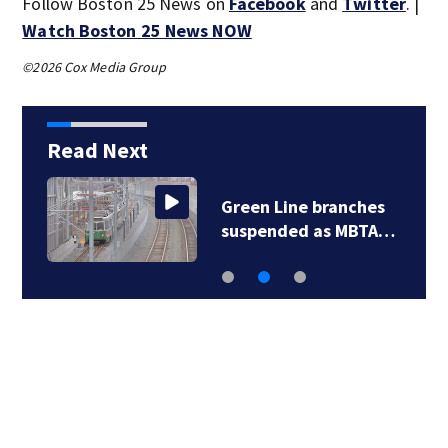
Follow Boston 25 News on
Facebook
and
Twitter
. |
Watch Boston 25 News NOW
©2026 Cox Media Group
Read Next
Green Line branches
suspended as MBTA…