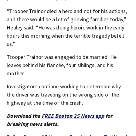
“Trooper Trainor died a hero and not for his actions,
and there would be a lot of grieving families today,”
Healey said. “He was doing heroic work in the early
hours this morning when the terrible tragedy befell
us.”
Trooper Trainor was engaged to be married. He
leaves behind his fiancée, four siblings, and his
mother.
Investigators continue working to determine why
the driver was traveling on the wrong side of the
highway at the time of the crash.
Download the
FREE Boston 25 News app
for
breaking news alerts.