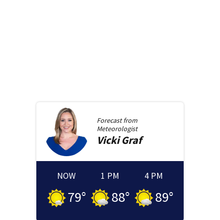
Forecast from
Meteorologist
Vicki
Graf
NOW
1 PM
4 PM
79
°
88
°
89
°