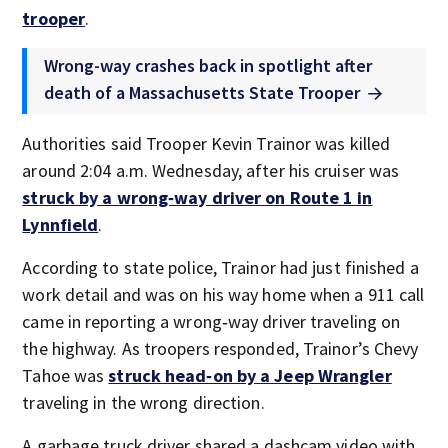
trooper
.
Wrong-way crashes back in spotlight after
death of a Massachusetts State Trooper
Authorities said Trooper Kevin Trainor was killed
around 2:04 a.m. Wednesday, after his cruiser was
struck by a wrong‑way driver on Route 1 in
Lynnfield
.
According to state police, Trainor had just finished a
work detail and was on his way home when a 911 call
came in reporting a wrong‑way driver traveling on
the highway. As troopers responded, Trainor’s Chevy
Tahoe was
struck head‑on by a Jeep Wrangler
traveling in the wrong direction.
A garbage truck driver shared a dashcam video with