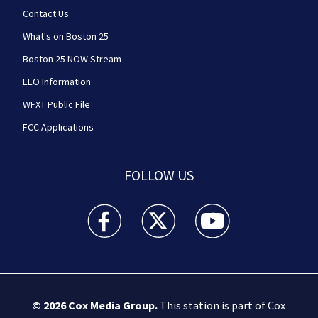
Contact Us
What's on Boston 25
Boston 25 NOW Stream
EEO Information
WFXT Public File
FCC Applications
FOLLOW US
Boston 25 News facebook feed(Opens a new wi
Boston 25 News twitter feed(Opens
Boston 25 News youtube
© 2026
Cox Media Group
.
This station is part of Cox