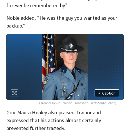
forever be remembered by.”
Noble added, “He was the guy you wanted as your
backup.”
+
Caption
(Trooper Kevin Trainor -- Massachusetts State Police)
Gov. Maura Healey also praised Trainor and
expressed that his actions almost certainly
prevented further tragedy.