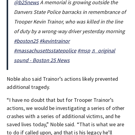
@b25news
A memorial is growing outside the
Danvers State Police barracks in remembrance of
Trooper Kevin Trainor, who was killed in the line
of duty by a wrong-way driver yesterday morning
#boston25
#kevintrainor
#massachusettsstatepolice
#msp
♬ original
sound - Boston 25 News
Noble also said Trainor’s actions likely prevented
additional tragedy.
“I have no doubt that but for Trooper Trainor’s
actions, we would be investigating a series of other
crashes with a series of additional victims, and he
saved lives today,” Noble said. “That is what we are
to do if called upon, and that is his legacy he’ll