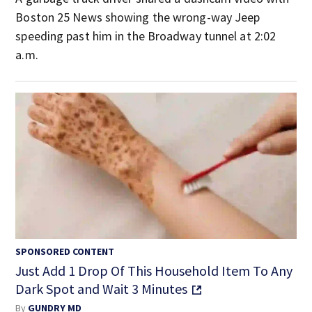
Boston 25 News showing the wrong-way Jeep
speeding past him in the Broadway tunnel at 2:02
a.m.
SPONSORED CONTENT
Just Add 1 Drop Of This Household Item To Any
Dark Spot and Wait 3 Minutes
By
GUNDRY MD