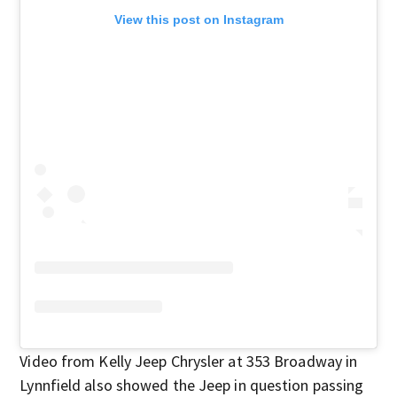
View this post on Instagram
Video from Kelly Jeep Chrysler at 353 Broadway in
Lynnfield also showed the Jeep in question passing