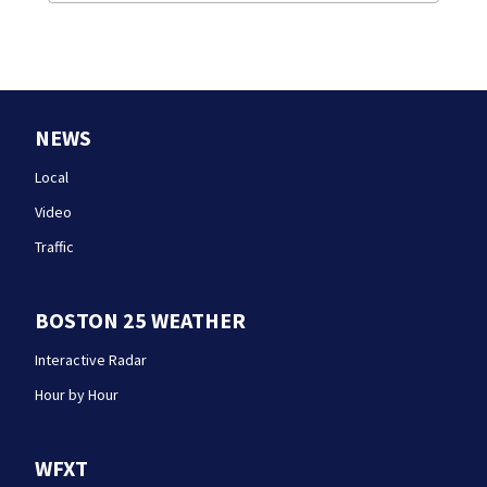
NEWS
Local
Video
Traffic
BOSTON 25 WEATHER
Interactive Radar
Hour by Hour
WFXT