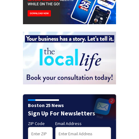
Boston 25 News
Sign Up For Newsletters
ZIP Code
Email Address