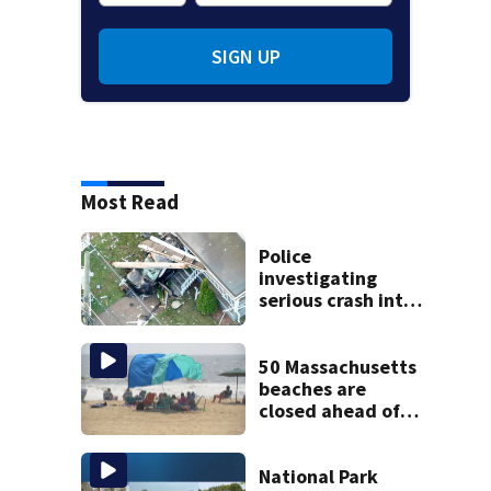
SIGN UP
Most Read
Police
investigating
serious crash into
Brockton home
50 Massachusetts
beaches are
closed ahead of
the weekend. See
the list
National Park