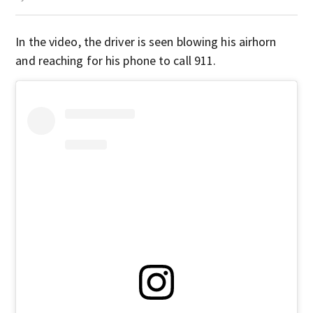
In the video, the driver is seen blowing his airhorn
and reaching for his phone to call 911.