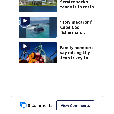
Service seeks
tenants to restore
historic Cape Cod
homes
‘Holy macaroni’:
Cape Cod
fisherman
captures
incredible whale
encounter
Family members
say raising Lily
Jean is key to
learning what
happened
0
View Comments