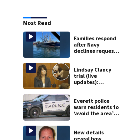
Most Read
Families respond
after Navy
declines request
to salvage sunken
Gloucester fishing
vessel
Lindsay Clancy
trial (live
updates):
Children’s nanny
takes the stand
Everett police
warn residents to
‘avoid the area’
amid ongoing
incident on Ferry
Street
New details
reveal how