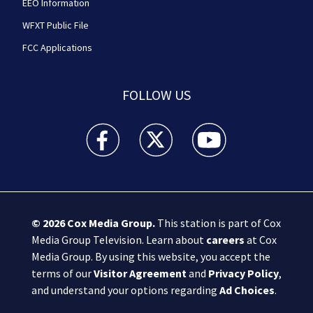
EEO Information
WFXT Public File
FCC Applications
FOLLOW US
Boston 25 News facebook feed(Opens a new wi
Boston 25 News twitter feed(Opens
Boston 25 News youtube
© 2026
Cox Media Group
.
This station is part of Cox
Media Group Television. Learn about
careers
at Cox
Media Group. By using this website, you accept the
terms of our
Visitor Agreement
and
Privacy Policy
,
and understand your options regarding
Ad Choices
.