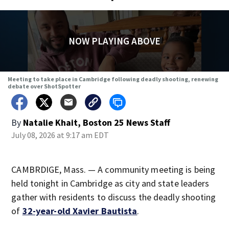
NOW PLAYING ABOVE
Meeting to take place in Cambridge following deadly shooting, renewing
debate over ShotSpotter
By
Natalie Khait, Boston 25 News Staff
July 08, 2026 at 9:17 am EDT
CAMBRDIGE, Mass. — A community meeting is being
held tonight in Cambridge as city and state leaders
gather with residents to discuss the deadly shooting
of
32-year-old Xavier Bautista
.