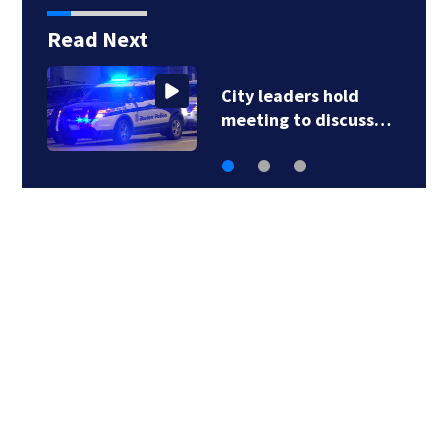
Read Next
City leaders hold
meeting to discuss…