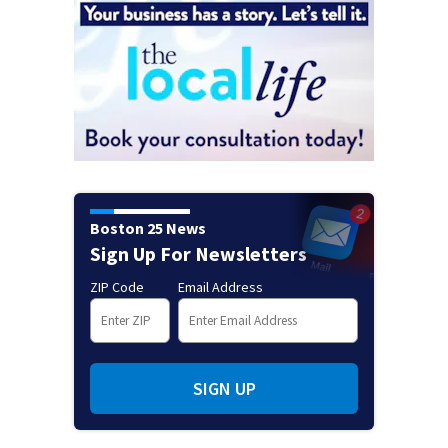
Boston 25 News
Sign Up For Newsletters
ZIP Code
Email Address
SIGN UP