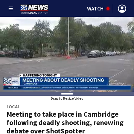
WATCH
Drag to Resize Video
LOCAL
Meeting to take place in Cambridge
following deadly shooting, renewing
debate over ShotSpotter