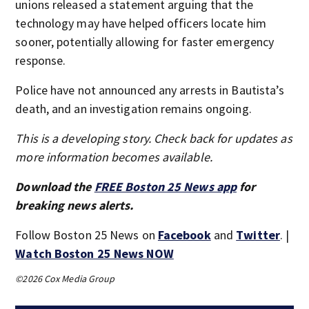
unions released a statement arguing that the
technology may have helped officers locate him
sooner, potentially allowing for faster emergency
response.
Police have not announced any arrests in Bautista’s
death, and an investigation remains ongoing.
This is a developing story. Check back for updates as
more information becomes available.
Download the
FREE Boston 25 News app
for
breaking news alerts.
Follow Boston 25 News on
Facebook
and
Twitter
. |
Watch Boston 25 News NOW
©2026 Cox Media Group