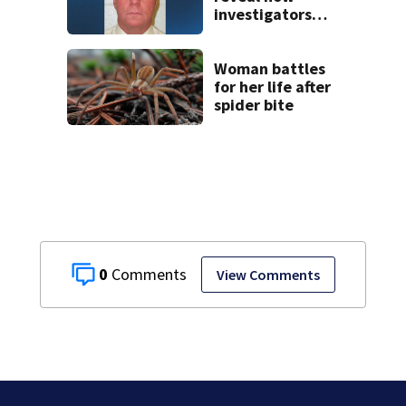
investigators
caught Rhode
Island fugitive
after more than
Woman battles
20 years
for her life after
spider bite
0
View Comments