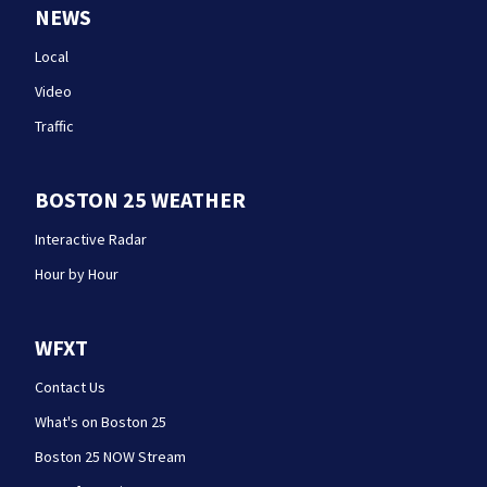
NEWS
Local
Video
Traffic
BOSTON 25 WEATHER
Interactive Radar
Hour by Hour
WFXT
Contact Us
What's on Boston 25
Boston 25 NOW Stream