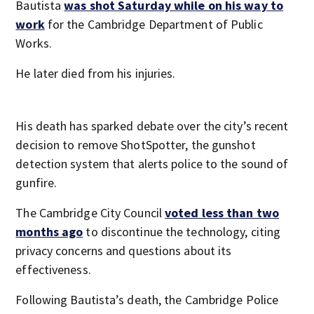
Bautista
was shot Saturday while on his way to
work
for the Cambridge Department of Public
Works.
He later died from his injuries.
His death has sparked debate over the city’s recent
decision to remove ShotSpotter, the gunshot
detection system that alerts police to the sound of
gunfire.
The Cambridge City Council
voted less than two
months ago
to discontinue the technology, citing
privacy concerns and questions about its
effectiveness.
Following Bautista’s death, the Cambridge Police