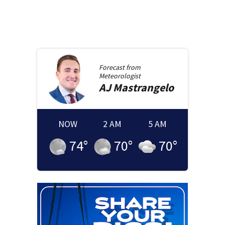
Forecast from
Meteorologist
AJ
Mastrangelo
NOW
2 AM
5 AM
74
°
70
°
70
°