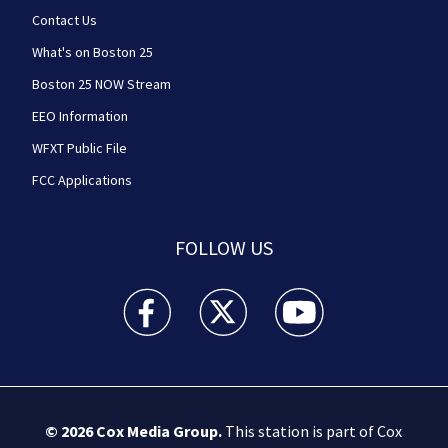
Contact Us
What's on Boston 25
Boston 25 NOW Stream
EEO Information
WFXT Public File
FCC Applications
FOLLOW US
Boston 25 News facebook feed(Opens a new wi
Boston 25 News twitter feed(Opens
Boston 25 News youtube
© 2026
Cox Media Group
.
This station is part of Cox