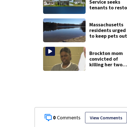
Service seeks
tenants to resto
historic Cape C
homes
Massachusetts
residents urged
to keep pets out
of popular pond
after dog death
Brockton mom
convicted of
killing her two
young children
granted new tri
0
View Comments