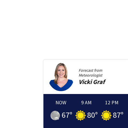
Forecast from
Meteorologist
Vicki
Graf
NOW
9 AM
12 PM
67
°
80
°
87
°