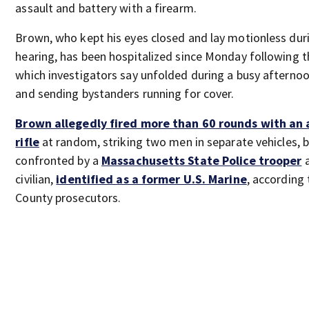
assault and battery with a firearm.
Brown, who kept his eyes closed and lay motionless durin
hearing, has been hospitalized since Monday following t
which investigators say unfolded during a busy afternoo
and sending bystanders running for cover.
Brown allegedly fired more than 60 rounds with an 
rifle
at random, striking two men in separate vehicles, 
confronted by a
Massachusetts State Police trooper
a
civilian,
identified as a former U.S. Marine
, according
County prosecutors.