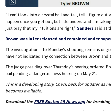
“I can’t look into a crystal ball and tell, tell... figure ou
happen once you get out, but I do understand I’m taking 
just pray that my intuitions are right,”
Sanders
said at t
Brown was later released and remained under super
The investigation into Monday’s shooting remains ongoi
have not indicated any connection between Brown and t
The judge presiding over Thursday’s hearing ordered B
bail pending a dangerousness hearing on May 21.
This is a developing story. Check back for updates as m
becomes available.
Download the
FREE Boston 25 News app
for breaking