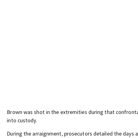
Brown was shot in the extremities during that confront
into custody.
During the arraignment, prosecutors detailed the days 