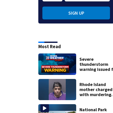
SIGN UP
Most Read
Severe
thunderstorm
warning issued f
parts of
Massachusetts
Rhode Island
mother charged
with murdering
daughter who h
severe autism,
police say
National Park