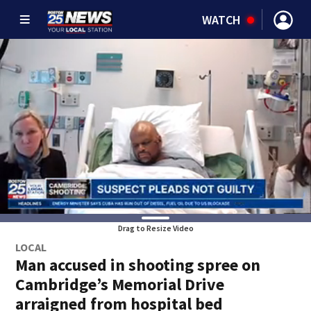
WATCH
Drag to Resize Video
LOCAL
Man accused in shooting spree on
Cambridge’s Memorial Drive
arraigned from hospital bed