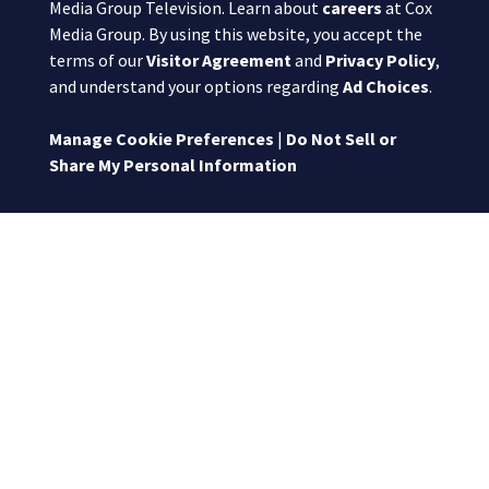
Media Group Television. Learn about
careers
at Cox
Media Group. By using this website, you accept the
terms of our
Visitor Agreement
and
Privacy Policy
,
and understand your options regarding
Ad Choices
.
Manage Cookie Preferences
|
Do Not Sell or
Share My Personal Information