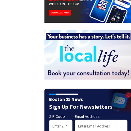
Boston 25 News
Sign Up For Newsletters
ZIP Code
Email Address