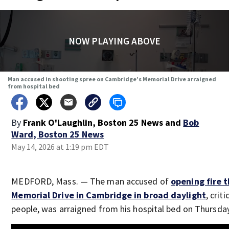
NOW PLAYING ABOVE
Man accused in shooting spree on Cambridge’s Memorial Drive arraigned
from hospital bed
By
Frank O'Laughlin, Boston 25 News
and
Bob
Ward, Boston 25 News
May 14, 2026 at 1:19 pm EDT
MEDFORD, Mass. — The man accused of
opening fire 
Memorial Drive in Cambridge in broad daylight
, crit
people, was arraigned from his hospital bed on Thursda