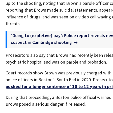
up to the shooting, noting that Brown’s parole officer c
reporting that Brown made suicidal statements, appear
influence of drugs, and was seen on a video call waving 
threats.
‘Going to (expletive) pay’: Police report reveals ne
suspect in Cambridge shooting
Prosecutors also say that Brown had recently been rele
psychiatric hospital and was on parole and probation.
Court records show Brown was previously charged with 
police officers in Boston’s South End in 2020. Prosecuto
pushed for a longer sentence of 10 to 12 years in pri
During that proceeding, a Boston police official warned 
Brown posed a serious danger if released.