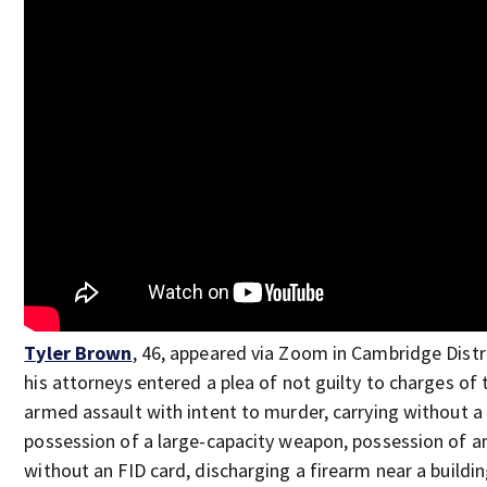
Tyler Brown
, 46, appeared via Zoom in Cambridge Distr
his attorneys entered a plea of not guilty to charges of
armed assault with intent to murder, carrying without a 
possession of a large-capacity weapon, possession of 
without an FID card, discharging a firearm near a build