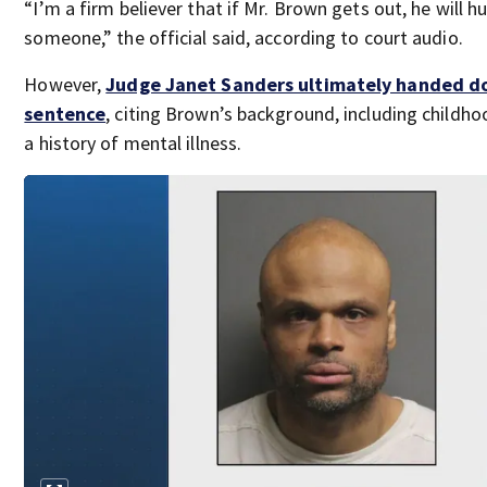
“I’m a firm believer that if Mr. Brown gets out, he will hu
someone,” the official said, according to court audio.
However,
Judge Janet Sanders ultimately handed d
sentence
, citing Brown’s background, including childh
a history of mental illness.