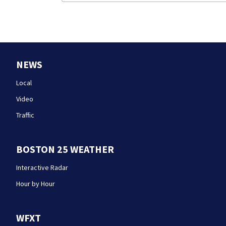
NEWS
Local
Video
Traffic
BOSTON 25 WEATHER
Interactive Radar
Hour by Hour
WFXT