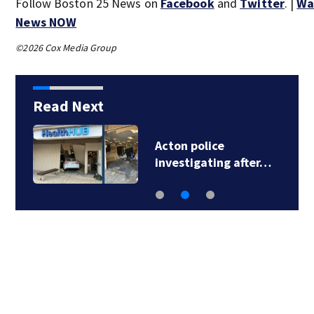
Follow Boston 25 News on
Facebook
and
Twitter
. |
Wa
News NOW
©2026 Cox Media Group
Read Next
Acton police
investigating after…