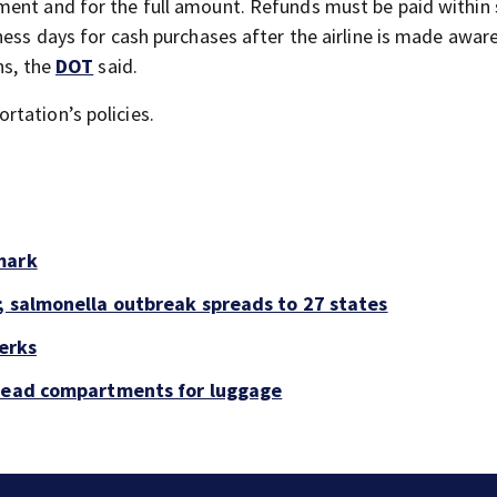
ment and for the full amount. Refunds must be paid within
ness days for cash purchases after the airline is made aware
ns, the
DOT
said.
tation’s policies.
mark
; salmonella outbreak spreads to 27 states
perks
rhead compartments for luggage