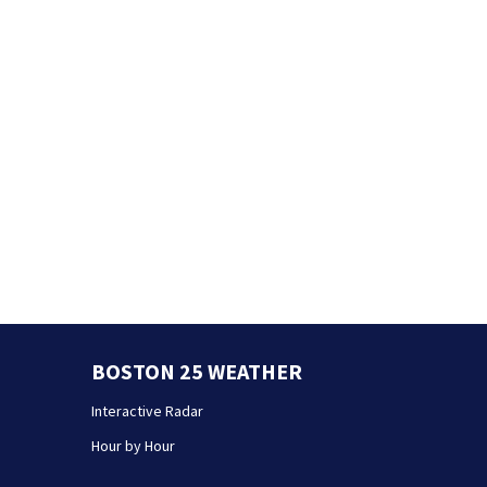
BOSTON 25 WEATHER
Interactive Radar
Hour by Hour