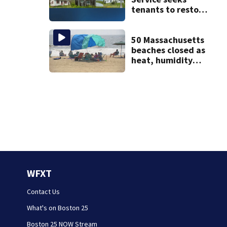
tenants to restore
historic Cape Cod
homes
50 Massachusetts
beaches closed as
heat, humidity
build. See the list
WFXT
Contact Us
What's on Boston 25
Boston 25 NOW Stream