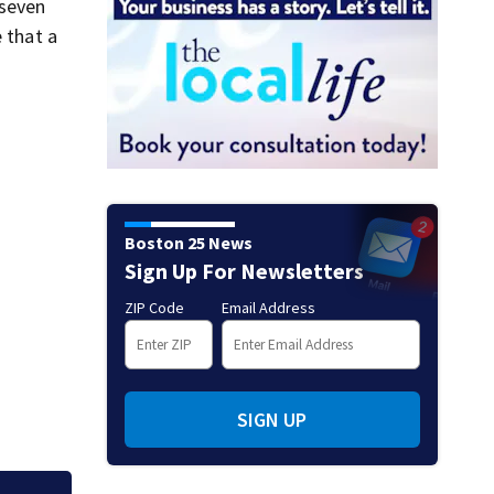
 seven
 that a
Boston 25 News
Sign Up For Newsletters
ZIP Code
Email Address
SIGN UP