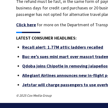
The refund must be fast, in the same form of pay
business days for credit card purchases or 20 busi
passenger has not opted for alternative travel pla
Click here
for more on the Department of Transpor
LATEST CONSUMER HEADLINES:
Recall alert: 1.77M attic ladders recalled
Buc-ee’s sues mini mart over mascot trade
Qdoba joins Chipotle in removing jalapeños
Allegiant Airlines announces new in-flight 
Jetstar will charge passengers to use ove
© 2025 Cox Media Group