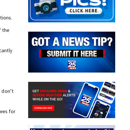
tions.
f the
cantly
u don’t
fees for