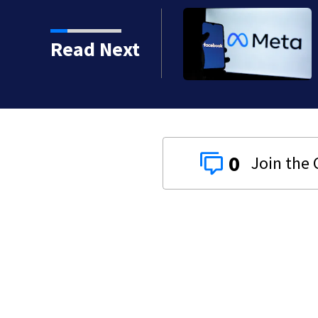
lly bad car accident’
Read Next
0