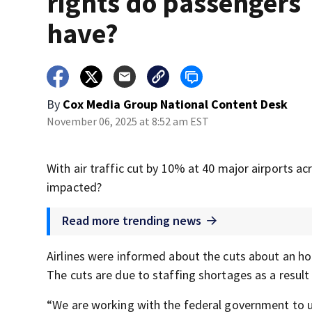
rights do passengers
have?
By
Cox Media Group National Content Desk
November 06, 2025 at 8:52 am EST
With air traffic cut by 10% at 40 major airports ac
impacted?
Read more trending news
Airlines were informed about the cuts about an h
The cuts are due to staffing shortages as a resul
“We are working with the federal government to un