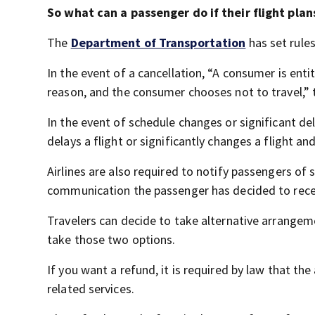
So what can a passenger do if their flight pla
The
Department of Transportation
has set rules
In the event of a cancellation, “A consumer is entitl
reason, and the consumer chooses not to travel,”
In the event of schedule changes or significant dela
delays a flight or significantly changes a flight a
Airlines are also required to notify passengers of 
communication the passenger has decided to rece
Travelers can decide to take alternative arrangemen
take those two options.
If you want a refund, it is required by law that the
related services.