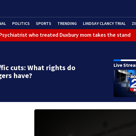
NAL
POLITICS
SPORTS
TRENDING
LINDSAY CLANCY TRIAL
ZI
): Psychiatrist who treated Duxbury mom takes the stand
Live Stre
ffic cuts: What rights do
gers have?