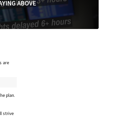
AYING ABOVE
s are
he plan.
 strive