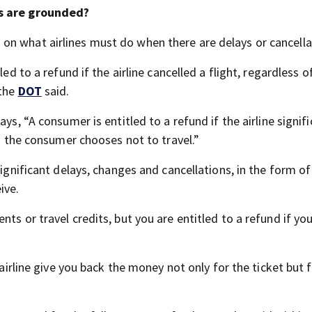
ns are grounded?
 on what airlines must do when there are delays or cancella
ed to a refund if the airline cancelled a flight, regardless o
 the
DOT
said.
ys, “A consumer is entitled to a refund if the airline signifi
nd the consumer chooses not to travel.”
significant delays, changes and cancellations, in the form of
ive.
ts or travel credits, but you are entitled to a refund if yo
 airline give you back the money not only for the ticket but 