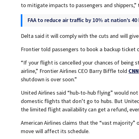
to mitigate impacts to passengers and shippers,” 
FAA to reduce air traffic by 10% at nation’s 40
Delta said it will comply with the cuts and will gi
Frontier told passengers to book a backup ticket o
“If your flight is cancelled your chances of being
airline,” Frontier Airlines CEO Barry Biffle told
CNN
shutdown is over soon.”
United Airlines said “hub-to-hub flying” would not
domestic flights that don’t go to hubs. But United
the limited flight availability can get a refund, ev
American Airlines claims that the “vast majority” 
move will affect its schedule.