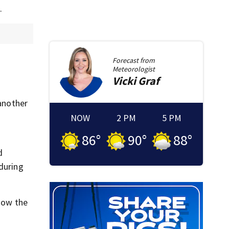
.
Forecast from
Meteorologist
Vicki
Graf
 another
NOW
2 PM
5 PM
86
°
90
°
88
°
d
 during
 how the