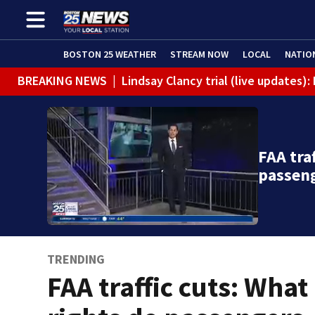
BOSTON 25 WEATHER
STREAM NOW
LOCAL
NATIO
BREAKING NEWS
|
Lindsay Clancy trial (live updates
FAA tra
passen
TRENDING
FAA traffic cuts: What