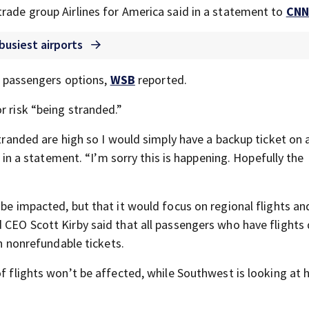
trade group Airlines for America said in a statement to
CNN
 busiest airports
ve passengers options,
WSB
reported.
r risk “being stranded.”
 stranded are high so I would simply have a backup ticket on
in a statement. “I’m sorry this is happening. Hopefully the
 be impacted, but that it would focus on regional flights an
 CEO Scott Kirby said that all passengers who have flights
en nonrefundable tickets.
of flights won’t be affected, while Southwest is looking at