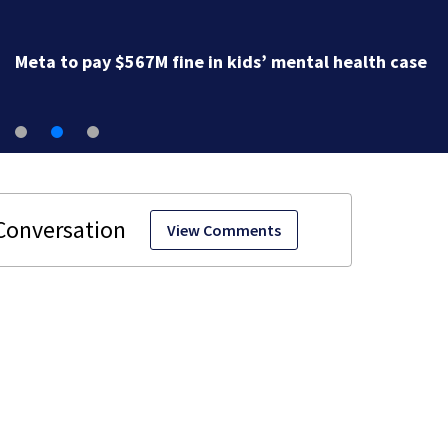
Meta to pay $567M fine in kids’ mental health case
View Comments