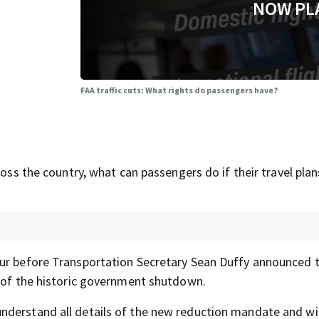
NOW PL
FAA traffic cuts: What rights do passengers have?
ross the country, what can passengers do if their travel plan
our before Transportation Secretary Sean Duffy announced t
t of the historic government shutdown.
derstand all details of the new reduction mandate and will