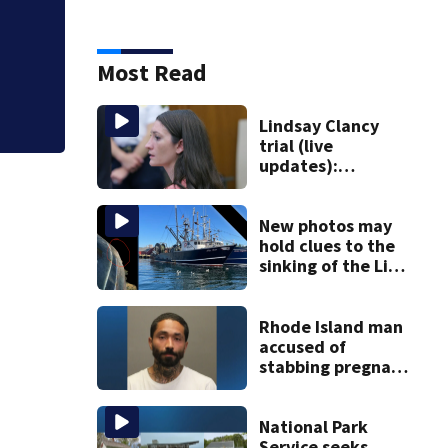
Photos: Perez Hil
Most Read
Lindsay Clancy
trial (live
updates):
Psychiatrist who
treated Duxbury
mom takes the
New photos may
stand
hold clues to the
sinking of the Lily
Jean fishing
vessel
Rhode Island man
accused of
stabbing pregnant
girlfriend to
death
National Park
Service seeks