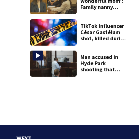
wonderful mom’:
Family nanny
testifies in
Lindsay Clancy
murder trial
TikTok influencer
César Gastélum
shot, killed during
livestream
Man accused in
Hyde Park
shooting that
killed 1, and
injured 4 held
without bail,
victim identified
WFXT