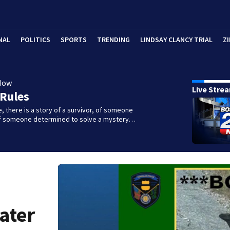
NAL
POLITICS
SPORTS
TRENDING
LINDSAY CLANCY TRIAL
ZI
Now
Live Stre
 Rules
e, there is a story of a survivor, of someone
 of someone determined to solve a mystery…
ater