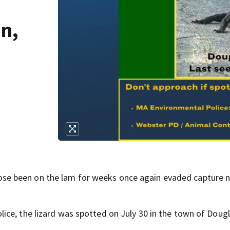
n,
se been on the lam for weeks once again evaded capture n
ce, the lizard was spotted on July 30 in the town of Dougl