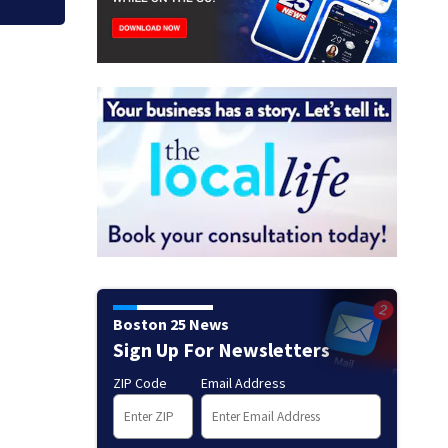
Boston 25 News
Sign Up For Newsletters
ZIP Code
Email Address