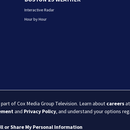
Interactive Radar
Hour by Hour
s part of Cox Media Group Television. Learn about
careers
at
eement
and
Privacy Policy
, and understand your options re
ll or Share My Personal Information