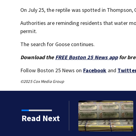
On July 25, the reptile was spotted in Thompson, 
Authorities are reminding residents that water mon
permit.
The search for Goose continues.
Download the
FREE Boston 25 News app
for bre
Follow Boston 25 News on
Facebook
and
Twitte
©2025 Cox Media Group
Read Next