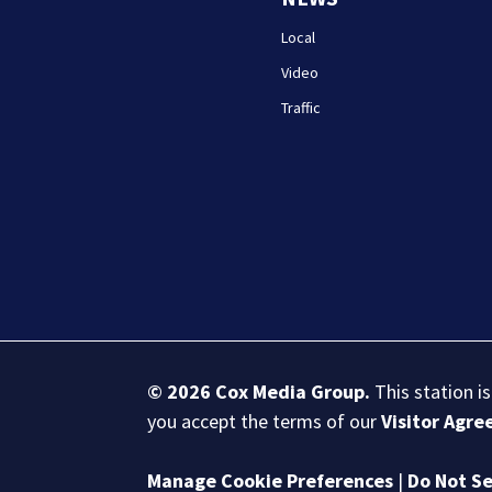
Local
Video
Traffic
© 2026
Cox Media Group
.
This station i
you accept the terms of our
Visitor Agr
Manage Cookie Preferences
|
Do Not Se