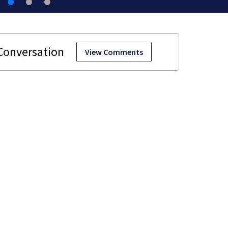
View Comments