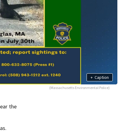
+
Caption
(Massachusetts Environmental Police)
ear the
as.