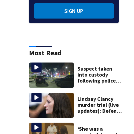
SIGN UP
Most Read
Suspect taken
into custody
following police
standoff in
Everett
Lindsay Clancy
murder trial (live
updates): Defense
attorney reads
Clancy’s journal
entries
‘She was a