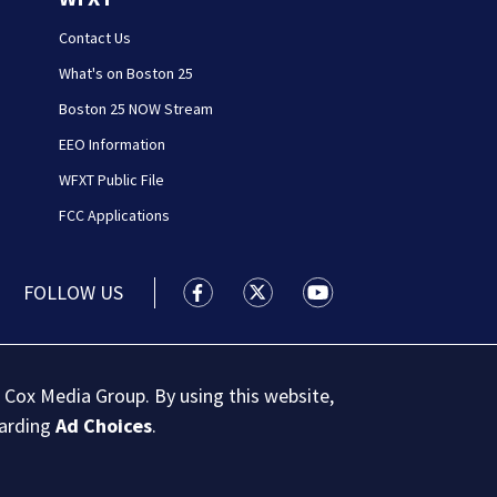
Contact Us
What's on Boston 25
Boston 25 NOW Stream
EEO Information
WFXT Public File
FCC Applications
FOLLOW US
Boston 25 News facebook feed(Open
Boston 25 News twitter feed
Boston 25 News youtu
 Cox Media Group. By using this website,
garding
Ad Choices
.