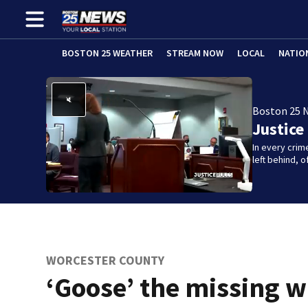
BOSTON 25 WEATHER
STREAM NOW
LOCAL
NATIO
Boston 25 
Justice
In every crim
left behind,
WORCESTER COUNTY
‘Goose’ the missing w