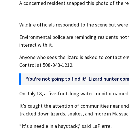
A concerned resident snapped this photo of the re
Wildlife officials responded to the scene but were 
Environmental police are reminding residents not 
interact with it.
Anyone who sees the lizard is asked to contact e
Control at 508-943-1212.
‘You’re not going to find it’: Lizard hunter 
On July 18, a five-foot-long water monitor name
It’s caught the attention of communities near and f
tracked down lizards, snakes, and more in Massa
“It’s a needle in a haystack,” said LaPierre.