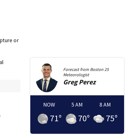
pture or
al
Forecast from
Boston 25
Meteorologist
Greg
Perez
NOW
5 AM
8 AM
s
71
°
70
°
75
°