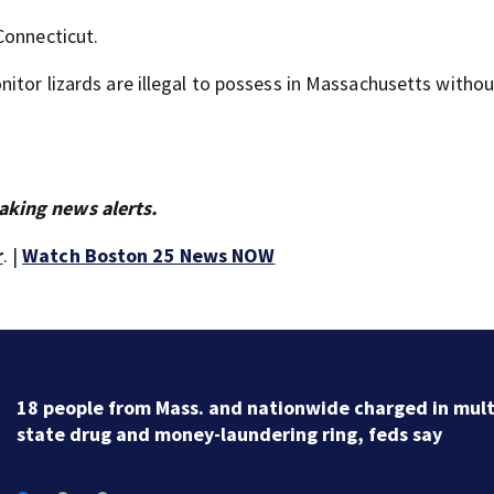
Connecticut.
itor lizards are illegal to possess in Massachusetts withou
aking news alerts.
r
. |
Watch Boston 25 News NOW
18 people from Mass. and nationwide charged in mult
state drug and money-laundering ring, feds say