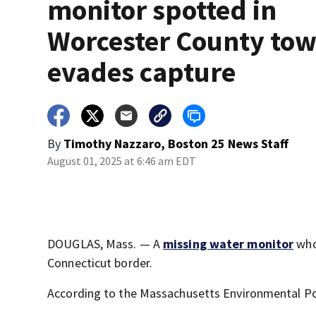
monitor spotted in
Worcester County tow
evades capture
By
Timothy Nazzaro, Boston 25 News Staff
August 01, 2025 at 6:46 am EDT
DOUGLAS, Mass. — A
missing water monitor
who
Connecticut border.
According to the Massachusetts Environmental Poli