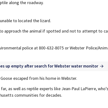
ptile along the roadway.
unable to located the lizard.
to approach the animal if spotted and not to attempt to ca
nvironmental police at 800-632-8075 or Webster Police/Anim
comes up empty after search for Webster water monitor
d Goose escaped from his home in Webster.
ar, as well as reptile experts like Jean-Paul LaPierre, who’
chusetts communities for decades.