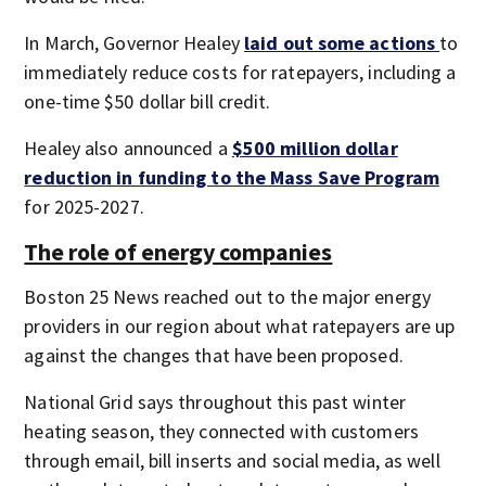
In March, Governor Healey
laid out some actions
to
immediately reduce costs for ratepayers, including a
one-time $50 dollar bill credit.
Healey also announced a
$500 million dollar
reduction in funding to the Mass Save Program
for 2025-2027.
The role of energy companies
Boston 25 News reached out to the major energy
providers in our region about what ratepayers are up
against the changes that have been proposed.
National Grid says throughout this past winter
heating season, they connected with customers
through email, bill inserts and social media, as well