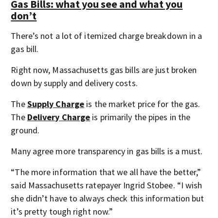
Gas Bills: what you see and what you
don’t
There’s not a lot of itemized charge breakdown in a
gas bill.
Right now, Massachusetts gas bills are just broken
down by supply and delivery costs.
The
Supply Charge
is the market price for the gas.
The
Delivery Charge
is primarily the pipes in the
ground.
Many agree more transparency in gas bills is a must.
“The more information that we all have the better,”
said Massachusetts ratepayer Ingrid Stobee. “I wish
she didn’t have to always check this information but
it’s pretty tough right now.”