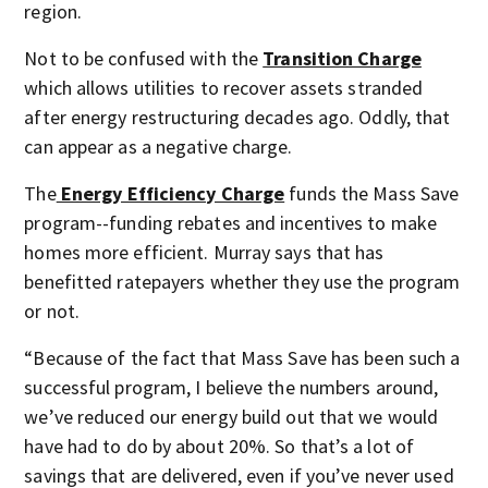
region.
Not to be confused with the
Transition Charge
which allows utilities to recover assets stranded
after energy restructuring decades ago. Oddly, that
can appear as a negative charge.
The
Energy Efficiency Charge
funds the Mass Save
program--funding rebates and incentives to make
homes more efficient. Murray says that has
benefitted ratepayers whether they use the program
or not.
“Because of the fact that Mass Save has been such a
successful program, I believe the numbers around,
we’ve reduced our energy build out that we would
have had to do by about 20%. So that’s a lot of
savings that are delivered, even if you’ve never used