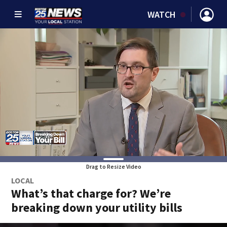
WATCH
Drag to Resize Video
LOCAL
What’s that charge for? We’re
breaking down your utility bills