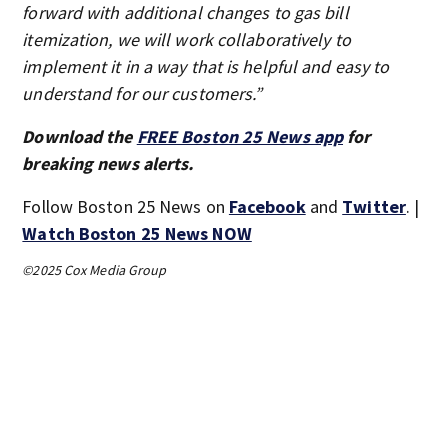
forward with additional changes to gas bill
itemization, we will work collaboratively to
implement it in a way that is helpful and easy to
understand for our customers.”
Download the
FREE Boston 25 News app
for
breaking news alerts.
Follow Boston 25 News on
Facebook
and
Twitter
. |
Watch Boston 25 News NOW
©2025 Cox Media Group