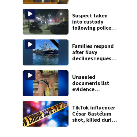
Children’s nanny
takes the stand
Suspect taken
into custody
following police
standoff in
Everett
Families respond
after Navy
declines request
to salvage sunken
Gloucester fishing
vessel
Unsealed
documents list
evidence
collected in case
of Lindsay Clancy,
accused of killing
TikTok influencer
her 3 kids
César Gastélum
shot, killed during
livestream