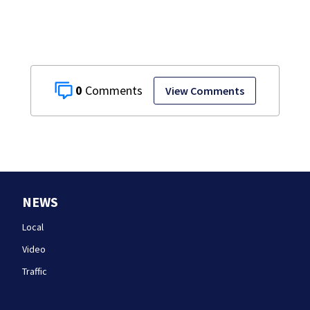
0
View Comments
NEWS
Local
Video
Traffic