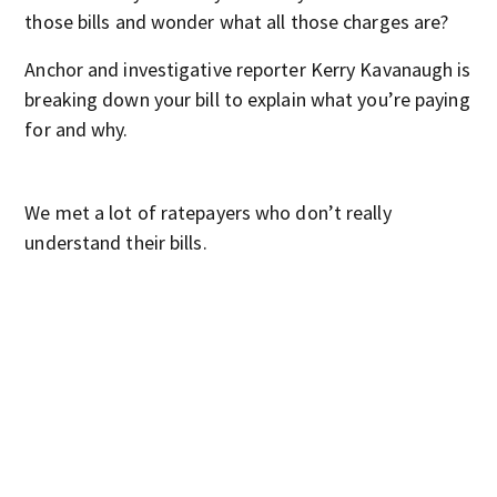
those bills and wonder what all those charges are?
Anchor and investigative reporter Kerry Kavanaugh is
breaking down your bill to explain what you’re paying
for and why.
We met a lot of ratepayers who don’t really
understand their bills.