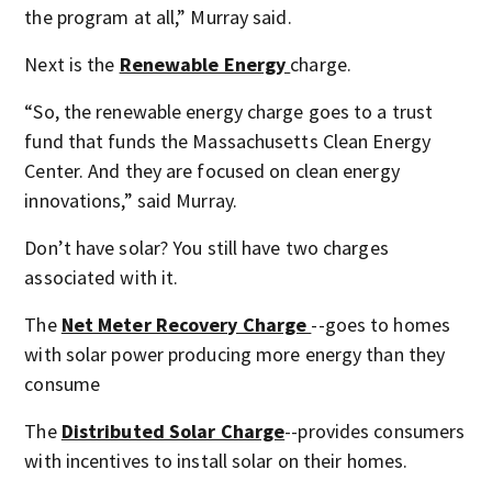
the program at all,” Murray said.
Next is the
Renewable Energy
charge.
“So, the renewable energy charge goes to a trust
fund that funds the Massachusetts Clean Energy
Center. And they are focused on clean energy
innovations,” said Murray.
Don’t have solar? You still have two charges
associated with it.
The
Net Meter Recovery Charge
--goes to homes
with solar power producing more energy than they
consume
The
Distributed Solar Charge
--provides consumers
with incentives to install solar on their homes.