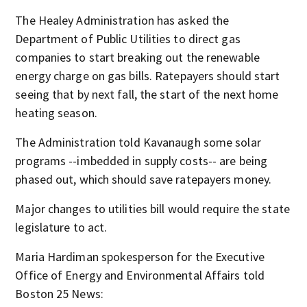
The Healey Administration has asked the
Department of Public Utilities to direct gas
companies to start breaking out the renewable
energy charge on gas bills. Ratepayers should start
seeing that by next fall, the start of the next home
heating season.
The Administration told Kavanaugh some solar
programs --imbedded in supply costs-- are being
phased out, which should save ratepayers money.
Major changes to utilities bill would require the state
legislature to act.
Maria Hardiman spokesperson for the Executive
Office of Energy and Environmental Affairs told
Boston 25 News: