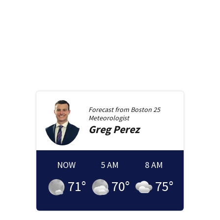
Forecast from
Boston 25
Meteorologist
Greg
Perez
NOW
5 AM
8 AM
71
°
70
°
75
°