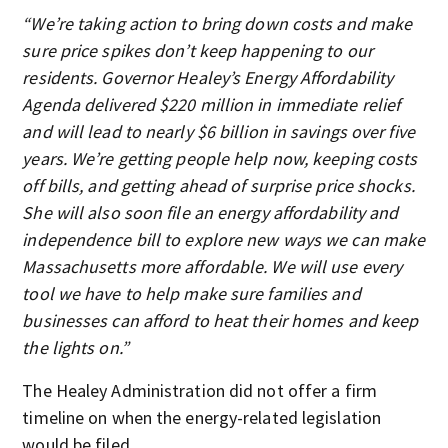
“We’re taking action to bring down costs and make
sure price spikes don’t keep happening to our
residents. Governor Healey’s Energy Affordability
Agenda delivered $220 million in immediate relief
and will lead to nearly $6 billion in savings over five
years. We’re getting people help now, keeping costs
off bills, and getting ahead of surprise price shocks.
She will also soon file an energy affordability and
independence bill to explore new ways we can make
Massachusetts more affordable. We will use every
tool we have to help make sure families and
businesses can afford to heat their homes and keep
the lights on.”
The Healey Administration did not offer a firm
timeline on when the energy-related legislation
would be filed.