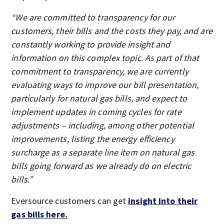
“We are committed to transparency for our
customers, their bills and the costs they pay, and are
constantly working to provide insight and
information on this complex topic. As part of that
commitment to transparency, we are currently
evaluating ways to improve our bill presentation,
particularly for natural gas bills, and expect to
implement updates in coming cycles for rate
adjustments – including, among other potential
improvements, listing the energy efficiency
surcharge as a separate line item on natural gas
bills going forward as we already do on electric
bills.”
Eversource customers can get
insight into their
gas bills here.