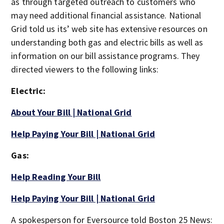
as through targeted outreach to customers who
may need additional financial assistance. National
Grid told us its’ web site has extensive resources on
understanding both gas and electric bills as well as
information on our bill assistance programs. They
directed viewers to the following links:
Electric:
About Your Bill | National Grid
Help Paying Your Bill | National Grid
Gas:
Help Reading Your Bill
Help Paying Your Bill | National Grid
A spokesperson for Eversource told Boston 25 News: