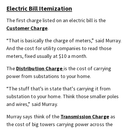
Electric Bill Itemization
The first charge listed on an electric bill is the
Customer Charge
.
“That is basically the charge of meters,” said Murray.
And the cost for utility companies to read those
meters, fixed usually at $10 a month.
The
Distribution Charge
is the cost of carrying
power from substations to your home.
“The stuff that’s in state that’s carrying it from
substation to your home. Think those smaller poles
and wires,” said Murray.
Murray says think of the
Transmission Charge
as
the cost of big towers carrying power across the