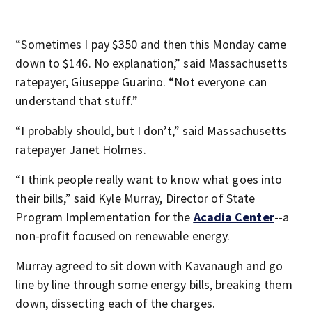
“Sometimes I pay $350 and then this Monday came
down to $146. No explanation,” said Massachusetts
ratepayer, Giuseppe Guarino. “Not everyone can
understand that stuff.”
“I probably should, but I don’t,” said Massachusetts
ratepayer Janet Holmes.
“I think people really want to know what goes into
their bills,” said Kyle Murray, Director of State
Program Implementation for the
Acadia Center
--a
non-profit focused on renewable energy.
Murray agreed to sit down with Kavanaugh and go
line by line through some energy bills, breaking them
down, dissecting each of the charges.