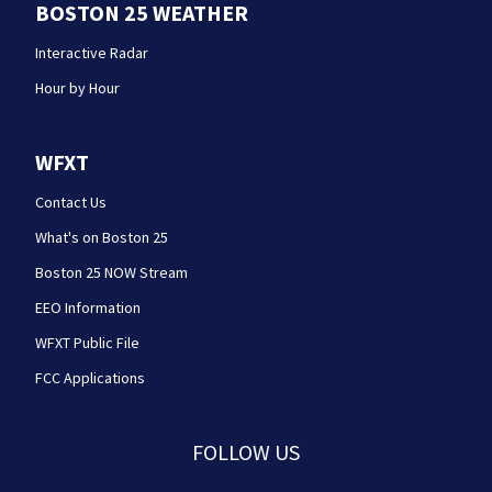
BOSTON 25 WEATHER
Interactive Radar
Hour by Hour
WFXT
Contact Us
What's on Boston 25
Boston 25 NOW Stream
EEO Information
WFXT Public File
FCC Applications
FOLLOW US