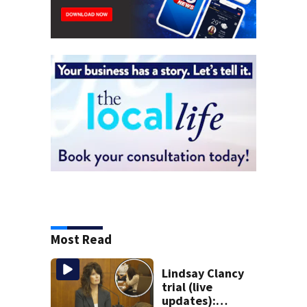
Most Read
Lindsay Clancy
trial (live
updates):