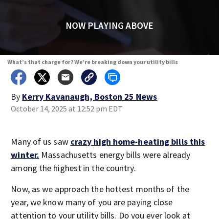
NOW PLAYING ABOVE
What’s that charge for? We’re breaking down your utility bills
By
Kerry Kavanaugh, Boston 25 News
October 14, 2025 at 12:52 pm EDT
Many of us saw
crazy high home-heating bills this
winter.
Massachusetts energy bills were already
among the highest in the country.
Now, as we approach the hottest months of the
year, we know many of you are paying close
attention to your utility bills. Do you ever look at