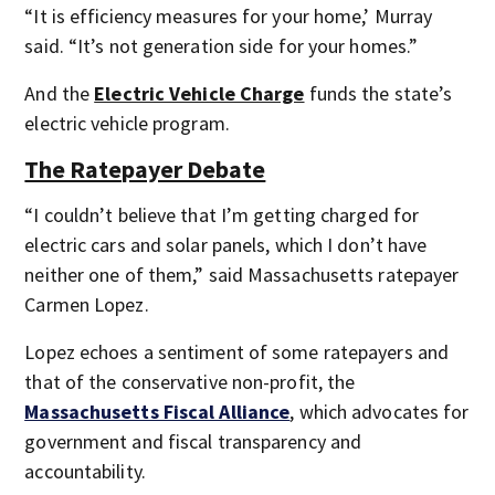
“It is efficiency measures for your home,’ Murray
said. “It’s not generation side for your homes.”
And the
Electric Vehicle Charge
funds the state’s
electric vehicle program.
The Ratepayer Debate
“I couldn’t believe that I’m getting charged for
electric cars and solar panels, which I don’t have
neither one of them,” said Massachusetts ratepayer
Carmen Lopez.
Lopez echoes a sentiment of some ratepayers and
that of the conservative non-profit, the
Massachusetts Fiscal Alliance
,
which advocates for
government and fiscal transparency and
accountability.