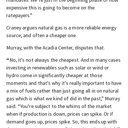
expensive this is going to become on the
ratepayers.”
Craney argues natural gas is a more reliable energy
source, and often a cheaper one.
Murray, with the Acadia Center, disputes that.
“
No, it’s not always the cheapest. And in many cases
investing in renewables such as solar or wind or
hydro come in significantly cheaper at those
moments and that’s why it’s really important to have
a mix of fuels rather than just going all in on natural
gas which is what we kind of did in the past,” Murray
said. “You’re subject to the whims of the market
when if production is down, prices can spike. Or if
demand goes up, prices spike. So, this ends up with