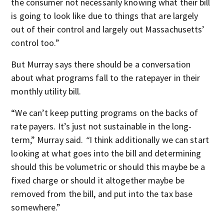
the consumer not necessarily knowing what their bill
is going to look like due to things that are largely
out of their control and largely out Massachusetts’
control too.”
But Murray says there should be a conversation
about what programs fall to the ratepayer in their
monthly utility bill.
“We can’t keep putting programs on the backs of
rate payers. It’s just not sustainable in the long-
term,” Murray said.
“
I think additionally we can start
looking at what goes into the bill and determining
should this be volumetric or should this maybe be a
fixed charge or should it altogether maybe be
removed from the bill, and put into the tax base
somewhere.”