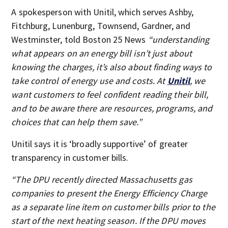
A spokesperson with Unitil, which serves Ashby,
Fitchburg, Lunenburg, Townsend, Gardner, and
Westminster, told Boston 25 News
“understanding
what appears on an energy bill isn’t just about
knowing the charges, it’s also about finding ways to
take control of energy use and costs. At
Unitil
, we
want customers to feel confident reading their bill,
and to be aware there are resources, programs, and
choices that can help them save.”
Unitil says it is ‘broadly supportive’ of greater
transparency in customer bills.
“The DPU recently directed Massachusetts gas
companies to present the Energy Efficiency Charge
as a separate line item on customer bills prior to the
start of the next heating season. If the DPU moves