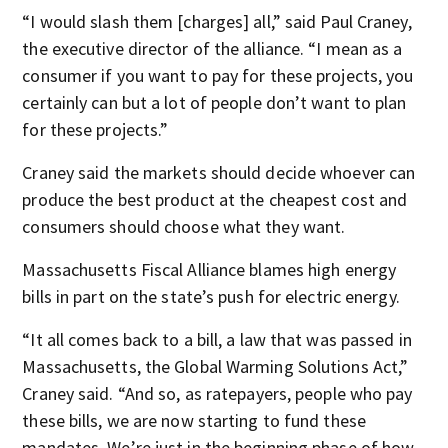
“I would slash them [charges] all,” said Paul Craney,
the executive director of the alliance. “I mean as a
consumer if you want to pay for these projects, you
certainly can but a lot of people don’t want to plan
for these projects.”
Craney said the markets should decide whoever can
produce the best product at the cheapest cost and
consumers should choose what they want.
Massachusetts Fiscal Alliance blames high energy
bills in part on the state’s push for electric energy.
“It all comes back to a bill, a law that was passed in
Massachusetts, the Global Warming Solutions Act,”
Craney said.
“And so, as ratepayers, people who pay
these bills, we are now starting to fund these
mandates. We’re just in the beginning phase of how