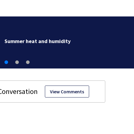
‘Closure’: Remains of Taunton Korean War veteran
escorted home after 76 years
View Comments