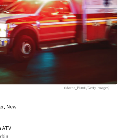
(Marco_Piunti/Getty Images)
er, New
n ATV
rbin