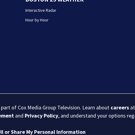
Interactive Radar
Hour by Hour
s part of Cox Media Group Television. Learn about
careers
at
eement
and
Privacy Policy
, and understand your options re
ll or Share My Personal Information