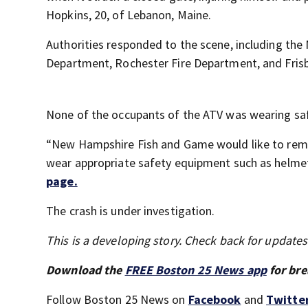
Hopkins, 20, of Lebanon, Maine.
Authorities responded to the scene, including t
Department, Rochester Fire Department, and Fris
None of the occupants of the ATV was wearing sa
“New Hampshire Fish and Game would like to rem
wear appropriate safety equipment such as helmet
page.
The crash is under investigation.
This is a developing story. Check back for update
Download the
FREE Boston 25 News app
for bre
Follow Boston 25 News on
Facebook
and
Twitte