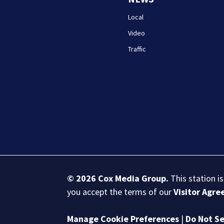
Local
Video
Traffic
© 2026
Cox Media Group
.
This station i
you accept the terms of our
Visitor Agr
Manage Cookie Preferences
|
Do Not Se