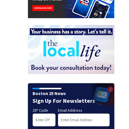
Boston 25 News
Sign Up For Newsletters
ZIP Code
Email Address