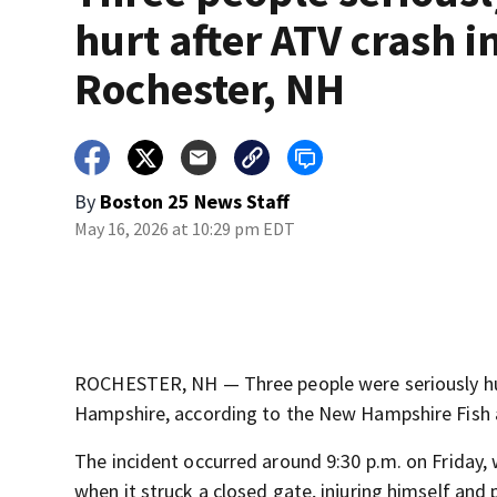
hurt after ATV crash i
Rochester, NH
By
Boston 25 News Staff
May 16, 2026 at 10:29 pm EDT
ROCHESTER, NH — Three people were seriously hurt
Hampshire, according to the New Hampshire Fis
The incident occurred around 9:30 p.m. on Friday,
when it struck a closed gate, injuring himself an