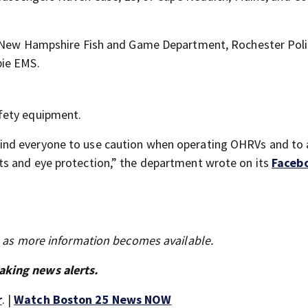
he New Hampshire Fish and Game Department, Rochester Pol
bie EMS.
fety equipment.
ind everyone to use caution when operating OHRVs and to
s and eye protection,” the department wrote on its
Faceb
s as more information becomes available.
aking news alerts.
r
. |
Watch Boston 25 News NOW