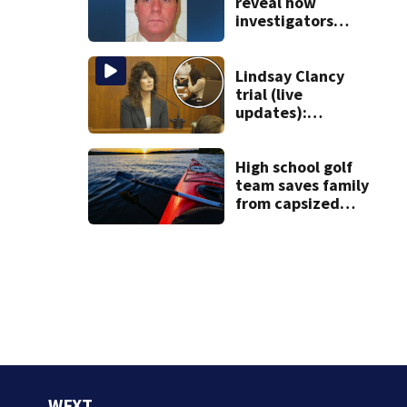
Roxbury
reveal how
investigators
caught Rhode
Island fugitive
after more than
Lindsay Clancy
20 years
trial (live
updates):
Children’s nanny
takes the stand
High school golf
team saves family
from capsized
kayaks
WFXT