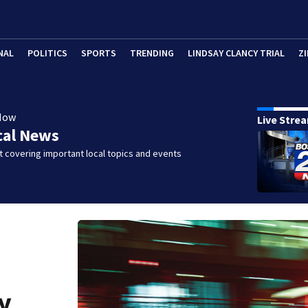
NAL
POLITICS
SPORTS
TRENDING
LINDSAY CLANCY TRIAL
ZI
Now
Live Stre
cal News
 covering important local topics and events
y