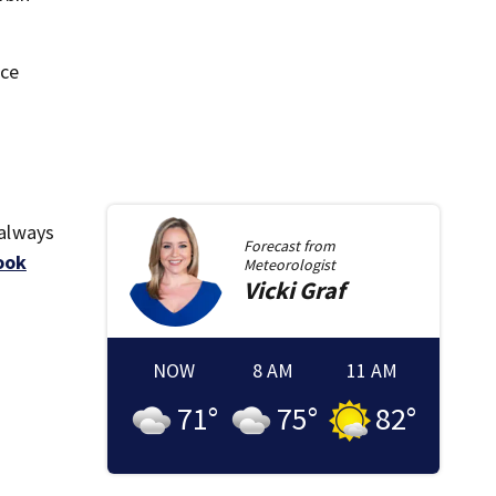
ice
 always
Forecast from
ook
Meteorologist
Vicki
Graf
NOW
8 AM
11 AM
71
°
75
°
82
°