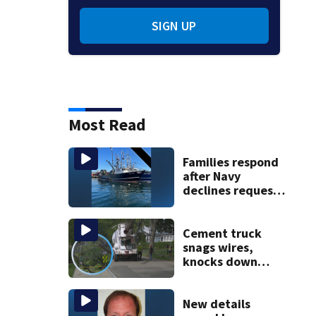
SIGN UP
Most Read
Families respond
after Navy
declines request
to salvage sunken
Gloucester fishing
vessel
Cement truck
snags wires,
knocks down
utility poles and
cuts power to
hundreds in West
New details