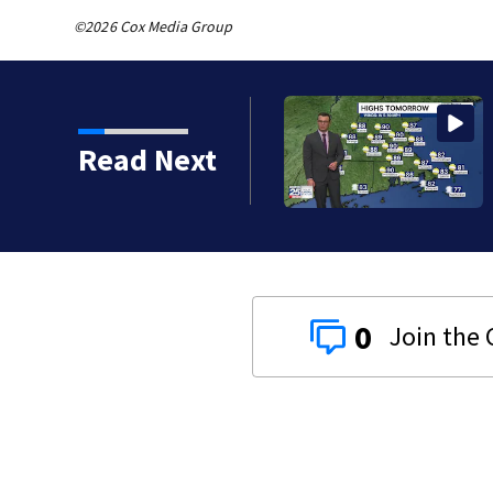
©2026 Cox Media Group
Read Next
0