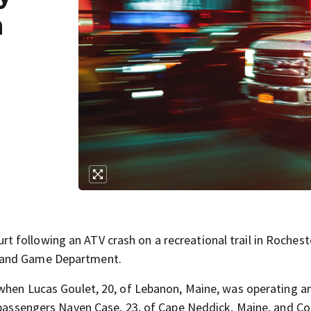
n
 following an ATV crash on a recreational trail in Rochest
h and Game Department.
 when Lucas Goulet, 20, of Lebanon, Maine, was operating a
d passengers Naven Case, 23, of Cape Neddick, Maine, and Co