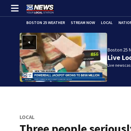
BOSTON 25 WEATHER
STREAM NOW
LOCAL
NATIO
Boston 25 
Live Lo
Live newscast
LOCAL
Three people seriousl