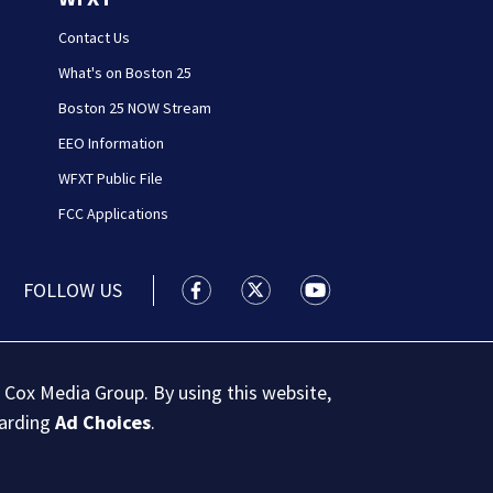
Contact Us
What's on Boston 25
Boston 25 NOW Stream
EEO Information
WFXT Public File
FCC Applications
FOLLOW US
Boston 25 News facebook feed(Open
Boston 25 News twitter feed
Boston 25 News youtu
 Cox Media Group. By using this website,
garding
Ad Choices
.