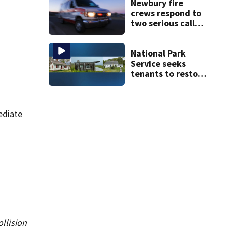
Newbury fire
crews respond to
two serious calls
within minutes of
each other
National Park
Service seeks
tenants to restore
historic Cape Cod
homes
ediate
ollision