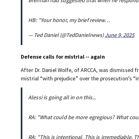
Brennan had suggested that when he responde
HB: "Your honor, my brief review…
— Ted Daniel (@TedDanielnews)
June 9, 2025
Defense calls for mistrial -- again
After Dr. Daniel Wolfe, of ARCCA, was dismissed f
mistrial “with prejudice” over the prosecution’s “
Alessi is going all in on this...
RA: "What could be more egregious? What cou
RA: "This is intentional. This is irremediable. T