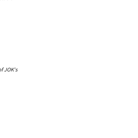
of JOK's