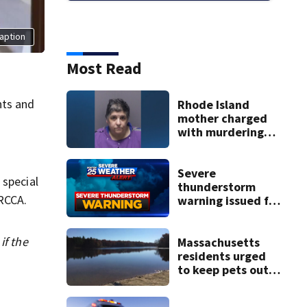
aption
Most Read
nts and
Rhode Island
mother charged
with murdering
daughter who had
severe autism,
police say
Severe
 special
thunderstorm
RCCA.
warning issued for
parts of
Massachusetts
if the
Massachusetts
residents urged
to keep pets out
of popular pond
after dog death