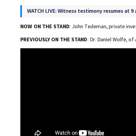
WATCH LIVE: Witness testimony resumes at 9 
NOW ON THE STAND
: John Tedeman, private inve
PREVIOUSLY ON THE STAND
: Dr. Daniel Wolfe, o