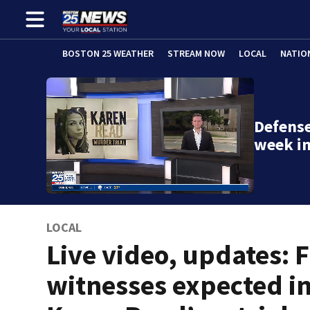
BOSTON 25 WEATHER
STREAM NOW
LOCAL
NATIO
Defense
week in
LOCAL
Live video, updates: F
witnesses expected i