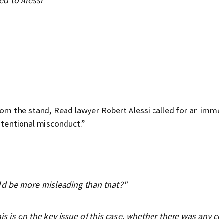
d to Alessi
rom the stand, Read lawyer Robert Alessi called for an imm
intentional misconduct.”
ld be more misleading than that?"
his is on the key issue of this case, whether there was any c