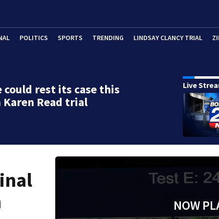
NAL
POLITICS
SPORTS
TRENDING
LINDSAY CLANCY TRIAL
ZI
Live Stre
 could rest its case this
 Karen Read trial
inal
n
NOW PL