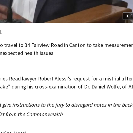
+
C
.
o travel to 34 Fairview Road in Canton to take measureme
nexpected health issues.
es Read lawyer Robert Alessi’s request for a mistrial after
e” during his cross-examination of Dr. Daniel Wolfe, of A
give instructions to the jury to disregard holes in the back 
alist from the Commonwealth