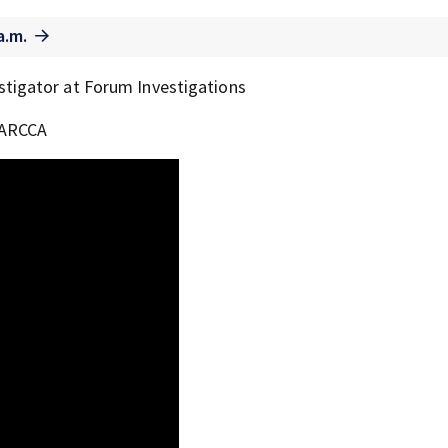
a.m.
stigator at Forum Investigations
f ARCCA