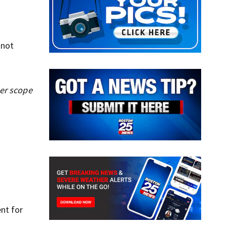
 not
her scope
nt for