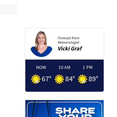
Forecast from
Meteorologist
Vicki
Graf
NOW
10 AM
1 PM
67
°
84
°
89
°