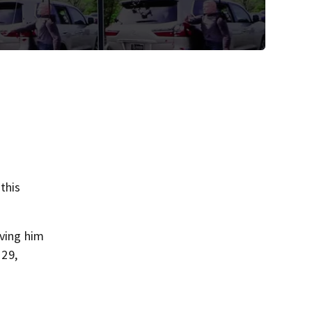
this
aving him
 29,