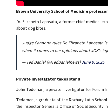
Brown University School of Medicine professor
Dr. Elizabeth Laposata, a former chief medical exa
about dog bites.
Judge Cannone rules Dr. Elizabeth Laposata is n
when it comes to her opinions about JOK's inju
— Ted Daniel (@TedDanielnews)
June 9, 2025
Private investigator takes stand
John Tedeman, a private investigator for Forum Inv
Tedeman, a graduate of the Roxbury Latin School a
the Inspector General’s Office of Social Security 