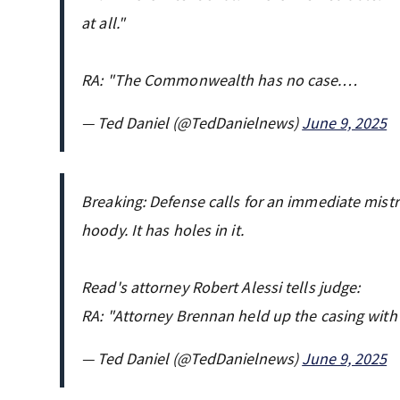
at all."
RA: "The Commonwealth has no case.…
— Ted Daniel (@TedDanielnews)
June 9, 2025
Breaking: Defense calls for an immediate mistri
hoody. It has holes in it.
Read's attorney Robert Alessi tells judge:
RA: "Attorney Brennan held up the casing with 
— Ted Daniel (@TedDanielnews)
June 9, 2025