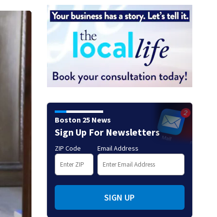
Boston 25 News
Sign Up For Newsletters
ZIP Code
Email Address
SIGN UP