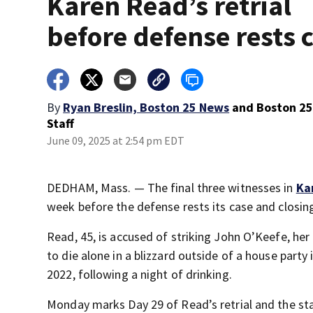
Karen Read’s retrial
before defense rests 
By
Ryan Breslin, Boston 25 News
and
Boston 2
Staff
June 09, 2025 at 2:54 pm EDT
DEDHAM, Mass. — The final three witnesses in
Ka
week before the defense rests its case and closi
Read, 45, is accused of striking John O’Keefe, her
to die alone in a blizzard outside of a house party
2022, following a night of drinking.
Monday marks Day 29 of Read’s retrial and the sta