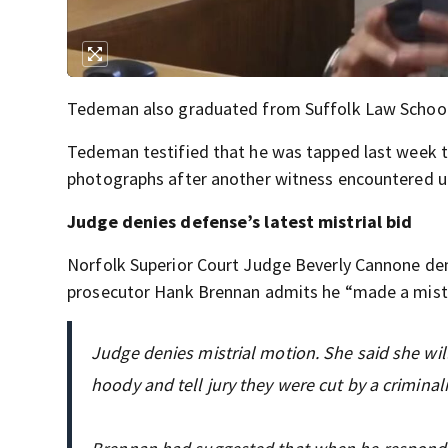
Tedeman also graduated from Suffolk Law School
Tedeman testified that he was tapped last week t
photographs after another witness encountered u
Judge denies defense’s latest mistrial bid
Norfolk Superior Court Judge Beverly Cannone deni
prosecutor Hank Brennan admits he “made a mistak
Judge denies mistrial motion. She said she will 
hoody and tell jury they were cut by a crimin