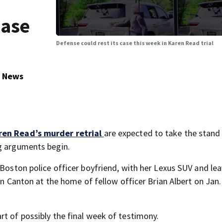
case
Defense could rest its case this week in Karen Read trial
5 News
ren Read’s murder retrial
are expected to take the stand 
ng arguments begin.
 Boston police officer boyfriend, with her Lexus SUV and le
 in Canton at the home of fellow officer Brian Albert on Jan.
rt of possibly the final week of testimony.