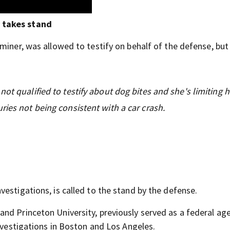
 takes stand
miner, was allowed to testify on behalf of the defense, but
ot qualified to testify about dog bites and she's limiting 
ries not being consistent with a car crash.
estigations, is called to the stand by the defense.
nd Princeton University, previously served as a federal age
Investigations in Boston and Los Angeles.