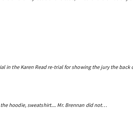
al in the Karen Read re-trial for showing the jury the back 
the hoodie, sweatshirt.... Mr. Brennan did not…