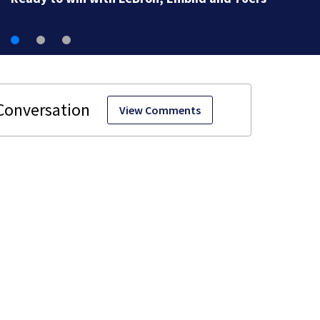
View Comments