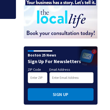
Boston 25 News
Sign Up For Newsletters
ZIP Code
Email Address
SIGN UP