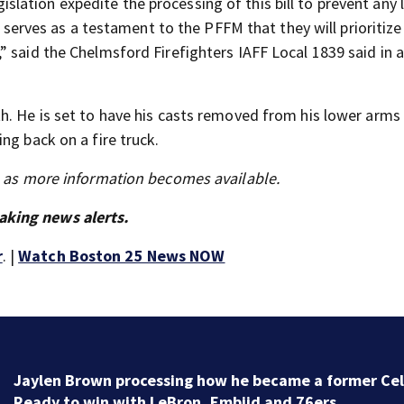
ation expedite the processing of this bill to prevent any l
l serves as a testament to the PFFM that they will prioritize
 said the Chelmsford Firefighters IAFF Local 1839 said in 
. He is set to have his casts removed from his lower arms 
ng back on a fire truck.
s as more information becomes available.
aking news alerts.
r
. |
Watch Boston 25 News NOW
‘Special moment in Boston’s history’: Oldest marker 
free black man discovered in Boston