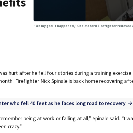
nefits
"Oh my god it happened," Chelmsford Firefighter relieved af
hurt after he fell four stories during a training exercise 
nth. Firefighter Nick Spinale is back home recovering after
ter who fell 40 feet as he faces long road to recovery
remember being at work or falling at all,” Spinale said. “I w
een crazy.”