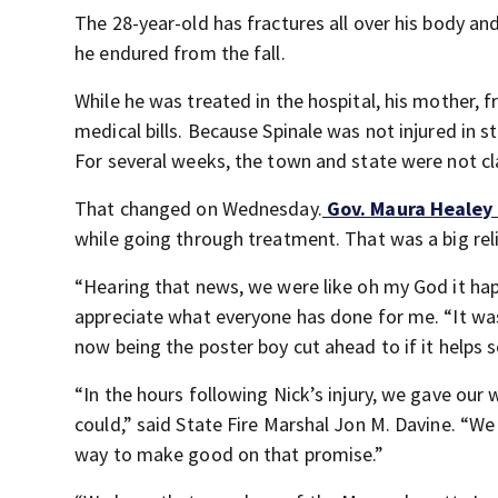
The 28-year-old has fractures all over his body and
he endured from the fall.
While he was treated in the hospital, his mother, 
medical bills. Because Spinale was not injured in s
For several weeks, the town and state were not cl
That changed on Wednesday.
Gov. Maura Healey f
while going through treatment. That was a big relie
“Hearing that news, we were like oh my God it happe
appreciate what everyone has done for me. “It wa
now being the poster boy cut ahead to if it helps s
“In the hours following Nick’s injury, we gave ou
could,” said State Fire Marshal Jon M. Davine. “We 
way to make good on that promise.”