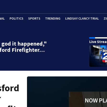
NAL
POLITICS
SPORTS
TRENDING
LINDSAY CLANCY TRIAL
ZI
Live Stre
god it happened,"
ford Firefighter…
sford
r
NOW PL