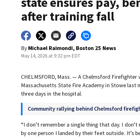
state ensures pay, be
after training fall
By
Michael Raimondi, Boston 25 News
May 14, 2026 at 9:32 pm EDT
CHELMSFORD, Mass. — A Chelmsford Firefighter was 
Massachusetts State Fire Academy in Stowe last mo
three days in the hospital.
Community rallying behind Chelmsford firefigh
“I don’t remember a single thing that day. I don’t 
by one person I landed by their feet outside. It’s b