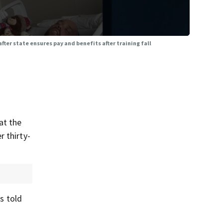
ter state ensures pay and benefits after training fall
at the
 thirty-
as told