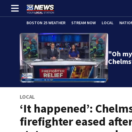
BOSTON 25 WEATHER
STREAM NOW
LOCAL
NATIO
"Oh my 
Chelms
LOCAL
‘It happened’: Chelm
firefighter eased afte