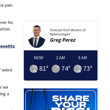
he pain
over his
ation.
Forecast from
Boston 25
Meteorologist
Greg
Perez
benefits
NOW
2 AM
5 AM
81
°
74
°
73
°
f weird
er we
ing a