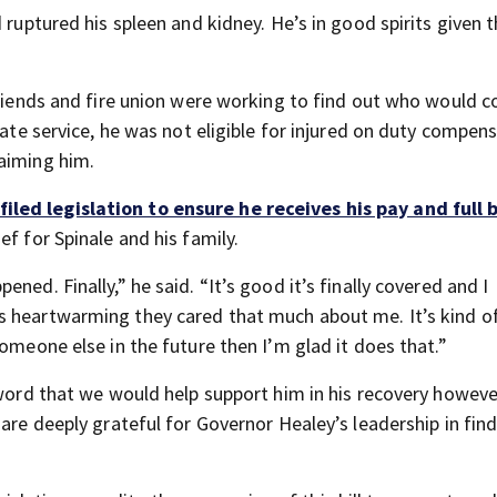
 ruptured his spleen and kidney. He’s in good spirits given t
friends and fire union were working to find out who would c
tate service, he was not eligible for injured on duty compens
aiming him.
iled legislation to ensure he receives his pay and full 
f for Spinale and his family.
ned. Finally,” he said. “It’s good it’s finally covered and I
s heartwarming they cared that much about me. It’s kind o
omeone else in the future then I’m glad it does that.”
r word that we would help support him in his recovery howev
are deeply grateful for Governor Healey’s leadership in find