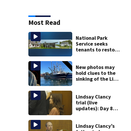
Most Read
National Park
Service seeks
tenants to restore
historic Cape Cod
homes
New photos may
hold clues to the
sinking of the Lily
Jean fishing
vessel
Lindsay Clancy
trial (live
updates): Day 8
brings more
emotional,
graphic testimony
Lindsay Clancy’s