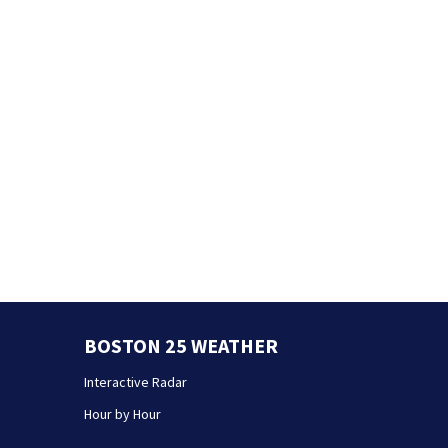
BOSTON 25 WEATHER
Interactive Radar
Hour by Hour