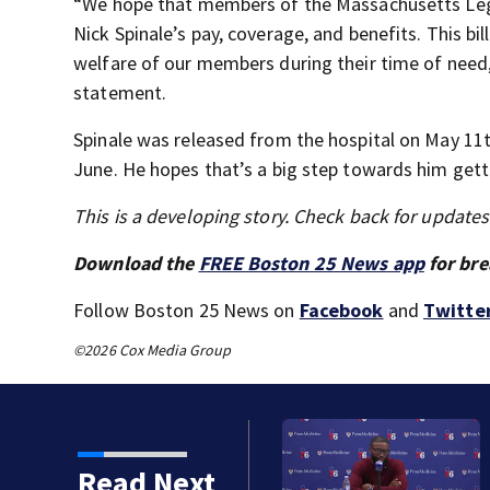
“We hope that members of the Massachusetts Legisl
Nick Spinale’s pay, coverage, and benefits. This bil
welfare of our members during their time of need,”
statement.
Spinale was released from the hospital on May 11th
June. He hopes that’s a big step towards him getti
This is a developing story. Check back for update
Download the
FREE Boston 25 News app
for bre
Follow Boston 25 News on
Facebook
and
Twitte
©2026 Cox Media Group
became a former Celtic.
Read Next
d and 76ers