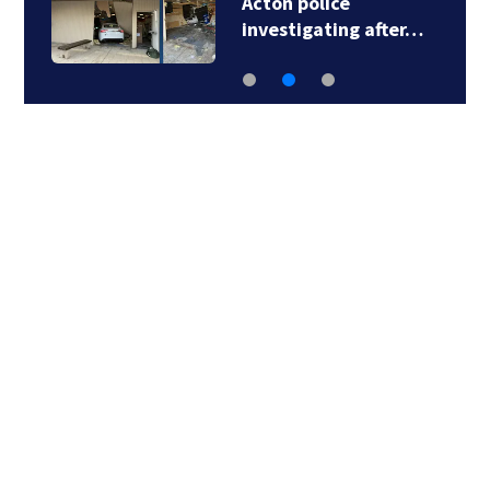
Acton police
investigating after…