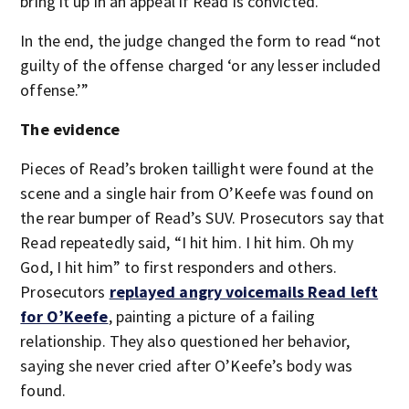
bring it up in an appeal if Read is convicted.
In the end, the judge changed the form to read “not
guilty of the offense charged ‘or any lesser included
offense.’”
The evidence
Pieces of Read’s broken taillight were found at the
scene and a single hair from O’Keefe was found on
the rear bumper of Read’s SUV. Prosecutors say that
Read repeatedly said, “I hit him. I hit him. Oh my
God, I hit him” to first responders and others.
Prosecutors
replayed angry
voicemails Read left
for O’Keefe
, painting a picture of a failing
relationship. They also questioned her behavior,
saying she never cried after O’Keefe’s body was
found.