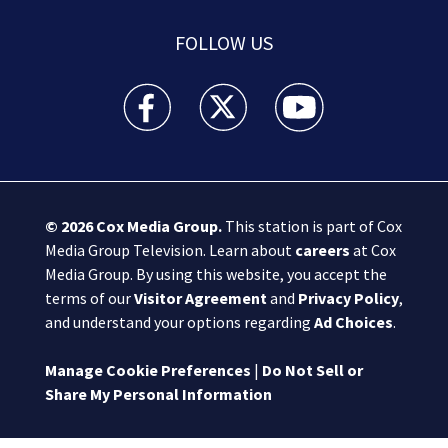
FOLLOW US
Boston 25 News facebook feed(Opens a new wi
Boston 25 News twitter feed(Opens
Boston 25 News youtube
© 2026
Cox Media Group
.
This station is part of Cox
Media Group Television. Learn about
careers
at Cox
Media Group. By using this website, you accept the
terms of our
Visitor Agreement
and
Privacy Policy
,
and understand your options regarding
Ad Choices
.
Manage Cookie Preferences
|
Do Not Sell or
Share My Personal Information