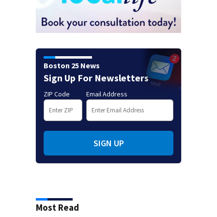
Boston 25 News
Sign Up For Newsletters
ZIP Code
Email Address
SIGN UP
Most Read