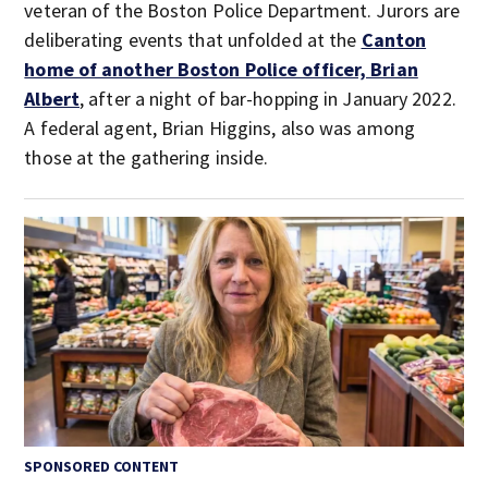
veteran of the Boston Police Department. Jurors are
deliberating events that unfolded at the
Canton
home of another Boston Police officer, Brian
Albert
, after a night of bar-hopping in January 2022.
A federal agent, Brian Higgins, also was among
those at the gathering inside.
SPONSORED CONTENT