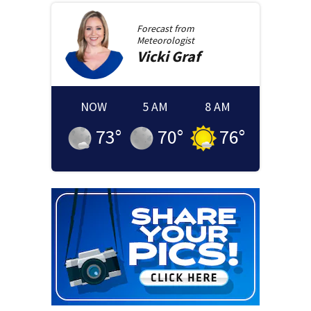
Forecast from
Meteorologist
Vicki
Graf
NOW
5 AM
8 AM
73
°
70
°
76
°