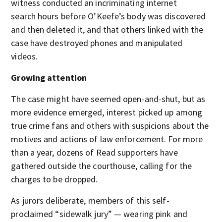
witness conducted an incriminating internet
search hours before O’Keefe’s body was discovered
and then deleted it, and that others linked with the
case have destroyed phones and manipulated
videos.
Growing attention
The case might have seemed open-and-shut, but as
more evidence emerged, interest picked up among
true crime fans and others with suspicions about the
motives and actions of law enforcement. For more
than a year, dozens of Read supporters have
gathered outside the courthouse, calling for the
charges to be dropped.
As jurors deliberate, members of this self-
proclaimed “sidewalk jury” — wearing pink and