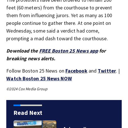
feet (60 meters) from the courthouse to prevent
them from influencing jurors. Yet as many as 100
people continue to gather there. At one point on
Wednesday, some said a verdict had come,
prompting a mad dash toward the courthouse.
Download the
FREE Boston 25 News app
for
breaking news alerts.
Follow Boston 25 News on
Facebook
and
Twitter
. |
Watch Boston 25 News NOW
©2024 Cox Media Group
Read Next