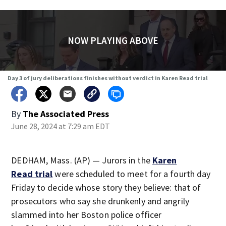
NOW PLAYING ABOVE
Day 3 of jury deliberations finishes without verdict in Karen Read trial
By
The Associated Press
June 28, 2024 at 7:29 am EDT
DEDHAM, Mass. (AP) — Jurors in the
Karen
Read trial
were scheduled to meet for a fourth day
Friday to decide whose story they believe: that of
prosecutors who say she drunkenly and angrily
slammed into her Boston police officer