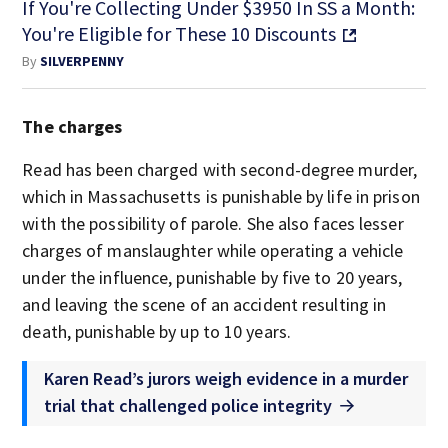
If You're Collecting Under $3950 In SS a Month:
You're Eligible for These 10 Discounts
By
SILVERPENNY
The charges
Read has been charged with second-degree murder,
which in Massachusetts is punishable by life in prison
with the possibility of parole. She also faces lesser
charges of manslaughter while operating a vehicle
under the influence, punishable by five to 20 years,
and leaving the scene of an accident resulting in
death, punishable by up to 10 years.
Karen Read’s jurors weigh evidence in a murder
trial that challenged police integrity