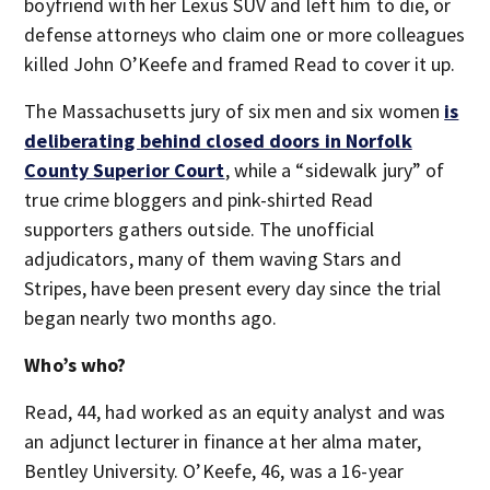
boyfriend with her Lexus SUV and left him to die, or
defense attorneys who claim one or more colleagues
killed John O’Keefe and framed Read to cover it up.
The Massachusetts jury of six men and six women
is
deliberating behind closed doors in Norfolk
County Superior Court
, while a “sidewalk jury” of
true crime bloggers and pink-shirted Read
supporters gathers outside. The unofficial
adjudicators, many of them waving Stars and
Stripes, have been present every day since the trial
began nearly two months ago.
Who’s who?
Read, 44, had worked as an equity analyst and was
an adjunct lecturer in finance at her alma mater,
Bentley University. O’Keefe, 46, was a 16-year