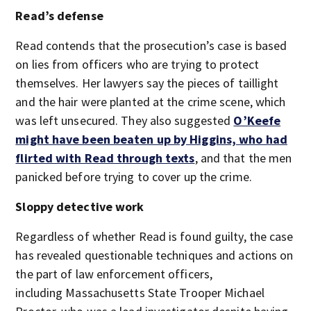
Read’s defense
Read contends that the prosecution’s case is based
on lies from officers who are trying to protect
themselves. Her lawyers say the pieces of taillight
and the hair were planted at the crime scene, which
was left unsecured. They also suggested
O’Keefe
might have been beaten up by Higgins, who had
flirted with Read through texts
, and that the men
panicked before trying to cover up the crime.
Sloppy detective work
Regardless of whether Read is found guilty, the case
has revealed questionable techniques and actions on
the part of law enforcement officers,
including Massachusetts State Trooper Michael