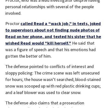
Proctor, who was a lead investigator despite having
personal relationships with several of the people
involved.
Proctor
called Read a “wack job,” in texts, joked
to supervisors about not finding nude photos of
Read on her phone, and texted his sister that he
wished Read would “kill herself.”
He said that
was a figure of speech and that his emotions had
gotten the better of him.
The defense pointed to conflicts of interest and
sloppy policing: The crime scene was left unsecured
for hours; the house wasn’t searched; blood-stained
snow was scooped up with red plastic drinking cups;
and a leaf blower was used to clear snow.
The defense also claims that a prosecution