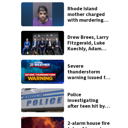
Rhode Island
mother charged
with murdering
daughter who had
severe autism,
police say
Drew Brees, Larry
Fitzgerald, Luke
Kuechly, Adam
Vinatieri and
Roger Craig enter
the Hall of Fame
Severe
thunderstorm
warning issued for
parts of
Massachusetts
Police
investigating
after teen hit by
pick-up truck in
Worcester
2-alarm house fire