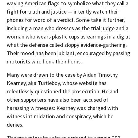
waving American flags to symbolize what they call a
fight for truth and justice — intently watch their
phones for word of a verdict. Some take it further,
including a man who dresses as the trial judge and a
woman who wears plastic cups as earrings in a dig at
what the defense called sloppy evidence-gathering.
Their mood has been jubilant, encouraged by passing
motorists who honk their horns.
Many were drawn to the case by Aidan Timothy
Kearney, aka Turtleboy, whose website has
relentlessly questioned the prosecution. He and
other supporters have also been accused of
harassing witnesses: Kearney was charged with
witness intimidation and conspiracy, which he
denies.
The protesters have been ordered to remain 200