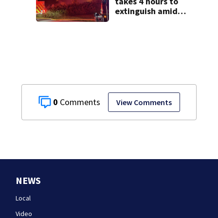
takes 4 hours to
extinguish amid
hot, humid
conditions in East
Bridgewater
0
View Comments
NEWS
Local
Video