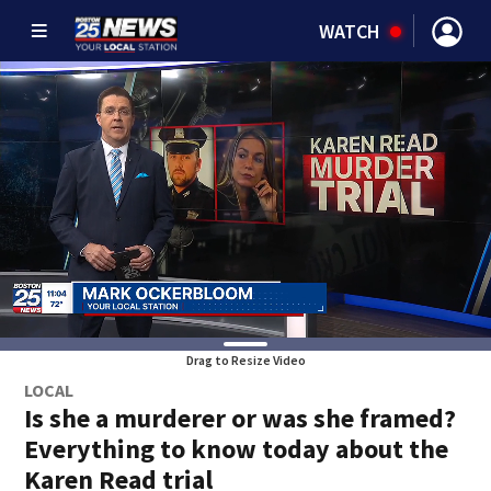
WATCH
Drag to Resize Video
LOCAL
Is she a murderer or was she framed?
Everything to know today about the
Karen Read trial