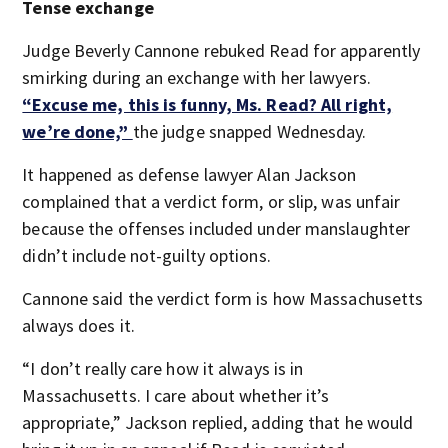
Tense exchange
Judge Beverly Cannone rebuked Read for apparently
smirking during an exchange with her lawyers.
“Excuse me, this is funny, Ms. Read? All right,
we’re done,”
the judge snapped Wednesday.
It happened as defense lawyer Alan Jackson
complained that a verdict form, or slip, was unfair
because the offenses included under manslaughter
didn’t include not-guilty options.
Cannone said the verdict form is how Massachusetts
always does it.
“I don’t really care how it always is in
Massachusetts. I care about whether it’s
appropriate,” Jackson replied, adding that he would