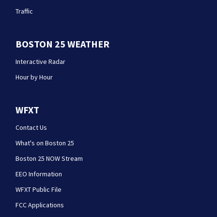
Traffic
BOSTON 25 WEATHER
Interactive Radar
Hour by Hour
WFXT
Contact Us
What's on Boston 25
Boston 25 NOW Stream
EEO Information
WFXT Public File
FCC Applications