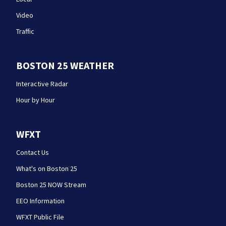
Video
Traffic
BOSTON 25 WEATHER
Interactive Radar
Hour by Hour
WFXT
Contact Us
What's on Boston 25
Boston 25 NOW Stream
EEO Information
WFXT Public File