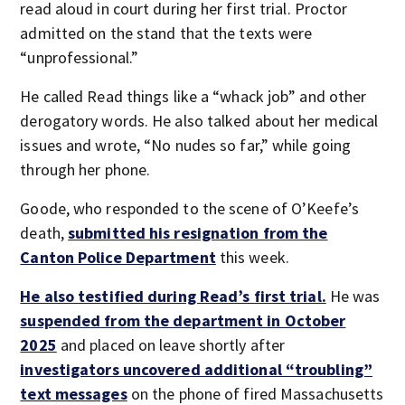
read aloud in court during her first trial. Proctor
admitted on the stand that the texts were
“unprofessional.”
He called Read things like a “whack job” and other
derogatory words. He also talked about her medical
issues and wrote, “No nudes so far,” while going
through her phone.
Goode, who responded to the scene of O’Keefe’s
death,
submitted his resignation from the
Canton Police Department
this week.
He also testified during Read’s first trial.
He was
suspended from the department in October
2025
and placed on leave shortly after
investigators uncovered additional “troubling”
text messages
on the phone of fired Massachusetts