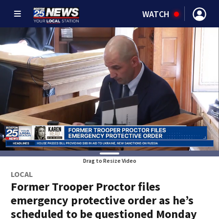
WATCH
Drag to Resize Video
LOCAL
Former Trooper Proctor files
emergency protective order as he’s
scheduled to be questioned Monday