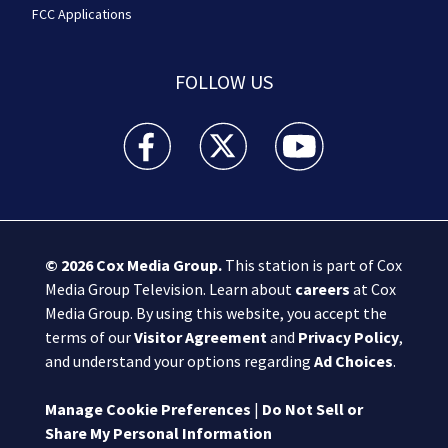
FCC Applications
FOLLOW US
Boston 25 News facebook feed(Opens a new wi
Boston 25 News twitter feed(Opens
Boston 25 News youtube
© 2026
Cox Media Group
.
This station is part of Cox
Media Group Television. Learn about
careers
at Cox
Media Group. By using this website, you accept the
terms of our
Visitor Agreement
and
Privacy Policy
,
and understand your options regarding
Ad Choices
.
Manage Cookie Preferences
|
Do Not Sell or
Share My Personal Information