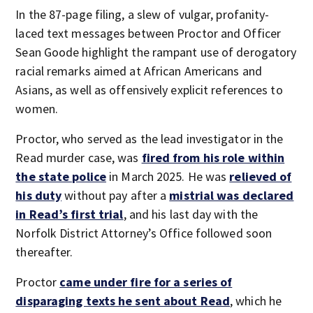
In the 87-page filing, a slew of vulgar, profanity-
laced text messages between Proctor and Officer
Sean Goode highlight the rampant use of derogatory
racial remarks aimed at African Americans and
Asians, as well as offensively explicit references to
women.
Proctor, who served as the lead investigator in the
Read murder case, was
fired from his role within
the state police
in March 2025. He was
relieved of
his duty
without pay after a
mistrial was declared
in Read’s first
trial
, and his last day with the
Norfolk District Attorney’s Office followed soon
thereafter.
Proctor
came under fire for a series of
disparaging texts he sent about Read
, which he