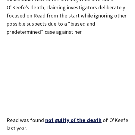
O’Keefe’s death, claiming investigators deliberately
focused on Read from the start while ignoring other
possible suspects due to a “biased and
predetermined” case against her.
Read was found
not guilty of the death
of O’Keefe
last year.