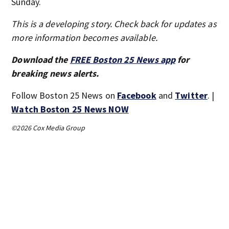
Sunday.
This is a developing story. Check back for updates as
more information becomes available.
Download the
FREE Boston 25 News app
for
breaking news alerts.
Follow Boston 25 News on
Facebook
and
Twitter
. |
Watch Boston 25 News NOW
©2026 Cox Media Group