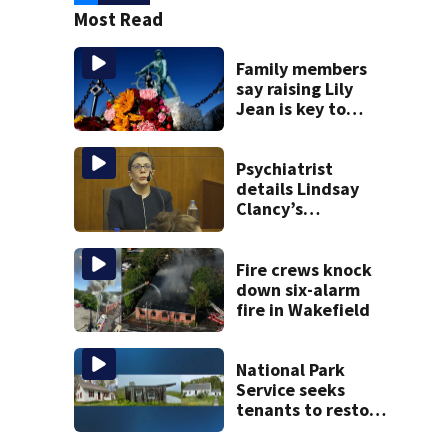
Most Read
Family members
say raising Lily
Jean is key to
learning what
happened
Psychiatrist
details Lindsay
Clancy’s
treatment at
McLean Hospital
during 9th day of
Fire crews knock
testimony
down six-alarm
fire in Wakefield
National Park
Service seeks
tenants to restore
historic Cape Cod