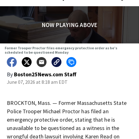
NOW PLAYING ABOVE
Former Trooper Proctor files emergency protective order as he’s
scheduled to be questioned Monday
By
Boston25News.com Staff
June 07, 2026 at 8:18 am EDT
BROCKTON, Mass. — Former Massachusetts State
Police Trooper Michael Proctor has filed an
emergency protective order, stating that he is
unavailable to be questioned as a witness in the
wrongful death lawsuit involving Karen Read on