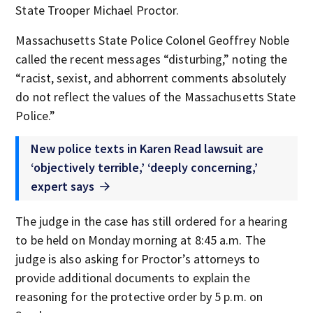
State Trooper Michael Proctor.
Massachusetts State Police Colonel Geoffrey Noble
called the recent messages “disturbing,” noting the
“racist, sexist, and abhorrent comments absolutely
do not reflect the values of the Massachusetts State
Police.”
New police texts in Karen Read lawsuit are
‘objectively terrible,’ ‘deeply concerning,’
expert says
The judge in the case has still ordered for a hearing
to be held on Monday morning at 8:45 a.m. The
judge is also asking for Proctor’s attorneys to
provide additional documents to explain the
reasoning for the protective order by 5 p.m. on