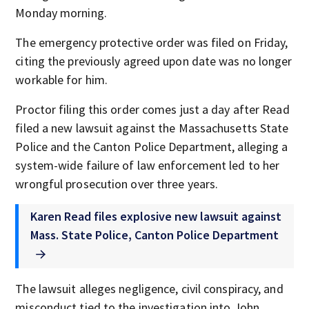
Monday morning.
The emergency protective order was filed on Friday,
citing the previously agreed upon date was no longer
workable for him.
Proctor filing this order comes just a day after Read
filed a new lawsuit against the Massachusetts State
Police and the Canton Police Department, alleging a
system-wide failure of law enforcement led to her
wrongful prosecution over three years.
Karen Read files explosive new lawsuit against
Mass. State Police, Canton Police Department
The lawsuit alleges negligence, civil conspiracy, and
misconduct tied to the investigation into John