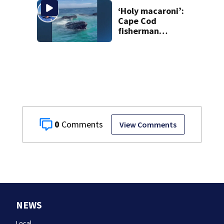
homes
‘Holy macaroni’:
Cape Cod
fisherman
captures
incredible whale
encounter
0
View Comments
NEWS
Local