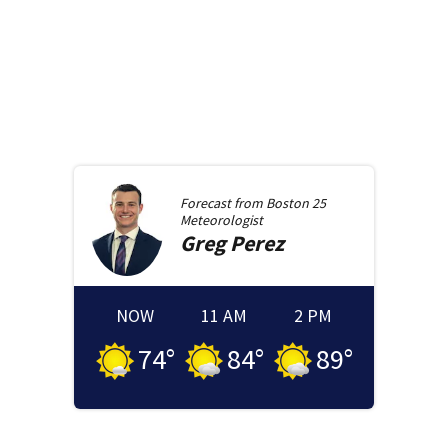
Forecast from
Boston 25
Meteorologist
Greg
Perez
NOW
11 AM
2 PM
74
°
84
°
89
°