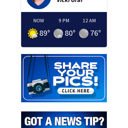
NOW
9 PM
12 AM
89
°
80
°
76
°