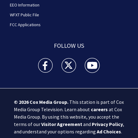
EEO Information
WFXT Public File
FCC Applications
FOLLOW US
Boston 25 News facebook feed(Opens a new wi
Boston 25 News twitter feed(Opens
Boston 25 News youtube
© 2026
Cox Media Group
.
This station is part of Cox
Media Group Television. Learn about
careers
at Cox
Media Group. By using this website, you accept the
terms of our
Visitor Agreement
and
Privacy Policy
,
and understand your options regarding
Ad Choices
.