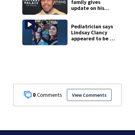
family gives
update on his
condition
Pediatrician says
Lindsay Clancy
appeared to be a
caring mom; ME
details infant’s
autopsy findings
0
View Comments