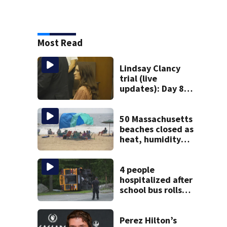
Most Read
Lindsay Clancy
trial (live
updates): Day 8
brings more
emotional,
graphic testimony
50 Massachusetts
beaches closed as
heat, humidity
build. See the list
4 people
hospitalized after
school bus rolls
over in Boston
Perez Hilton’s