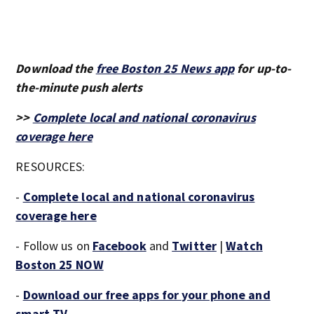
Download the
free Boston 25 News app
for up-to-
the-minute push alerts
>>
Complete local and national coronavirus
coverage here
RESOURCES:
-
Complete local and national coronavirus
coverage here
- Follow us on
Facebook
and
Twitter
|
Watch
Boston 25 NOW
-
Download our free apps for your phone and
smart TV