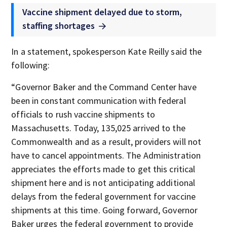
Vaccine shipment delayed due to storm,
staffing shortages
In a statement, spokesperson Kate Reilly said the
following:
“Governor Baker and the Command Center have
been in constant communication with federal
officials to rush vaccine shipments to
Massachusetts. Today, 135,025 arrived to the
Commonwealth and as a result, providers will not
have to cancel appointments. The Administration
appreciates the efforts made to get this critical
shipment here and is not anticipating additional
delays from the federal government for vaccine
shipments at this time. Going forward, Governor
Baker urges the federal government to provide