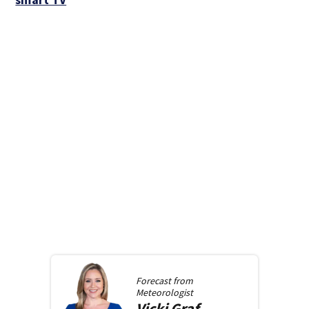
Forecast from
Meteorologist
Vicki
Graf