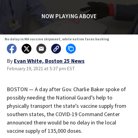
NOW PLAYING ABOVE
No delay in MA vaccine shipment, while nation faces backlog
By
Evan White, Boston 25 News
February 19, 2021 at 5:37 pm EST
BOSTON — A day after Gov. Charlie Baker spoke of
possibly needing the National Guard’s help to
physically transport the state’s vaccine supply from
southern states, the COVID-19 Command Center
announced there would be no delay in the local
vaccine supply of 135,000 doses.