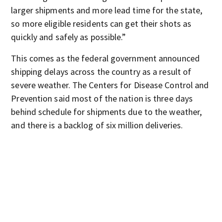
larger shipments and more lead time for the state,
so more eligible residents can get their shots as
quickly and safely as possible.”
This comes as the federal government announced
shipping delays across the country as a result of
severe weather. The Centers for Disease Control and
Prevention said most of the nation is three days
behind schedule for shipments due to the weather,
and there is a backlog of six million deliveries.