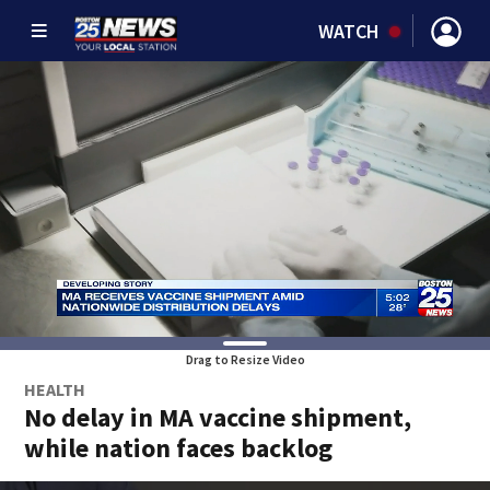
WATCH
Drag to Resize Video
HEALTH
No delay in MA vaccine shipment,
while nation faces backlog