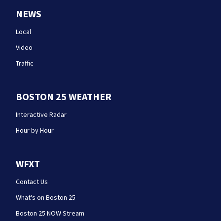
NEWS
Local
Video
Traffic
BOSTON 25 WEATHER
Interactive Radar
Hour by Hour
WFXT
Contact Us
What's on Boston 25
Boston 25 NOW Stream