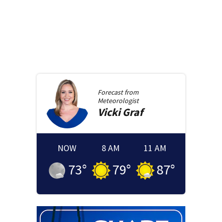
Forecast from
Meteorologist
Vicki
Graf
NOW
8 AM
11 AM
73
°
79
°
87
°