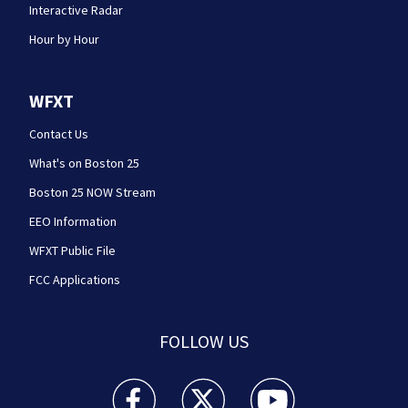
Interactive Radar
Hour by Hour
WFXT
Contact Us
What's on Boston 25
Boston 25 NOW Stream
EEO Information
WFXT Public File
FCC Applications
FOLLOW US
Boston 25 News facebook feed(Opens a new wi
Boston 25 News twitter feed(Opens
Boston 25 News youtube