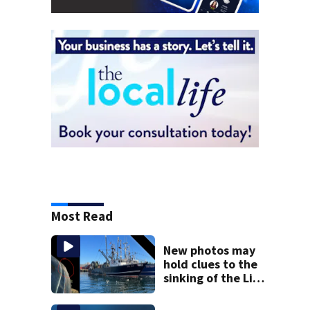
Most Read
New photos may
hold clues to the
sinking of the Lily
Jean fishing
vessel