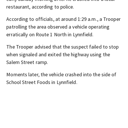
restaurant, according to police.
According to officials, at around 1:29 a.m., a Trooper
patrolling the area observed a vehicle operating
erratically on Route 1 North in Lynnfield.
The Trooper advised that the suspect failed to stop
when signaled and exited the highway using the
Salem Street ramp.
Moments later, the vehicle crashed into the side of
School Street Foods in Lynnfield.