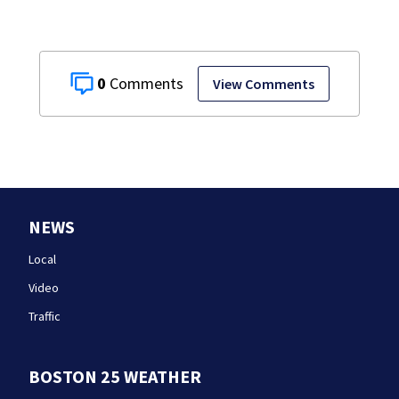
0
View Comments
NEWS
Local
Video
Traffic
BOSTON 25 WEATHER