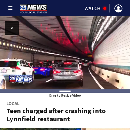
WATCH
Drag to Resize Video
LOCAL
Teen charged after crashing into
Lynnfield restaurant