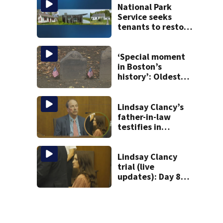
National Park
Service seeks
tenants to restore
historic Cape Cod
homes
‘Special moment
in Boston’s
history’: Oldest
marker of free
black man
discovered in
Lindsay Clancy’s
Boston
father-in-law
testifies in
murder trial as
jury sees autopsy
photos
Lindsay Clancy
trial (live
updates): Day 8
brings more
emotional,
graphic testimony