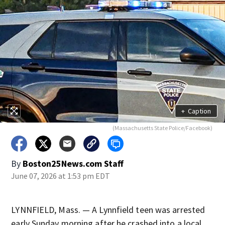
+
Caption
(Massachusetts State Police/Facebook)
By
Boston25News.com Staff
June 07, 2026 at 1:53 pm EDT
LYNNFIELD, Mass. — A Lynnfield teen was arrested
early Sunday morning after he crashed into a local