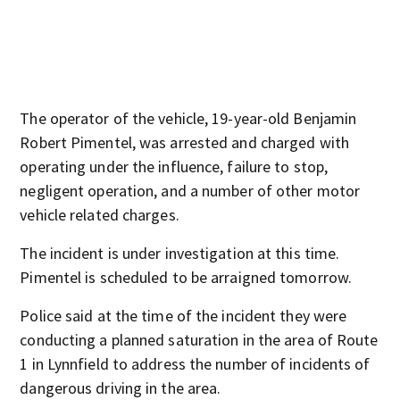
The operator of the vehicle, 19-year-old Benjamin
Robert Pimentel, was arrested and charged with
operating under the influence, failure to stop,
negligent operation, and a number of other motor
vehicle related charges.
The incident is under investigation at this time.
Pimentel is scheduled to be arraigned tomorrow.
Police said at the time of the incident they were
conducting a planned saturation in the area of Route
1 in Lynnfield to address the number of incidents of
dangerous driving in the area.