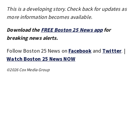
This is a developing story. Check back for updates as
more information becomes available.
Download the
FREE Boston 25 News app
for
breaking news alerts.
Follow Boston 25 News on
Facebook
and
Twitter
. |
Watch Boston 25 News NOW
©2026 Cox Media Group