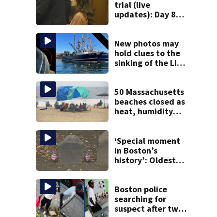
trial (live
updates): Day 8
brings more
emotional,
graphic testimony
New photos may
hold clues to the
sinking of the Lily
Jean fishing
vessel
50 Massachusetts
beaches closed as
heat, humidity
build. See the list
‘Special moment
in Boston’s
history’: Oldest
marker of free
black man
discovered in
Boston police
Boston
searching for
suspect after two