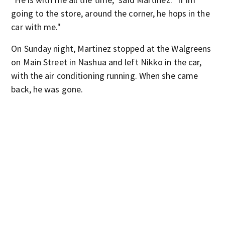
going to the store, around the corner, he hops in the
car with me."
On Sunday night, Martinez stopped at the Walgreens
on Main Street in Nashua and left Nikko in the car,
with the air conditioning running. When she came
back, he was gone.