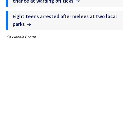
chance at warding off ticks
Eight teens arrested after melees at two local
parks
Cox Media Group