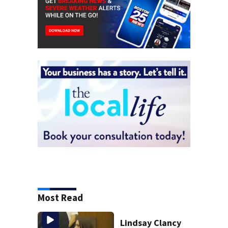
Most Read
Lindsay Clancy