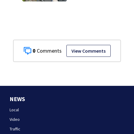
home break-ins in
Jamaica Plain
0
View Comments
NEWS
Local
Video
Traffic