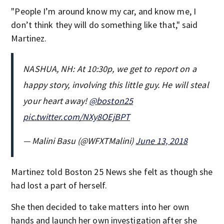
"People I’m around know my car, and know me, I
don’t think they will do something like that," said
Martinez.
NASHUA, NH: At 10:30p, we get to report on a
happy story, involving this little guy. He will steal
your heart away!
@boston25
pic.twitter.com/NXy8OEjBPT
— Malini Basu (@WFXTMalini)
June 13, 2018
Martinez told Boston 25 News she felt as though she
had lost a part of herself.
She then decided to take matters into her own
hands and launch her own investigation after she