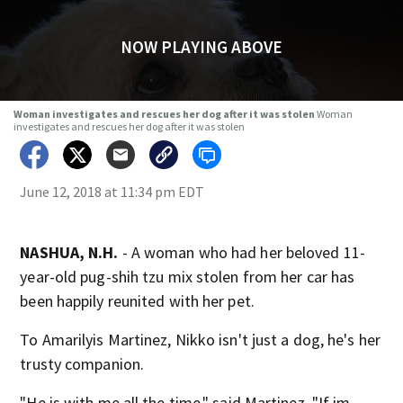
NOW PLAYING ABOVE
Woman investigates and rescues her dog after it was stolen
Woman
investigates and rescues her dog after it was stolen
June 12, 2018 at 11:34 pm EDT
NASHUA, N.H.
- A woman who had her beloved 11-
year-old pug-shih tzu mix stolen from her car has
been happily reunited with her pet.
To Amarilyis Martinez, Nikko isn't just a dog, he's her
trusty companion.
"He is with me all the time," said Martinez. "If im