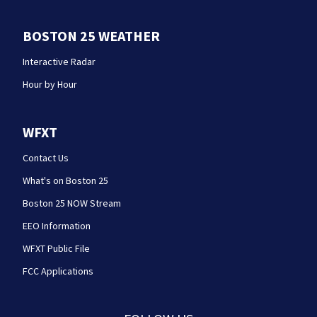
BOSTON 25 WEATHER
Interactive Radar
Hour by Hour
WFXT
Contact Us
What's on Boston 25
Boston 25 NOW Stream
EEO Information
WFXT Public File
FCC Applications