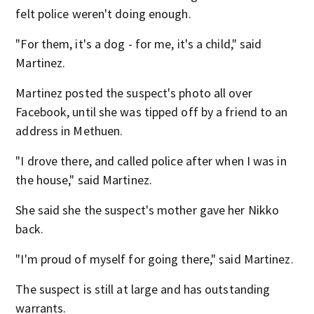
felt police weren't doing enough.
"For them, it's a dog - for me, it's a child," said
Martinez.
Martinez posted the suspect's photo all over
Facebook, until she was tipped off by a friend to an
address in Methuen.
"I drove there, and called police after when I was in
the house," said Martinez.
She said she the suspect's mother gave her Nikko
back.
"I'm proud of myself for going there," said Martinez.
The suspect is still at large and has outstanding
warrants.