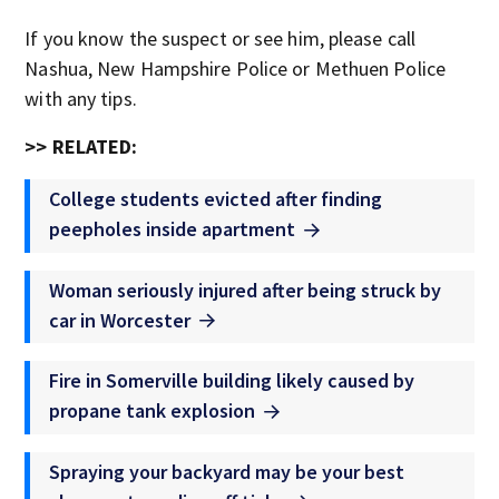
If you know the suspect or see him, please call
Nashua, New Hampshire Police or Methuen Police
with any tips.
>> RELATED:
College students evicted after finding
peepholes inside apartment
Woman seriously injured after being struck by
car in Worcester
Fire in Somerville building likely caused by
propane tank explosion
Spraying your backyard may be your best