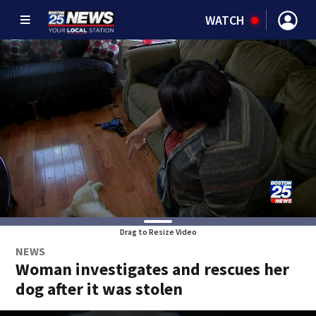
WATCH
Drag to Resize Video
NEWS
Woman investigates and rescues her
dog after it was stolen