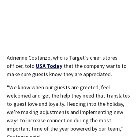
Adrienne Costanzo, who is Target’s chief stores
officer, told
USA Today
that the company wants to
make sure guests know they are appreciated.
“We know when our guests are greeted, feel
welcomed and get the help they need that translates
to guest love and loyalty. Heading into the holiday,
we’re making adjustments and implementing new
ways to increase connection during the most
important time of the year powered by our team,”
Costanzo said.