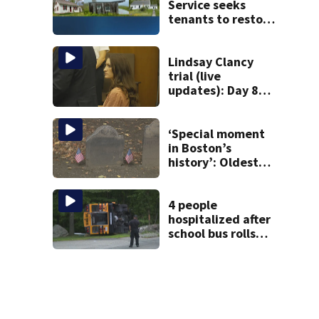
Service seeks
tenants to restore
historic Cape Cod
homes
Lindsay Clancy
trial (live
updates): Day 8
brings more
emotional,
graphic testimony
‘Special moment
in Boston’s
history’: Oldest
marker of free
black man
discovered in
4 people
Boston
hospitalized after
school bus rolls
over in Boston