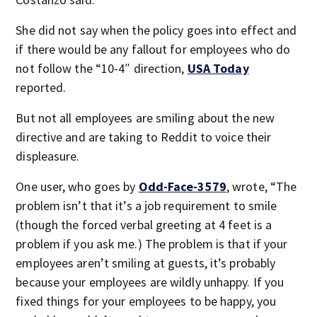
She did not say when the policy goes into effect and
if there would be any fallout for employees who do
not follow the “10-4″ direction,
USA Today
reported.
But not all employees are smiling about the new
directive and are taking to Reddit to voice their
displeasure.
One user, who goes by
Odd-Face-3579
, wrote, “The
problem isn’t that it’s a job requirement to smile
(though the forced verbal greeting at 4 feet is a
problem if you ask me.) The problem is that if your
employees aren’t smiling at guests, it’s probably
because your employees are wildly unhappy. If you
fixed things for your employees to be happy, you