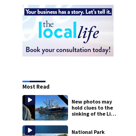
Most Read
New photos may
hold clues to the
sinking of the Lily
Jean fishing
vessel
National Park