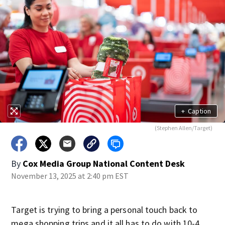
+
Caption
(Stephen Allen/Target)
By
Cox Media Group National Content Desk
November 13, 2025 at 2:40 pm EST
Target is trying to bring a personal touch back to
mega shopping trips and it all has to do with 10-4.