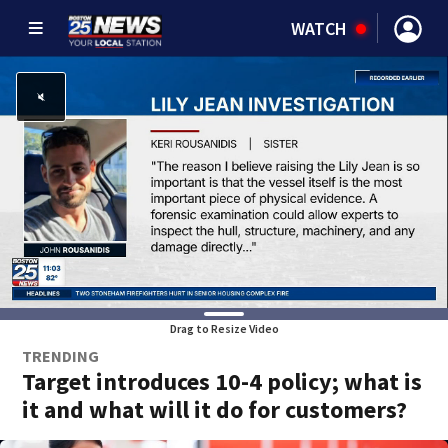
WATCH
Drag to Resize Video
TRENDING
Target introduces 10-4 policy; what is
it and what will it do for customers?