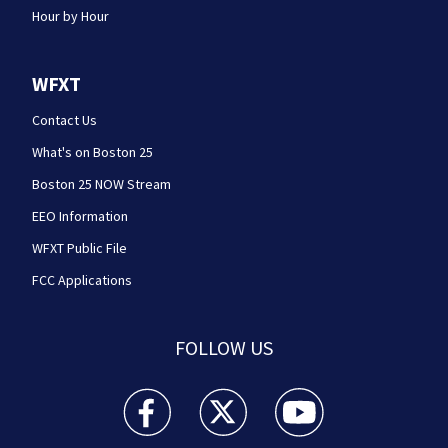
Hour by Hour
WFXT
Contact Us
What's on Boston 25
Boston 25 NOW Stream
EEO Information
WFXT Public File
FCC Applications
FOLLOW US
Boston 25 News facebook feed(Opens a new wi
Boston 25 News twitter feed(Opens
Boston 25 News youtube