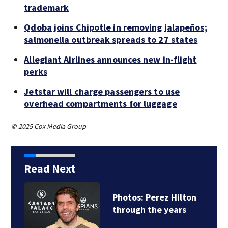
trademark
Qdoba joins Chipotle in removing jalapeños;
salmonella outbreak spreads to 27 states
Allegiant Airlines announces new in-flight
perks
Jetstar will charge passengers to use
overhead compartments for luggage
© 2025 Cox Media Group
Read Next
Florida man accused
of sneaking onto…