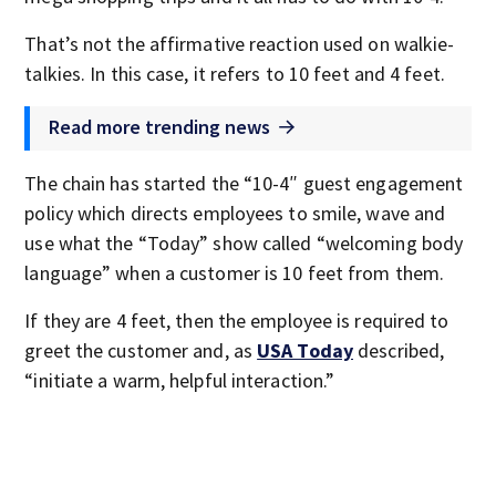
That’s not the affirmative reaction used on walkie-
talkies. In this case, it refers to 10 feet and 4 feet.
Read more trending news
The chain has started the “10-4″ guest engagement
policy which directs employees to smile, wave and
use what the “Today” show called “welcoming body
language” when a customer is 10 feet from them.
If they are 4 feet, then the employee is required to
greet the customer and, as
USA Today
described,
“initiate a warm, helpful interaction.”