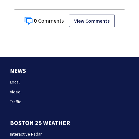
0
View Comments
NEWS
Local
Video
Traffic
BOSTON 25 WEATHER
Interactive Radar