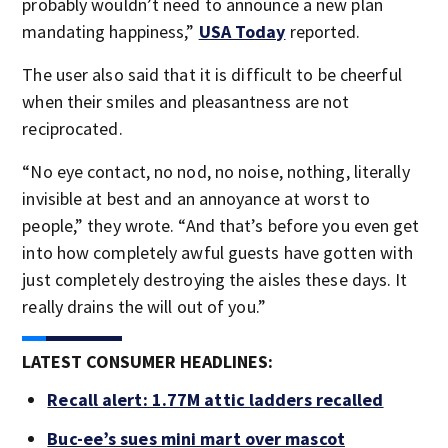
probably wouldn’t need to announce a new plan
mandating happiness,”
USA Today
reported.
The user also said that it is difficult to be cheerful
when their smiles and pleasantness are not
reciprocated.
“No eye contact, no nod, no noise, nothing, literally
invisible at best and an annoyance at worst to
people,” they wrote. “And that’s before you even get
into how completely awful guests have gotten with
just completely destroying the aisles these days. It
really drains the will out of you.”
LATEST CONSUMER HEADLINES:
Recall alert: 1.77M attic ladders recalled
Buc-ee’s sues mini mart over mascot