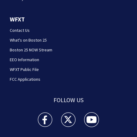
WFXT
Contact Us
What's on Boston 25
Boston 25 NOW Stream
EEO Information
WFXT Public File
FCC Applications
FOLLOW US
Boston 25 News facebook feed(Opens a new wi
Boston 25 News twitter feed(Opens
Boston 25 News youtube