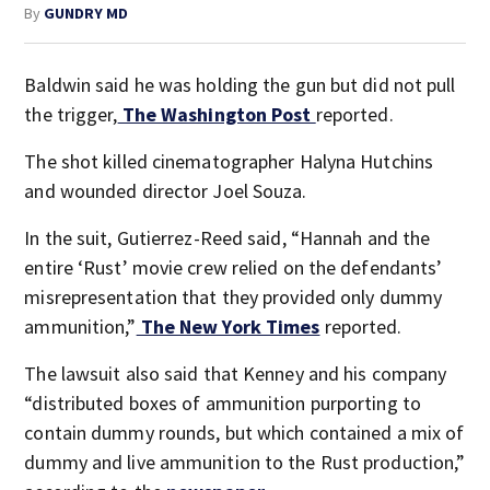
By
GUNDRY MD
Baldwin said he was holding the gun but did not pull
the trigger,
The Washington Post
reported.
The shot killed cinematographer Halyna Hutchins
and wounded director Joel Souza.
In the suit, Gutierrez-Reed said, “Hannah and the
entire ‘Rust’ movie crew relied on the defendants’
misrepresentation that they provided only dummy
ammunition,”
The New York Times
reported.
The lawsuit also said that Kenney and his company
“distributed boxes of ammunition purporting to
contain dummy rounds, but which contained a mix of
dummy and live ammunition to the Rust production,”