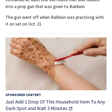
into a prop gun that was given to Baldwin.
The gun went off when Baldwin was practicing with
it on set on Oct. 21.
SPONSORED CONTENT
Just Add 1 Drop Of This Household Item To Any
Dark Spot and Wait 3 Minutes