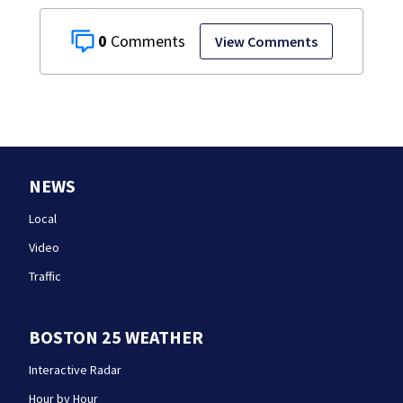
0
View Comments
NEWS
Local
Video
Traffic
BOSTON 25 WEATHER
Interactive Radar
Hour by Hour