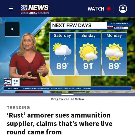
WATCH
Drag to Resize Video
TRENDING
‘Rust’ armorer sues ammunition
supplier, claims that’s where live
round came from