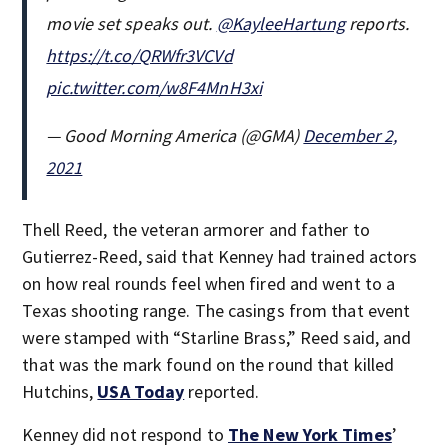
movie set speaks out.
@KayleeHartung
reports.
https://t.co/QRWfr3VCVd
pic.twitter.com/w8F4MnH3xi
— Good Morning America (@GMA)
December 2,
2021
Thell Reed, the veteran armorer and father to
Gutierrez-Reed, said that Kenney had trained actors
on how real rounds feel when fired and went to a
Texas shooting range. The casings from that event
were stamped with “Starline Brass,” Reed said, and
that was the mark found on the round that killed
Hutchins,
USA Today
reported.
Kenney did not respond to
The New York Times
’