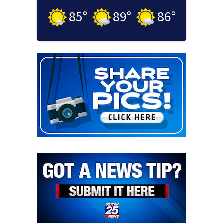
85
°
89
°
86
°