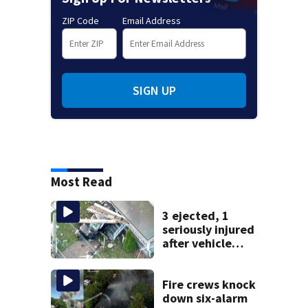
ZIP Code
Email Address
SIGN UP
Most Read
3 ejected, 1
seriously injured
after vehicle
crashes into
Brockton home,
police say
Fire crews knock
down six-alarm