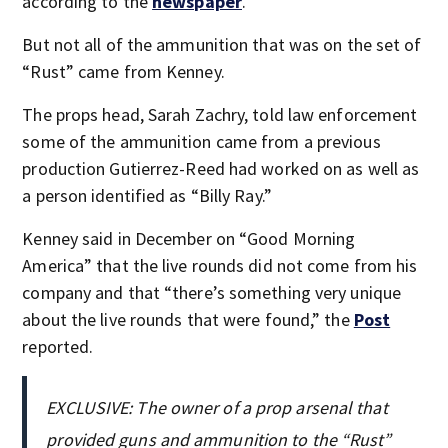
according to the
newspaper
.
But not all of the ammunition that was on the set of
“Rust” came from Kenney.
The props head, Sarah Zachry, told law enforcement
some of the ammunition came from a previous
production Gutierrez-Reed had worked on as well as
a person identified as “Billy Ray.”
Kenney said in December on “Good Morning
America” that the live rounds did not come from his
company and that “there’s something very unique
about the live rounds that were found,” the
Post
reported.
EXCLUSIVE: The owner of a prop arsenal that
provided guns and ammunition to the “Rust”