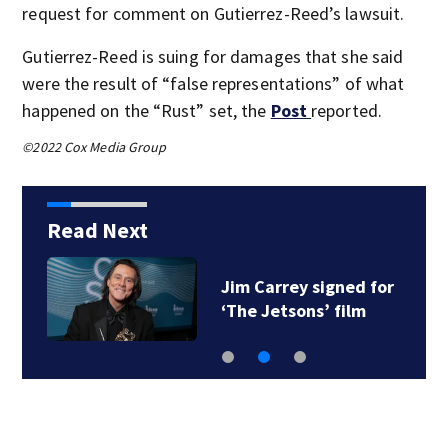
request for comment on Gutierrez-Reed’s lawsuit.
Gutierrez-Reed is suing for damages that she said
were the result of “false representations” of what
happened on the “Rust” set, the
Post
reported.
©2022 Cox Media Group
Read Next
Jim Carrey signed for
‘The Jetsons’ film