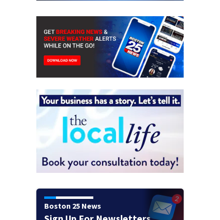
Boston 25 News
Sign Up For Newsletters