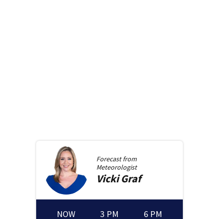
Forecast from
Meteorologist
Vicki
Graf
NOW
3 PM
6 PM