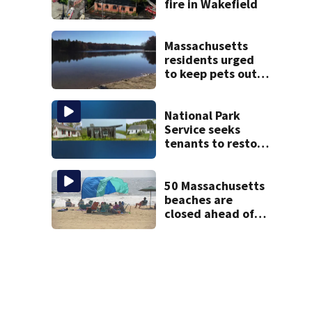
fire in Wakefield
Massachusetts
residents urged
to keep pets out
of popular pond
after dog death
National Park
Service seeks
tenants to restore
historic Cape Cod
homes
50 Massachusetts
beaches are
closed ahead of
the weekend. See
the list