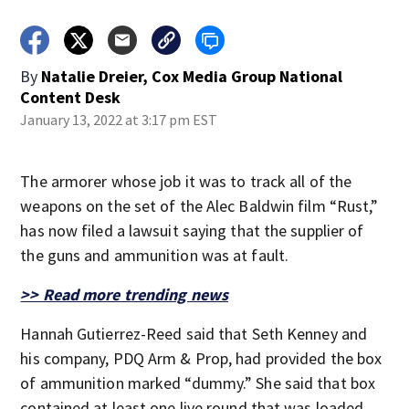
By
Natalie Dreier, Cox Media Group National
Content Desk
January 13, 2022 at 3:17 pm EST
The armorer whose job it was to track all of the
weapons on the set of the Alec Baldwin film “Rust,”
has now filed a lawsuit saying that the supplier of
the guns and ammunition was at fault.
>> Read more trending news
Hannah Gutierrez-Reed said that Seth Kenney and
his company, PDQ Arm & Prop, had provided the box
of ammunition marked “dummy.” She said that box
contained at least one live round that was loaded