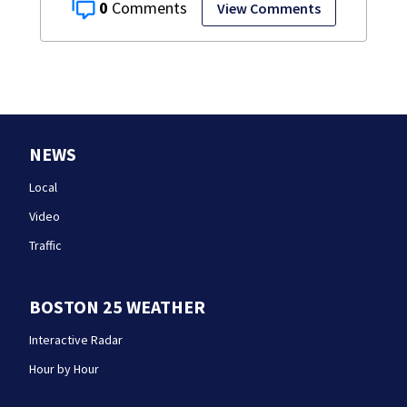
0
View Comments
NEWS
Local
Video
Traffic
BOSTON 25 WEATHER
Interactive Radar
Hour by Hour