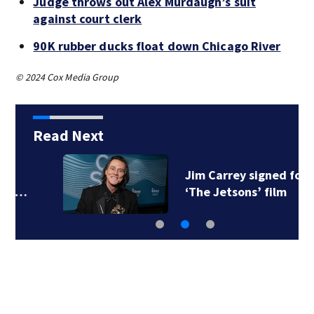
Judge throws out Alex Murdaugh’s suit
against court clerk
90K rubber ducks float down Chicago River
© 2024 Cox Media Group
Read Next
Jim Carrey signed for
‘The Jetsons’ film