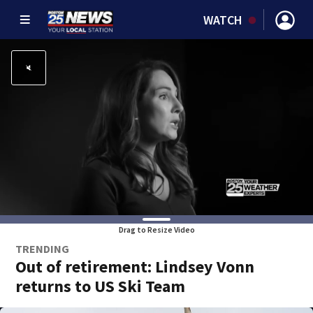
WATCH
Drag to Resize Video
TRENDING
Out of retirement: Lindsey Vonn
returns to US Ski Team