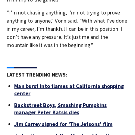
“I’m not chasing anything; I’m not trying to prove
anything to anyone,” Vonn said. “With what I’ve done
in my career, I’m thankful I can be in this position. I
don’t have any pressure. It’s just me and the
mountain like it was in the beginning.”
LATEST TRENDING NEWS:
Man burst into flames at California shopping
center
Backstreet Boys, Smashing Pumpkins
manager Peter Katsis dies
Jim Carrey signed for ‘The Jetsons’ film