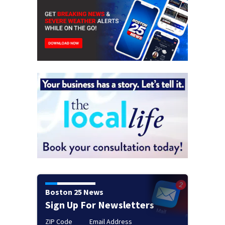
Boston 25 News
Sign Up For Newsletters
ZIP Code
Email Address