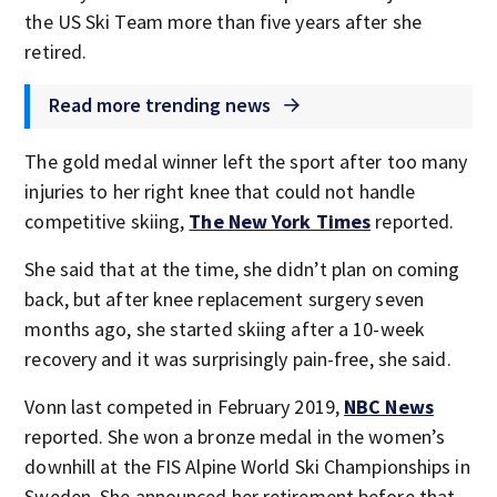
the US Ski Team more than five years after she
retired.
Read more trending news
The gold medal winner left the sport after too many
injuries to her right knee that could not handle
competitive skiing,
The New York Times
reported.
She said that at the time, she didn’t plan on coming
back, but after knee replacement surgery seven
months ago, she started skiing after a 10-week
recovery and it was surprisingly pain-free, she said.
Vonn last competed in February 2019,
NBC News
reported. She won a bronze medal in the women’s
downhill at the FIS Alpine World Ski Championships in
Sweden. She announced her retirement before that