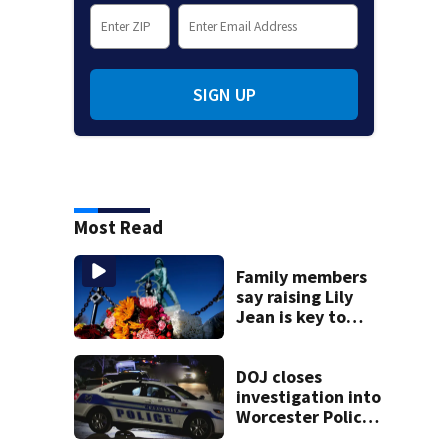
SIGN UP
Most Read
Family members
say raising Lily
Jean is key to
learning what
happened
DOJ closes
investigation into
Worcester Police
Department after