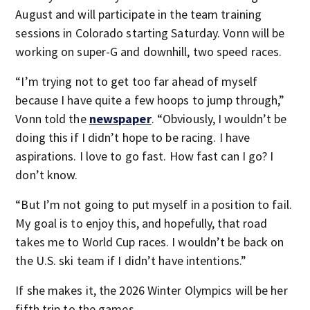
August and will participate in the team training
sessions in Colorado starting Saturday. Vonn will be
working on super-G and downhill, two speed races.
“I’m trying not to get too far ahead of myself
because I have quite a few hoops to jump through,”
Vonn told the
newspaper
. “Obviously, I wouldn’t be
doing this if I didn’t hope to be racing. I have
aspirations. I love to go fast. How fast can I go? I
don’t know.
“But I’m not going to put myself in a position to fail.
My goal is to enjoy this, and hopefully, that road
takes me to World Cup races. I wouldn’t be back on
the U.S. ski team if I didn’t have intentions.”
If she makes it, the 2026 Winter Olympics will be her
fifth trip to the games.