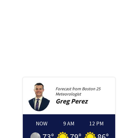
Forecast from
Boston 25
Meteorologist
Greg
Perez
NOW
9 AM
12 PM
73
°
79
°
86
°