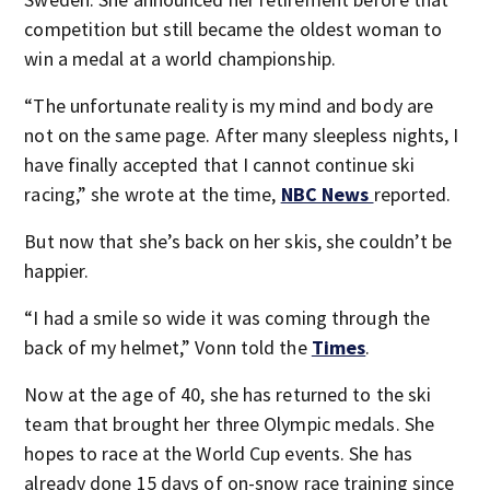
competition but still became the oldest woman to
win a medal at a world championship.
“The unfortunate reality is my mind and body are
not on the same page. After many sleepless nights, I
have finally accepted that I cannot continue ski
racing,” she wrote at the time,
NBC News
reported.
But now that she’s back on her skis, she couldn’t be
happier.
“I had a smile so wide it was coming through the
back of my helmet,” Vonn told the
Times
.
Now at the age of 40, she has returned to the ski
team that brought her three Olympic medals. She
hopes to race at the World Cup events. She has
already done 15 days of on-snow race training since