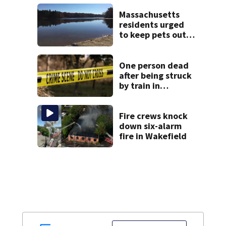
years-long
misconduct probe
Massachusetts
residents urged
to keep pets out
of popular pond
after dog death
One person dead
after being struck
by train in
Andover
Fire crews knock
down six-alarm
fire in Wakefield