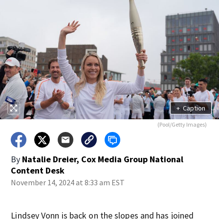
+
Caption
(Pool/Getty Images)
By
Natalie Dreier, Cox Media Group National
Content Desk
November 14, 2024 at 8:33 am EST
Lindsey Vonn is back on the slopes and has joined