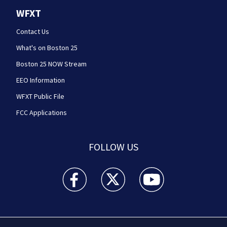
WFXT
Contact Us
What's on Boston 25
Boston 25 NOW Stream
EEO Information
WFXT Public File
FCC Applications
FOLLOW US
Boston 25 News facebook feed(Opens a new wi
Boston 25 News twitter feed(Opens
Boston 25 News youtube