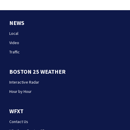
NEWS
Local
Video
Traffic
BOSTON 25 WEATHER
Interactive Radar
Hour by Hour
WFXT
Contact Us