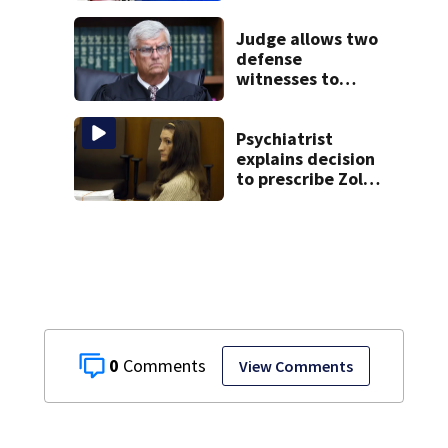
Marlborough
Judge allows two
defense
witnesses to
testify in Lindsay
Clancy murder
trial
Psychiatrist
explains decision
to prescribe Zoloft
to Lindsay Clancy
0
View Comments