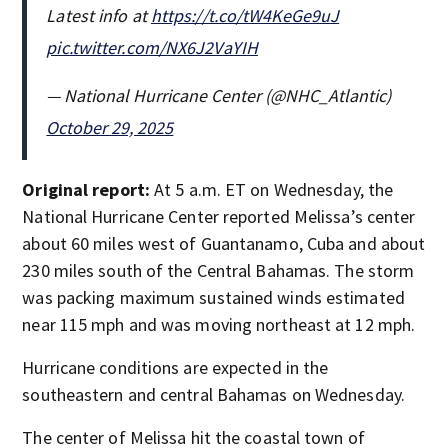
Latest info at
https://t.co/tW4KeGe9uJ
pic.twitter.com/NX6J2VaYIH
— National Hurricane Center (@NHC_Atlantic)
October 29, 2025
Original report:
At 5 a.m. ET on Wednesday, the
National Hurricane Center reported Melissa’s center
about 60 miles west of Guantanamo, Cuba and about
230 miles south of the Central Bahamas. The storm
was packing maximum sustained winds estimated
near 115 mph and was moving northeast at 12 mph.
Hurricane conditions are expected in the
southeastern and central Bahamas on Wednesday.
The center of Melissa hit the coastal town of