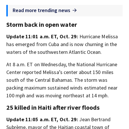
Read more trending news
Storm back in open water
Update 11:01 a.m. ET, Oct. 29:
Hurricane Melissa
has emerged from Cuba and is now churning in the
waters of the southwestern Atlantic Ocean.
At 8 a.m. ET on Wednesday, the National Hurricane
Center reported Melissa’s center about 150 miles
south of the Central Bahamas. The storm was
packing maximum sustained winds estimated near
100 mph and was moving northeast at 14 mph.
25 killed in Haiti after river floods
Update 11:05 a.m. ET, Oct. 29:
Jean Bertrand
Subrème, mayor of the Haitian coastal town of