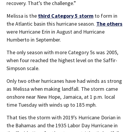
recovery. That’s the challenge.”
Melissa is the
third Category 5 storm
to form in
the Atlantic basin this hurricane season.
The others
were Hurricane Erin in August and Hurricane
Humberto in September.
The only season with more Category 5s was 2005,
when four reached the highest level on the Saffir-
Simpson scale.
Only two other hurricanes have had winds as strong
as Melissa when making landfall. The storm came
onshore near New Hope, Jamaica, at 1 p.m. local
time Tuesday with winds up to 185 mph.
That ties the storm with 2019’s Hurricane Dorian in
the Bahamas and the 1935 Labor Day Hurricane in