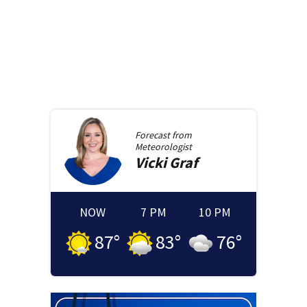
Forecast from
Meteorologist
Vicki
Graf
NOW
7 PM
10 PM
87
°
83
°
76
°