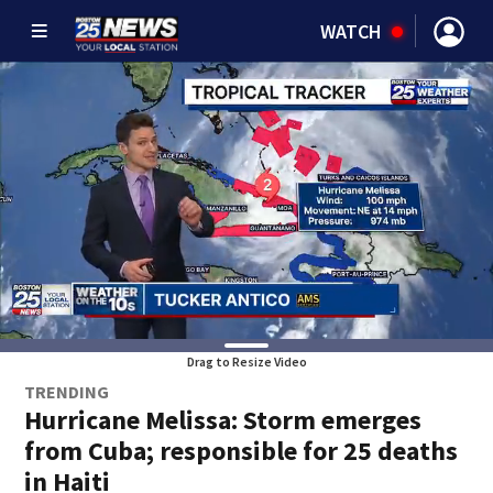
WATCH
Drag to Resize Video
TRENDING
Hurricane Melissa: Storm emerges
from Cuba; responsible for 25 deaths
in Haiti