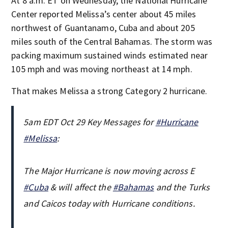
At 8 a.m. ET on Wednesday, the National Hurricane
Center reported Melissa’s center about 45 miles
northwest of Guantanamo, Cuba and about 205
miles south of the Central Bahamas. The storm was
packing maximum sustained winds estimated near
105 mph and was moving northeast at 14 mph.
That makes Melissa a strong Category 2 hurricane.
5am EDT Oct 29 Key Messages for
#Hurricane
#Melissa
:
The Major Hurricane is now moving across E
#Cuba
& will affect the
#Bahamas
and the Turks
and Caicos today with Hurricane conditions.