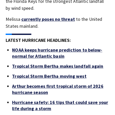
the Florida Keys for the strongest Atlantic landfall
by wind speed.
Melissa
currently poses no threat
to the United
States mainland.
LATEST HURRICANE HEADLINES:
NOAA keeps hurricane prediction to below-
normal for Atlantic basin
Tropical Storm Bertha makes landfall again
Tropical Storm Bertha moving west
Arthur becomes first tropical storm of 2026
hurricane season
Hurricane safety: 16 tips that could save your
life during a storm