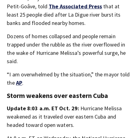
Petit-Goâve, told
The Associated Press
that at
least 25 people died after La Digue river burst its
banks and flooded nearby homes.
Dozens of homes collapsed and people remain
trapped under the rubble as the river overflowed in
the wake of Hurricane Melissa’s powerful surge, he
said.
“I am overwhelmed by the situation,” the mayor told
the
AP
.
Storm weakens over eastern Cuba
Update 8:03 a.m. ET Oct. 29:
Hurricane Melissa
weakened as it traveled over eastern Cuba and
headed toward open waters.