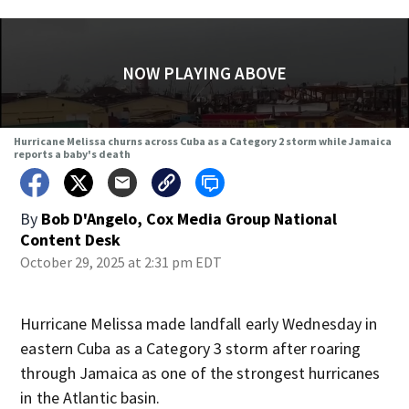
NOW PLAYING ABOVE
Hurricane Melissa churns across Cuba as a Category 2 storm while Jamaica
reports a baby's death
By
Bob D'Angelo, Cox Media Group National
Content Desk
October 29, 2025 at 2:31 pm EDT
Hurricane Melissa made landfall early Wednesday in
eastern Cuba as a Category 3 storm after roaring
through Jamaica as one of the strongest hurricanes
in the Atlantic basin.