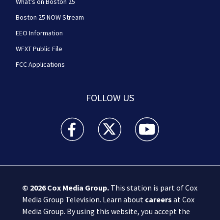
What's on Boston 25
Boston 25 NOW Stream
EEO Information
WFXT Public File
FCC Applications
FOLLOW US
Boston 25 News facebook feed(Opens a new wi
Boston 25 News twitter feed(Opens
Boston 25 News youtube
© 2026
Cox Media Group
.
This station is part of Cox
Media Group Television. Learn about
careers
at Cox
Media Group. By using this website, you accept the