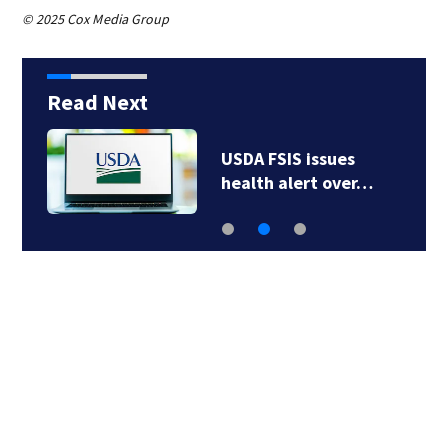
© 2025 Cox Media Group
Read Next
Robert Carradine’s
family sues UCLA…