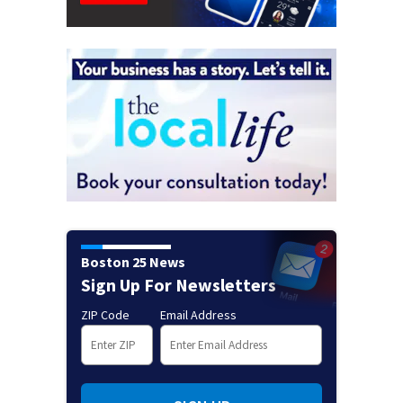
Boston 25 News
Sign Up For Newsletters
ZIP Code
Email Address