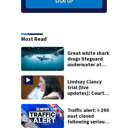
SIGN UP
Most Read
Great white shark
drags lifeguard
underwater at
New England
beach
Lindsay Clancy
trial (live
updates): Court
testimony to
resume Tuesday
Traffic alert: I-290
east closed
following serious
multi-car crash in