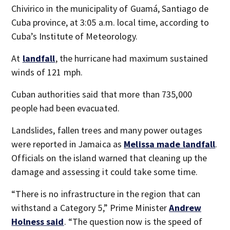
Chivirico in the municipality of Guamá, Santiago de
Cuba province, at 3:05 a.m. local time, according to
Cuba’s Institute of Meteorology.
At
landfall
, the hurricane had maximum sustained
winds of 121 mph.
Cuban authorities said that more than 735,000
people had been evacuated.
Landslides, fallen trees and many power outages
were reported in Jamaica as
Melissa made landfall
.
Officials on the island warned that cleaning up the
damage and assessing it could take some time.
“There is no infrastructure in the region that can
withstand a Category 5,” Prime Minister
Andrew
Holness said
. “The question now is the speed of