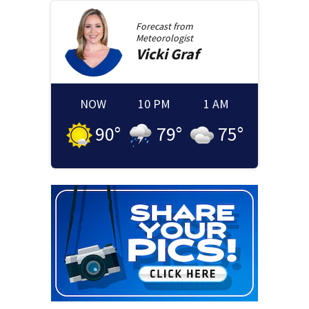
Forecast from
Meteorologist
Vicki
Graf
NOW
10 PM
1 AM
90
°
79
°
75
°