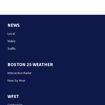
NEWS
Local
Video
Traffic
BOSTON 25 WEATHER
Interactive Radar
Hour by Hour
WFXT
Contact Us