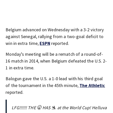
Belgium advanced on Wednesday with a 3-2 victory
against Senegal, rallying from a two-goal deficit to
win in extra time,
ESPN
reported.
Monday’s meeting will be a rematch of a round-of-
16 match in 2014, when Belgium defeated the U.S. 2-
1 in extra time.
Balogun gave the U.S. a 1-0 lead with his third goal
of the tournament in the 45th minute,
The Athletic
reported.
LFG!!!!!! THE 🤫 HAS 🛬 at the World Cup! Helluva