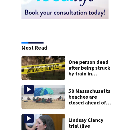
Most Read
One person dead
after being struck
by train in
Andover
50 Massachusetts
beaches are
closed ahead of
the weekend. See
the list
Lindsay Clancy
trial (live