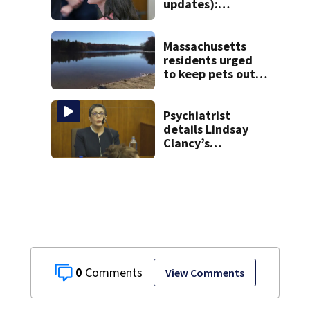
updates):
Psychiatrists who
treated Duxbury
mom take the
Massachusetts
stand
residents urged
to keep pets out
of popular pond
after dog death
Psychiatrist
details Lindsay
Clancy’s
treatment at
McLean Hospital
during 9th day of
testimony
0
View Comments