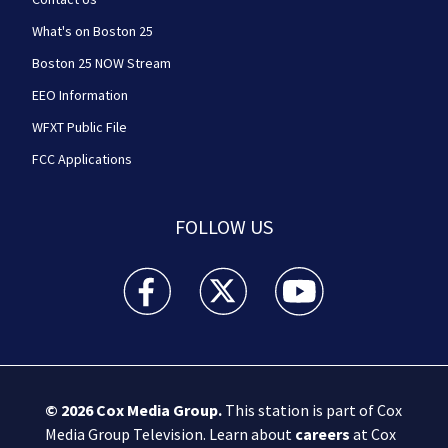
What's on Boston 25
Boston 25 NOW Stream
EEO Information
WFXT Public File
FCC Applications
FOLLOW US
Boston 25 News facebook feed(Opens a new wi
Boston 25 News twitter feed(Opens
Boston 25 News youtube
© 2026
Cox Media Group
.
This station is part of Cox
Media Group Television. Learn about
careers
at Cox