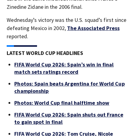
Zinedine Zidane in the 2006 final.
Wednesday’s victory was the U.S. squad’s first since
defeating Mexico in 2002,
The Associated Press
reported.
LATEST WORLD CUP HEADLINES
FIFA World Cup 2026: Spain’s win in final
match sets ratings record
Photos: Spain beats Argentina for World Cup
championship
Photos: World Cup final halftime show
FIFA World Cup 2026: Spain shuts out France
to gain spot in final
FIFA World Cup 2026: Tom Cruise, Nicole