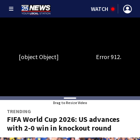
WATCH
Drag to Resize Video
TRENDING
FIFA World Cup 2026: US advances
with 2-0 win in knockout round