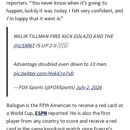
reporters. “You never know when it’s going to
happen, luckily it was today. I felt very confident, and
I’m happy that it went in.”
MALIK TILLMAN FREE KICK GOLAZO AND THE
@USMNT
IS UP 2-0 🇺🇸
Advantage doubled even down to 10 men.
pic.twitter.com/HskiCro7xD
— FOX Sports (@FOXSports)
July 2, 2026
Balogun is the fifth American to receive a red card at
a World Cup,
ESPN
reported. He is also the first
player from any country to score and receive a red
card in the same knockout match since France‘s