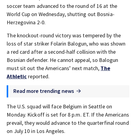
soccer team advanced to the round of 16 at the
World Cup on Wednesday, shutting out Bosnia-
Herzegovina 2-0.
The knockout-round victory was tempered by the
loss of star striker Folarin Balogun, who was shown
a red card after a second-half collision with the
Bosnian defender. He cannot appeal, so Balogun
must sit out the Americans’ next match,
The
Athletic
reported.
Read more trending news
The U.S. squad will face Belgium in Seattle on
Monday. Kickoff is set for 8 p.m. ET. If the Americans
prevail, they would advance to the quarterfinal round
on July 10 in Los Angeles.