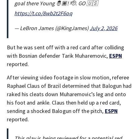
goal there Young 🤴🏾! 🫡. GO 🇺🇸
https://t.co/8wb2t2F6oq
— LeBron James (@KingJames)
July 2, 2026
But he was sent off with a red card after colliding
with Bosnian defender Tarik Muharemovic,
ESPN
reported.
After viewing video footage in slow motion, referee
Raphael Claus of Brazil determined that Balogun had
raked his cleats down Muharemovic’s leg and onto
his foot and ankle. Claus then held up a red card,
sending a shocked Balogun off the pitch,
ESPN
reported.
This play is being reviewed for a potential red