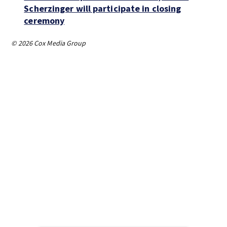
Scherzinger will participate in closing
ceremony
© 2026 Cox Media Group