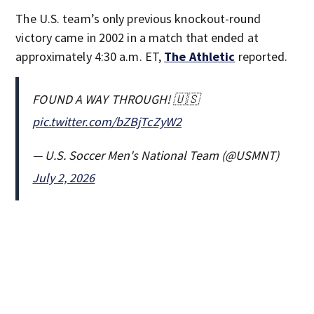
The U.S. team’s only previous knockout-round
victory came in 2002 in a match that ended at
approximately 4:30 a.m. ET,
The Athletic
reported.
FOUND A WAY THROUGH! 🇺🇸
pic.twitter.com/bZBjTcZyW2
— U.S. Soccer Men's National Team (@USMNT)
July 2, 2026