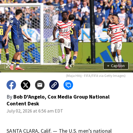
+
Caption
(Maja Hitij - FIFA/FIFA via Getty Images)
By
Bob D'Angelo, Cox Media Group National
Content Desk
July 02, 2026 at 6:56 am EDT
SANTA CLARA, Calif. — The U.S. men’s national