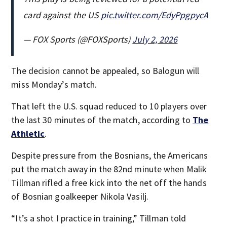
card against the US
pic.twitter.com/EdyPpgpycA
— FOX Sports (@FOXSports)
July 2, 2026
The decision cannot be appealed, so Balogun will
miss Monday’s match.
That left the U.S. squad reduced to 10 players over
the last 30 minutes of the match, according to
The
Athletic
.
Despite pressure from the Bosnians, the Americans
put the match away in the 82nd minute when Malik
Tillman rifled a free kick into the net off the hands
of Bosnian goalkeeper Nikola Vasilj.
“It’s a shot I practice in training,” Tillman told