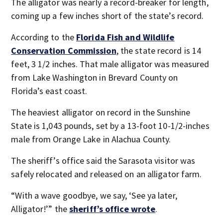
The alligator was nearly a record-breaker for length,
coming up a few inches short of the state’s record.
According to the
Florida Fish and Wildlife
Conservation Commission
, the state record is 14
feet, 3 1/2 inches. That male alligator was measured
from Lake Washington in Brevard County on
Florida’s east coast.
The heaviest alligator on record in the Sunshine
State is 1,043 pounds, set by a 13-foot 10-1/2-inches
male from Orange Lake in Alachua County.
The sheriff’s office said the Sarasota visitor was
safely relocated and released on an alligator farm.
“With a wave goodbye, we say, ‘See ya later,
Alligator!’” the
sheriff’s office wrote
.