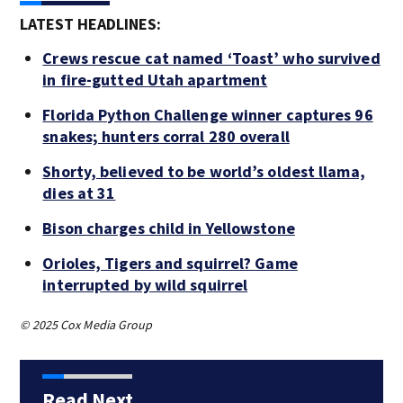
LATEST HEADLINES:
Crews rescue cat named ‘Toast’ who survived
in fire-gutted Utah apartment
Florida Python Challenge winner captures 96
snakes; hunters corral 280 overall
Shorty, believed to be world’s oldest llama,
dies at 31
Bison charges child in Yellowstone
Orioles, Tigers and squirrel? Game
interrupted by wild squirrel
© 2025 Cox Media Group
Read Next