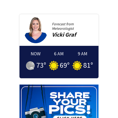
Forecast from
Meteorologist
Vicki
Graf
NOW
6 AM
9 AM
73
°
69
°
81
°