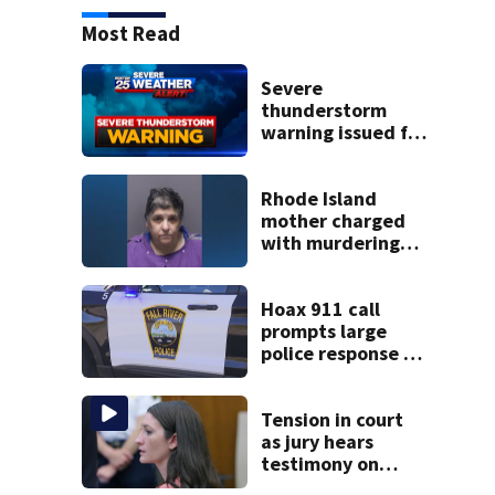
Most Read
Severe
thunderstorm
warning issued for
parts of
Massachusetts
Rhode Island
mother charged
with murdering
daughter who had
severe autism,
police say
Hoax 911 call
prompts large
police response in
Fall River
Tension in court
as jury hears
testimony on
Lindsay Clancy’s