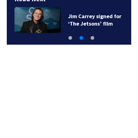
Jim Carrey signed for
‘The Jetsons’ film