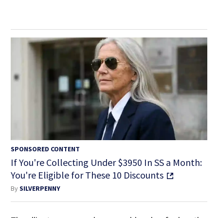
SPONSORED CONTENT
If You're Collecting Under $3950 In SS a Month:
You're Eligible for These 10 Discounts
By
SILVERPENNY