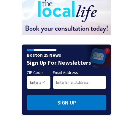
Boston 25 News
Sign Up For Newsletters
ZIP Code
Email Address
SIGN UP