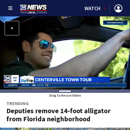
WATCH
Drag to Resize Video
TRENDING
Deputies remove 14-foot alligator
from Florida neighborhood