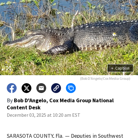
+
Caption
(Bob D'Angelo/Cox Media Group)
By
Bob D'Angelo, Cox Media Group National
Content Desk
December 03, 2025 at 10:20 am EST
SARASOTA COUNTY, Fla. — Deputies in Southwest