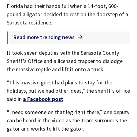
Florida had their hands full when a 14-foot, 600-
pound alligator decided to rest on the doorstep of a
Sarasota residence.
Read more trending news
It took seven deputies with the Sarasota County
Sheriff’s Office and a licensed trapper to dislodge
the massive reptile and lift it onto a truck.
“This massive guest had plans to stay for the
holidays, but we had other ideas,” the sheriff’s office
said in
a Facebook post
.
“I need someone on that leg right there,” one deputy
can be heard in the video as the team surrounds the
gator and works to lift the gator.