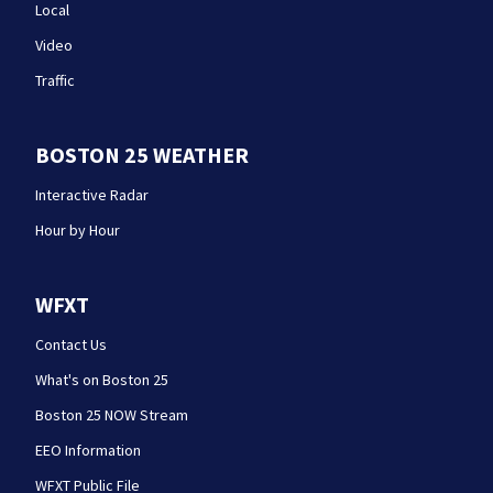
Local
Video
Traffic
BOSTON 25 WEATHER
Interactive Radar
Hour by Hour
WFXT
Contact Us
What's on Boston 25
Boston 25 NOW Stream
EEO Information
WFXT Public File