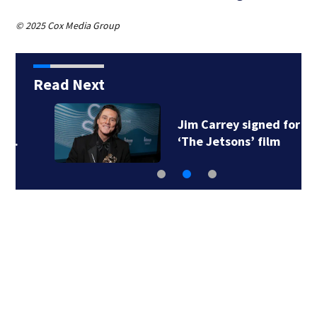
© 2025 Cox Media Group
Read Next
Jim Carrey signed for
‘The Jetsons’ film