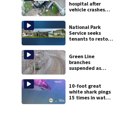
hospital after
vehicle crashes
into Brockton
home, police say
National Park
Service seeks
tenants to restore
historic Cape Cod
homes
Green Line
branches
suspended as
MBTA begins
major
infrastructure
10-foot great
work
white shark pings
15 times in water
off Cape Cod