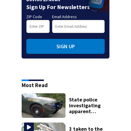
Sign Up For Newsletters
ZIP Code
Email Address
SIGN UP
Most Read
State police
investigating
apparent
drowning at New
Hampshire lake
3 taken to the