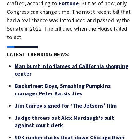
crafted, according to
Fortune
. But as of now, only
Congress can change time. The most recent bill that
had a real chance was introduced and passed by the
Senate in 2022. The bill died when the House failed
to act.
LATEST TRENDING NEWS:
Man burst into flames at California shopping
center
Backstreet Boys, Smashing Pumpkins
manager Peter Katsis dies
Jim Carrey signed for ‘The Jetsons’ film
Judge throws out Alex Murdaugh’s suit
against court clerk
90K rubber ducks float down Chicago River