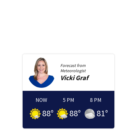
Forecast from
Meteorologist
Vicki
Graf
NOW
5 PM
8 PM
88
°
88
°
81
°