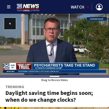
WATCH
Drag to Resize Video
TRENDING
Daylight saving time begins soon;
when do we change clocks?