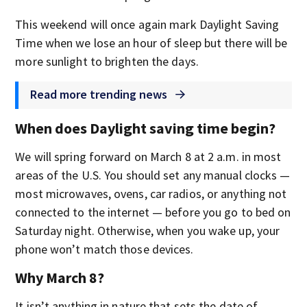
This weekend will once again mark Daylight Saving
Time when we lose an hour of sleep but there will be
more sunlight to brighten the days.
Read more trending news
When does Daylight saving time begin?
We will spring forward on March 8 at 2 a.m. in most
areas of the U.S. You should set any manual clocks —
most microwaves, ovens, car radios, or anything not
connected to the internet — before you go to bed on
Saturday night. Otherwise, when you wake up, your
phone won’t match those devices.
Why March 8?
It isn’t anything in nature that sets the date of