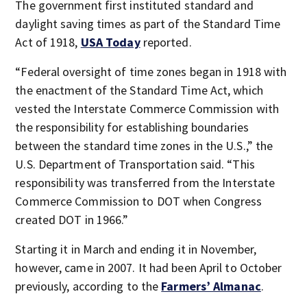
The government first instituted standard and
daylight saving times as part of the Standard Time
Act of 1918,
USA Today
reported.
“Federal oversight of time zones began in 1918 with
the enactment of the Standard Time Act, which
vested the Interstate Commerce Commission with
the responsibility for establishing boundaries
between the standard time zones in the U.S.,” the
U.S. Department of Transportation said. “This
responsibility was transferred from the Interstate
Commerce Commission to DOT when Congress
created DOT in 1966.”
Starting it in March and ending it in November,
however, came in 2007. It had been April to October
previously, according to the
Farmers’ Almanac
.