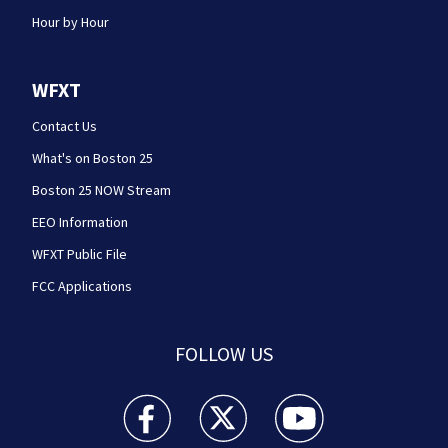
Hour by Hour
WFXT
Contact Us
What's on Boston 25
Boston 25 NOW Stream
EEO Information
WFXT Public File
FCC Applications
FOLLOW US
Boston 25 News facebook feed(Opens a new wi
Boston 25 News twitter feed(Opens
Boston 25 News youtube