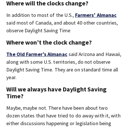
Where will the clocks change?
In addition to most of the U.S.,
Farmers’ Almanac
said most of Canada, and about 40 other countries,
observe Daylight Saving Time
Where won’t the clock change?
The Old Farmer’s Almanac
said Arizona and Hawaii,
along with some U.S. territories, do not observe
Daylight Saving Time. They are on standard time all
year.
Will we always have Daylight Saving
Time?
Maybe, maybe not. There have been about two
dozen states that have tried to do away with it, with
either discussions happening or legislation being