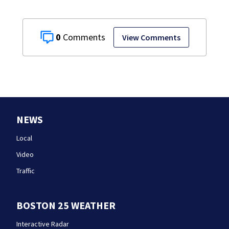
0
View Comments
NEWS
Local
Video
Traffic
BOSTON 25 WEATHER
Interactive Radar