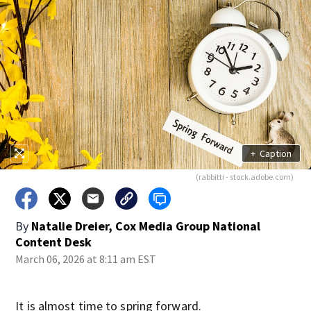
+
Caption
(rabbitti - stock.adobe.com)
By
Natalie Dreier, Cox Media Group National
Content Desk
March 06, 2026 at 8:11 am EST
It is almost time to spring forward.