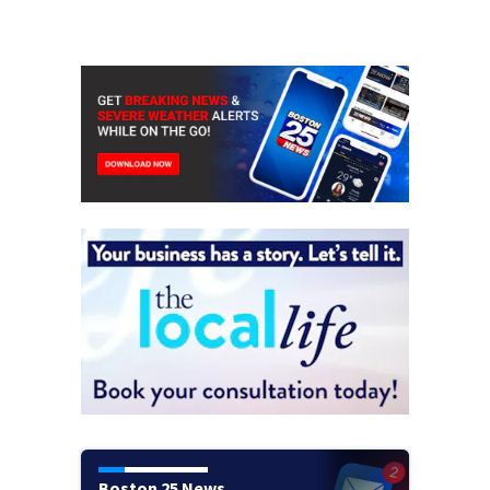
Boston 25 News