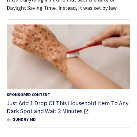
Daylight Saving Time. Instead, it was set by law.
SPONSORED CONTENT
Just Add 1 Drop Of This Household Item To Any
Dark Spot and Wait 3 Minutes
By
GUNDRY MD