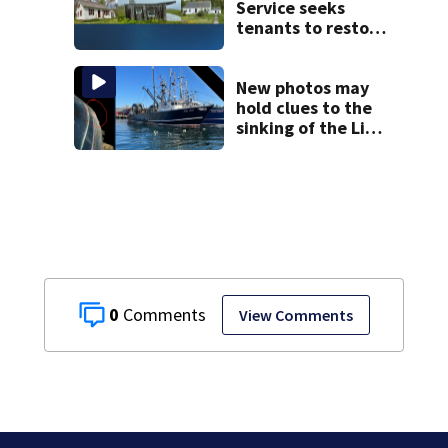
Service seeks
tenants to restore
historic Cape Cod
homes
New photos may
hold clues to the
sinking of the Lily
Jean fishing
vessel
0
View Comments