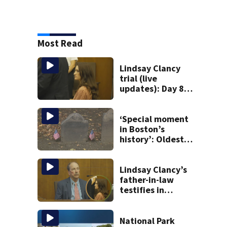
Most Read
Lindsay Clancy
trial (live
updates): Day 8
brings more
emotional,
graphic testimony
‘Special moment
in Boston’s
history’: Oldest
marker of free
black man
discovered in
Lindsay Clancy’s
Boston
father-in-law
testifies in
murder trial as
jury sees autopsy
photos
National Park