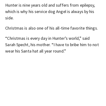
Hunter is nine years old and suffers from epilepsy,
which is why his service dog Angel is always by his
side.
Christmas is also one of his all-time favorite things.
“Christmas is every day in Hunter’s world,” said
Sarah Specht, his mother. “I have to bribe him to not
wear his Santa hat all year round.”