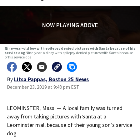
NOW PLAYING ABOVE
Nine-year-old boy with epilepsy denied pictures with Santa because of his
service dog
Nine-year-old boy with epilepsy denied pictures with Santa because
of his service dog
By
Litsa Pappas, Boston 25 News
December 23, 2019 at 9:48 pm EST
LEOMINSTER, Mass. — A local family was turned
away from taking pictures with Santa at a
Leominster mall because of their young son’s service
dog.