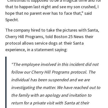
“Christmas is supposed to be a magical time and for
that to happen last night and see my son crushed, I
hope that no parent ever has to face that,” said
Specht.
The company hired to take the pictures with Santa,
Cherry Hill Programs, told Boston 25 News their
protocol allows service dogs at their Santa
experience, in a statement saying:
“The employee involved in this incident did not
follow our Cherry Hill Programs protocol. The
individual has been suspended and we are
investigating the matter. We have reached out to
the family with an apology and invitation to
return for a private visit with Santa at their