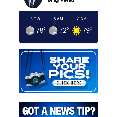
NOW
5 AM
8 AM
78
°
72
°
79
°