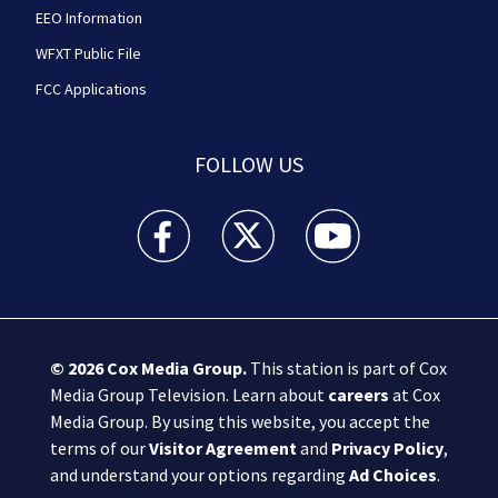
EEO Information
WFXT Public File
FCC Applications
FOLLOW US
Boston 25 News facebook feed(Opens a new wi
Boston 25 News twitter feed(Opens
Boston 25 News youtube
© 2026
Cox Media Group
.
This station is part of Cox
Media Group Television. Learn about
careers
at Cox
Media Group. By using this website, you accept the
terms of our
Visitor Agreement
and
Privacy Policy
,
and understand your options regarding
Ad Choices
.