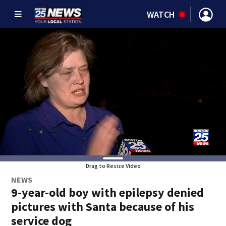
WATCH
Drag to Resize Video
NEWS
9-year-old boy with epilepsy denied
pictures with Santa because of his
service dog