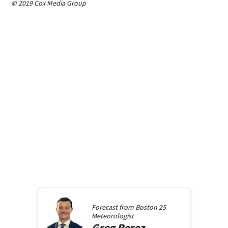
© 2019 Cox Media Group
Forecast from
Boston 25
Meteorologist
Greg
Perez