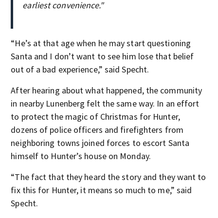
earliest convenience."
“He’s at that age when he may start questioning
Santa and I don’t want to see him lose that belief
out of a bad experience,” said Specht.
After hearing about what happened, the community
in nearby Lunenberg felt the same way. In an effort
to protect the magic of Christmas for Hunter,
dozens of police officers and firefighters from
neighboring towns joined forces to escort Santa
himself to Hunter’s house on Monday.
“The fact that they heard the story and they want to
fix this for Hunter, it means so much to me,” said
Specht.