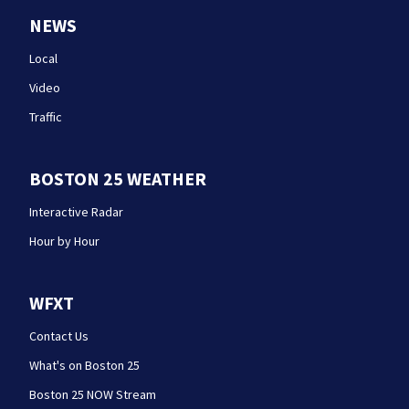
NEWS
Local
Video
Traffic
BOSTON 25 WEATHER
Interactive Radar
Hour by Hour
WFXT
Contact Us
What's on Boston 25
Boston 25 NOW Stream