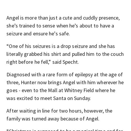
Angel is more than just a cute and cuddly presence,
she’s trained to sense when he’s about to have a
seizure and ensure he’s safe.
“One of his seizures is a drop seizure and she has
literally grabbed his shirt and pulled him to the couch
right before he fell,” said Specht.
Diagnosed with a rare form of epilepsy at the age of
three, Hunter now brings Angel with him wherever he
goes - even to the Mall at Whitney Field where he
was excited to meet Santa on Sunday.
After waiting in line for two hours, however, the
family was turned away because of Angel.