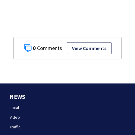
homes
0
View Comments
NEWS
Local
Video
Traffic