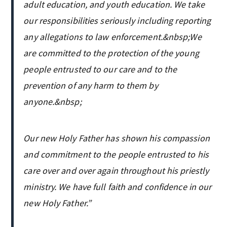
adult education, and youth education. We take
our responsibilities seriously including reporting
any allegations to law enforcement.&nbsp;We
are committed to the protection of the young
people entrusted to our care and to the
prevention of any harm to them by
anyone.&nbsp;
Our new Holy Father has shown his compassion
and commitment to the people entrusted to his
care over and over again throughout his priestly
ministry. We have full faith and confidence in our
new Holy Father.”