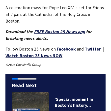
A celebration mass for Pope Leo XIV is set for Friday
at 7 p.m. at the Cathedral of the Holy Cross in
Boston.
Download the
FREE Boston 25 News app
for
breaking news alerts.
Follow Boston 25 News on
Facebook
and
Twitter
. |
Watch Boston 25 News NOW
©2025 Cox Media Group
Read Next
‘Special moment in
Boston’s history…