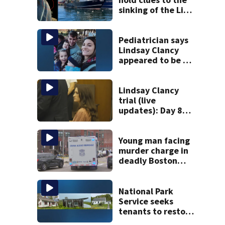
sinking of the Lily
Jean fishing
vessel
Pediatrician says
Lindsay Clancy
appeared to be a
caring mom; ME
details infant’s
autopsy findings
Lindsay Clancy
trial (live
updates): Day 8
brings more
emotional,
graphic testimony
Young man facing
murder charge in
deadly Boston
shooting
National Park
Service seeks
tenants to restore
historic Cape Cod