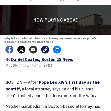
NOW PLAYING ABOVE
‘Why is he now Pope?’: Boston attorney concerned over new pope’s
leadership amid clergy allegations
By
Daniel Coates, Boston 25 News
May 09, 2025 at 5:52 pm EDT
BOSTON — After
Pope Leo XIV’s first day as the
pontiff
, a local attorney says he and his clients
aren’t thrilled about the decision from the Vatican.
Mitchell Garabedian, a Boston-based attorney, has