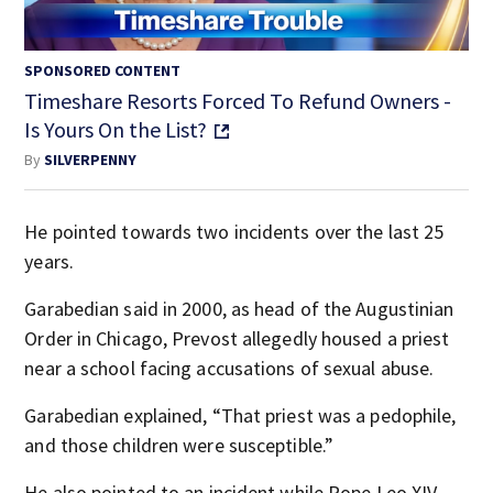
SPONSORED CONTENT
Timeshare Resorts Forced To Refund Owners -
Is Yours On the List?
By
SILVERPENNY
He pointed towards two incidents over the last 25
years.
Garabedian said in 2000, as head of the Augustinian
Order in Chicago, Prevost allegedly housed a priest
near a school facing accusations of sexual abuse.
Garabedian explained, “That priest was a pedophile,
and those children were susceptible.”
He also pointed to an incident while Pope Leo XIV