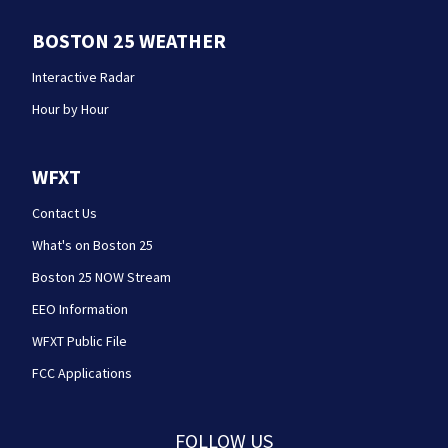
BOSTON 25 WEATHER
Interactive Radar
Hour by Hour
WFXT
Contact Us
What's on Boston 25
Boston 25 NOW Stream
EEO Information
WFXT Public File
FCC Applications
FOLLOW US