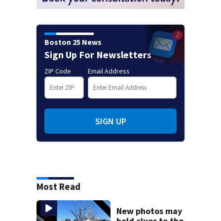
Boston 25 News
Sign Up For Newsletters
ZIP Code
Email Address
SIGN UP
Most Read
New photos may
hold clues to the