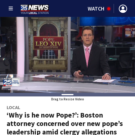
WATCH
Drag to Resize Video
LOCAL
‘Why is he now Pope?’: Boston
attorney concerned over new pope’s
leadership amid clergy allegations