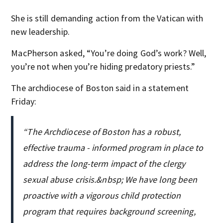
She is still demanding action from the Vatican with
new leadership.
MacPherson asked, “You’re doing God’s work? Well,
you’re not when you’re hiding predatory priests.”
The archdiocese of Boston said in a statement
Friday:
“The Archdiocese of Boston has a robust,
effective trauma - informed program in place to
address the long-term impact of the clergy
sexual abuse crisis.&nbsp; We have long been
proactive with a vigorous child protection
program that requires background screening,