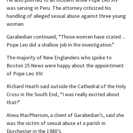
was serving in Peru. The attorney criticized his
handling of alleged sexual abuse against three young
women.
Garabedian continued, “Those women have stated ...
Pope Leo did a shallow job in the investigation.”
The majority of New Englanders who spoke to
Boston 25 News were happy about the appointment
of Pope Leo XIV.
Richard Heath said outside the Cathedral of the Holy
Cross in the South End, “I was really excited about
that!”
Alexa MacPherson, a client of Garabedian’s, said she
was the victim of sexual abuse at a parish in
Dorchester in the 1980’s.