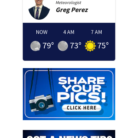
Meteorologist
Greg
Perez
NOW
4 AM
7 AM
79
°
73
°
75
°