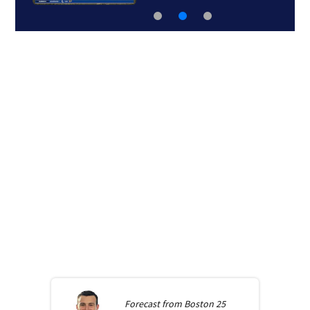
Forecast from
Boston 25