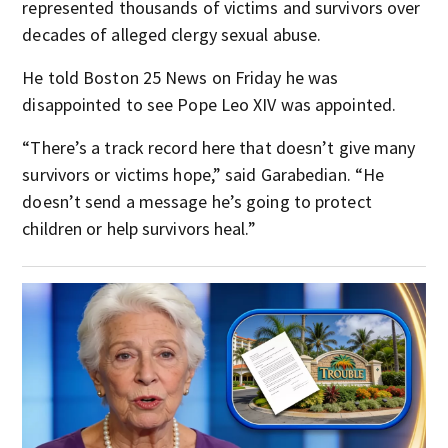
represented thousands of victims and survivors over
decades of alleged clergy sexual abuse.
He told Boston 25 News on Friday he was
disappointed to see Pope Leo XIV was appointed.
“There’s a track record here that doesn’t give many
survivors or victims hope,” said Garabedian. “He
doesn’t send a message he’s going to protect
children or help survivors heal.”