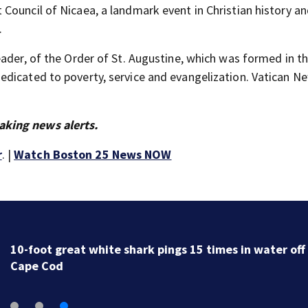
Council of Nicaea, a landmark event in Christian history an
.
eader, of the Order of St. Augustine, which was formed in t
dicated to poverty, service and evangelization. Vatican N
aking news alerts.
r
. |
Watch Boston 25 News NOW
10-foot great white shark pings 15 times in water off
Cape Cod