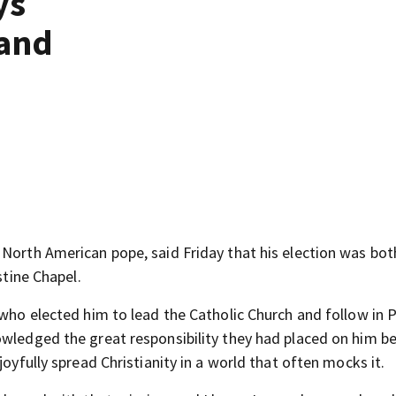
ys
 and
st North American pope, said Friday that his election was bot
stine Chapel.
 who elected him to lead the Catholic Church and follow in 
owledged the great responsibility they had placed on him b
joyfully spread Christianity in a world that often mocks it.