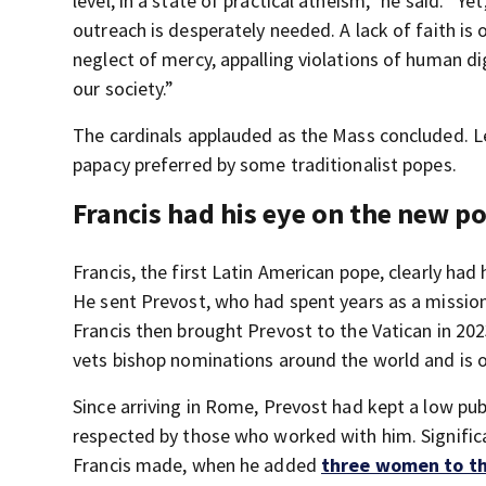
level, in a state of practical atheism,” he said. “Y
outreach is desperately needed. A lack of faith is 
neglect of mercy, appalling violations of human di
our society.”
The cardinals applauded as the Mass concluded. Le
papacy preferred by some traditionalist popes.
Francis had his eye on the new p
Francis, the first Latin American pope, clearly ha
He sent Prevost, who had spent years as a mission
Francis then brought Prevost to the Vatican in 202
vets bishop nominations around the world and is 
Since arriving in Rome, Prevost had kept a low pu
respected by those who worked with him. Significa
Francis made, when he added
three women to th