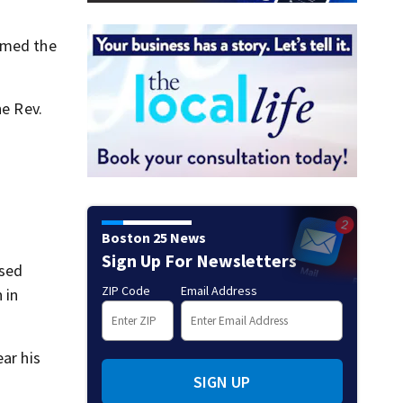
irmed the
he Rev.
Boston 25 News
Sign Up For Newsletters
ssed
ZIP Code
Email Address
 in
ar his
SIGN UP