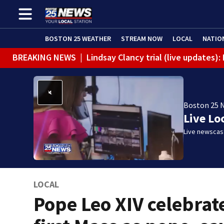
BOSTON 25 WEATHER
STREAM NOW
LOCAL
NATIO
BREAKING NEWS
|
Lindsay Clancy trial (live updates
Boston 25 
Live Lo
Live newscast
LOCAL
Pope Leo XIV celebrat