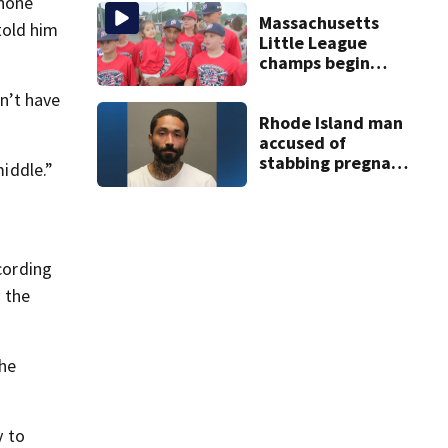
homes
phone
Massachusetts
told him
Little League
champs begin
journey to New
n’t have
England Regional
with World Series
Rhode Island man
dreams
accused of
stabbing pregnant
middle.”
girlfriend to
death
cording
n the
the
y to