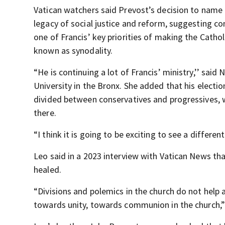
Vatican watchers said Prevost’s decision to name h
legacy of social justice and reform, suggesting con
one of Francis’ key priorities of making the Cathol
known as synodality.
“He is continuing a lot of Francis’ ministry,’’ said
University in the Bronx. She added that his electi
divided between conservatives and progressives, 
there.
“I think it is going to be exciting to see a differ
Leo said in a 2023 interview with Vatican News th
healed.
“Divisions and polemics in the church do not help
towards unity, towards communion in the church,” 