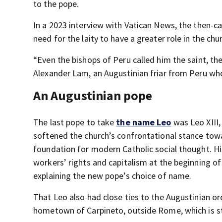
to the pope.
In a 2023 interview with Vatican News, the then-c
need for the laity to have a greater role in the chu
“Even the bishops of Peru called him the saint, th
Alexander Lam, an Augustinian friar from Peru w
An Augustinian pope
The last pope to take
the name Leo
was Leo XIII,
softened the church’s confrontational stance towar
foundation for modern Catholic social thought. 
workers’ rights and capitalism at the beginning of 
explaining the new pope’s choice of name.
That Leo also had close ties to the Augustinian or
hometown of Carpineto, outside Rome, which is sti