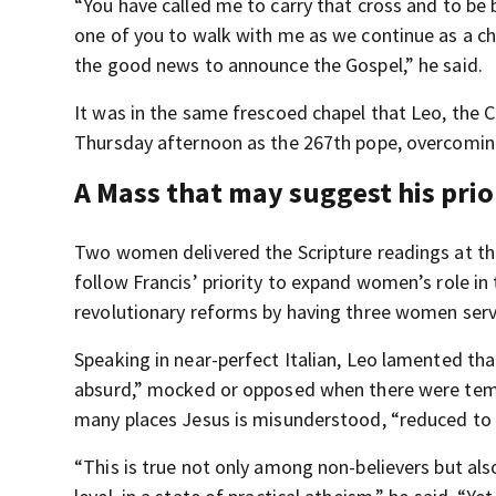
“You have called me to carry that cross and to be 
one of you to walk with me as we continue as a ch
the good news to announce the Gospel,” he said.
It was in the same frescoed chapel that Leo, the
Thursday afternoon as the 267th pope, overcoming 
A Mass that may suggest his prio
Two women delivered the Scripture readings at the
follow Francis’ priority to expand women’s role in 
revolutionary reforms by having three women serv
Speaking in near-perfect Italian, Leo lamented tha
absurd,” mocked or opposed when there were temp
many places Jesus is misunderstood, “reduced to 
“This is true not only among non-believers but als