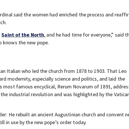
ardinal said the women had enriched the process and reaff
rch.
e
Saint of the North
, and he had time for everyone,” said t
ho knows the new pope.
 an Italian who led the church from 1878 to 1903. That Leo
d modernity, especially science and politics, and laid the
His most famous encyclical, Rerum Novarum of 1891, addre
the industrial revolution and was highlighted by the Vatican
der: He rebuilt an ancient Augustinian church and convent ne
ll in use by the new pope’s order today.