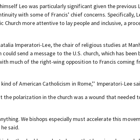
imself Leo was particularly significant given the previous 
tinuity with some of Francis’ chief concerns. Specifically, L
ic Church more attentive to lay people and inclusive, a proc
 Natalia Imperatori-Lee, the chair of religious studies at Ma
on could send a message to the U.S. church, which has been 
with much of the right-wing opposition to Francis coming 
ent kind of American Catholicism in Rome,’’ Imperatori-Lee sa
at the polarization in the church was a wound that needed t
 anything. We bishops especially must accelerate this move
he said.