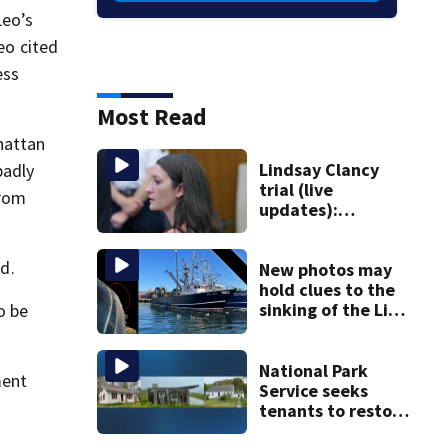
Leo’s
eo cited
ess
Most Read
nhattan
Lindsay Clancy
badly
trial (live
from
updates):
Psychiatrist who
treated Duxbury
id.
mom takes the
New photos may
stand
hold clues to the
sinking of the Lily
o be
Jean fishing
vessel
National Park
ment
Service seeks
tenants to restore
historic Cape Cod