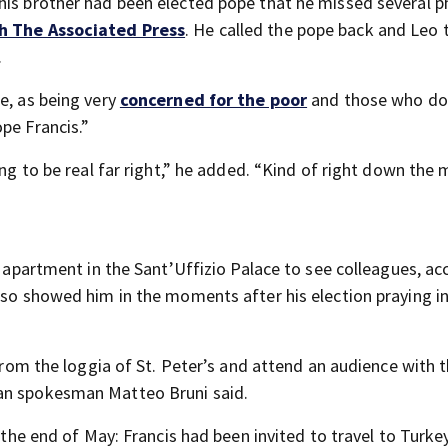
his brother had been elected pope that he missed several 
h The Associated Press
. He called the pope back and Leo 
.
e, as being very
concerned for the poor
and those who do
pe Francis.”
ing to be real far right,” he added. “Kind of right down the 
d apartment in the Sant’Uffizio Palace to see colleagues, ac
lso showed him in the moments after his election praying i
 from the loggia of St. Peter’s and attend an audience with 
can spokesman Matteo Bruni said.
t the end of May: Francis had been invited to travel to Turke