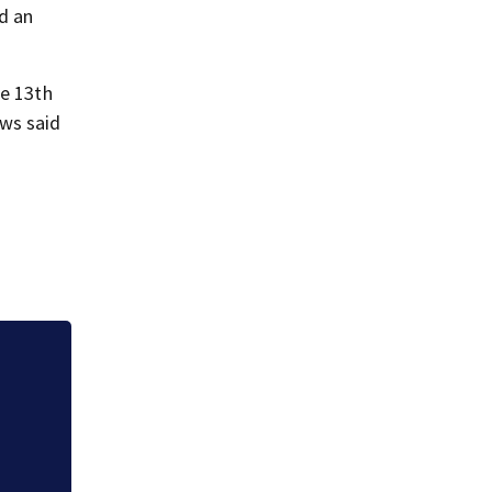
d an
he 13th
ews said