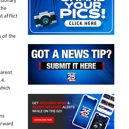
ssionary
the
t afflict
s of the
parent.
14.
which
rms
orward