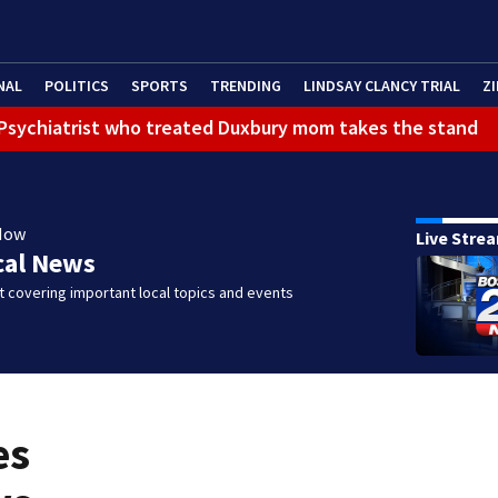
NAL
POLITICS
SPORTS
TRENDING
LINDSAY CLANCY TRIAL
ZI
): Psychiatrist who treated Duxbury mom takes the stand
Now
Live Stre
cal News
 covering important local topics and events
es