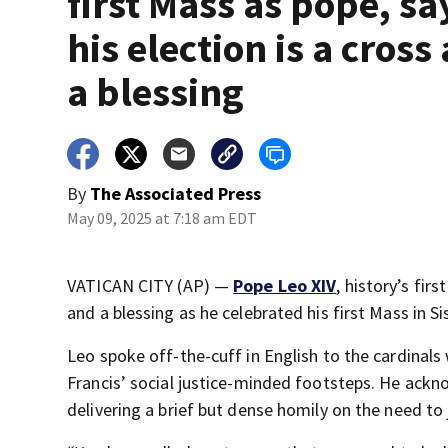
first Mass as pope, sa
his election is a cross
a blessing
By
The Associated Press
May 09, 2025 at 7:18 am EDT
VATICAN CITY (AP) —
Pope Leo XIV
, history’s fir
and a blessing as he celebrated his first Mass in Si
Leo spoke off-the-cuff in English to the cardinals
Francis’ social justice-minded footsteps. He ackn
delivering a brief but dense homily on the need to 