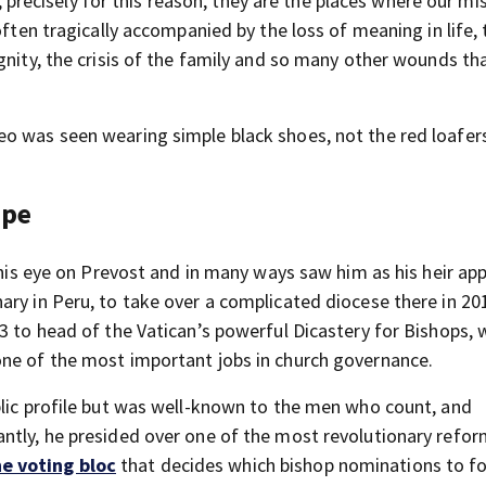
et, precisely for this reason, they are the places where our mi
often tragically accompanied by the loss of meaning in life, 
gnity, the crisis of the family and so many other wounds tha
o was seen wearing simple black shoes, not the red loafer
ope
d his eye on Prevost and in many ways saw him as his heir ap
ary in Peru, to take over a complicated diocese there in 20
3 to head of the Vatican’s powerful Dicastery for Bishops, 
one of the most important jobs in church governance.
blic profile but was well-known to the men who count, and
ntly, he presided over one of the most revolutionary refo
e voting bloc
that decides which bishop nominations to f