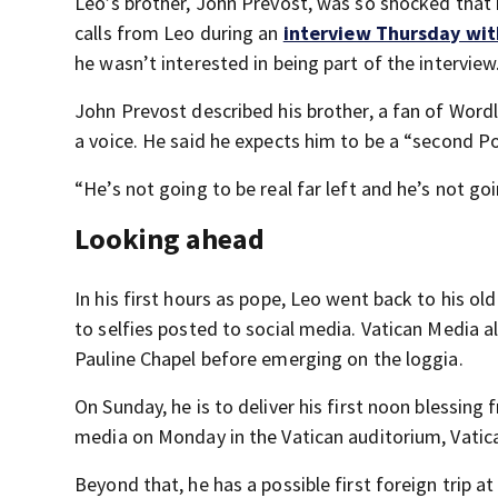
Leo’s brother, John Prevost, was so shocked that 
calls from Leo during an
interview Thursday wit
he wasn’t interested in being part of the interview
John Prevost described his brother, a fan of Wordl
a voice. He said he expects him to be a “second Po
“He’s not going to be real far left and he’s not go
Looking ahead
In his first hours as pope, Leo went back to his ol
to selfies posted to social media. Vatican Media a
Pauline Chapel before emerging on the loggia.
On Sunday, he is to deliver his first noon blessing
media on Monday in the Vatican auditorium, Vati
Beyond that, he has a possible first foreign trip a