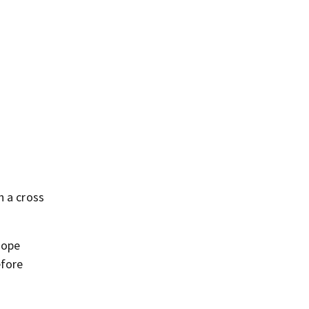
h a cross
Pope
efore