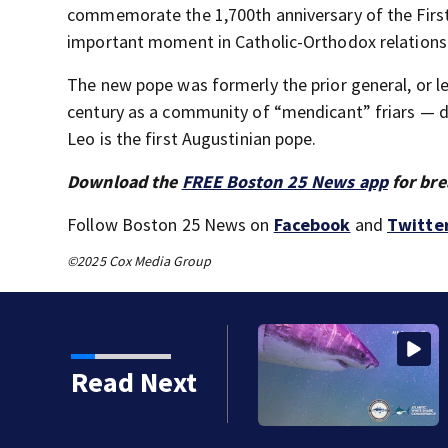
commemorate the 1,700th anniversary of the First 
important moment in Catholic-Orthodox relations
The new pope was formerly the prior general, or l
century as a community of “mendicant” friars — de
Leo is the first Augustinian pope.
Download the
FREE Boston 25 News app
for bre
Follow Boston 25 News on
Facebook
and
Twitte
©2025 Cox Media Group
n Care
Read Next