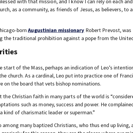
blessed with that mission, and I know I can rely on each and
urch, as a community, as friends of Jesus, as believers, to
 Chicago-born
Augustinian missionary
Robert Prevost, was 
the traditional prohibition against a pope from the United
rities
 start of the Mass, perhaps an indication of Leo’s intentio
the church. As a cardinal, Leo put into practice one of Franc
e on the board that vets bishop nominations.
t the Christian faith in many parts of the world is “conside
tations such as money, success and power. He complained
a kind of charismatic leader or superman.”
o among many baptized Christians, who thus end up living, a