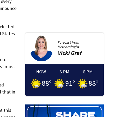
 every
 announce
elected
 States.
Forecast from
Meteorologist
Vicki
Graf
n to
is’ most
NOW
3 PM
6 PM
88
°
91
°
88
°
red
 that in
t this