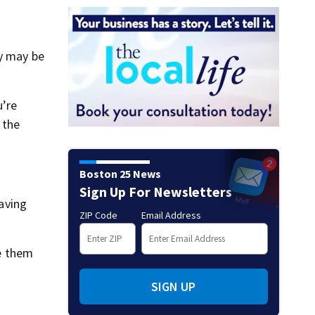
ey may be
u’re
 the
Boston 25 News
Sign Up For Newsletters
having
ZIP Code
Email Address
he them
SIGN UP