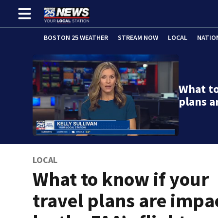
BOSTON 25 WEATHER
STREAM NOW
LOCAL
NATIO
What to
plans a
LOCAL
What to know if your
travel plans are impa