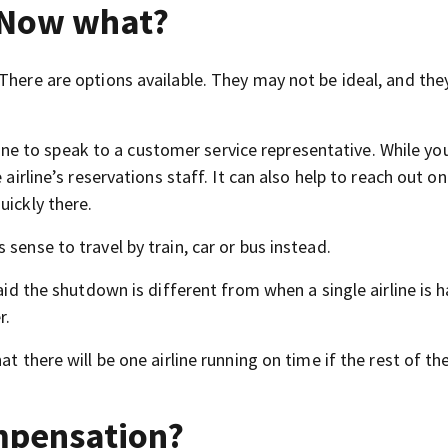
. Now what?
“There are options available. They may not be ideal, and th
n line to speak to a customer service representative. While yo
 airline’s reservations staff. It can also help to reach out on
uickly there.
sense to travel by train, car or bus instead.
said the shutdown is different from when a single airline is 
r.
at there will be one airline running on time if the rest of t
ompensation?