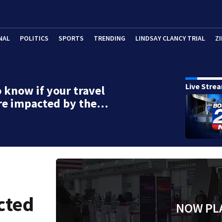
NAL
POLITICS
SPORTS
TRENDING
LINDSAY CLANCY TRIAL
ZI
Live Stre
 know if your travel
re impacted by the…
cted
NOW PL