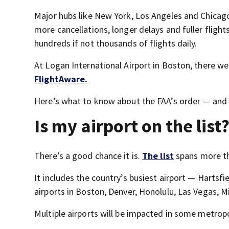
Major hubs like New York, Los Angeles and Chicag
more cancellations, longer delays and fuller flight
hundreds if not thousands of flights daily.
At Logan International Airport in Boston, there we
FlightAware.
Here’s what to know about the FAA’s order — and w
Is my airport on the list
There’s a good chance it is.
The list
spans more th
It includes the country’s busiest airport — Hartsf
airports in Boston, Denver, Honolulu, Las Vegas, M
Multiple airports will be impacted in some metrop