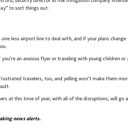
osford, security director at risk mitigation company Interna
day” to sort things out.
one less airport line to deal with, and if your plans change
you.
if you’re an anxious flyer or traveling with young children o
r frustrated travelers, too, and yelling won’t make them mor
ault.
s at this time of year, with all of the disruptions, will go 
aking news alerts.