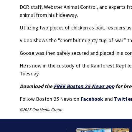
DCR staff, Webster Animal Control, and experts fr
animal from his hideaway.
Utilizing two pieces of chicken as bait, rescuers 
Video shows the “short but mighty tug-of-war” tha
Goose was then safely secured and placed in a con
He is now in the custody of the Rainforest Reptil
Tuesday.
Download the
FREE Boston 25 News app
for bre
Follow Boston 25 News on
Facebook
and
Twitte
©2025 Cox Media Group