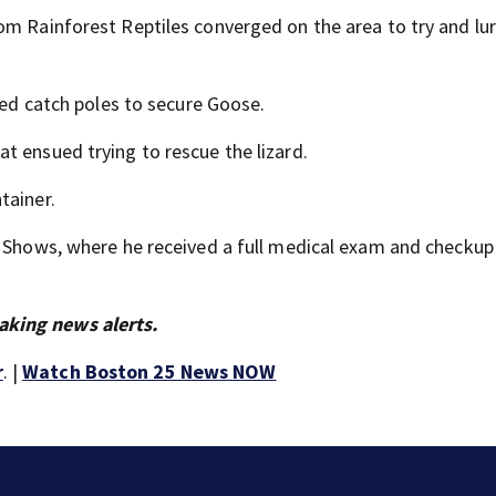
om Rainforest Reptiles converged on the area to try and lu
used catch poles to secure Goose.
t ensued trying to rescue the lizard.
tainer.
e Shows, where he received a full medical exam and checkup
aking news alerts.
r
. |
Watch Boston 25 News NOW