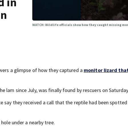
d in
wn
WATCH: Wildlife officials show how they caught missing mo
ewers a glimpse of how they captured a
monitor lizard tha
e lam since July, was finally found by rescuers on Saturday
 say they received a call that the reptile had been spotte
 hole under a nearby tree.