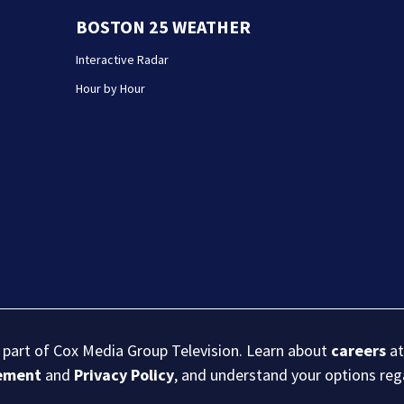
BOSTON 25 WEATHER
Interactive Radar
Hour by Hour
s part of Cox Media Group Television. Learn about
careers
at
eement
and
Privacy Policy
, and understand your options re