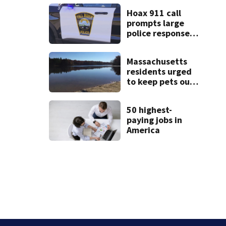
Cape Cod homes
Hoax 911 call
prompts large
police response
in Fall River
Massachusetts
residents urged
to keep pets out
of popular pond
after dog death
50 highest-
paying jobs in
America