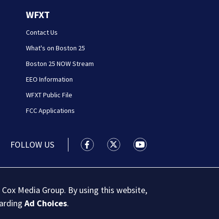
WFXT
Contact Us
What's on Boston 25
Boston 25 NOW Stream
EEO Information
WFXT Public File
FCC Applications
FOLLOW US
Boston 25 News facebook feed(Open
Boston 25 News twitter feed
Boston 25 News youtu
 Cox Media Group. By using this website,
garding
Ad Choices
.