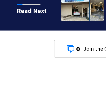
o serious calls within
Read Next
0