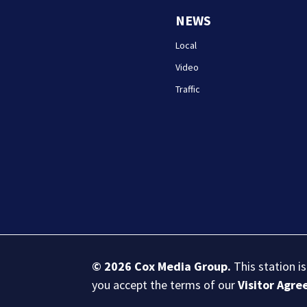
NEWS
Local
Video
Traffic
© 2026
Cox Media Group
.
This station i
you accept the terms of our
Visitor Agr