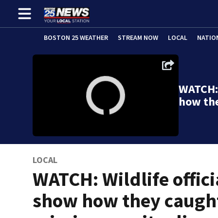
BOSTON 25 WEATHER
STREAM NOW
LOCAL
NATIO
WATCH: 
how th
LOCAL
WATCH: Wildlife offici
show how they caugh