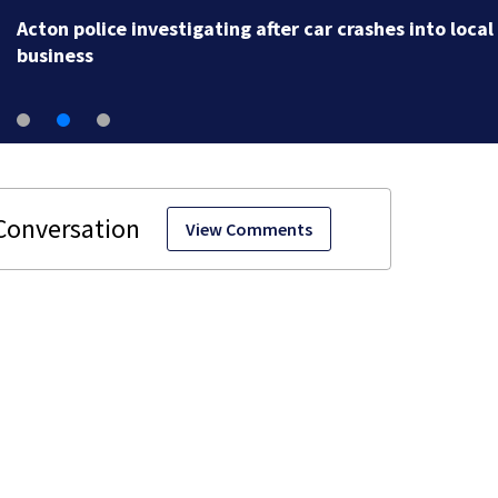
Acton police investigating after car crashes into local
business
View Comments