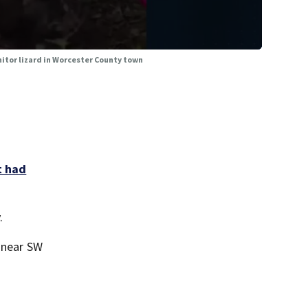
nitor lizard in Worcester County town
t had
.
d near SW