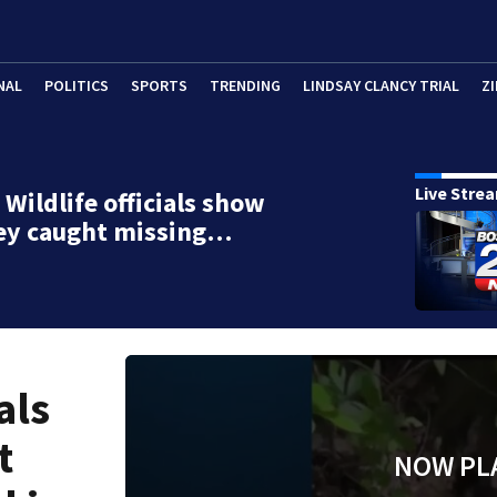
NAL
POLITICS
SPORTS
TRENDING
LINDSAY CLANCY TRIAL
ZI
Live Stre
Wildlife officials show
ey caught missing…
als
t
NOW PL