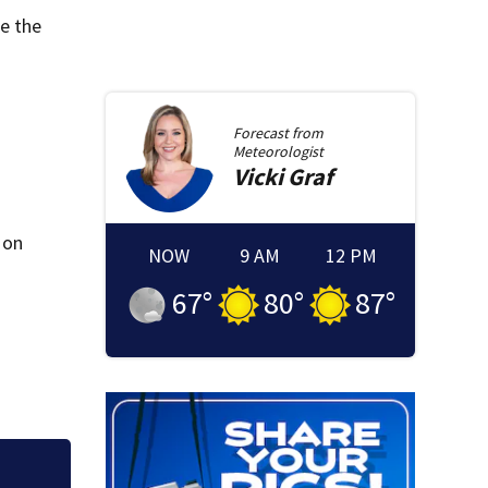
re the
Forecast from
Meteorologist
Vicki
Graf
 on
NOW
9 AM
12 PM
67
°
80
°
87
°