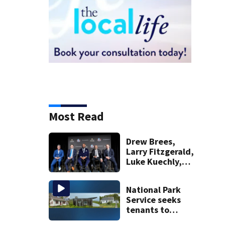
Most Read
Drew Brees,
Larry Fitzgerald,
Luke Kuechly,
Adam Vinatieri
and Roger Craig
National Park
enter the Hall of
Service seeks
Fame
tenants to
restore historic