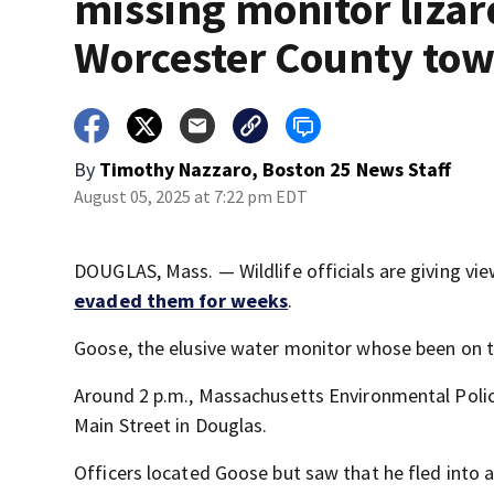
missing monitor lizar
Worcester County to
By
Timothy Nazzaro, Boston 25 News Staff
August 05, 2025 at 7:22 pm EDT
DOUGLAS, Mass. — Wildlife officials are giving vi
evaded them for weeks
.
Goose, the elusive water monitor whose been on th
Around 2 p.m., Massachusetts Environmental Police
Main Street in Douglas.
Officers located Goose but saw that he fled into a