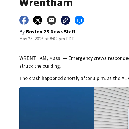
Wrentham
By
Boston 25 News Staff
May 25, 2026 at 8:02 pm EDT
WRENTHAM, Mass. — Emergency crews responded to 
struck the building.
The crash happened shortly after 3 p.m. at the Al