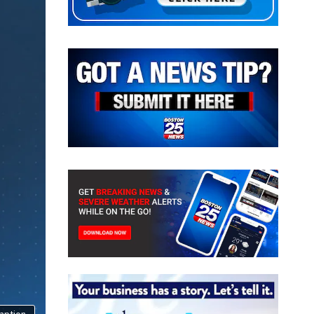
aption