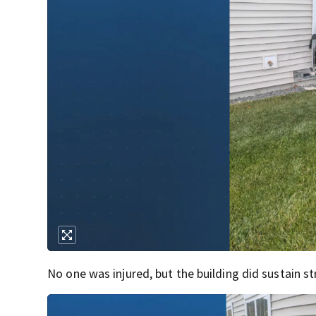
No one was injured, but the building did sustain s