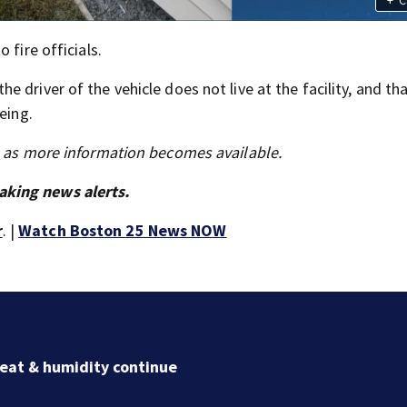
 fire officials.
 driver of the vehicle does not live at the facility, and th
eing.
s as more information becomes available.
aking news alerts.
r
. |
Watch Boston 25 News NOW
Jaylen Brown processing how he became a former Cel
Ready to win with LeBron, Embiid and 76ers