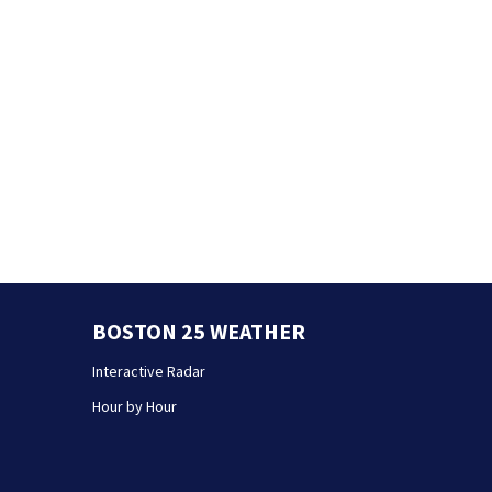
BOSTON 25 WEATHER
Interactive Radar
Hour by Hour