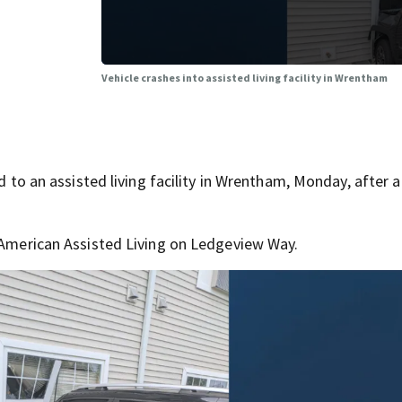
Vehicle crashes into assisted living facility in Wrentham
an assisted living facility in Wrentham, Monday, after a 
l American Assisted Living on Ledgeview Way.