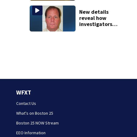
jury sees autopsy
photos
New details
reveal how
investigators
caught Rhode
Island fugitive
after more than
20 years
WFXT
Contact Us
What's on Boston 25
Boston 25 NOW Stream
EEO Information