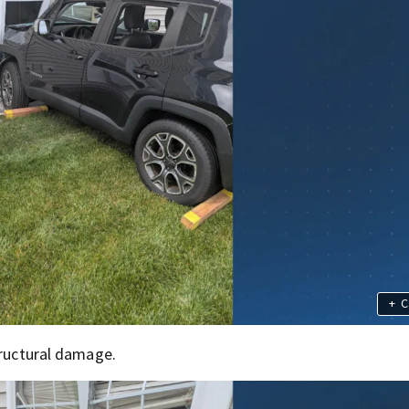
+
C
tructural damage.