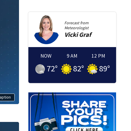
Forecast from
Meteorologist
Vicki
Graf
NOW
9 AM
12 PM
72
°
82
°
89
°
aption