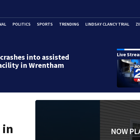
NAL
POLITICS
SPORTS
TRENDING
LINDSAY CLANCY TRIAL
ZI
Live Stre
 crashes into assisted
facility in Wrentham
 in
NOW PL