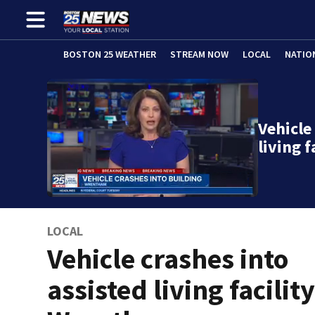
BOSTON 25 WEATHER
STREAM NOW
LOCAL
NATIO
Vehicle
living 
LOCAL
Vehicle crashes into
assisted living facility