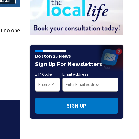
at no one
Boston 25 News
Sign Up For Newsletters
ZIP Code
Email Address
SIGN UP
tic.
‘Special moment in
free black man di