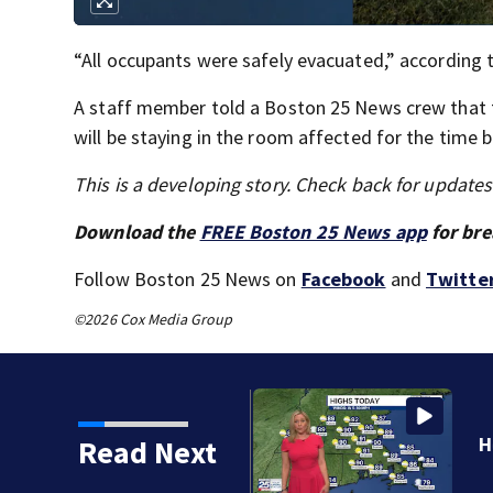
“All occupants were safely evacuated,” according to
A staff member told a Boston 25 News crew that the
will be staying in the room affected for the time b
This is a developing story. Check back for update
Download the
FREE Boston 25 News app
for bre
Follow Boston 25 News on
Facebook
and
Twitte
©2026 Cox Media Group
Read Next