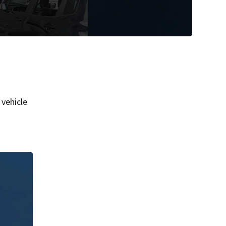
vehicle