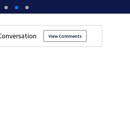
View Comments