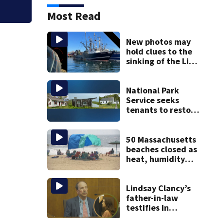
Most Read
New photos may
hold clues to the
sinking of the Lily
Jean fishing
vessel
National Park
Service seeks
tenants to restore
historic Cape Cod
homes
50 Massachusetts
beaches closed as
heat, humidity
build. See the list
Lindsay Clancy’s
father-in-law
testifies in
murder trial as