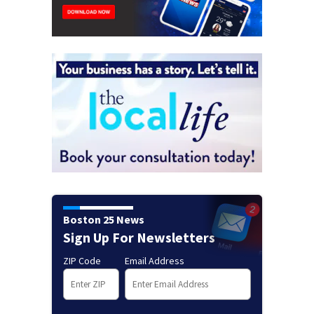
Boston 25 News
Sign Up For Newsletters
ZIP Code
Email Address