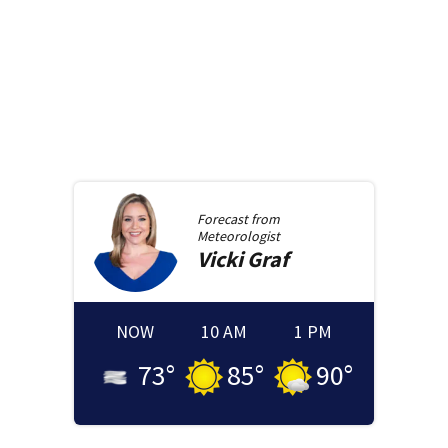
Forecast from
Meteorologist
Vicki
Graf
NOW
10 AM
1 PM
73
°
85
°
90
°