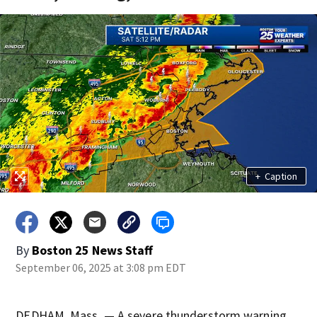
+
Caption
By
Boston 25 News Staff
September 06, 2025 at 3:08 pm EDT
DEDHAM, Mass. — A severe thunderstorm warning