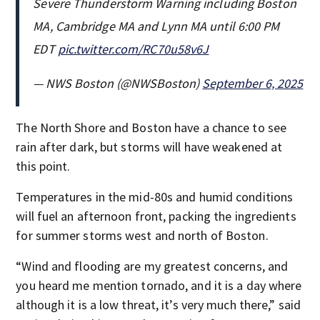
Severe Thunderstorm Warning including Boston
MA, Cambridge MA and Lynn MA until 6:00 PM
EDT
pic.twitter.com/RC70u58v6J
— NWS Boston (@NWSBoston)
September 6, 2025
The North Shore and Boston have a chance to see
rain after dark, but storms will have weakened at
this point.
Temperatures in the mid-80s and humid conditions
will fuel an afternoon front, packing the ingredients
for summer storms west and north of Boston.
“Wind and flooding are my greatest concerns, and
you heard me mention tornado, and it is a day where
although it is a low threat, it’s very much there,” said