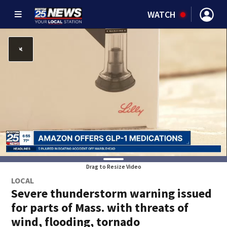
WATCH
Drag to Resize Video
LOCAL
Severe thunderstorm warning issued
for parts of Mass. with threats of
wind, flooding, tornado