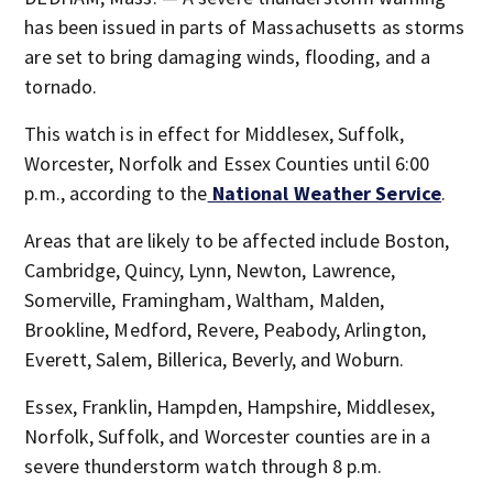
has been issued in parts of Massachusetts as storms
are set to bring damaging winds, flooding, and a
tornado.
This watch is in effect for Middlesex, Suffolk,
Worcester, Norfolk and Essex Counties until 6:00
p.m., according to the
National Weather Service
.
Areas that are likely to be affected include Boston,
Cambridge, Quincy, Lynn, Newton, Lawrence,
Somerville, Framingham, Waltham, Malden,
Brookline, Medford, Revere, Peabody, Arlington,
Everett, Salem, Billerica, Beverly, and Woburn.
Essex, Franklin, Hampden, Hampshire, Middlesex,
Norfolk, Suffolk, and Worcester counties are in a
severe thunderstorm watch through 8 p.m.