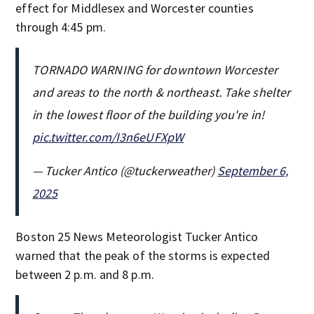
effect for Middlesex and Worcester counties
through 4:45 pm.
TORNADO WARNING for downtown Worcester
and areas to the north & northeast. Take shelter
in the lowest floor of the building you're in!
pic.twitter.com/I3n6eUFXpW
— Tucker Antico (@tuckerweather)
September 6,
2025
Boston 25 News Meteorologist Tucker Antico
warned that the peak of the storms is expected
between 2 p.m. and 8 p.m.