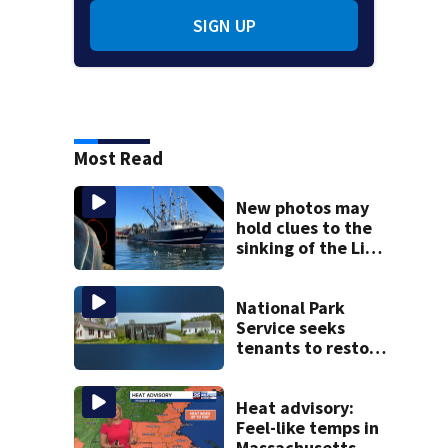
SIGN UP
Most Read
New photos may
hold clues to the
sinking of the Lily
Jean fishing
vessel
National Park
Service seeks
tenants to restore
historic Cape Cod
homes
Heat advisory:
Feel-like temps in
Massachusetts