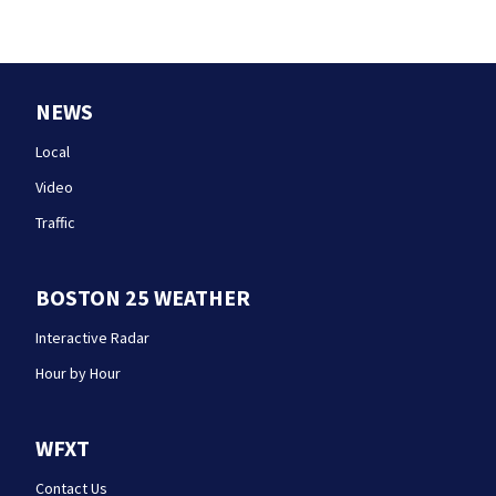
NEWS
Local
Video
Traffic
BOSTON 25 WEATHER
Interactive Radar
Hour by Hour
WFXT
Contact Us