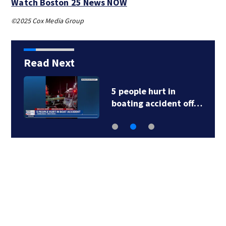
Watch Boston 25 News NOW
©2025 Cox Media Group
Read Next
5 people hurt in
boating accident off…