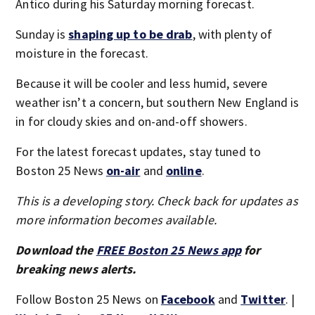
Antico during his Saturday morning forecast.
Sunday is
shaping up to be drab
, with plenty of
moisture in the forecast.
Because it will be cooler and less humid, severe
weather isn’t a concern, but southern New England is
in for cloudy skies and on-and-off showers.
For the latest forecast updates, stay tuned to
Boston 25 News
on-air
and
online
.
This is a developing story. Check back for updates as
more information becomes available.
Download the
FREE Boston 25 News app
for
breaking news alerts.
Follow Boston 25 News on
Facebook
and
Twitter
. |