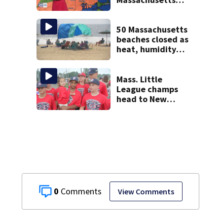
near 100°
50 Massachusetts
beaches closed as
heat, humidity
build. See the list
Mass. Little
League champs
head to New
England Regional
with World Series
hopes on the line
0
View Comments