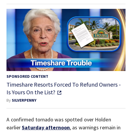
SPONSORED CONTENT
Timeshare Resorts Forced To Refund Owners -
Is Yours On the List?
By
SILVERPENNY
A confirmed tornado was spotted over Holden
earlier
Saturday afternoon
, as warnings remain in