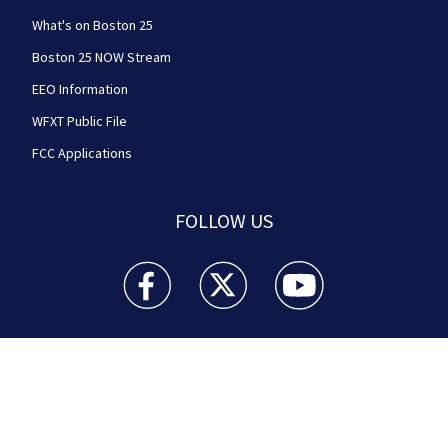
What's on Boston 25
Boston 25 NOW Stream
EEO Information
WFXT Public File
FCC Applications
FOLLOW US
Boston 25 News facebook feed(Opens a new wi
Boston 25 News twitter feed(Opens
Boston 25 News youtube
© 2026
Cox Media Group
.
This station is part of Cox
Media Group Television. Learn about
careers
at Cox