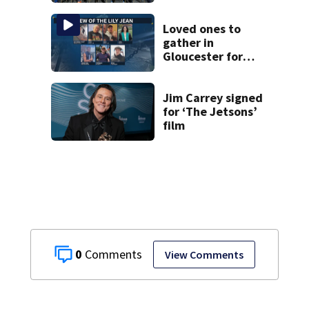
Vinatieri and
Roger Craig enter
the Hall of Fame
Loved ones to
gather in
Gloucester for
Fishermen’s
Memorial Service
honoring Lily Jean
Jim Carrey signed
crew
for ‘The Jetsons’
film
0
View Comments