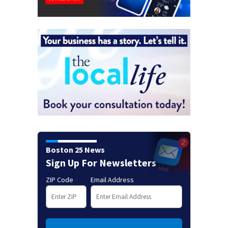
Boston 25 News
Sign Up For Newsletters
ZIP Code
Email Address