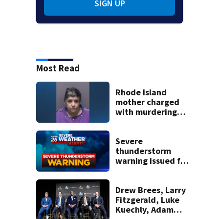
SIGN UP
Most Read
Rhode Island
mother charged
with murdering
daughter who had
severe autism,
police say
Severe
thunderstorm
warning issued for
parts of
Massachusetts
Drew Brees, Larry
Fitzgerald, Luke
Kuechly, Adam