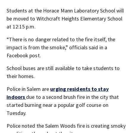
Students at the Horace Mann Laboratory School will
be moved to Witchcraft Heights Elementary School
at 12:15 p.m.
“There is no danger related to the fire itself, the
impact is from the smoke,” officials said in a
Facebook post.
School buses are still available to take students to
their homes.
Police in Salem are
urging residents to stay
indoors
due to a second brush fire in the city that
started burning near a popular golf course on
Tuesday.
Police noted the Salem Woods fire is creating smoky