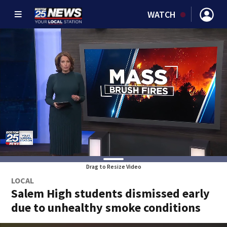
WATCH
Drag to Resize Video
LOCAL
Salem High students dismissed early
due to unhealthy smoke conditions