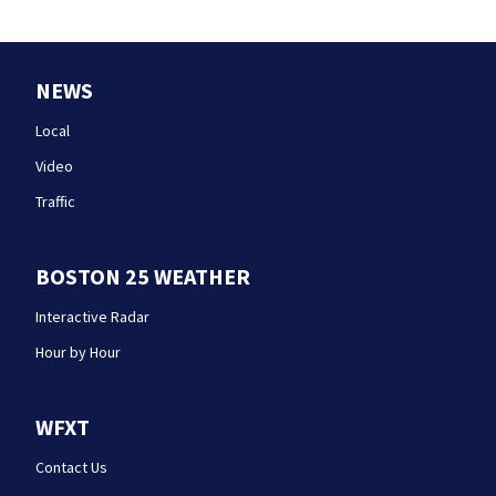
NEWS
Local
Video
Traffic
BOSTON 25 WEATHER
Interactive Radar
Hour by Hour
WFXT
Contact Us