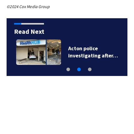
©2024 Cox Media Group
Read Next
Acton police
investigating after…