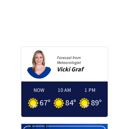
Forecast from
Meteorologist
Vicki
Graf
NOW
10 AM
1 PM
67
°
84
°
89
°