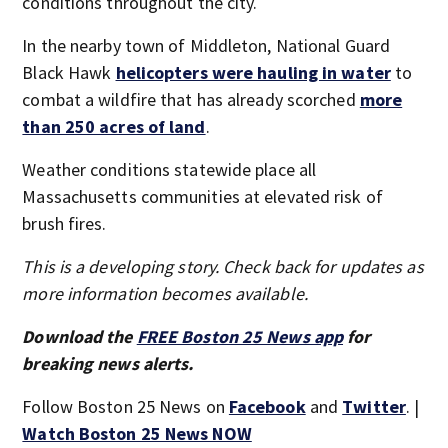
conditions throughout the city.
In the nearby town of Middleton, National Guard
Black Hawk
helicopters were hauling in water
to
combat a wildfire that has already scorched
more
than 250 acres of land
.
Weather conditions statewide place all
Massachusetts communities at elevated risk of
brush fires.
This is a developing story. Check back for updates as
more information becomes available.
Download the
FREE Boston 25 News app
for
breaking news alerts.
Follow Boston 25 News on
Facebook
and
Twitter
. |
Watch Boston 25 News NOW