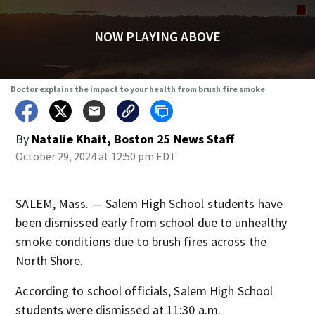
NOW PLAYING ABOVE
Doctor explains the impact to your health from brush fire smoke
By
Natalie Khait, Boston 25 News Staff
October 29, 2024 at 12:50 pm EDT
SALEM, Mass. — Salem High School students have
been dismissed early from school due to unhealthy
smoke conditions due to brush fires across the
North Shore.
According to school officials, Salem High School
students were dismissed at 11:30 a.m.