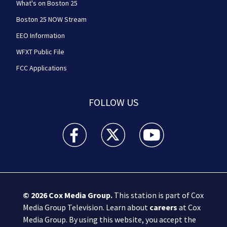
What's on Boston 25
Boston 25 NOW Stream
EEO Information
WFXT Public File
FCC Applications
FOLLOW US
Boston 25 News facebook feed(Opens a new wi
Boston 25 News twitter feed(Opens
Boston 25 News youtube
© 2026
Cox Media Group
.
This station is part of Cox
Media Group Television. Learn about
careers
at Cox
Media Group. By using this website, you accept the