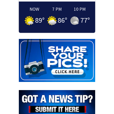
NOW
7 PM
10 PM
89
°
86
°
77
°