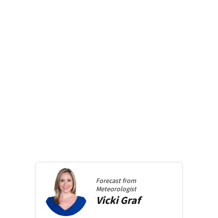
Forecast from
Meteorologist
Vicki
Graf