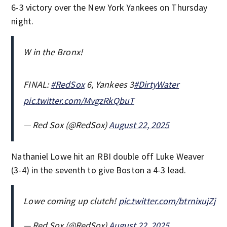
6-3 victory over the New York Yankees on Thursday
night.
W in the Bronx!
FINAL:
#RedSox
6, Yankees 3
#DirtyWater
pic.twitter.com/MvgzRkQbuT
— Red Sox (@RedSox)
August 22, 2025
Nathaniel Lowe hit an RBI double off Luke Weaver
(3-4) in the seventh to give Boston a 4-3 lead.
Lowe coming up clutch!
pic.twitter.com/btrnixujZj
— Red Sox (@RedSox)
August 22, 2025