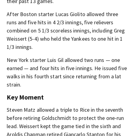
their past 13 games.
After Boston starter Lucas Giolito allowed three
runs and five hits in 4 2/3 innings, five relievers
combined on 5 1/3 scoreless innings, including Greg
Weissert (5-4) who held the Yankees to one hit in 1
1/3 innings.
New York starter Luis Gil allowed two runs — one
earned — and four hits in five innings. He issued five
walks in his fourth start since returning from a lat
strain.
Key Moment
Steven Matz allowed a triple to Rice in the seventh
before retiring Goldschmidt to protect the one-run
lead. Weissert kept the game tied in the sixth and
Aroldis Chapman retired Giancarlo Stanton for his