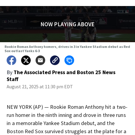
NOW PLAYING ABOVE
Rookie Roman Anthony homers, drives in 3 in Yankee Stadium debut as Red
Sox outlast Yanks 6-3
By
The Associated Press
and
Boston 25 News
Staff
August 21, 2025 at 11:30 pm EDT
NEW YORK (AP) — Rookie Roman Anthony hit a two-
run homer in the ninth inning and drove in three runs
in a memorable Yankee Stadium debut, and the
Boston Red Sox survived struggles at the plate for a