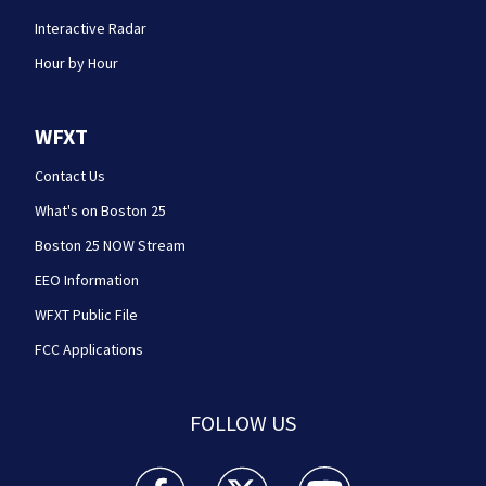
Interactive Radar
Hour by Hour
WFXT
Contact Us
What's on Boston 25
Boston 25 NOW Stream
EEO Information
WFXT Public File
FCC Applications
FOLLOW US
Boston 25 News facebook feed(Opens a new wi
Boston 25 News twitter feed(Opens
Boston 25 News youtube