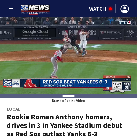
WATCH
Drag to Resize Video
LOCAL
Rookie Roman Anthony homers,
drives in 3 in Yankee Stadium debut
as Red Sox outlast Yanks 6-3