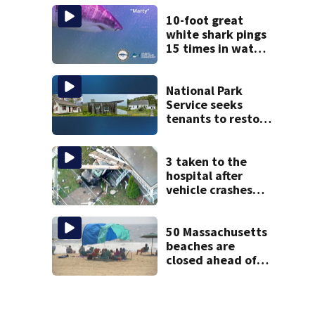
after dog death
10-foot great
white shark pings
15 times in water
off Cape Cod
National Park
Service seeks
tenants to restore
historic Cape Cod
homes
3 taken to the
hospital after
vehicle crashes
into Brockton
home, police say
50 Massachusetts
beaches are
closed ahead of
the weekend. See
the list