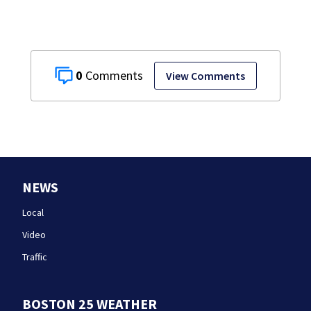
0
View Comments
NEWS
Local
Video
Traffic
BOSTON 25 WEATHER