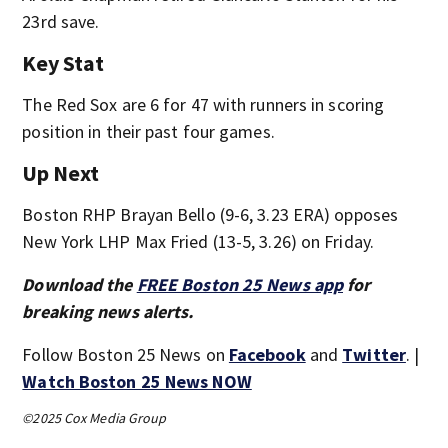
23rd save.
Key Stat
The Red Sox are 6 for 47 with runners in scoring
position in their past four games.
Up Next
Boston RHP Brayan Bello (9-6, 3.23 ERA) opposes
New York LHP Max Fried (13-5, 3.26) on Friday.
Download the
FREE Boston 25 News app
for
breaking news alerts.
Follow Boston 25 News on
Facebook
and
Twitter
. |
Watch Boston 25 News NOW
©2025 Cox Media Group