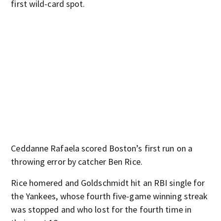
first wild-card spot.
Ceddanne Rafaela scored Boston’s first run on a
throwing error by catcher Ben Rice.
Rice homered and Goldschmidt hit an RBI single for
the Yankees, whose fourth five-game winning streak
was stopped and who lost for the fourth time in