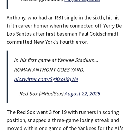
Anthony, who had an RBI single in the sixth, hit his
fifth career homer when he connected off Yerry De
Los Santos after first baseman Paul Goldschmidt
committed New York’s fourth error.
In his first game at Yankee Stadium...
ROMAN ANTHONY GOES YARD.
pic.twitter.com/SgKsolXqWe
— Red Sox (@RedSox)
August 22, 2025
The Red Sox went 3 for 19 with runners in scoring
position, snapped a three-game losing streak and
moved within one game of the Yankees for the AL’s