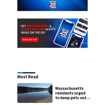
Most Read
Massachusetts
residents urged
to keep pets out
of popular pond