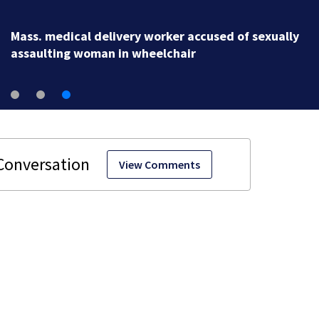
Mass. medical delivery worker accused of sexually
assaulting woman in wheelchair
View Comments