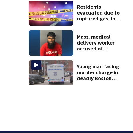
See the list
Residents
evacuated due to
ruptured gas line
in Canton
Mass. medical
delivery worker
accused of
sexually
assaulting woman
in wheelchair
Young man facing
murder charge in
deadly Boston
shooting