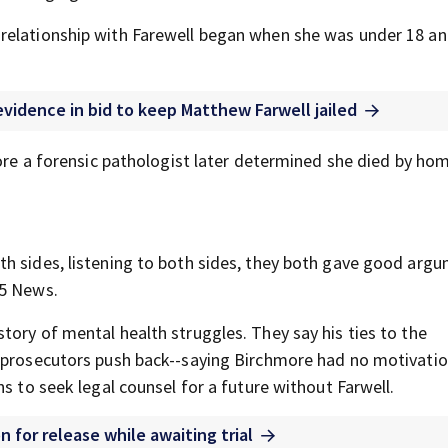
relationship with Farewell began when she was under 18 an
vidence in bid to keep Matthew Farwell jailed
fore a forensic pathologist later determined she died by hom
h sides, listening to both sides, they both gave good argu
25 News.
tory of mental health struggles. They say his ties to the
t prosecutors push back--saying Birchmore had no motivatio
s to seek legal counsel for a future without Farwell.
 for release while awaiting trial