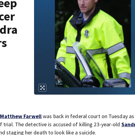
keep
cer
ndra
rs
 Matthew Farwell
was back in federal court on Tuesday as
trial. The detective is accused of killing 23-year-old
Sand
d staging her death to look like a suicide.