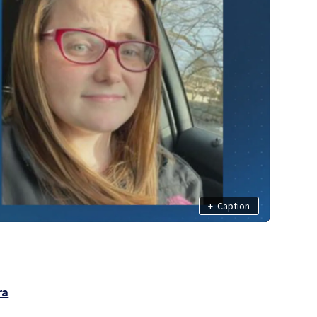
+
Caption
ra