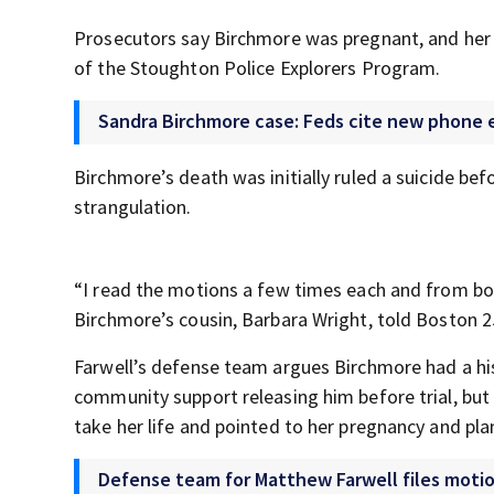
Prosecutors say Birchmore was pregnant, and her 
of the Stoughton Police Explorers Program.
Sandra Birchmore case: Feds cite new phone e
Birchmore’s death was initially ruled a suicide be
strangulation.
“I read the motions a few times each and from bot
Birchmore’s cousin, Barbara Wright, told Boston 
Farwell’s defense team argues Birchmore had a his
community support releasing him before trial, bu
take her life and pointed to her pregnancy and plan
Defense team for Matthew Farwell files motion