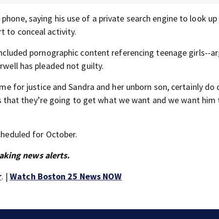
phone, saying his use of a private search engine to look up
 to conceal activity.
 included pornographic content referencing teenage girls--a
rwell has pleaded not guilty.
time for justice and Sandra and her unborn son, certainly do
tors that they’re going to get what we want and we want him 
scheduled for October.
aking news alerts.
r
. |
Watch Boston 25 News NOW