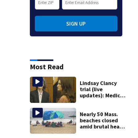
SIGN UP
Most Read
Lindsay Clancy
trial (live
updates): Medical
examiner testifies
about deaths of 3
young kids
Nearly 50 Mass.
beaches closed
amid brutal heat,
stifling humidity.