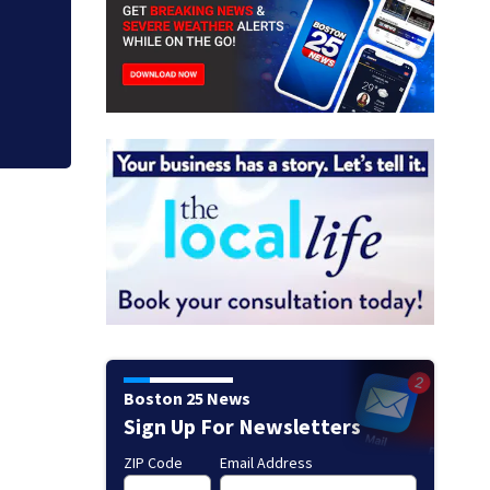
Boston 25 News
Sign Up For Newsletters
ZIP Code
Email Address