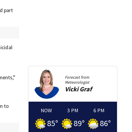
d part
icidal
ments,”
Forecast from
Meteorologist
Vicki
Graf
n to
NOW
3 PM
6 PM
85
°
89
°
86
°