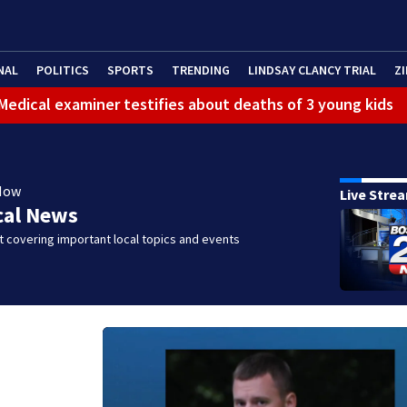
NAL
POLITICS
SPORTS
TRENDING
LINDSAY CLANCY TRIAL
ZI
: Medical examiner testifies about deaths of 3 young kids
Now
Live Stre
cal News
 covering important local topics and events