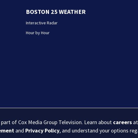
BOSTON 25 WEATHER
Interactive Radar
Hour by Hour
s part of Cox Media Group Television. Learn about
careers
at
eement
and
Privacy Policy
, and understand your options re