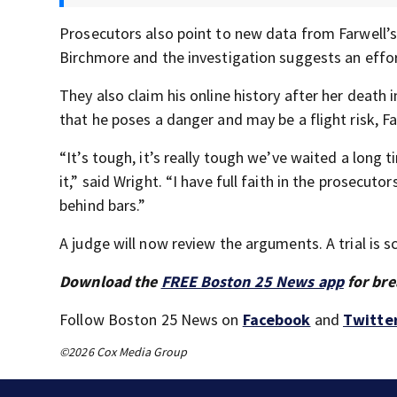
Prosecutors also point to new data from Farwell’s 
Birchmore and the investigation suggests an effort
They also claim his online history after her death
that he poses a danger and may be a flight risk, Fa
“It’s tough, it’s really tough we’ve waited a long 
it,” said Wright. “I have full faith in the prosecu
behind bars.”
A judge will now review the arguments. A trial is 
Download the
FREE Boston 25 News app
for bre
Follow Boston 25 News on
Facebook
and
Twitte
©2026 Cox Media Group