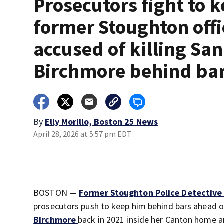
Prosecutors fight to 
former Stoughton offi
accused of killing Sa
Birchmore behind ba
By
Elly Morillo, Boston 25 News
April 28, 2026 at 5:57 pm EDT
BOSTON —
Former Stoughton Police Detective
prosecutors push to keep him behind bars ahead of 
Birchmore
back in 2021 inside her Canton home an