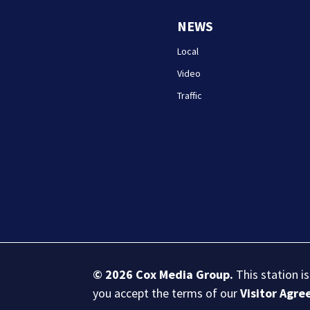
NEWS
Local
Video
Traffic
© 2026
Cox Media Group
.
This station i
you accept the terms of our
Visitor Agr