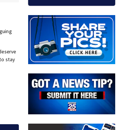
rguing
 deserve
to stay