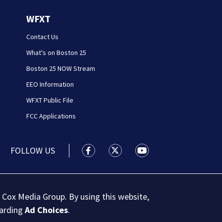
WFXT
Contact Us
What's on Boston 25
Boston 25 NOW Stream
EEO Information
WFXT Public File
FCC Applications
FOLLOW US
Boston 25 News facebook feed(Open
Boston 25 News twitter feed
Boston 25 News youtu
 Cox Media Group. By using this website,
garding
Ad Choices
.