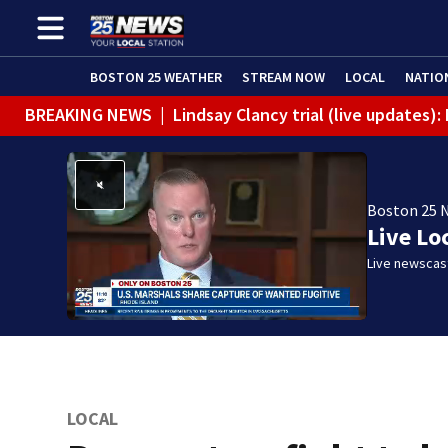
BOSTON 25 WEATHER
STREAM NOW
LOCAL
NATIO
BREAKING NEWS
|
Lindsay Clancy trial (live updates)
Boston 25 
Live Lo
Live newscast
LOCAL