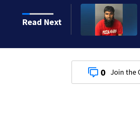
red gas line in Canton
Read Next
0