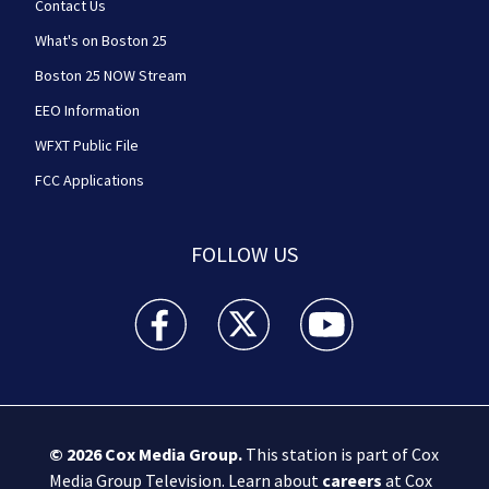
Contact Us
What's on Boston 25
Boston 25 NOW Stream
EEO Information
WFXT Public File
FCC Applications
FOLLOW US
Boston 25 News facebook feed(Opens a new wi
Boston 25 News twitter feed(Opens
Boston 25 News youtube
© 2026
Cox Media Group
.
This station is part of Cox
Media Group Television. Learn about
careers
at Cox