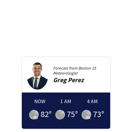
Forecast from
Boston 25
Meteorologist
Greg
Perez
NOW
1 AM
4 AM
82
°
75
°
73
°