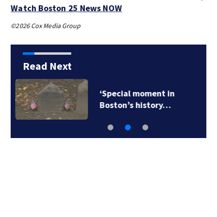
Watch Boston 25 News NOW
©2026 Cox Media Group
Read Next
New photos may hold
clues to the sinking…