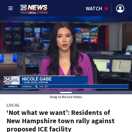
WATCH
Drag to Resize Video
LOCAL
‘Not what we want’: Residents of
New Hampshire town rally against
proposed ICE facility