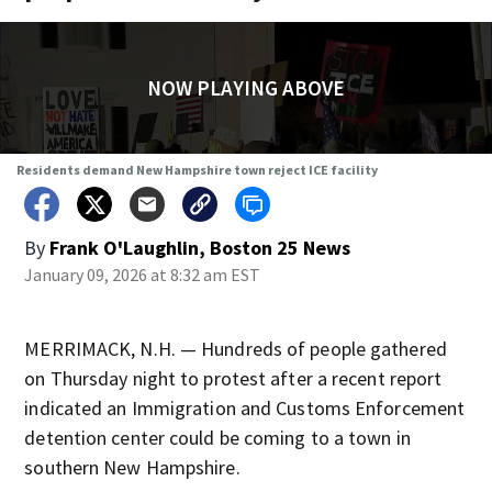
NOW PLAYING ABOVE
Residents demand New Hampshire town reject ICE facility
By
Frank O'Laughlin, Boston 25 News
January 09, 2026 at 8:32 am EST
MERRIMACK, N.H. — Hundreds of people gathered
on Thursday night to protest after a recent report
indicated an Immigration and Customs Enforcement
detention center could be coming to a town in
southern New Hampshire.