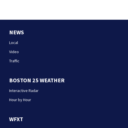
NEWS
Local
Video
Traffic
BOSTON 25 WEATHER
Interactive Radar
Hour by Hour
WFXT