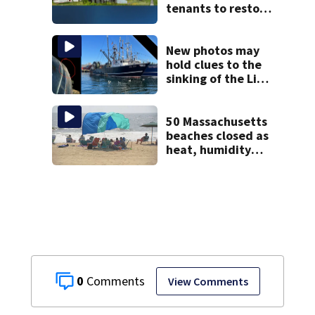
tenants to restore
historic Cape Cod
homes
New photos may
hold clues to the
sinking of the Lily
Jean fishing
vessel
50 Massachusetts
beaches closed as
heat, humidity
build. See the list
0
View Comments