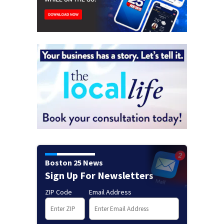
Boston 25 News
Sign Up For Newsletters
ZIP Code
Email Address