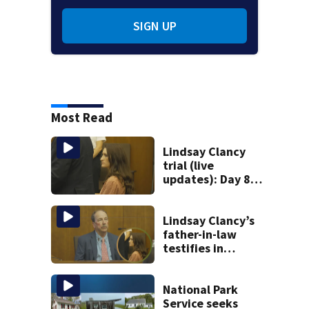
SIGN UP
Most Read
Lindsay Clancy
trial (live
updates): Day 8
brings more
emotional,
graphic testimony
Lindsay Clancy’s
father-in-law
testifies in
murder trial as
jury sees autopsy
photos
National Park
Service seeks