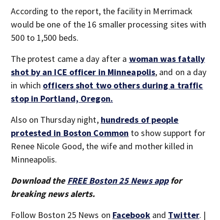
According to the report, the facility in Merrimack
would be one of the 16 smaller processing sites with
500 to 1,500 beds.
The protest came a day after a
woman was fatally
shot by an ICE officer in Minneapolis
, and on a day
in which
officers shot two others during a traffic
stop in Portland, Oregon.
Also on Thursday night,
hundreds of people
protested in Boston Common
to show support for
Renee Nicole Good, the wife and mother killed in
Minneapolis.
Download the
FREE Boston 25 News app
for
breaking news alerts.
Follow Boston 25 News on
Facebook
and
Twitter
. |