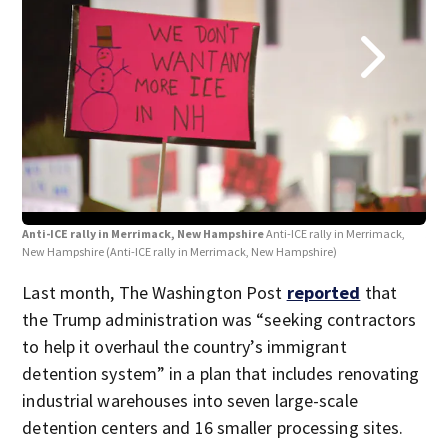
Anti-ICE rally in Merrimack, New Hampshire
Anti-ICE rally in Merrimack,
Ant
New Hampshire
(Anti-ICE rally in Merrimack, New Hampshire)
New
Last month, The Washington Post
reported
that
the Trump administration was “seeking contractors
to help it overhaul the country’s immigrant
detention system” in a plan that includes renovating
industrial warehouses into seven large-scale
detention centers and 16 smaller processing sites.