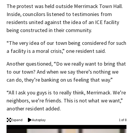
The protest was held outside Merrimack Town Hall.
Inside, councilors listened to testimonies from
residents united against the idea of an ICE facility
being constructed in their community.
“The very idea of our town being considered for such
a facility is a moral crisis,” one resident said.
Another questioned, “Do we really want to bring that
to our town? And when we say there’s nothing we
can do, they’re banking on us feeling that way.”
“All I ask you guys is to really think, Merrimack. We’re
neighbors, we’re friends. This is not what we want,”
another resident added.
Expand
Autoplay
1 of 8