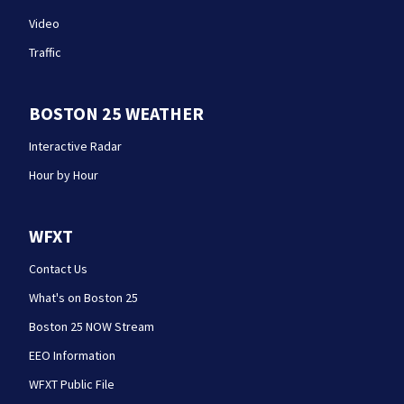
Video
Traffic
BOSTON 25 WEATHER
Interactive Radar
Hour by Hour
WFXT
Contact Us
What's on Boston 25
Boston 25 NOW Stream
EEO Information
WFXT Public File