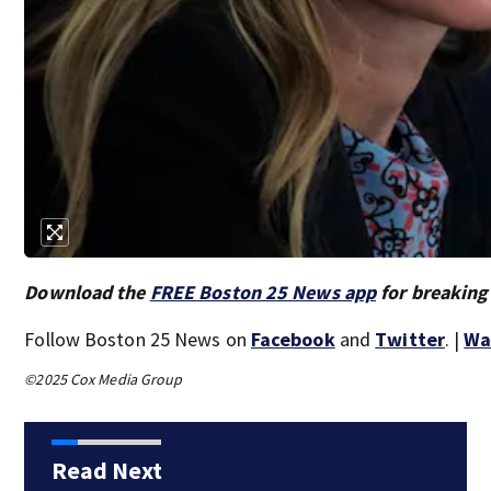
Download the
FREE Boston 25 News app
for breaking
Follow Boston 25 News on
Facebook
and
Twitter
. |
Wa
©2025 Cox Media Group
Read Next