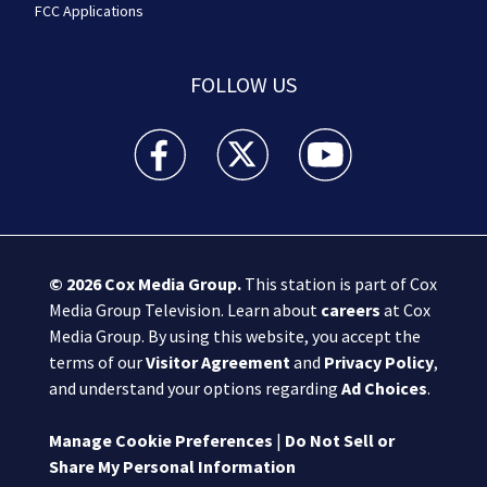
FCC Applications
FOLLOW US
Boston 25 News facebook feed(Opens a new wi
Boston 25 News twitter feed(Opens
Boston 25 News youtube
© 2026
Cox Media Group
.
This station is part of Cox
Media Group Television. Learn about
careers
at Cox
Media Group. By using this website, you accept the
terms of our
Visitor Agreement
and
Privacy Policy
,
and understand your options regarding
Ad Choices
.
Manage Cookie Preferences
|
Do Not Sell or
Share My Personal Information