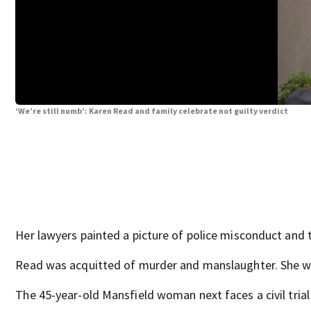
‘We’re still numb’: Karen Read and family celebrate not guilty verdict
Her lawyers painted a picture of police misconduct and t
Read was acquitted of murder and manslaughter. She was 
The 45-year-old Mansfield woman next faces a civil trial