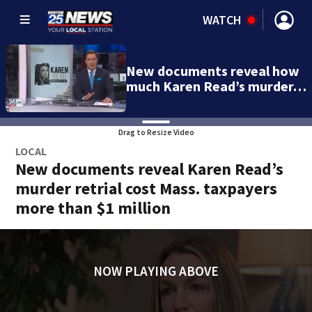
WATCH
New documents reveal how
much Karen Read’s murder…
Drag to Resize Video
LOCAL
New documents reveal Karen Read’s
murder retrial cost Mass. taxpayers
more than $1 million
NOW PLAYING ABOVE