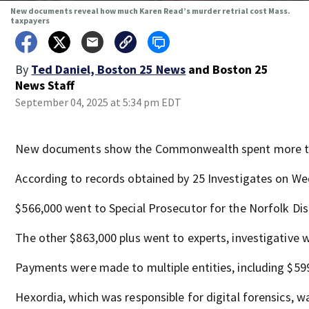
New documents reveal how much Karen Read’s murder retrial cost Mass.
taxpayers
By
Ted Daniel, Boston 25 News
and
Boston 25
News Staff
September 04, 2025 at 5:34 pm EDT
New documents show the Commonwealth spent more than 
According to records obtained by 25 Investigates on Wed
$566,000 went to Special Prosecutor for the Norfolk Dist
The other $863,000 plus went to experts, investigative w
Payments were made to multiple entities, including $599,
Hexordia, which was responsible for digital forensics, wa