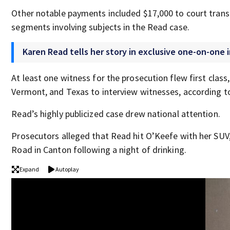
Other notable payments included $17,000 to court transc
segments involving subjects in the Read case.
Karen Read tells her story in exclusive one-on-one 
At least one witness for the prosecution flew first class
Vermont, and Texas to interview witnesses, according to
Read’s highly publicized case drew national attention.
Prosecutors alleged that Read hit O’Keefe with her SUV, l
Road in Canton following a night of drinking.
Expand
Autoplay