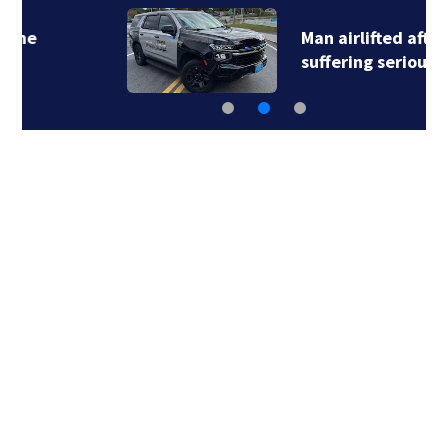
Man airlifted after
suffering serious…