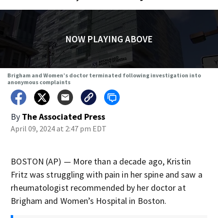
NOW PLAYING ABOVE
Brigham and Women’s doctor terminated following investigation into
anonymous complaints
By
The Associated Press
April 09, 2024 at 2:47 pm EDT
BOSTON (AP) — More than a decade ago, Kristin
Fritz was struggling with pain in her spine and saw a
rheumatologist recommended by her doctor at
Brigham and Women’s Hospital in Boston.