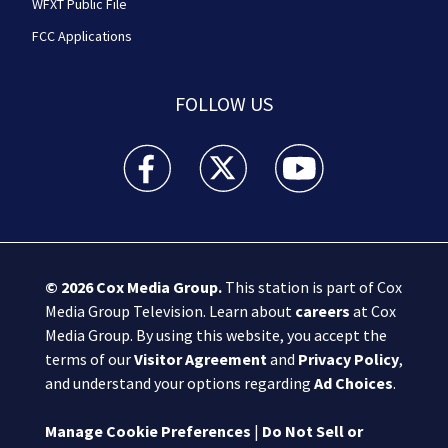
WFXT Public File
FCC Applications
FOLLOW US
Boston 25 News facebook feed(Opens a new wi
Boston 25 News twitter feed(Opens
Boston 25 News youtube
© 2026
Cox Media Group
.
This station is part of Cox
Media Group Television. Learn about
careers
at Cox
Media Group. By using this website, you accept the
terms of our
Visitor Agreement
and
Privacy Policy
,
and understand your options regarding
Ad Choices
.
Manage Cookie Preferences
|
Do Not Sell or