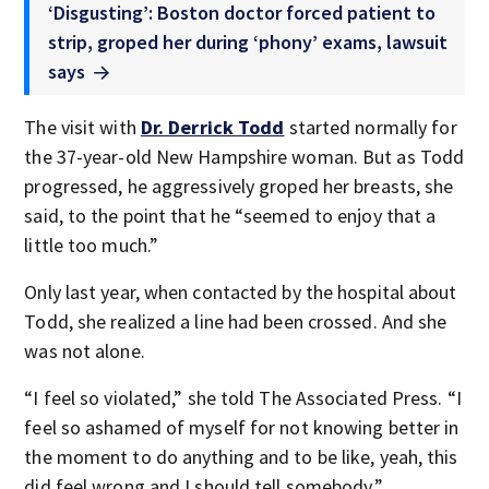
‘Disgusting’: Boston doctor forced patient to
strip, groped her during ‘phony’ exams, lawsuit
says
The visit with
Dr. Derrick Todd
started normally for
the 37-year-old New Hampshire woman. But as Todd
progressed, he aggressively groped her breasts, she
said, to the point that he “seemed to enjoy that a
little too much.”
Only last year, when contacted by the hospital about
Todd, she realized a line had been crossed. And she
was not alone.
“I feel so violated,” she told The Associated Press. “I
feel so ashamed of myself for not knowing better in
the moment to do anything and to be like, yeah, this
did feel wrong and I should tell somebody.”