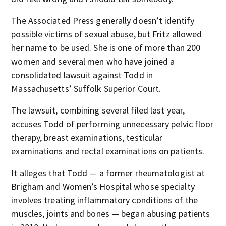
The Associated Press generally doesn’t identify
possible victims of sexual abuse, but Fritz allowed
her name to be used. She is one of more than 200
women and several men who have joined a
consolidated lawsuit against Todd in
Massachusetts’ Suffolk Superior Court.
The lawsuit, combining several filed last year,
accuses Todd of performing unnecessary pelvic floor
therapy, breast examinations, testicular
examinations and rectal examinations on patients.
It alleges that Todd — a former rheumatologist at
Brigham and Women’s Hospital whose specialty
involves treating inflammatory conditions of the
muscles, joints and bones — began abusing patients