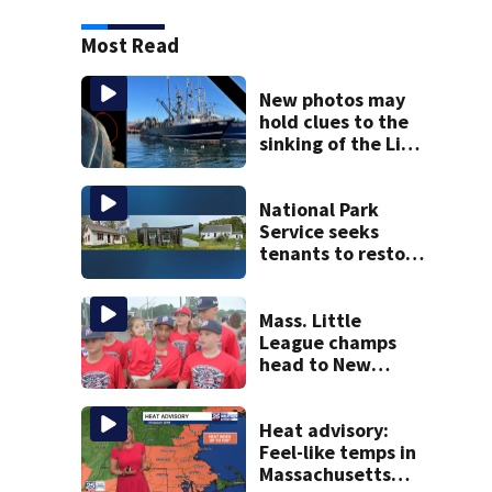
Most Read
New photos may
hold clues to the
sinking of the Lily
Jean fishing
vessel
National Park
Service seeks
tenants to restore
historic Cape Cod
homes
Mass. Little
League champs
head to New
England Regional
with World Series
hopes on the line
Heat advisory:
Feel-like temps in
Massachusetts