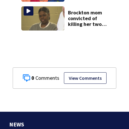
near 100°
Brockton mom
convicted of
killing her two
young children
granted new trial
0
View Comments
NEWS