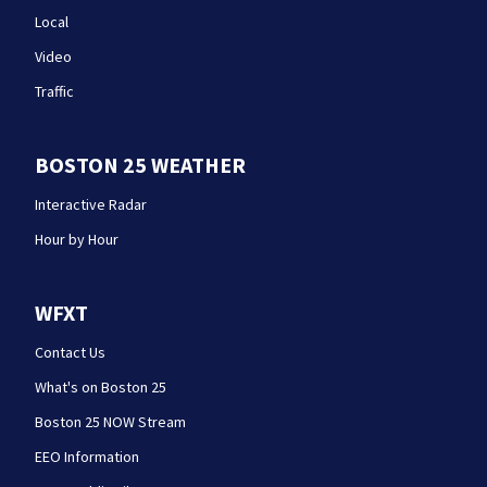
Local
Video
Traffic
BOSTON 25 WEATHER
Interactive Radar
Hour by Hour
WFXT
Contact Us
What's on Boston 25
Boston 25 NOW Stream
EEO Information