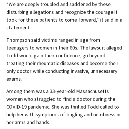
“We are deeply troubled and saddened by these
disturbing allegations and recognize the courage it
took for these patients to come forward,” it said in a
statement.
Thompson said victims ranged in age from
teenagers to women in their 60s. The lawsuit alleged
Todd would gain their confidence, go beyond
treating their rheumatic diseases and become their
only doctor while conducting invasive, unnecessary
exams.
Among them was a 33-year-old Massachusetts
woman who struggled to find a doctor during the
COVID-19 pandemic. She was thrilled Todd called to
help her with symptoms of tingling and numbness in
her arms and hands.