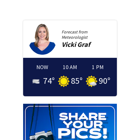
Forecast from
Meteorologist
Vicki
Graf
NOW
10 AM
1 PM
74
°
85
°
90
°