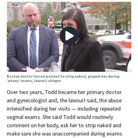
Boston doctor forced patient to strip naked, groped her during
‘phony’ exams, lawsuit alleges
Over two years, Todd became her primary doctor
and gynecologist and, the lawsuit said, the abuse
intensified during her visits — including repeated
vaginal exams. She said Todd would routinely
comment on her body, ask her to strip naked and
make sure she was unaccompanied during exams.