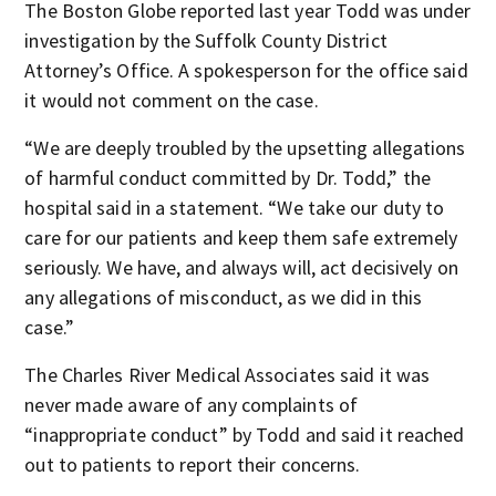
The Boston Globe reported last year Todd was under
investigation by the Suffolk County District
Attorney’s Office. A spokesperson for the office said
it would not comment on the case.
“We are deeply troubled by the upsetting allegations
of harmful conduct committed by Dr. Todd,” the
hospital said in a statement. “We take our duty to
care for our patients and keep them safe extremely
seriously. We have, and always will, act decisively on
any allegations of misconduct, as we did in this
case.”
The Charles River Medical Associates said it was
never made aware of any complaints of
“inappropriate conduct” by Todd and said it reached
out to patients to report their concerns.