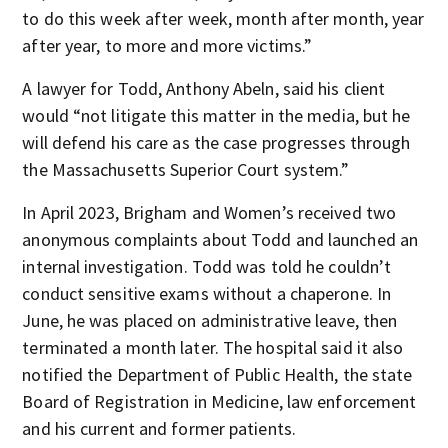
to do this week after week, month after month, year
after year, to more and more victims.”
A lawyer for Todd, Anthony Abeln, said his client
would “not litigate this matter in the media, but he
will defend his care as the case progresses through
the Massachusetts Superior Court system.”
In April 2023, Brigham and Women’s received two
anonymous complaints about Todd and launched an
internal investigation. Todd was told he couldn’t
conduct sensitive exams without a chaperone. In
June, he was placed on administrative leave, then
terminated a month later. The hospital said it also
notified the Department of Public Health, the state
Board of Registration in Medicine, law enforcement
and his current and former patients.