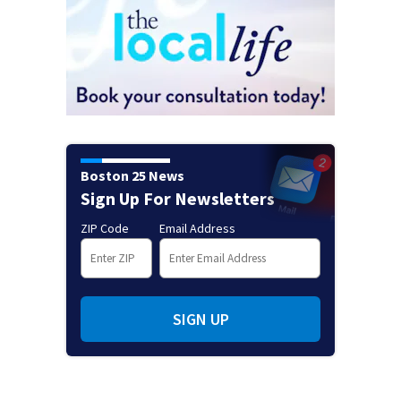
Boston 25 News
Sign Up For Newsletters
ZIP Code
Email Address
SIGN UP