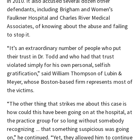
in 2010. It also accused several dozen other
defendants, including Brigham and Women’s
Faulkner Hospital and Charles River Medical
Associates, of knowing about the abuse and failing
to stop it.
“It’s an extraordinary number of people who put
their trust in Dr. Todd and who had that trust
violated simply for his own personal, selfish
gratification,” said William Thompson of Lubin &
Meyer, whose Boston-based firm represents most of
the victims.
“The other thing that strikes me about this case is
how could this have been going on at the hospital, at
the practice group for so long without somebody
recognizing ... that something suspicious was going
on,” he continued. “Yet, they allowed him to continue