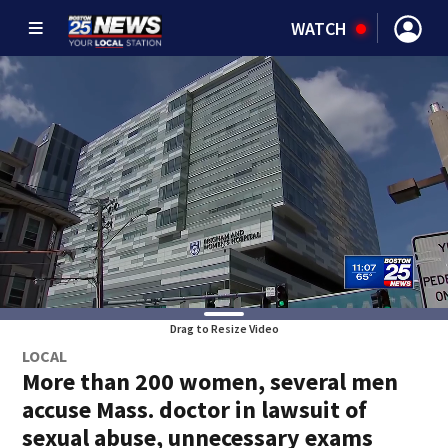
WATCH
Drag to Resize Video
LOCAL
More than 200 women, several men
accuse Mass. doctor in lawsuit of
sexual abuse, unnecessary exams