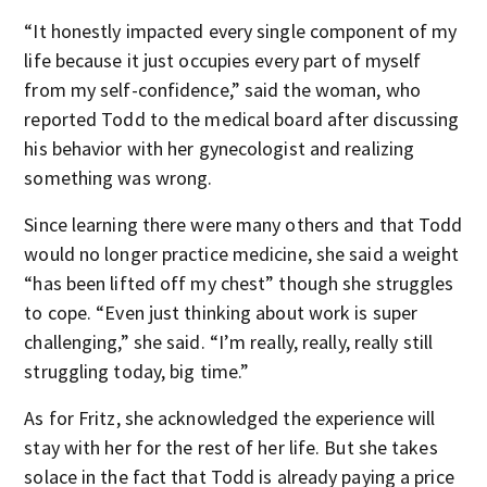
“It honestly impacted every single component of my
life because it just occupies every part of myself
from my self-confidence,” said the woman, who
reported Todd to the medical board after discussing
his behavior with her gynecologist and realizing
something was wrong.
Since learning there were many others and that Todd
would no longer practice medicine, she said a weight
“has been lifted off my chest” though she struggles
to cope. “Even just thinking about work is super
challenging,” she said. “I’m really, really, really still
struggling today, big time.”
As for Fritz, she acknowledged the experience will
stay with her for the rest of her life. But she takes
solace in the fact that Todd is already paying a price