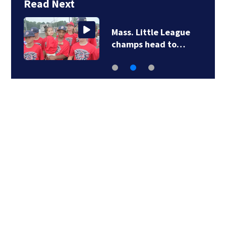
Read Next
Mass. Little League
champs head to…