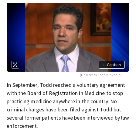
+
Caption
(Dr. Derrick Todd/LinkedIn)
In September, Todd reached a voluntary agreement
with the Board of Registration in Medicine to stop
practicing medicine anywhere in the country. No
criminal charges have been filed against Todd but
several former patients have been interviewed by law
enforcement.