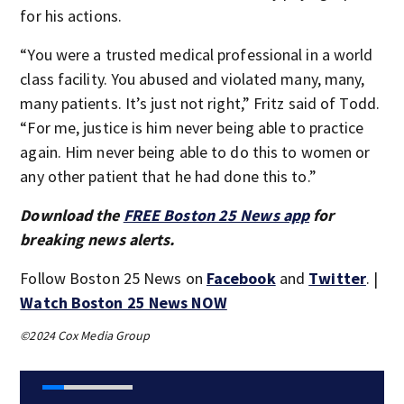
for his actions.
“You were a trusted medical professional in a world
class facility. You abused and violated many, many,
many patients. It’s just not right,” Fritz said of Todd.
“For me, justice is him never being able to practice
again. Him never being able to do this to women or
any other patient that he had done this to.”
Download the
FREE Boston 25 News app
for
breaking news alerts.
Follow Boston 25 News on
Facebook
and
Twitter
. |
Watch Boston 25 News NOW
©2024 Cox Media Group